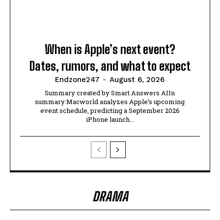
When is Apple’s next event?
Dates, rumors, and what to expect
Endzone247
-
August 6, 2026
Summary created by Smart Answers AIIn
summary:Macworld analyzes Apple’s upcoming
event schedule, predicting a September 2026
iPhone launch...
DRAMA