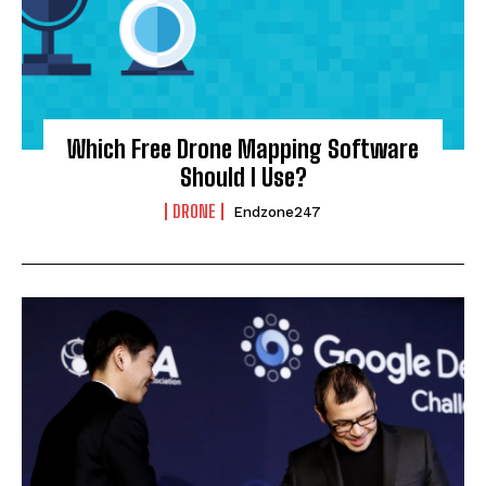
Which Free Drone Mapping Software
Should I Use?
DRONE
Endzone247