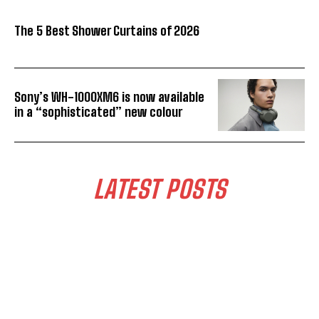
The 5 Best Shower Curtains of 2026
Sony’s WH-1000XM6 is now available
in a “sophisticated” new colour
LATEST POSTS