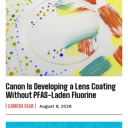
Canon Is Developing a Lens Coating
Without PFAS-Laden Fluorine
CAMERA GEAR
August 6, 2026