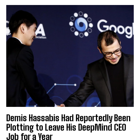
Demis Hassabis Had Reportedly Been
Plotting to Leave His DeepMind CEO
Job for a Year