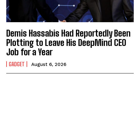
Demis Hassabis Had Reportedly Been
Plotting to Leave His DeepMind CEO
Job for a Year
GADGET
August 6, 2026