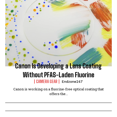
Canon Is Developing a Lens Coating
Without PFAS-Laden Fluorine
CAMERA GEAR
Endzone247
Canon is working on a fluorine-free optical coating that
offers the...