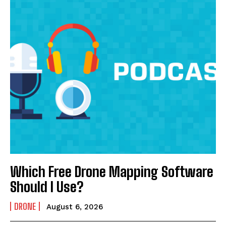
Which Free Drone Mapping Software
Should I Use?
DRONE
August 6, 2026