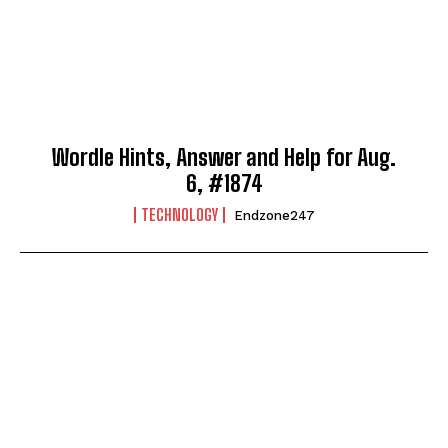
Wordle Hints, Answer and Help for Aug.
6, #1874
TECHNOLOGY
Endzone247