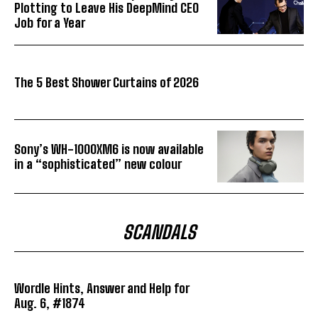
Plotting to Leave His DeepMind CEO
Job for a Year
The 5 Best Shower Curtains of 2026
Sony’s WH-1000XM6 is now available
in a “sophisticated” new colour
SCANDALS
Wordle Hints, Answer and Help for
Aug. 6, #1874