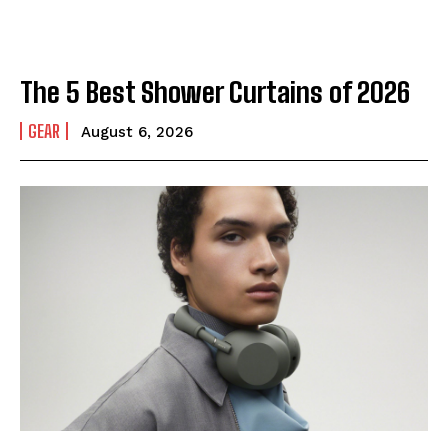
The 5 Best Shower Curtains of 2026
GEAR
August 6, 2026