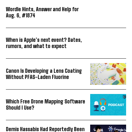
Wordle Hints, Answer and Help for
Aug. 6, #1874
When is Apple’s next event? Dates,
rumors, and what to expect
Canon Is Developing a Lens Coating
Without PFAS-Laden Fluorine
Which Free Drone Mapping Software
Should I Use?
Demis Hassabis Had Reportedly Been