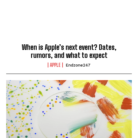
When is Apple’s next event? Dates,
rumors, and what to expect
APPLE
Endzone247