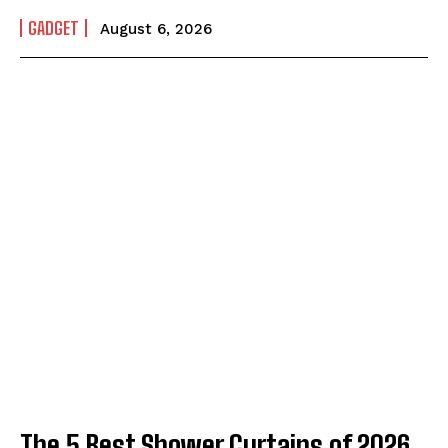
GADGET
August 6, 2026
The 5 Best Shower Curtains of 2026