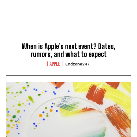
When is Apple’s next event? Dates,
rumors, and what to expect
APPLE
Endzone247