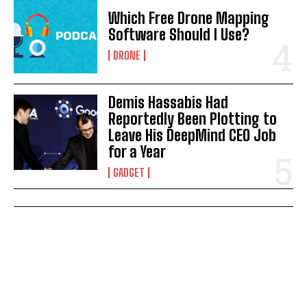
Which Free Drone Mapping
Software Should I Use?
DRONE
Demis Hassabis Had
Reportedly Been Plotting to
Leave His DeepMind CEO Job
for a Year
GADGET