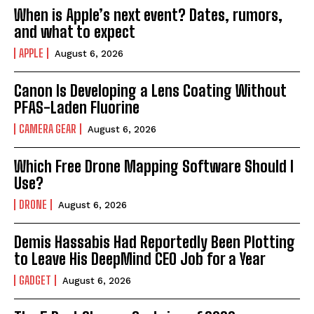
When is Apple’s next event? Dates, rumors,
and what to expect
APPLE
August 6, 2026
Canon Is Developing a Lens Coating Without
PFAS-Laden Fluorine
CAMERA GEAR
August 6, 2026
Which Free Drone Mapping Software Should I
Use?
DRONE
August 6, 2026
Demis Hassabis Had Reportedly Been Plotting
to Leave His DeepMind CEO Job for a Year
GADGET
August 6, 2026