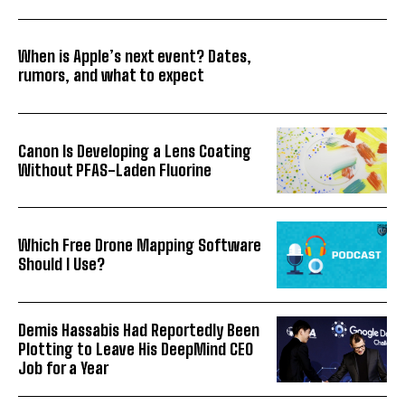
When is Apple’s next event? Dates,
rumors, and what to expect
Canon Is Developing a Lens Coating
Without PFAS-Laden Fluorine
Which Free Drone Mapping Software
Should I Use?
Demis Hassabis Had Reportedly Been
Plotting to Leave His DeepMind CEO
Job for a Year