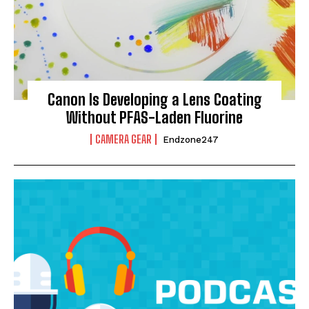
Canon Is Developing a Lens Coating
Without PFAS-Laden Fluorine
CAMERA GEAR
Endzone247