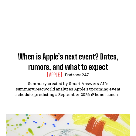
When is Apple’s next event? Dates,
rumors, and what to expect
APPLE
Endzone247
Summary created by Smart Answers AIIn
summary:Macworld analyzes Apple’s upcoming event
schedule, predicting a September 2026 iPhone launch...