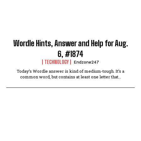
Wordle Hints, Answer and Help for Aug.
6, #1874
TECHNOLOGY
Endzone247
Today’s Wordle answer is kind of medium-tough. It’s a
common word, but contains at least one letter that...