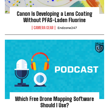
Canon Is Developing a Lens Coating
Without PFAS-Laden Fluorine
CAMERA GEAR
Endzone247
Which Free Drone Mapping Software
Should I Use?