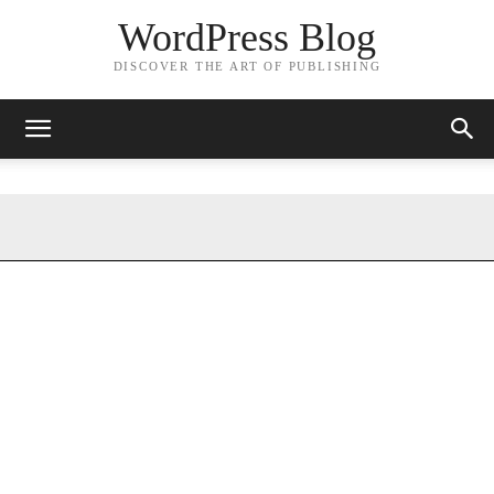
WordPress Blog
DISCOVER THE ART OF PUBLISHING