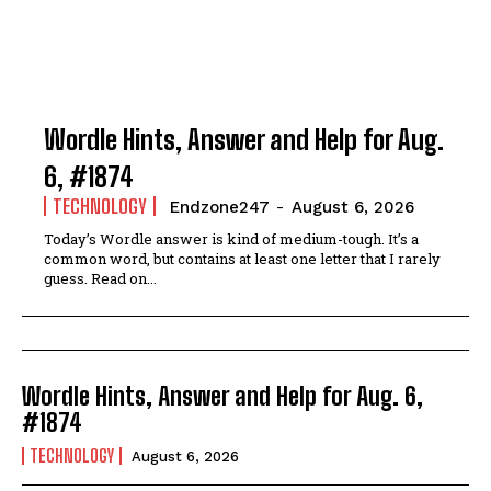
Wordle Hints, Answer and Help for Aug.
6, #1874
TECHNOLOGY
Endzone247
-
August 6, 2026
Today’s Wordle answer is kind of medium-tough. It’s a
common word, but contains at least one letter that I rarely
guess. Read on...
Wordle Hints, Answer and Help for Aug. 6,
#1874
TECHNOLOGY
August 6, 2026