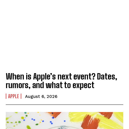
When is Apple’s next event? Dates,
rumors, and what to expect
APPLE
August 6, 2026