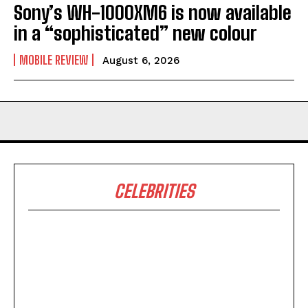
Sony’s WH-1000XM6 is now available
in a “sophisticated” new colour
MOBILE REVIEW
August 6, 2026
CELEBRITIES