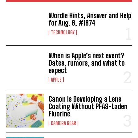
Wordle Hints, Answer and Help
for Aug. 6, #1874
TECHNOLOGY
When is Apple’s next event?
Dates, rumors, and what to
expect
APPLE
Canon Is Developing a Lens
Coating Without PFAS-Laden
Fluorine
CAMERA GEAR