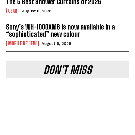
The 5 Best Shower Curtains of 2026
GEAR
August 6, 2026
Sony’s WH-1000XM6 is now available in a
“sophisticated” new colour
MOBILE REVIEW
August 6, 2026
DON'T MISS