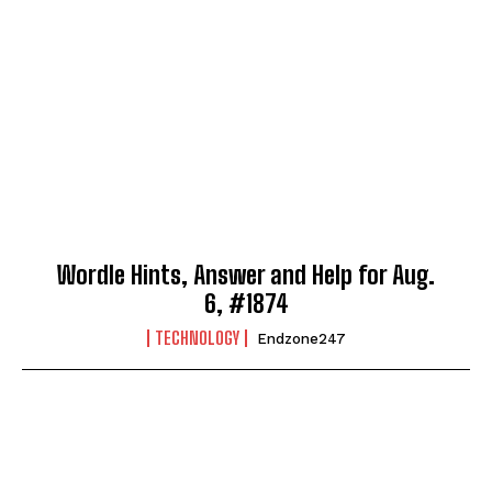
Wordle Hints, Answer and Help for Aug.
6, #1874
TECHNOLOGY
Endzone247