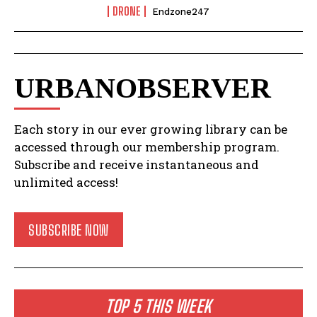
DRONE
Endzone247
URBANOBSERVER
Each story in our ever growing library can be
accessed through our membership program.
Subscribe and receive instantaneous and
unlimited access!
SUBSCRIBE NOW
TOP 5 THIS WEEK