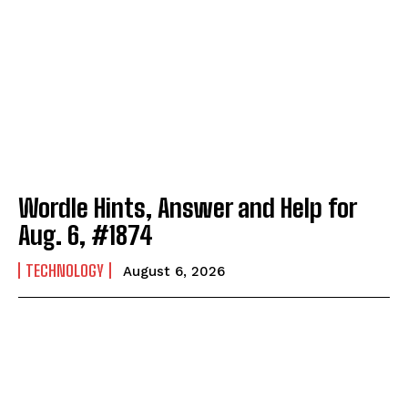
Wordle Hints, Answer and Help for
Aug. 6, #1874
TECHNOLOGY
August 6, 2026