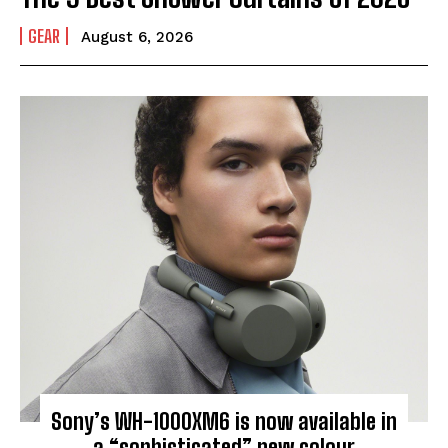
GEAR
August 6, 2026
Sony’s WH-1000XM6 is now available in
a “sophisticated” new colour