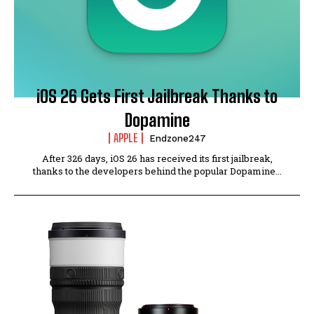
iOS 26 Gets First Jailbreak Thanks to
Dopamine
APPLE
Endzone247
After 326 days, iOS 26 has received its first jailbreak,
thanks to the developers behind the popular Dopamine...