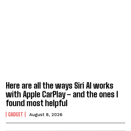
Here are all the ways Siri AI works
with Apple CarPlay – and the ones I
found most helpful
GADGET
August 8, 2026