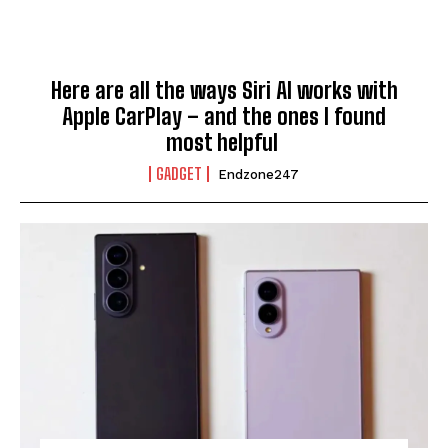
Here are all the ways Siri AI works with
Apple CarPlay – and the ones I found
most helpful
GADGET
Endzone247