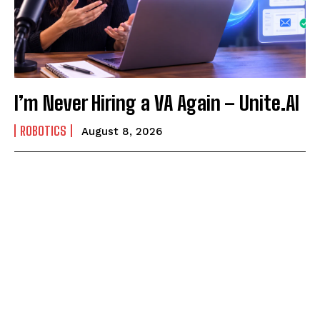
I’m Never Hiring a VA Again – Unite.AI
ROBOTICS
August 8, 2026