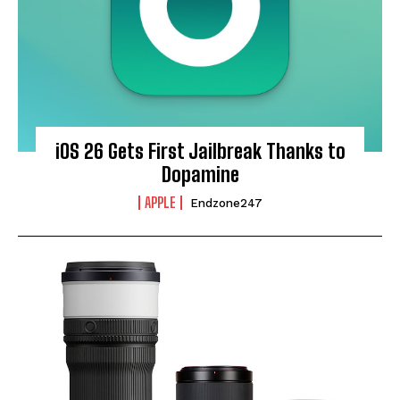
iOS 26 Gets First Jailbreak Thanks to
Dopamine
APPLE
Endzone247