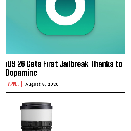
iOS 26 Gets First Jailbreak Thanks to
Dopamine
APPLE
August 8, 2026