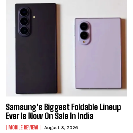
Samsung’s Biggest Foldable Lineup
Ever Is Now On Sale In India
MOBILE REVIEW
August 8, 2026