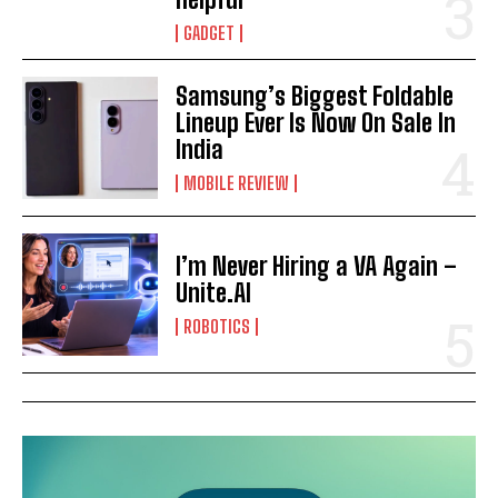
GADGET
Samsung’s Biggest Foldable
Lineup Ever Is Now On Sale In
India
MOBILE REVIEW
I’m Never Hiring a VA Again –
Unite.AI
ROBOTICS