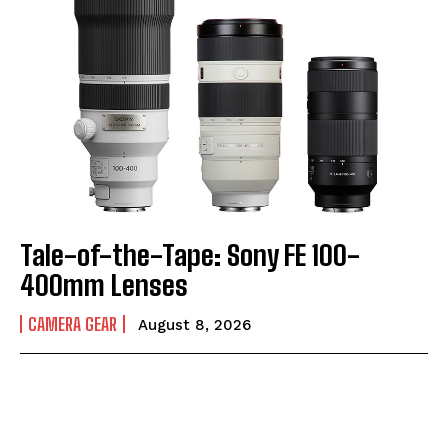
Tale-of-the-Tape: Sony FE 100-
400mm Lenses
CAMERA GEAR
August 8, 2026