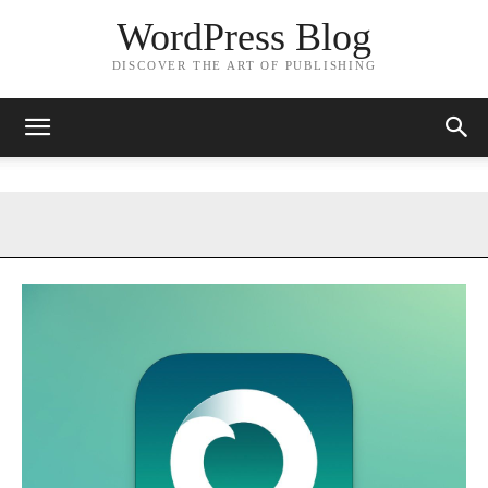
WordPress Blog
DISCOVER THE ART OF PUBLISHING