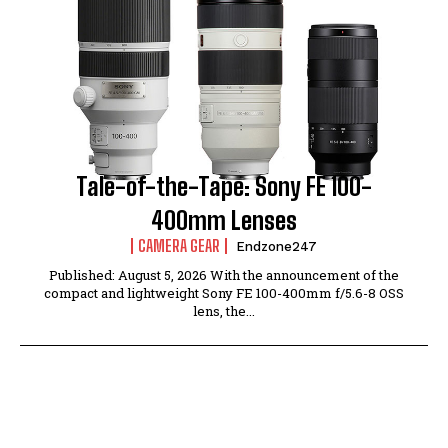
Tale-of-the-Tape: Sony FE 100-
400mm Lenses
CAMERA GEAR
Endzone247
Published: August 5, 2026 With the announcement of the
compact and lightweight Sony FE 100-400mm f/5.6-8 OSS
lens, the...