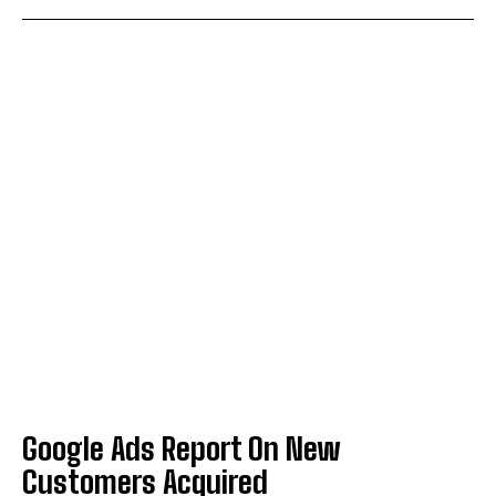
Google Ads Report On New
Customers Acquired