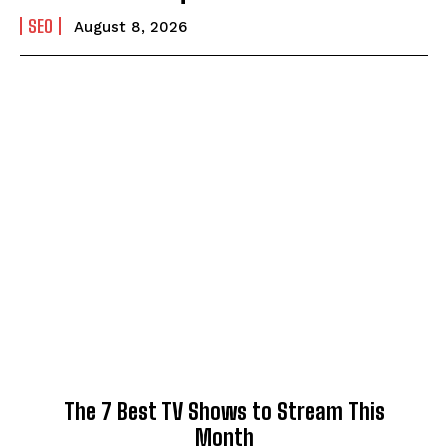
SEO
August 8, 2026
The 7 Best TV Shows to Stream This
Month