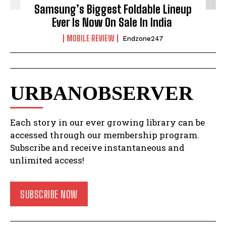
Samsung’s Biggest Foldable Lineup
Ever Is Now On Sale In India
MOBILE REVIEW
Endzone247
URBANOBSERVER
Each story in our ever growing library can be
accessed through our membership program.
Subscribe and receive instantaneous and
unlimited access!
SUBSCRIBE NOW