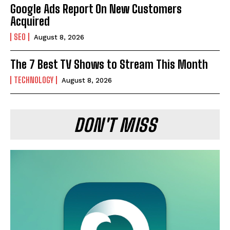
Google Ads Report On New Customers
Acquired
SEO
August 8, 2026
The 7 Best TV Shows to Stream This Month
TECHNOLOGY
August 8, 2026
DON'T MISS