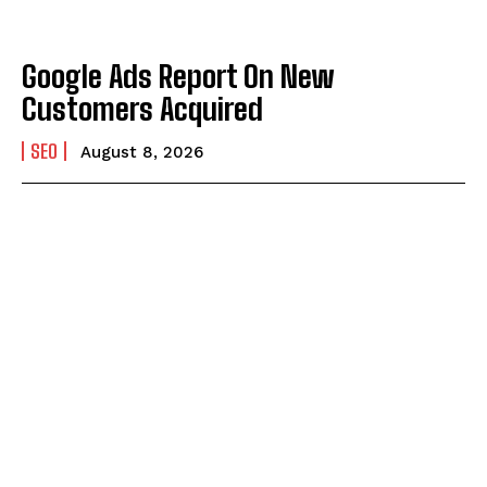
Google Ads Report On New
Customers Acquired
SEO
August 8, 2026