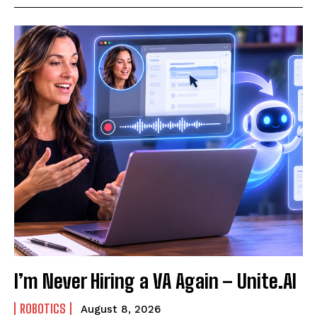
I’m Never Hiring a VA Again – Unite.AI
ROBOTICS
August 8, 2026