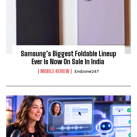
Samsung’s Biggest Foldable Lineup
Ever Is Now On Sale In India
MOBILE REVIEW
Endzone247