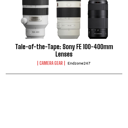
Tale-of-the-Tape: Sony FE 100-400mm
Lenses
CAMERA GEAR
Endzone247