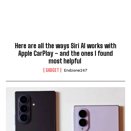
Here are all the ways Siri AI works with
Apple CarPlay – and the ones I found
most helpful
GADGET
Endzone247