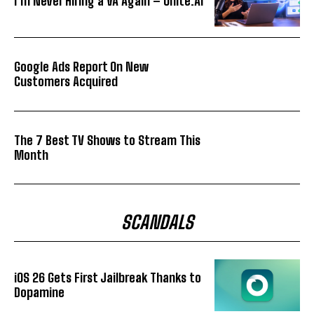
I’m Never Hiring a VA Again – Unite.AI
Google Ads Report On New
Customers Acquired
The 7 Best TV Shows to Stream This
Month
SCANDALS
iOS 26 Gets First Jailbreak Thanks to
Dopamine