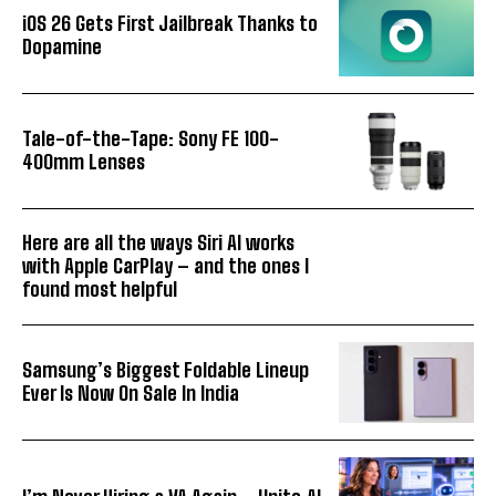
iOS 26 Gets First Jailbreak Thanks to
Dopamine
Tale-of-the-Tape: Sony FE 100-
400mm Lenses
Here are all the ways Siri AI works
with Apple CarPlay – and the ones I
found most helpful
Samsung’s Biggest Foldable Lineup
Ever Is Now On Sale In India