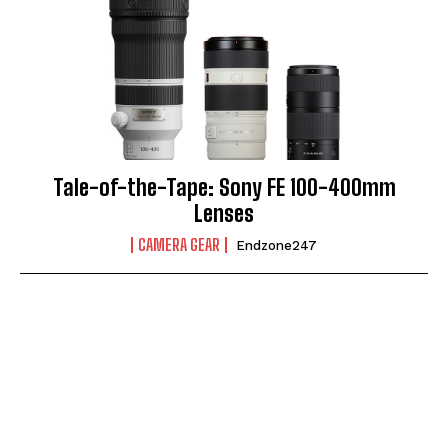
Tale-of-the-Tape: Sony FE 100-400mm
Lenses
CAMERA GEAR
Endzone247