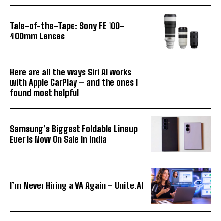
Tale-of-the-Tape: Sony FE 100-
400mm Lenses
Here are all the ways Siri AI works
with Apple CarPlay – and the ones I
found most helpful
Samsung’s Biggest Foldable Lineup
Ever Is Now On Sale In India
I’m Never Hiring a VA Again – Unite.AI