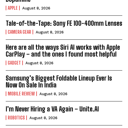
APPLE
August 8, 2026
Tale-of-the-Tape: Sony FE 100-400mm Lenses
CAMERA GEAR
August 8, 2026
Here are all the ways Siri AI works with Apple
CarPlay – and the ones I found most helpful
GADGET
August 8, 2026
Samsung’s Biggest Foldable Lineup Ever Is
Now On Sale In India
MOBILE REVIEW
August 8, 2026
I’m Never Hiring a VA Again – Unite.AI
ROBOTICS
August 8, 2026