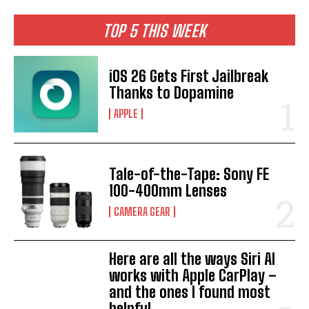
TOP 5 THIS WEEK
iOS 26 Gets First Jailbreak
Thanks to Dopamine
APPLE
Tale-of-the-Tape: Sony FE
100-400mm Lenses
CAMERA GEAR
Here are all the ways Siri AI
works with Apple CarPlay –
and the ones I found most
helpful