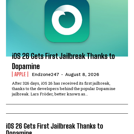
iOS 26 Gets First Jailbreak Thanks to
Dopamine
APPLE
Endzone247
-
August 8, 2026
After 326 days, iOS 26 has received its first jailbreak,
thanks to the developers behind the popular Dopamine
jailbreak. Lars Fröder, better known as...
iOS 26 Gets First Jailbreak Thanks to
Dopamine