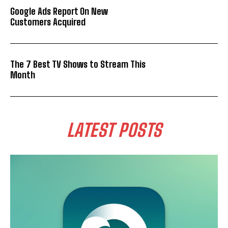
Google Ads Report On New
Customers Acquired
The 7 Best TV Shows to Stream This
Month
LATEST POSTS