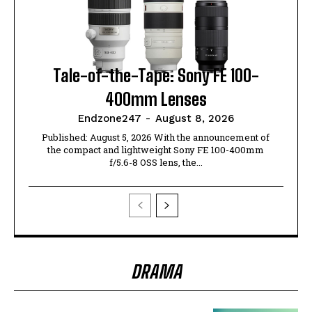
Tale-of-the-Tape: Sony FE 100-
400mm Lenses
Endzone247
-
August 8, 2026
Published: August 5, 2026 With the announcement of
the compact and lightweight Sony FE 100-400mm
f/5.6-8 OSS lens, the...
DRAMA