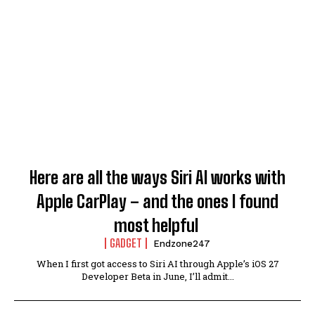
Here are all the ways Siri AI works with
Apple CarPlay – and the ones I found
most helpful
GADGET
Endzone247
When I first got access to Siri AI through Apple’s iOS 27
Developer Beta in June, I’ll admit...