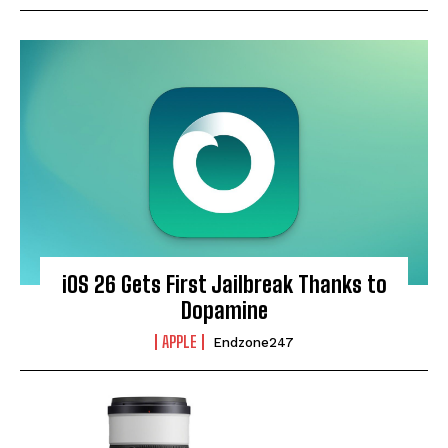
iOS 26 Gets First Jailbreak Thanks to
Dopamine
APPLE
Endzone247