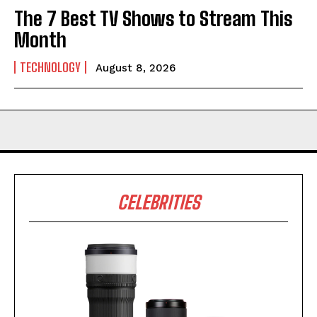
The 7 Best TV Shows to Stream This
Month
TECHNOLOGY
August 8, 2026
CELEBRITIES