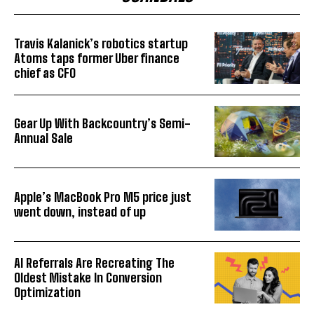
Travis Kalanick’s robotics startup
Atoms taps former Uber finance
chief as CFO
Gear Up With Backcountry’s Semi-
Annual Sale
Apple’s MacBook Pro M5 price just
went down, instead of up
AI Referrals Are Recreating The
Oldest Mistake In Conversion
Optimization