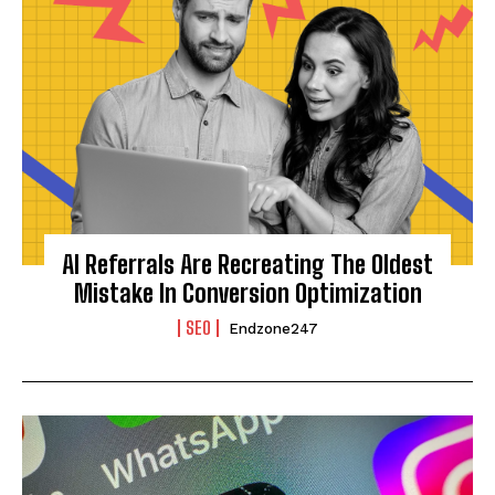
AI Referrals Are Recreating The Oldest
Mistake In Conversion Optimization
SEO
Endzone247