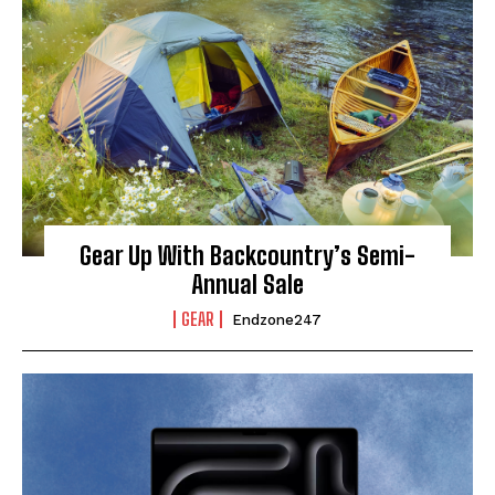
Gear Up With Backcountry’s Semi-
Annual Sale
GEAR
Endzone247