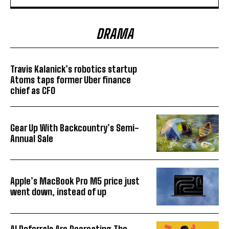
DRAMA
Travis Kalanick’s robotics startup
Atoms taps former Uber finance
chief as CFO
Gear Up With Backcountry’s Semi-
Annual Sale
Apple’s MacBook Pro M5 price just
went down, instead of up
AI Referrals Are Recreating The