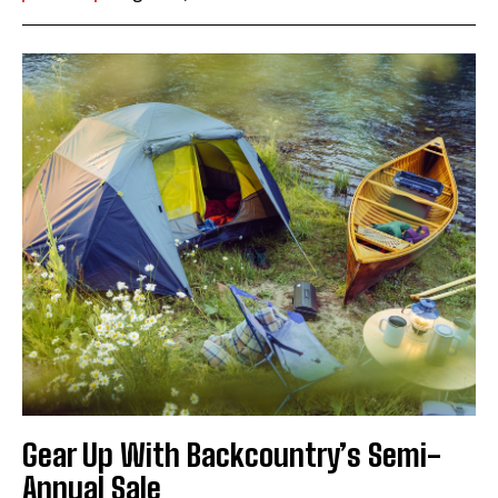
Gear Up With Backcountry’s Semi-
Annual Sale