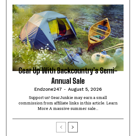
Gear Up With Backcountry’s Semi-
Annual Sale
Endzone247
-
August 5, 2026
Support us! GearJunkie may earn a small
commission from affiliate links in this article. Learn
More A massive summer sale...