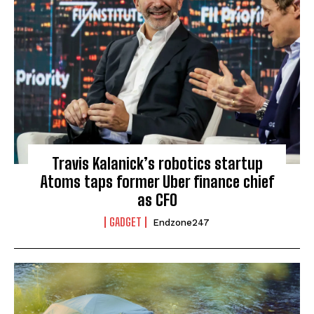
Travis Kalanick’s robotics startup
Atoms taps former Uber finance chief
as CFO
GADGET
Endzone247