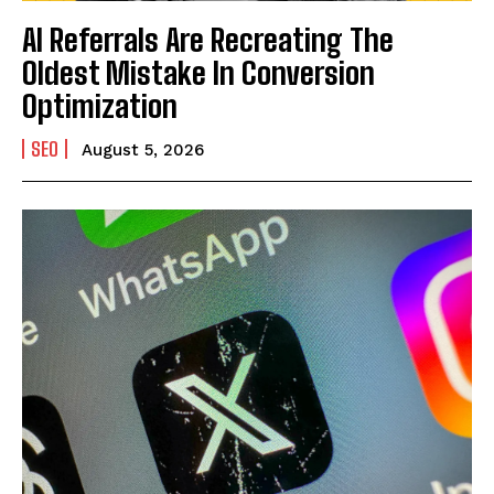
AI Referrals Are Recreating The
Oldest Mistake In Conversion
Optimization
SEO
August 5, 2026