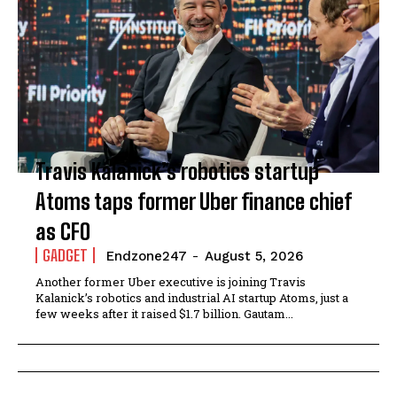
Travis Kalanick’s robotics startup
Atoms taps former Uber finance chief
as CFO
GADGET
Endzone247
-
August 5, 2026
Another former Uber executive is joining Travis
Kalanick’s robotics and industrial AI startup Atoms, just a
few weeks after it raised $1.7 billion. Gautam...