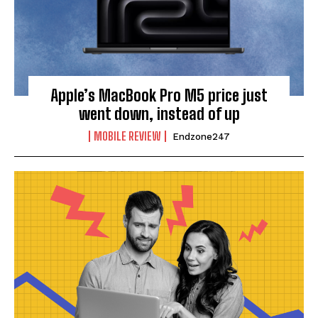
Apple’s MacBook Pro M5 price just
went down, instead of up
MOBILE REVIEW
Endzone247