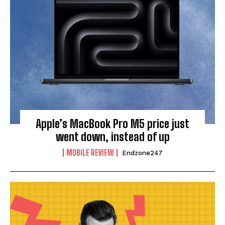
Apple’s MacBook Pro M5 price just
went down, instead of up
MOBILE REVIEW
Endzone247