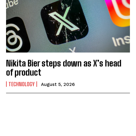
Nikita Bier steps down as X’s head
of product
TECHNOLOGY
August 5, 2026