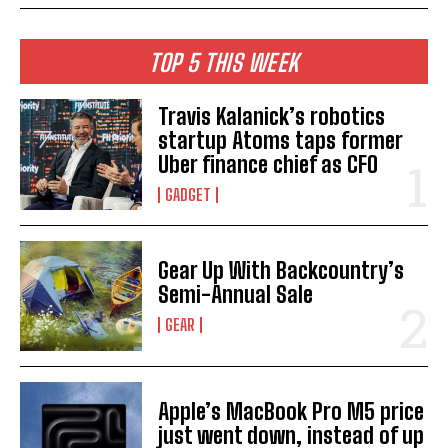
TOP 5 THIS WEEK
Travis Kalanick’s robotics
startup Atoms taps former
Uber finance chief as CFO
GADGET
Gear Up With Backcountry’s
Semi-Annual Sale
GEAR
Apple’s MacBook Pro M5 price
just went down, instead of up