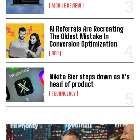
MOBILE REVIEW
AI Referrals Are Recreating
The Oldest Mistake In
Conversion Optimization
SEO
Nikita Bier steps down as X’s
head of product
TECHNOLOGY