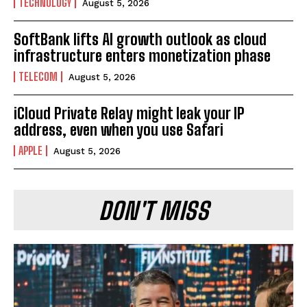
TECHNOLOGY
August 5, 2026
SoftBank lifts AI growth outlook as cloud
infrastructure enters monetization phase
TELECOM
August 5, 2026
iCloud Private Relay might leak your IP
address, even when you use Safari
APPLE
August 5, 2026
DON'T MISS