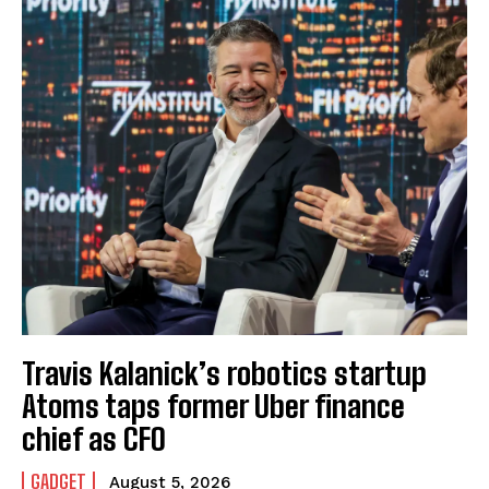
Travis Kalanick’s robotics startup
Atoms taps former Uber finance
chief as CFO
GADGET
August 5, 2026