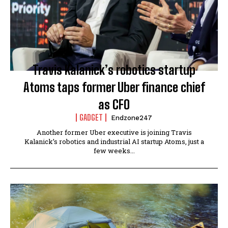
Travis Kalanick’s robotics startup
Atoms taps former Uber finance chief
as CFO
GADGET
Endzone247
Another former Uber executive is joining Travis
Kalanick’s robotics and industrial AI startup Atoms, just a
few weeks...