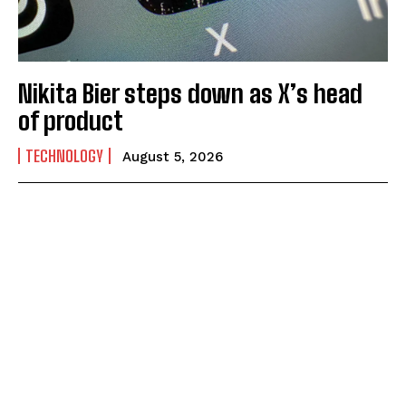
Nikita Bier steps down as X’s head
of product
TECHNOLOGY
August 5, 2026