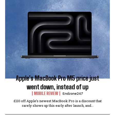
Apple’s MacBook Pro M5 price just
went down, instead of up
MOBILE REVIEW
Endzone247
£110 off Apple’s newest MacBook Pro is a discount that
rarely shows up this early after launch, and...