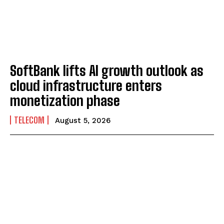
SoftBank lifts AI growth outlook as
cloud infrastructure enters
monetization phase
TELECOM
August 5, 2026