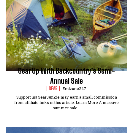
Gear Up With Backcountry’s Semi-
Annual Sale
GEAR
Endzone247
Support us! GearJunkie may earn a small commission
from affiliate links in this article. Learn More A massive
summer sale...