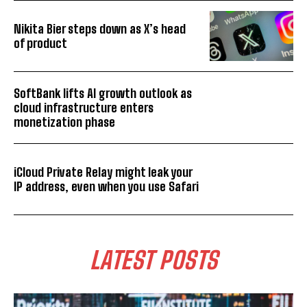
Nikita Bier steps down as X’s head
of product
SoftBank lifts AI growth outlook as
cloud infrastructure enters
monetization phase
iCloud Private Relay might leak your
IP address, even when you use Safari
LATEST POSTS