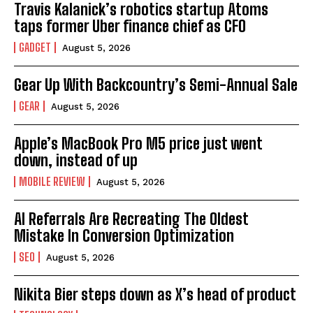
Travis Kalanick’s robotics startup Atoms
taps former Uber finance chief as CFO
GADGET
August 5, 2026
Gear Up With Backcountry’s Semi-Annual Sale
GEAR
August 5, 2026
Apple’s MacBook Pro M5 price just went
down, instead of up
MOBILE REVIEW
August 5, 2026
AI Referrals Are Recreating The Oldest
Mistake In Conversion Optimization
SEO
August 5, 2026
Nikita Bier steps down as X’s head of product