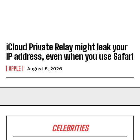
iCloud Private Relay might leak your
IP address, even when you use Safari
APPLE
August 5, 2026
CELEBRITIES