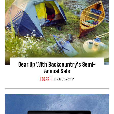
Gear Up With Backcountry’s Semi-
Annual Sale
GEAR
Endzone247