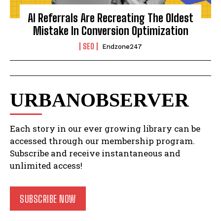
AI Referrals Are Recreating The Oldest
Mistake In Conversion Optimization
SEO
Endzone247
URBANOBSERVER
Each story in our ever growing library can be
accessed through our membership program.
Subscribe and receive instantaneous and
unlimited access!
SUBSCRIBE NOW