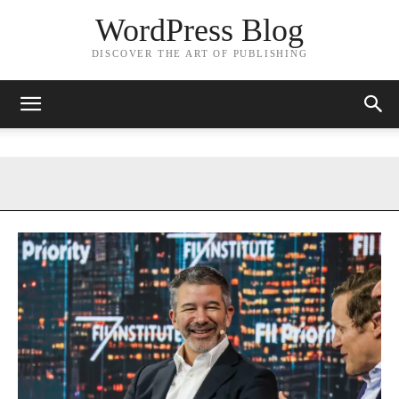
WordPress Blog
DISCOVER THE ART OF PUBLISHING