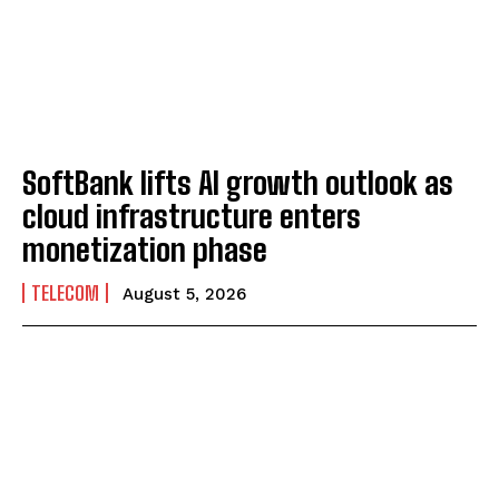
SoftBank lifts AI growth outlook as
cloud infrastructure enters
monetization phase
TELECOM
August 5, 2026