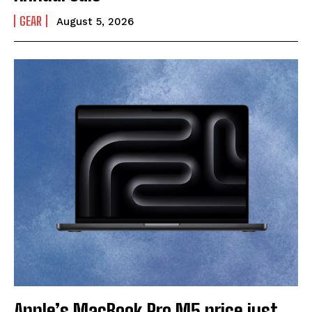
GEAR
August 5, 2026
Apple’s MacBook Pro M5 price just