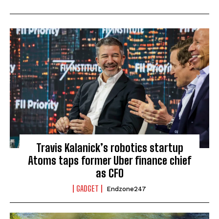
Travis Kalanick’s robotics startup
Atoms taps former Uber finance chief
as CFO
GADGET
Endzone247