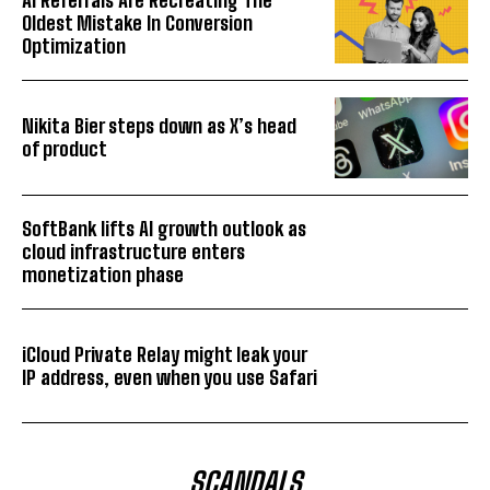
Oldest Mistake In Conversion
Optimization
Nikita Bier steps down as X’s head
of product
SoftBank lifts AI growth outlook as
cloud infrastructure enters
monetization phase
iCloud Private Relay might leak your
IP address, even when you use Safari
SCANDALS