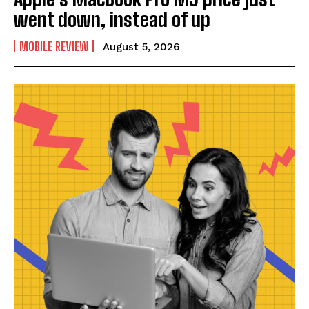
went down, instead of up
MOBILE REVIEW
August 5, 2026