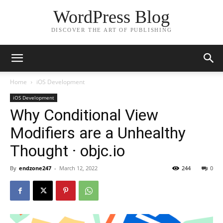
WordPress Blog
DISCOVER THE ART OF PUBLISHING
Home
iOS Development
iOS Development
Why Conditional View
Modifiers are a Unhealthy
Thought · objc.io
By
endzone247
-
March 12, 2022
244
0