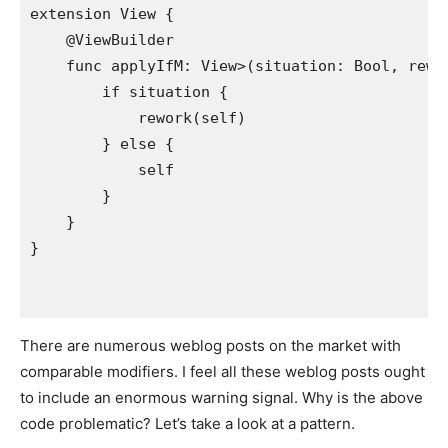
extension
View
 {

    @
ViewBuilder
func
applyIf
M: 
View
>(
situation
: 
Bool
, 
rewo
if
situation
 {

rework
(
self
)

        } 
else
 {

self
        }

    }

There are numerous weblog posts on the market with
comparable modifiers. I feel all these weblog posts ought
to include an enormous warning signal. Why is the above
code problematic? Let’s take a look at a pattern.