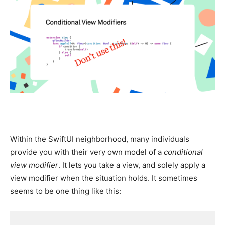
Within the SwiftUI neighborhood, many individuals
provide you with their very own model of a
conditional
view modifier
. It lets you take a view, and solely apply a
view modifier when the situation holds. It sometimes
seems to be one thing like this: