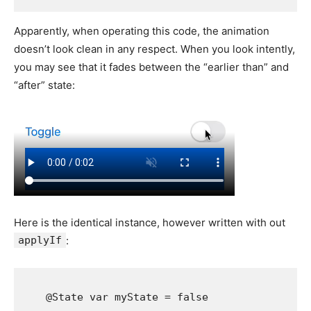
Apparently, when operating this code, the animation
doesn’t look clean in any respect. When you look intently,
you may see that it fades between the “earlier than” and
“after” state:
Here is the identical instance, however written with out
applyIf
:
    @
State
var
myState
 = 
false