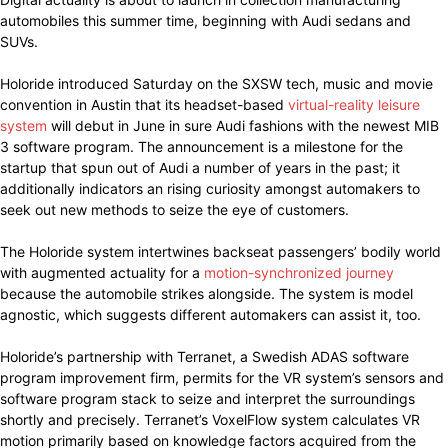
automobiles this summer time, beginning with Audi sedans and
SUVs.
Holoride introduced Saturday on the SXSW tech, music and movie
convention in Austin that its headset-based
virtual-reality leisure
system
will debut in June in sure Audi fashions with the newest MIB
3 software program. The announcement is a milestone for the
startup that spun out of Audi a number of years in the past; it
additionally indicators an rising curiosity amongst automakers to
seek out new methods to seize the eye of customers.
The Holoride system intertwines backseat passengers’ bodily world
with augmented actuality for a
motion-synchronized journey
because the automobile strikes alongside. The system is model
agnostic, which suggests different automakers can assist it, too.
Holoride’s partnership with Terranet, a Swedish ADAS software
program improvement firm, permits for the VR system’s sensors and
software program stack to seize and interpret the surroundings
shortly and precisely. Terranet’s VoxelFlow system calculates VR
motion primarily based on knowledge factors acquired from the