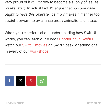
very proud of it (till it grew to become a supply of issues
weeks later). In actual fact, I’d argue that
no code base
ought to have this operate
. It simply makes it manner too
straightforward to by chance break animations or state.
When you’re serious about understanding how SwiftUI
works, you can learn our e book
Pondering in SwiftUI
,
watch our
SwiftUI movies
on Swift Speak, or attend one
in every of our
workshops
.
Previous article
Next article