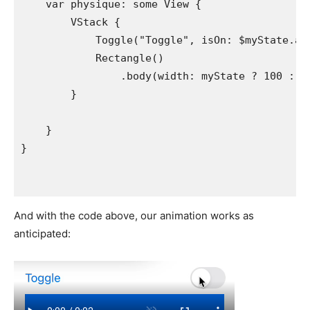
var
physique
: 
some
View
 {

VStack
 {

Toggle
(
"
Toggle
"
, 
isOn
: 
$myState
.
an
Rectangle
()

                .
body
(
width
: 
myState
 ? 
100
 : 
n
        }

    }

And with the code above, our animation works as
anticipated: