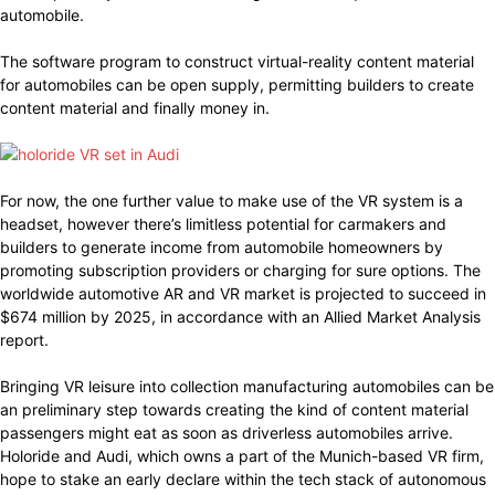
automobile.
The software program to construct virtual-reality content material
for automobiles can be open supply, permitting builders to create
content material and finally money in.
For now, the one further value to make use of the VR system is a
headset, however there’s limitless potential for carmakers and
builders to generate income from automobile homeowners by
promoting subscription providers or charging for sure options. The
worldwide automotive AR and VR market is projected to succeed in
$674 million by 2025, in accordance with an Allied Market Analysis
report.
Bringing VR leisure into collection manufacturing automobiles can be
an preliminary step towards creating the kind of content material
passengers might eat as soon as driverless automobiles arrive.
Holoride and Audi, which owns a part of the Munich-based VR firm,
hope to stake an early declare within the tech stack of autonomous