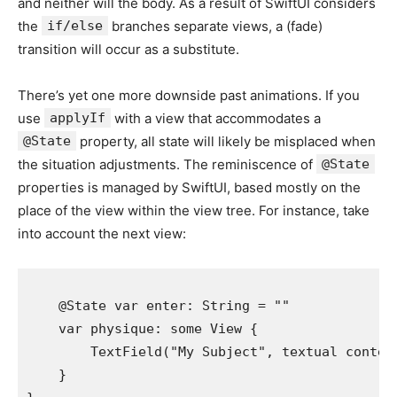
and neither will the body. As a result of SwiftUI considers
the
if/else
branches separate views, a (fade)
transition will occur as a substitute.
There’s yet one more downside past animations. If you
use
applyIf
with a view that accommodates a
@State
property, all state will likely be misplaced when
the situation adjustments. The reminiscence of
@State
properties is managed by SwiftUI, based mostly on the
place of the view within the view tree. For instance, take
into account the next view:
    @
State
var
enter
: 
String
 = 
"
"
var
physique
: 
some
View
 {

TextField
(
"
My Subject
"
, 
textual conten
    }
