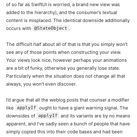
of so far as SwiftUI is worried, a brand new view was
added to the hierarchy), and the consumer’s textual
content is misplaced. The identical downside additionally
occurs with
@StateObject
.
The difficult half about all of that is that you simply won’t
see any of those points when constructing your view.
Your views look nice, however perhaps your animations
are a bit of funky, otherwise you generally lose state.
Particularly when the situation does not change all that
always, you won’t even discover.
I’d argue that all the weblog posts that counsel a modifier
like
applyIf
ought to have a giant warning signal. The
downsides of
applyIf
and its variants are by no means
apparent, and I’ve sadly seen a bunch of people that have
simply copied this into their code bases and had been