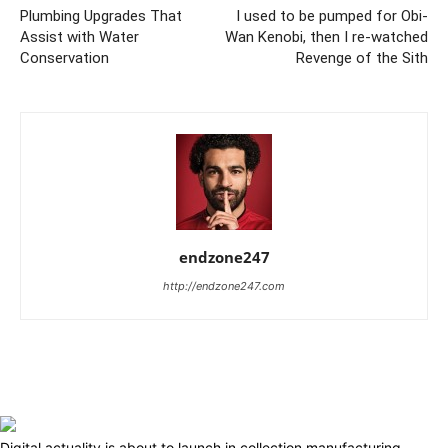
Plumbing Upgrades That
I used to be pumped for Obi-
Assist with Water
Wan Kenobi, then I re-watched
Conservation
Revenge of the Sith
endzone247
http://endzone247.com
Digital actuality is about to launch in collection manufacturing