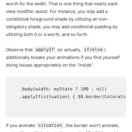
worth for the width. That is one thing that nearly each
view modifier assist. For instance, you may add a
conditional foreground shade by utilizing an non-
obligatory shade, you may add conditional padding by
utilizing both 0 or a worth, and so forth.
Observe that
applyIf
(or actually,
if/else
)
additionally breaks your animations if you find yourself
doing issues appropriately on the “inside”.
    .
body
(
width
: 
myState
 ? 
100
 : 
nil
)

    .
applyIf
(
situation
) { $0.
border
(
Coloration
If you animate
situation
, the border won’t animate,