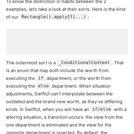
To know the distinction in habits between the 2
examples, let’s take a look at their sorts. Here is the kind
of our
Rectangle().applyIf(...)
:
The outermost sort is a
_ConditionalContent
. That
is an enum that may
both
include the worth from
executing the
if
department,
or
the worth from
executing the
else
department. When situation
adjustments, SwiftUI can’t interpolate between the
outdated and the brand new worth, as they’ve differing
kinds. In SwiftUI, when you will have an
if/else
with a
altering situation, a
transition
occurs: the view from the
one department is eliminated and the view for the
opposite department is inserted. By default, the