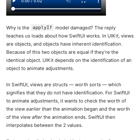
Why is the
applyIf
model damaged? The reply
teaches us loads about how SwiftUI works. In UIKit, views
are objects, and objects have inherent
identification
.
Because of this two objects are equal if they’re the
identical object. UIKit depends on the identification of an
object to animate adjustments.
In SwiftUI, views are structs — worth sorts — which
signifies that they do not have identification. For SwiftUI
to animate adjustments, it wants to check the worth of
the view
earlier than
the animation began and the worth
of the view
after
the animation ends. SwiftUI then
interpolates between the 2 values.