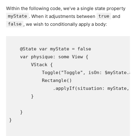
Within the following code, we’ve a single state property
myState
. When it adjustments between
true
and
false
, we wish to conditionally apply a body:
    @
State
var
myState
 = 
false
var
physique
: 
some
View
 {

VStack
 {

Toggle
(
"
Toggle
"
, 
isOn
: 
$myState
.
an
Rectangle
()

                .
applyIf
(
situation
: 
myState
, 
r
        }

    }
