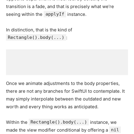
transition is a fade, and that is precisely what we’re
seeing within the
applyIf
instance.
In distinction, that is the kind of
Rectangle().body(...)
:
Once we animate adjustments to the body properties,
there are not any branches for SwiftUI to contemplate. It
may simply interpolate between the outdated and new
worth and every thing works as anticipated.
Within the
Rectangle().body(...)
instance, we
made the view modifier conditional by offering a
nil