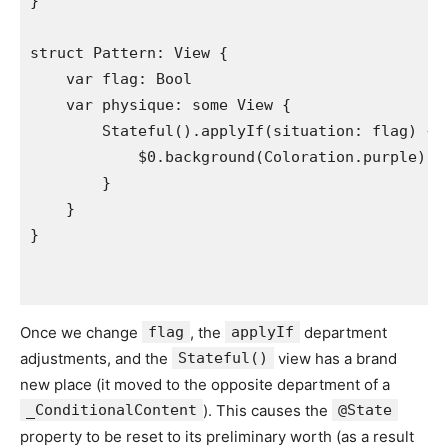
}

struct
Pattern
: 
View
 {

var
flag
: 
Bool
var
physique
: 
some
View
 {

Stateful
().
applyIf
(
situation
: 
flag
) {

            $0.
background
(
Coloration
.
purple
)

        }

    }

Once we change
flag
, the
applyIf
department
adjustments, and the
Stateful()
view has a brand
new place (it moved to the opposite department of a
_ConditionalContent
). This causes the
@State
property to be reset to its preliminary worth (as a result