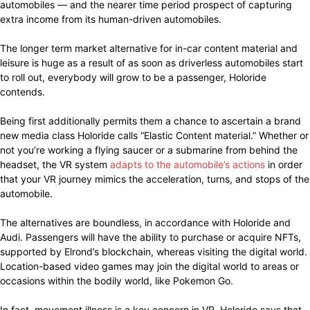
automobiles — and the nearer time period prospect of capturing
extra income from its human-driven automobiles.
The longer term market alternative for in-car content material and
leisure is huge as a result of as soon as driverless automobiles start
to roll out, everybody will grow to be a passenger, Holoride
contends.
Being first additionally permits them a chance to ascertain a brand
new media class Holoride calls “Elastic Content material.” Whether or
not you’re working a flying saucer or a submarine from behind the
headset, the VR system
adapts to the automobile’s actions
in order
that your VR journey mimics the acceleration, turns, and stops of the
automobile.
The alternatives are boundless, in accordance with Holoride and
Audi. Passengers will have the ability to purchase or acquire NFTs,
supported by Elrond’s blockchain, whereas visiting the digital world.
Location-based video games may join the digital world to areas or
occasions within the bodily world, like Pokemon Go.
In fact, movement illness is a key concern in VR. Holoride says that