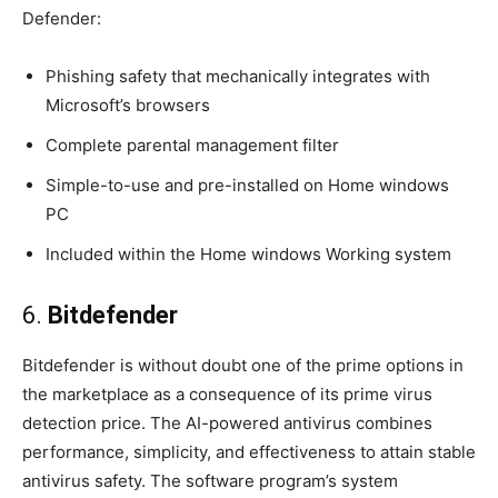
Defender:
Phishing safety that mechanically integrates with
Microsoft’s browsers
Complete parental management filter
Simple-to-use and pre-installed on Home windows
PC
Included within the Home windows Working system
6.
Bitdefender
Bitdefender is without doubt one of the prime options in
the marketplace as a consequence of its prime virus
detection price. The AI-powered antivirus combines
performance, simplicity, and effectiveness to attain stable
antivirus safety. The software program’s system