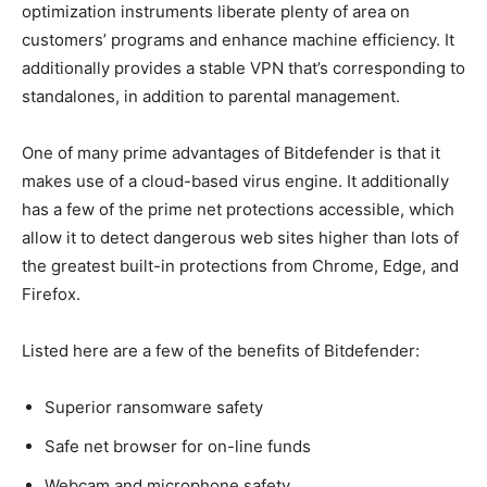
optimization instruments liberate plenty of area on
customers’ programs and enhance machine efficiency. It
additionally provides a stable VPN that’s corresponding to
standalones, in addition to parental management.
One of many prime advantages of Bitdefender is that it
makes use of a cloud-based virus engine. It additionally
has a few of the prime net protections accessible, which
allow it to detect dangerous web sites higher than lots of
the greatest built-in protections from Chrome, Edge, and
Firefox.
Listed here are a few of the benefits of Bitdefender:
Superior ransomware safety
Safe net browser for on-line funds
Webcam and microphone safety