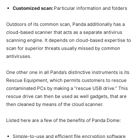
Customized scan:
Particular information and folders
Outdoors of its common scan, Panda additionally has a
cloud-based scanner that acts as a separate antivirus
scanning engine. It depends on cloud-based expertise to
scan for superior threats usually missed by common
antiviruses.
One other one in all Panda’s distinctive instruments is its
Rescue Equipment, which permits customers to rescue
contaminated PCs by making a “rescue USB drive.” This
rescue drive can then be used as well gadgets, that are
then cleaned by means of the cloud scanner.
Listed here are a few of the benefits of Panda Dome:
Simple-to-use and efficient file encryption software