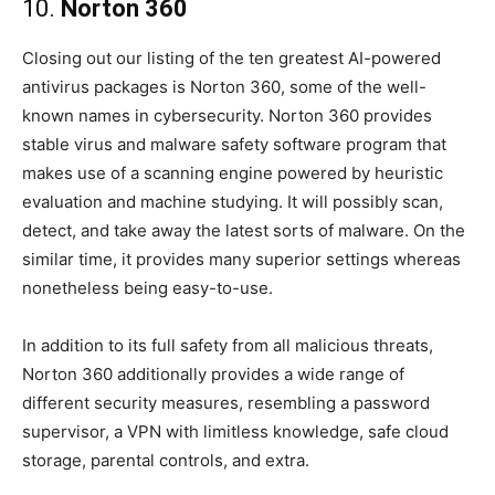
10.
Norton 360
Closing out our listing of the ten greatest AI-powered
antivirus packages is Norton 360, some of the well-
known names in cybersecurity. Norton 360 provides
stable virus and malware safety software program that
makes use of a scanning engine powered by heuristic
evaluation and machine studying. It will possibly scan,
detect, and take away the latest sorts of malware. On the
similar time, it provides many superior settings whereas
nonetheless being easy-to-use.
In addition to its full safety from all malicious threats,
Norton 360 additionally provides a wide range of
different security measures, resembling a password
supervisor, a VPN with limitless knowledge, safe cloud
storage, parental controls, and extra.