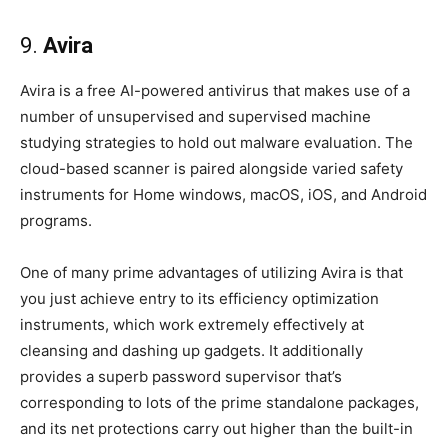
9.
Avira
Avira is a free AI-powered antivirus that makes use of a
number of unsupervised and supervised machine
studying strategies to hold out malware evaluation. The
cloud-based scanner is paired alongside varied safety
instruments for Home windows, macOS, iOS, and Android
programs.
One of many prime advantages of utilizing Avira is that
you just achieve entry to its efficiency optimization
instruments, which work extremely effectively at
cleansing and dashing up gadgets. It additionally
provides a superb password supervisor that’s
corresponding to lots of the prime standalone packages,
and its net protections carry out higher than the built-in