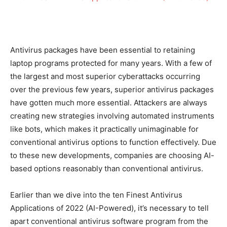
Antivirus packages have been essential to retaining
laptop programs protected for many years. With a few of
the largest and most superior cyberattacks occurring
over the previous few years, superior antivirus packages
have gotten much more essential. Attackers are always
creating new strategies involving automated instruments
like bots, which makes it practically unimaginable for
conventional antivirus options to function effectively. Due
to these new developments, companies are choosing AI-
based options reasonably than conventional antivirus.
Earlier than we dive into the ten Finest Antivirus
Applications of 2022 (AI-Powered), it’s necessary to tell
apart conventional antivirus software program from the