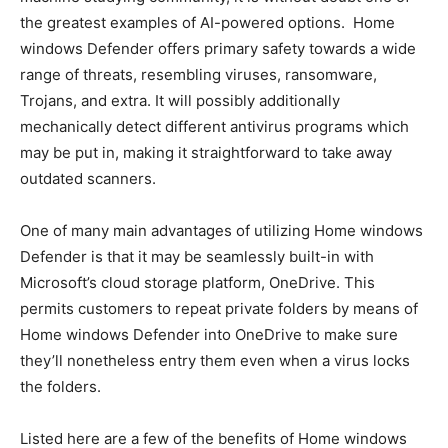
the greatest examples of AI-powered options. Home
windows Defender offers primary safety towards a wide
range of threats, resembling viruses, ransomware,
Trojans, and extra. It will possibly additionally
mechanically detect different antivirus programs which
may be put in, making it straightforward to take away
outdated scanners.
One of many main advantages of utilizing Home windows
Defender is that it may be seamlessly built-in with
Microsoft’s cloud storage platform, OneDrive. This
permits customers to repeat private folders by means of
Home windows Defender into OneDrive to make sure
they’ll nonetheless entry them even when a virus locks
the folders.
Listed here are a few of the benefits of Home windows