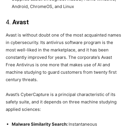
Android, ChromeOS, and Linux
4.
Avast
Avast is without doubt one of the most acquainted names
in cybersecurity. Its antivirus software program is the
most well-liked in the marketplace, and it has been
constantly improved for years. The corporate’s Avast
Free Antivirus is one more that makes use of AI and
machine studying to guard customers from twenty first
century threats.
Avast’s CyberCapture is a principal characteristic of its
safety suite, and it depends on three machine studying
applied sciences:
Malware Similarity Search:
Instantaneous