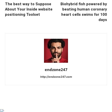
The best way to Suppose
Biohybrid fish powered by
About Your Inside website
beating human coronary
positioning Toolset
heart cells swims for 100
days
endzone247
http://endzone247.com