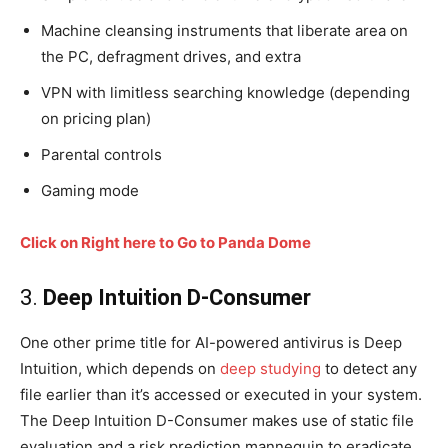
Machine cleansing instruments that liberate area on
the PC, defragment drives, and extra
VPN with limitless searching knowledge (depending
on pricing plan)
Parental controls
Gaming mode
Click on Right here to Go to Panda Dome
3.
Deep Intuition D-Consumer
One other prime title for AI-powered antivirus is Deep
Intuition, which depends on
deep studying
to detect any
file earlier than it’s accessed or executed in your system.
The Deep Intuition D-Consumer makes use of static file
evaluation and a risk prediction mannequin to eradicate