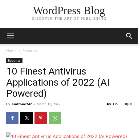
WordPress Blog
DISCOVER THE ART OF PUBLISHING
Home
Robotics
Robotics
10 Finest Antivirus
Applications of 2022 (AI
Powered)
By
endzone247
-
March 12, 2022
175
0