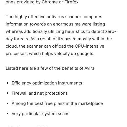
ones provided by Chrome or Firefox.
The highly effective antivirus scanner compares
information towards an enormous malware listing
whereas additionally utilizing heuristics to detect zero-
day threats. As a result of it’s based mostly within the
cloud, the scanner can offload the CPU-intensive
processes, which helps velocity up gadgets.
Listed here are a few of the benefits of Avira:
Efficiency optimization instruments
Firewall and net protections
Among the best free plans in the marketplace
Very particular system scans