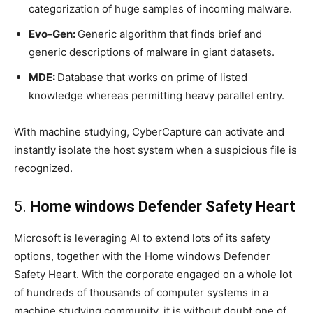
categorization of huge samples of incoming malware.
Evo-Gen:
Generic algorithm that finds brief and
generic descriptions of malware in giant datasets.
MDE:
Database that works on prime of listed
knowledge whereas permitting heavy parallel entry.
With machine studying, CyberCapture can activate and
instantly isolate the host system when a suspicious file is
recognized.
5.
Home windows Defender Safety Heart
Microsoft is leveraging AI to extend lots of its safety
options, together with the Home windows Defender
Safety Heart. With the corporate engaged on a whole lot
of hundreds of thousands of computer systems in a
machine studying community, it is without doubt one of