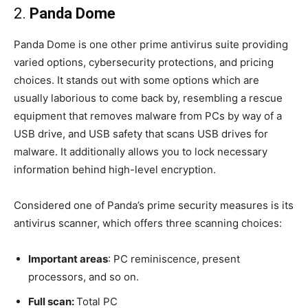
2.
Panda Dome
Panda Dome is one other prime antivirus suite providing
varied options, cybersecurity protections, and pricing
choices. It stands out with some options which are
usually laborious to come back by, resembling a rescue
equipment that removes malware from PCs by way of a
USB drive, and USB safety that scans USB drives for
malware. It additionally allows you to lock necessary
information behind high-level encryption.
Considered one of Panda’s prime security measures is its
antivirus scanner, which offers three scanning choices:
Important areas
: PC reminiscence, present
processors, and so on.
Full scan:
Total PC