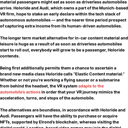
material passengers might eat as soon as driverless automobiles
arrive. Holoride and Audi, which owns a part of the Munich-based
VR firm, hope to stake an early declare within the tech stack of
autonomous automobiles — and the nearer time period prospect
of capturing extra income from its human-driven automobiles.
The longer term market alternative for in-car content material and
leisure is huge as a result of as soon as driverless automobiles
start to roll out, everybody will grow to be a passenger, Holoride
contends.
Being first additionally permits them a chance to ascertain a
brand new media class Holoride calls “Elastic Content material.”
Whether or not you’re working a flying saucer or a submarine
from behind the headset, the VR system
adapts to the
automobile’s actions
in order that your VR journey mimics the
acceleration, turns, and stops of the automobile.
The alternatives are boundless, in accordance with Holoride and
Audi. Passengers will have the ability to purchase or acquire
NFTs, supported by Elrond’s blockchain, whereas visiting the
digital world. Location-based video games may join the digital