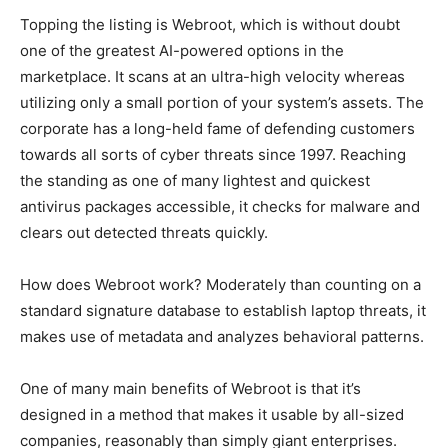
Topping the listing is Webroot, which is without doubt
one of the greatest AI-powered options in the
marketplace. It scans at an ultra-high velocity whereas
utilizing only a small portion of your system’s assets. The
corporate has a long-held fame of defending customers
towards all sorts of cyber threats since 1997. Reaching
the standing as one of many lightest and quickest
antivirus packages accessible, it checks for malware and
clears out detected threats quickly.
How does Webroot work? Moderately than counting on a
standard signature database to establish laptop threats, it
makes use of metadata and analyzes behavioral patterns.
One of many main benefits of Webroot is that it’s
designed in a method that makes it usable by all-sized
companies, reasonably than simply giant enterprises.