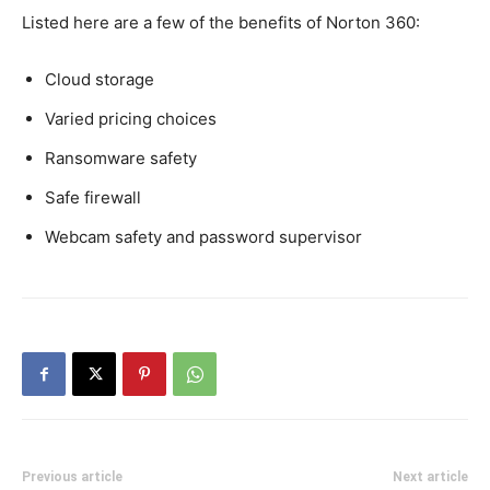
Listed here are a few of the benefits of Norton 360:
Cloud storage
Varied pricing choices
Ransomware safety
Safe firewall
Webcam safety and password supervisor
Previous article
Next article