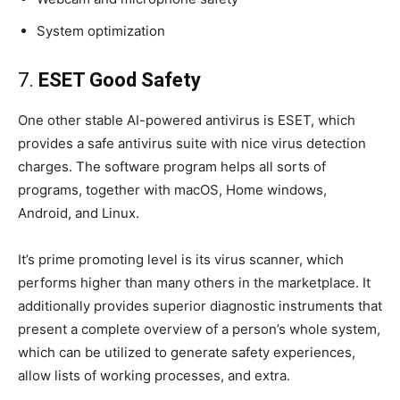
System optimization
7.
ESET Good Safety
One other stable AI-powered antivirus is ESET, which
provides a safe antivirus suite with nice virus detection
charges. The software program helps all sorts of
programs, together with macOS, Home windows,
Android, and Linux.
It’s prime promoting level is its virus scanner, which
performs higher than many others in the marketplace. It
additionally provides superior diagnostic instruments that
present a complete overview of a person’s whole system,
which can be utilized to generate safety experiences,
allow lists of working processes, and extra.