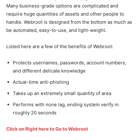
Many business-grade options are complicated and
require huge quantities of assets and other people to
handle. Webroot is designed from the bottom as much as
be automated, easy-to-use, and light-weight.
Listed here are a few of the benefits of Webroot:
Protects usernames, passwords, account numbers,
and different delicate knowledge
Actual-time anti-phishing
Takes up an extremely small quantity of area
Performs with none lag, ending system verify in
roughly 20 seconds
Click on Right here to Go to Webroot