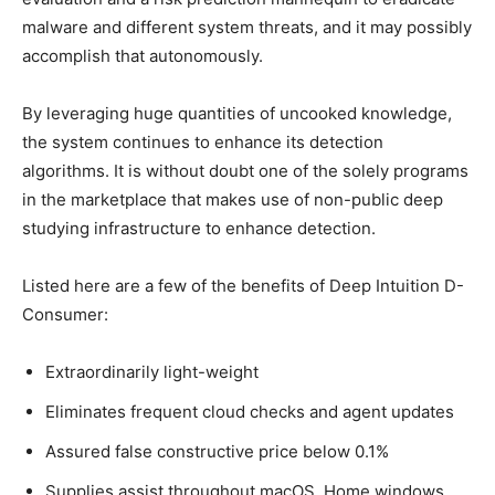
malware and different system threats, and it may possibly
accomplish that autonomously.
By leveraging huge quantities of uncooked knowledge,
the system continues to enhance its detection
algorithms. It is without doubt one of the solely programs
in the marketplace that makes use of non-public deep
studying infrastructure to enhance detection.
Listed here are a few of the benefits of Deep Intuition D-
Consumer:
Extraordinarily light-weight
Eliminates frequent cloud checks and agent updates
Assured false constructive price below 0.1%
Supplies assist throughout macOS, Home windows,