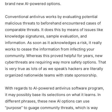
brand new AI-powered options.
Conventional antivirus works by evaluating potential
malicious threats to beforehand encountered cases of
comparable threats. It does this by means of issues like
knowledge signatures, sample evaluation, and
information. As soon as it acknowledges a risk, it really
works to cease the information from infecting your
community. Whereas this proved helpful for years, new
cyberthreats are requiring way more safety options. That
is very true as lots of as we speak’s hackers are literally
organized nationwide teams with state sponsorship.
With regards to AI-powered antivirus software program,
it may possibly base its selections on what it learns. In
different phrases, these new AI options can use
“purpose” to guage community threats, which is way