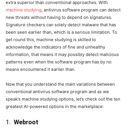
extra superior than conventional approaches. With
machine studying
, antivirus software program can detect
new threats without having to depend on signatures.
Signature checkers can solely detect malware that has
been seen earlier than, which is a serious limitation. To
get round this, machine studying is skilled to
acknowledge the indicators of fine and unhealthy
information, that means it may possibly detect malicious
patterns even when the software program has by no
means encountered it earlier than.
Now that you understand the main variations between
conventional antivirus software program and as we
speak’s machine studying options, let’s check out the ten
greatest AI-powered options in the marketplace:
1.
Webroot