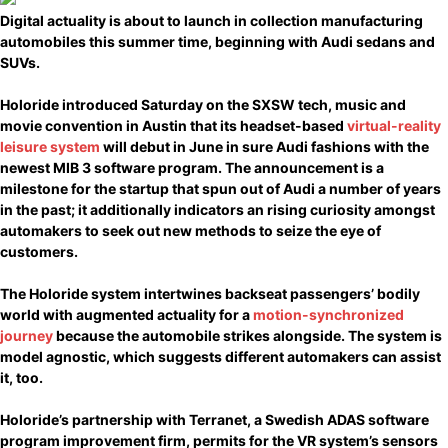
Digital actuality is about to launch in collection manufacturing
automobiles this summer time, beginning with Audi sedans and
SUVs.
Holoride introduced Saturday on the SXSW tech, music and
movie convention in Austin that its headset-based
virtual-reality
leisure system
will debut in June in sure Audi fashions with the
newest MIB 3 software program. The announcement is a
milestone for the startup that spun out of Audi a number of years
in the past; it additionally indicators an rising curiosity amongst
automakers to seek out new methods to seize the eye of
customers.
The Holoride system intertwines backseat passengers’ bodily
world with augmented actuality for a
motion-synchronized
journey
because the automobile strikes alongside. The system is
model agnostic, which suggests different automakers can assist
it, too.
Holoride’s partnership with Terranet, a Swedish ADAS software
program improvement firm, permits for the VR system’s sensors