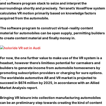
and software program stack to seize and interpret the
surroundings shortly and precisely. Terranet’s VoxelFlow system
calculates VR motion primarily based on knowledge factors
acquired from the automobile.
The software program to construct virtual-reality content
material for automobiles can be open supply, permitting builders
to create content material and finally money in.
For now, the one further value to make use of the VR system is a
headset, however there’s limitless potential for carmakers and
builders to generate income from automobile homeowners by
promoting subscription providers or charging for sure options.
The worldwide automotive AR and VR market is projected to
succeed in $674 million by 2025, in accordance with an Allied
Market Analysis report.
Bringing VR leisure into collection manufacturing automobiles
can be an preliminary step towards creating the kind of content