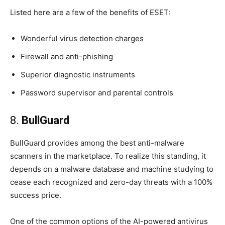
Listed here are a few of the benefits of ESET:
Wonderful virus detection charges
Firewall and anti-phishing
Superior diagnostic instruments
Password supervisor and parental controls
8.
BullGuard
BullGuard provides among the best anti-malware
scanners in the marketplace. To realize this standing, it
depends on a malware database and machine studying to
cease each recognized and zero-day threats with a 100%
success price.
One of the common options of the AI-powered antivirus