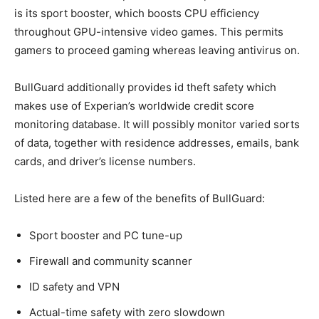
is its sport booster, which boosts CPU efficiency
throughout GPU-intensive video games. This permits
gamers to proceed gaming whereas leaving antivirus on.
BullGuard additionally provides id theft safety which
makes use of Experian’s worldwide credit score
monitoring database. It will possibly monitor varied sorts
of data, together with residence addresses, emails, bank
cards, and driver’s license numbers.
Listed here are a few of the benefits of BullGuard:
Sport booster and PC tune-up
Firewall and community scanner
ID safety and VPN
Actual-time safety with zero slowdown