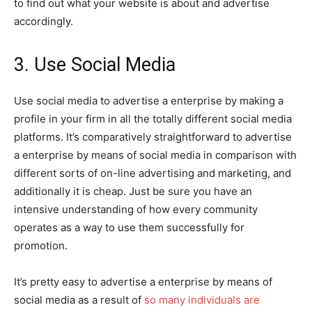
to find out what your website is about and advertise
accordingly.
3. Use Social Media
Use social media to advertise a enterprise by making a
profile in your firm in all the totally different social media
platforms. It’s comparatively straightforward to advertise
a enterprise by means of social media in comparison with
different sorts of on-line advertising and marketing, and
additionally it is cheap. Just be sure you have an
intensive understanding of how every community
operates as a way to use them successfully for
promotion.
It’s pretty easy to advertise a enterprise by means of
social media as a result of
so many individuals are