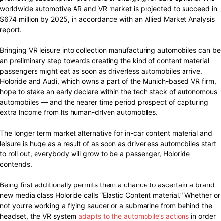
worldwide automotive AR and VR market is projected to succeed in
$674 million by 2025, in accordance with an Allied Market Analysis
report.
Bringing VR leisure into collection manufacturing automobiles can be
an preliminary step towards creating the kind of content material
passengers might eat as soon as driverless automobiles arrive.
Holoride and Audi, which owns a part of the Munich-based VR firm,
hope to stake an early declare within the tech stack of autonomous
automobiles — and the nearer time period prospect of capturing
extra income from its human-driven automobiles.
The longer term market alternative for in-car content material and
leisure is huge as a result of as soon as driverless automobiles start
to roll out, everybody will grow to be a passenger, Holoride
contends.
Being first additionally permits them a chance to ascertain a brand
new media class Holoride calls “Elastic Content material.” Whether or
not you’re working a flying saucer or a submarine from behind the
headset, the VR system
adapts to the automobile’s actions
in order