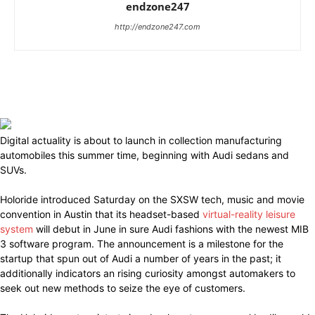
endzone247
http://endzone247.com
Digital actuality is about to launch in collection manufacturing
automobiles this summer time, beginning with Audi sedans and
SUVs.
Holoride introduced Saturday on the SXSW tech, music and movie
convention in Austin that its headset-based
virtual-reality leisure
system
will debut in June in sure Audi fashions with the newest MIB
3 software program. The announcement is a milestone for the
startup that spun out of Audi a number of years in the past; it
additionally indicators an rising curiosity amongst automakers to
seek out new methods to seize the eye of customers.