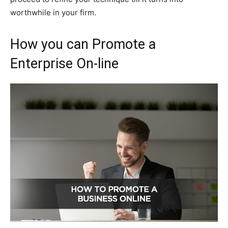
worthwhile in your firm.
How you can Promote a
Enterprise On-line