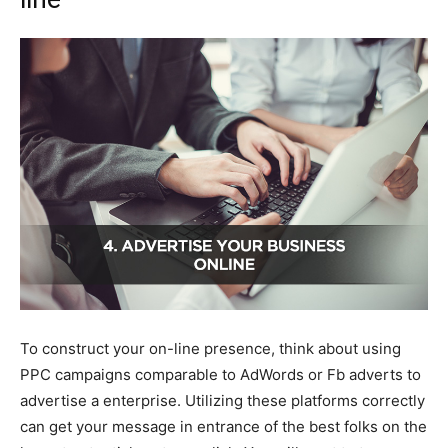
To construct your on-line presence, think about using
PPC campaigns comparable to AdWords or Fb adverts to
advertise a enterprise. Utilizing these platforms correctly
can get your message in entrance of the best folks on the