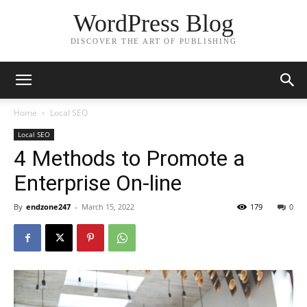
WordPress Blog
DISCOVER THE ART OF PUBLISHING
Home
Local SEO
Local SEO
4 Methods to Promote a
Enterprise On-line
By
endzone247
-
March 15, 2022
179
0