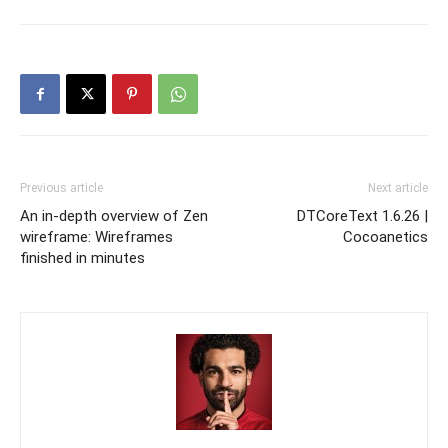
Previous article
Next article
An in-depth overview of Zen
DTCoreText 1.6.26 |
wireframe: Wireframes
Cocoanetics
finished in minutes