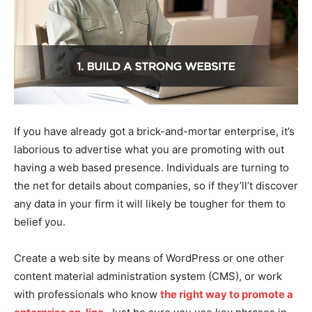
If you have already got a brick-and-mortar enterprise, it’s
laborious to advertise what you are promoting with out
having a web based presence. Individuals are turning to
the net for details about companies, so if they’ll’t discover
any data in your firm it will likely be tougher for them to
belief you.
Create a web site by means of WordPress or one other
content material administration system (CMS), or work
with professionals who know
the right way to promote a