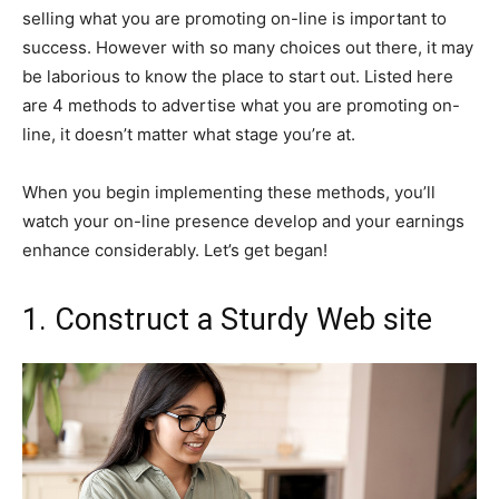
selling what you are promoting on-line is important to
success. However with so many choices out there, it may
be laborious to know the place to start out. Listed here
are 4 methods to advertise what you are promoting on-
line, it doesn’t matter what stage you’re at.
When you begin implementing these methods, you’ll
watch your on-line presence develop and your earnings
enhance considerably. Let’s get began!
1. Construct a Sturdy Web site