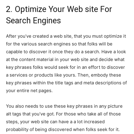
2. Optimize Your Web site For
Search Engines
After you’ve created a web site, that you must optimize it
for the various search engines so that folks will be
capable to discover it once they do a search. Have a look
at the content material in your web site and decide what
key phrases folks would seek for in an effort to discover
a services or products like yours. Then, embody these
key phrases within the title tags and meta descriptions of
your entire net pages.
You also needs to use these key phrases in any picture
alt tags that you’ve got. For those who take all of those
steps, your web site can have a a lot increased
probability of being discovered when folks seek for it.