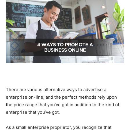
There are various alternative ways to advertise a
enterprise on-line, and the perfect methods rely upon
the price range that you’ve got in addition to the kind of
enterprise that you’ve got.
As a small enterprise proprietor, you recognize that