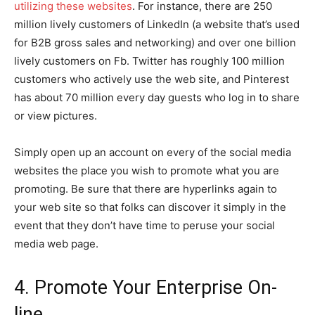
utilizing these websites
. For instance, there are 250
million lively customers of LinkedIn (a website that’s used
for B2B gross sales and networking) and over one billion
lively customers on Fb. Twitter has roughly 100 million
customers who actively use the web site, and Pinterest
has about 70 million every day guests who log in to share
or view pictures.
Simply open up an account on every of the social media
websites the place you wish to promote what you are
promoting. Be sure that there are hyperlinks again to
your web site so that folks can discover it simply in the
event that they don’t have time to peruse your social
media web page.
4. Promote Your Enterprise On-
line