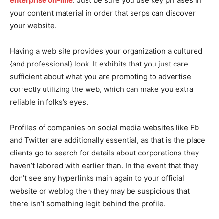
enterprise on-line
. Just be sure you use key phrases in
your content material in order that serps can discover
your website.
Having a web site provides your organization a cultured
{and professional} look. It exhibits that you just care
sufficient about what you are promoting to advertise
correctly utilizing the web, which can make you extra
reliable in folks’s eyes.
Profiles of companies on social media websites like Fb
and Twitter are additionally essential, as that is the place
clients go to search for details about corporations they
haven’t labored with earlier than. In the event that they
don’t see any hyperlinks main again to your official
website or weblog then they may be suspicious that
there isn’t something legit behind the profile.