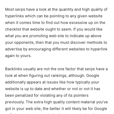
Most serps have a look at the quantity and high quality of
hyperlinks which can be pointing to any given website
when it comes time to find out how excessive up on the
checklist that website ought to seem. If you would like
what you are promoting web site to indicate up above
your opponents, then that you must discover methods to
advertise by encouraging different websites to hyperlink
again to yours.
Backlinks usually are not the one factor that serps have a
look at when figuring out rankings, although. Google
additionally appears at issues like how typically your
website is up to date and whether or not or not it has
been penalized for violating any of its pointers
previously. The extra high quality content material you’ve
got in your web site, the better it will likely be for Google