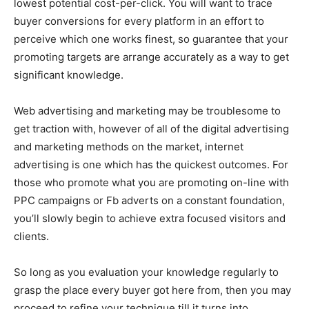
lowest potential cost-per-click. You will want to trace
buyer conversions for every platform in an effort to
perceive which one works finest, so guarantee that your
promoting targets are arrange accurately as a way to get
significant knowledge.
Web advertising and marketing may be troublesome to
get traction with, however of all of the digital advertising
and marketing methods on the market, internet
advertising is one which has the quickest outcomes. For
those who promote what you are promoting on-line with
PPC campaigns or Fb adverts on a constant foundation,
you’ll slowly begin to achieve extra focused visitors and
clients.
So long as you evaluation your knowledge regularly to
grasp the place every buyer got here from, then you may
proceed to refine your technique till it turns into