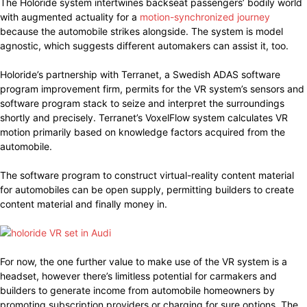
The Holoride system intertwines backseat passengers’ bodily world
with augmented actuality for a
motion-synchronized journey
because the automobile strikes alongside. The system is model
agnostic, which suggests different automakers can assist it, too.
Holoride’s partnership with Terranet, a Swedish ADAS software
program improvement firm, permits for the VR system’s sensors and
software program stack to seize and interpret the surroundings
shortly and precisely. Terranet’s VoxelFlow system calculates VR
motion primarily based on knowledge factors acquired from the
automobile.
The software program to construct virtual-reality content material
for automobiles can be open supply, permitting builders to create
content material and finally money in.
For now, the one further value to make use of the VR system is a
headset, however there’s limitless potential for carmakers and
builders to generate income from automobile homeowners by
promoting subscription providers or charging for sure options. The