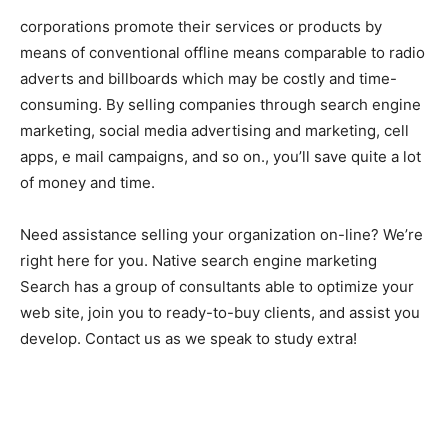
corporations promote their services or products by
means of conventional offline means comparable to radio
adverts and billboards which may be costly and time-
consuming. By selling companies through search engine
marketing, social media advertising and marketing, cell
apps, e mail campaigns, and so on., you’ll save quite a lot
of money and time.
Need assistance selling your organization on-line? We’re
right here for you. Native search engine marketing
Search has a group of consultants able to optimize your
web site, join you to ready-to-buy clients, and assist you
develop. Contact us as we speak to study extra!