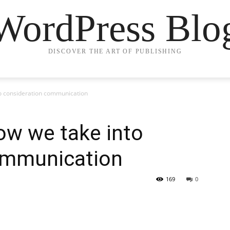
WordPress Blo
DISCOVER THE ART OF PUBLISHING
to consideration communication
ow we take into
ommunication
169
0