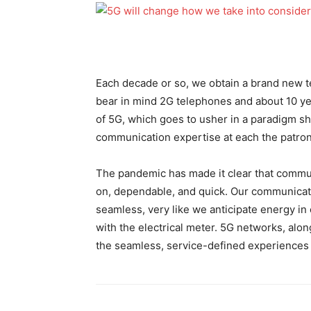
Each decade or so, we obtain a brand new 
bear in mind 2G telephones and about 10 yea
of 5G, which goes to usher in a paradigm sh
communication expertise at each the patron
The pandemic has made it clear that communi
on, dependable, and quick. Our communicat
seamless, very like we anticipate energy in
with the electrical meter. 5G networks, along 
the seamless, service-defined experiences 