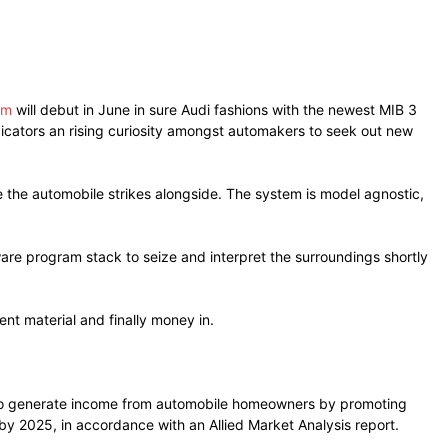
em
will debut in June in sure Audi fashions with the newest MIB 3
ndicators an rising curiosity amongst automakers to seek out new
the automobile strikes alongside. The system is model agnostic,
are program stack to seize and interpret the surroundings shortly
nt material and finally money in.
rs to generate income from automobile homeowners by promoting
by 2025, in accordance with an Allied Market Analysis report.