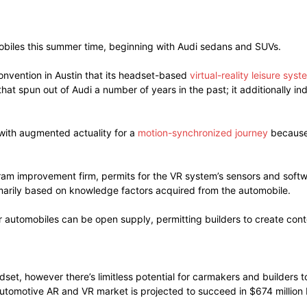
omobiles this summer time, beginning with Audi sedans and SUVs.
nvention in Austin that its headset-based
virtual-reality leisure syst
at spun out of Audi a number of years in the past; it additionally i
with augmented actuality for a
motion-synchronized journey
because 
ram improvement firm, permits for the VR system’s sensors and softw
imarily based on knowledge factors acquired from the automobile.
r automobiles can be open supply, permitting builders to create conte
adset, however there’s limitless potential for carmakers and builde
automotive AR and VR market is projected to succeed in $674 million 