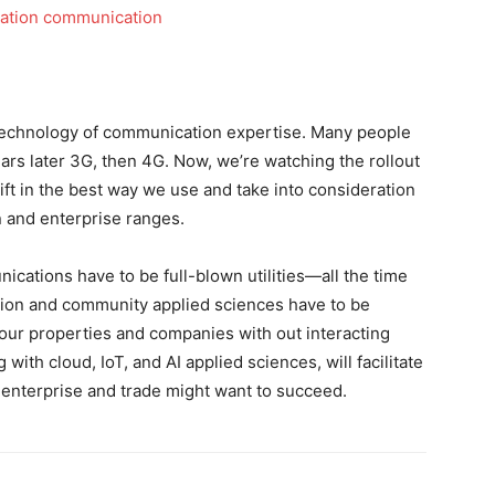
technology of communication expertise. Many people
rs later 3G, then 4G. Now, we’re watching the rollout
ift in the best way we use and take into consideration
 and enterprise ranges.
cations have to be full-blown utilities—all the time
ion and community applied sciences have to be
 our properties and companies with out interacting
with cloud, IoT, and AI applied sciences, will facilitate
enterprise and trade might want to succeed.