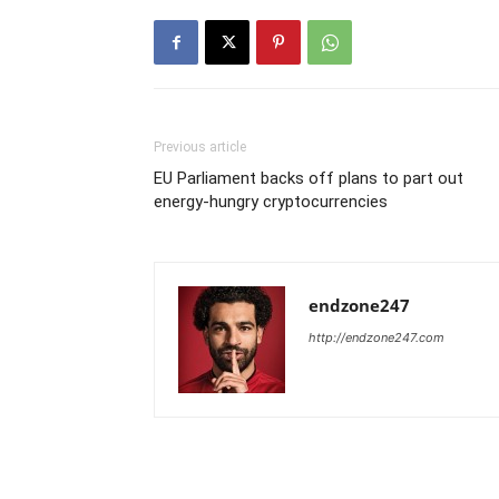
Previous article
EU Parliament backs off plans to part out
energy-hungry cryptocurrencies
endzone247
http://endzone247.com