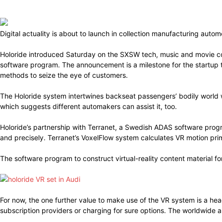
Digital actuality is about to launch in collection manufacturing aut
Holoride introduced Saturday on the SXSW tech, music and movie co
software program. The announcement is a milestone for the startup th
methods to seize the eye of customers.
The Holoride system intertwines backseat passengers’ bodily world 
which suggests different automakers can assist it, too.
Holoride’s partnership with Terranet, a Swedish ADAS software prog
and precisely. Terranet’s VoxelFlow system calculates VR motion pr
The software program to construct virtual-reality content material fo
For now, the one further value to make use of the VR system is a he
subscription providers or charging for sure options. The worldwide 