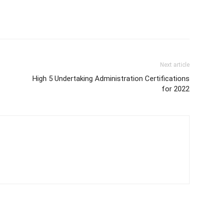
Next article
High 5 Undertaking Administration Certifications
for 2022