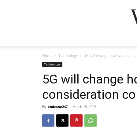
Home
Technology
5G will change how we take in
Technology
5G will change h
consideration c
By
endzone247
-
March 15, 2022