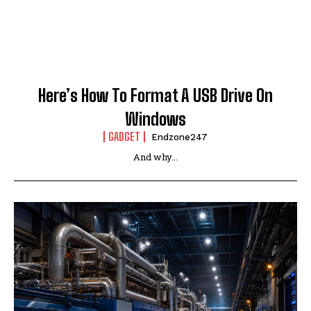
Here’s How To Format A USB Drive On
Windows
GADGET
Endzone247
And why...