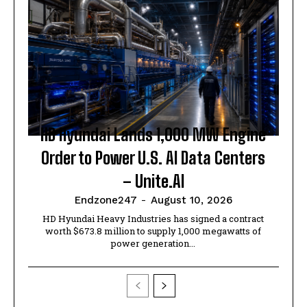
HD Hyundai Lands 1,000 MW Engine
Order to Power U.S. AI Data Centers
– Unite.AI
Endzone247
-
August 10, 2026
HD Hyundai Heavy Industries has signed a contract
worth $673.8 million to supply 1,000 megawatts of
power generation...