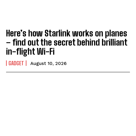
Here’s how Starlink works on planes
– find out the secret behind brilliant
in-flight Wi-Fi
GADGET
August 10, 2026