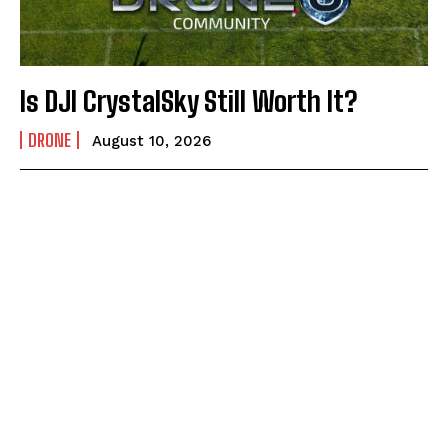
Is DJI CrystalSky Still Worth It?
DRONE
August 10, 2026