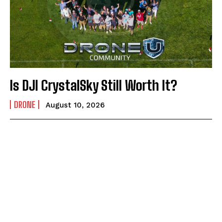
Is DJI CrystalSky Still Worth It?
DRONE
August 10, 2026