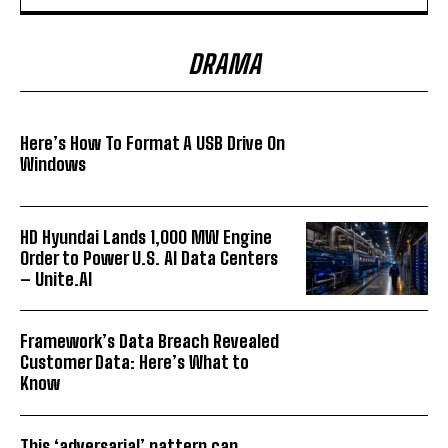
DRAMA
Here’s How To Format A USB Drive On
Windows
HD Hyundai Lands 1,000 MW Engine
Order to Power U.S. AI Data Centers
– Unite.AI
Framework’s Data Breach Revealed
Customer Data: Here’s What to
Know
This ‘adversarial’ pattern can