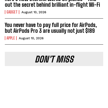
out the secret behind brilliant in-flight Wi-Fi
GADGET
August 10, 2026
You never have to pay full price for AirPods,
but AirPods Pro 3 are usually not just $189
APPLE
August 10, 2026
DON'T MISS