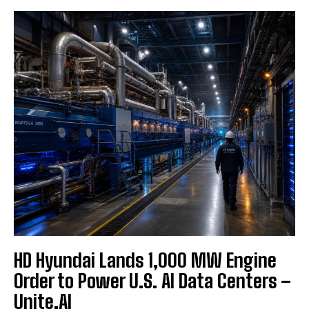
HD Hyundai Lands 1,000 MW Engine
Order to Power U.S. AI Data Centers –
Unite.AI