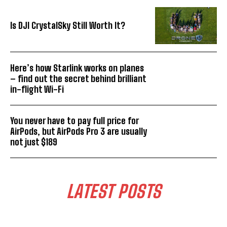
Is DJI CrystalSky Still Worth It?
Here’s how Starlink works on planes
– find out the secret behind brilliant
in-flight Wi-Fi
You never have to pay full price for
AirPods, but AirPods Pro 3 are usually
not just $189
LATEST POSTS