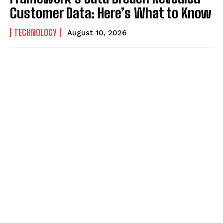
Customer Data: Here’s What to Know
TECHNOLOGY
August 10, 2026