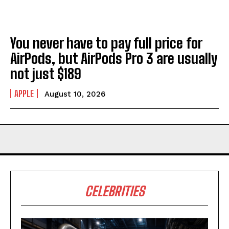
You never have to pay full price for
AirPods, but AirPods Pro 3 are usually
not just $189
APPLE
August 10, 2026
CELEBRITIES