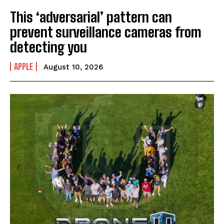
This ‘adversarial’ pattern can
prevent surveillance cameras from
detecting you
APPLE
August 10, 2026