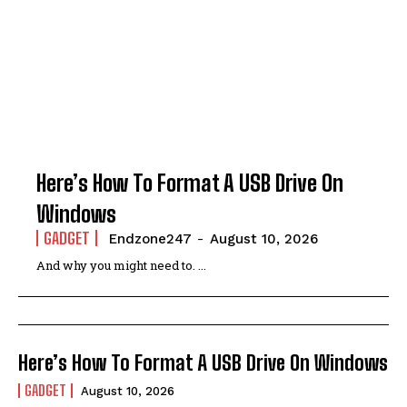
Here’s How To Format A USB Drive On
Windows
GADGET
Endzone247
-
August 10, 2026
And why you might need to. ...
Here’s How To Format A USB Drive On Windows
GADGET
August 10, 2026