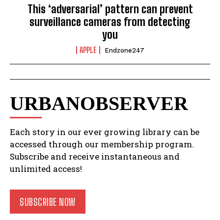
This ‘adversarial’ pattern can prevent
surveillance cameras from detecting
you
APPLE
Endzone247
URBANOBSERVER
Each story in our ever growing library can be
accessed through our membership program.
Subscribe and receive instantaneous and
unlimited access!
SUBSCRIBE NOW