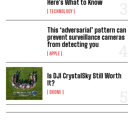
Here’s What to Know
TECHNOLOGY
This ‘adversarial’ pattern can
prevent surveillance cameras
from detecting you
APPLE
Is DJI CrystalSky Still Worth
It?
DRONE