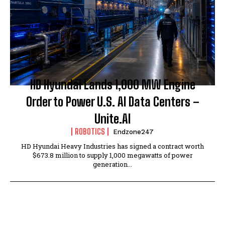
HD Hyundai Lands 1,000 MW Engine
Order to Power U.S. AI Data Centers –
Unite.AI
ROBOTICS
Endzone247
HD Hyundai Heavy Industries has signed a contract worth
$673.8 million to supply 1,000 megawatts of power
generation...