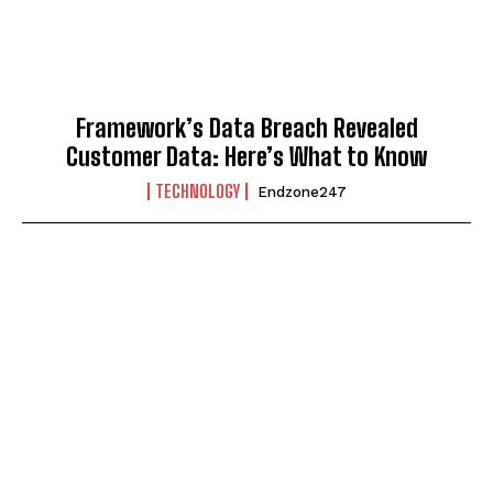
Framework’s Data Breach Revealed
Customer Data: Here’s What to Know
TECHNOLOGY
Endzone247