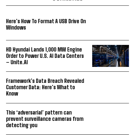
Here’s How To Format A USB Drive On
Windows
HD Hyundai Lands 1,000 MW Engine
Order to Power U.S. AI Data Centers
– Unite.AI
Framework’s Data Breach Revealed
Customer Data: Here’s What to
Know
This ‘adversarial’ pattern can
prevent surveillance cameras from
detecting you