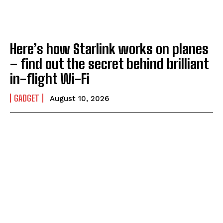
Here’s how Starlink works on planes
– find out the secret behind brilliant
in-flight Wi-Fi
GADGET
August 10, 2026