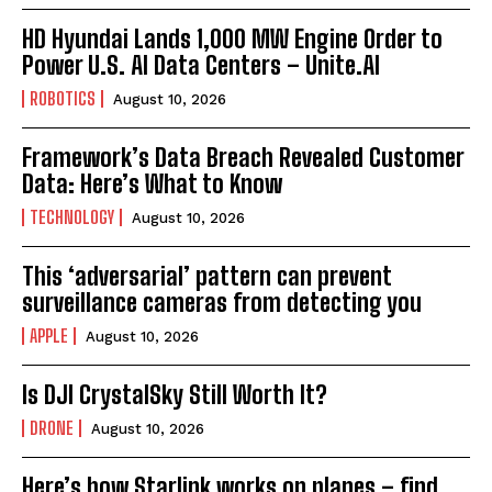
HD Hyundai Lands 1,000 MW Engine Order to
Power U.S. AI Data Centers – Unite.AI
ROBOTICS
August 10, 2026
Framework’s Data Breach Revealed Customer
Data: Here’s What to Know
TECHNOLOGY
August 10, 2026
This ‘adversarial’ pattern can prevent
surveillance cameras from detecting you
APPLE
August 10, 2026
Is DJI CrystalSky Still Worth It?
DRONE
August 10, 2026
Here’s how Starlink works on planes – find