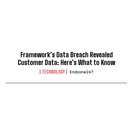
Framework’s Data Breach Revealed
Customer Data: Here’s What to Know
TECHNOLOGY
Endzone247