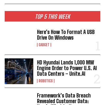
TOP 5 THIS WEEK
Here’s How To Format A USB
Drive On Windows
GADGET
HD Hyundai Lands 1,000 MW
Engine Order to Power U.S. AI
Data Centers – Unite.AI
ROBOTICS
Framework’s Data Breach
Revealed Customer Data: