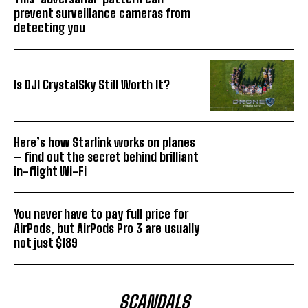
prevent surveillance cameras from
detecting you
Is DJI CrystalSky Still Worth It?
Here’s how Starlink works on planes
– find out the secret behind brilliant
in-flight Wi-Fi
You never have to pay full price for
AirPods, but AirPods Pro 3 are usually
not just $189
SCANDALS