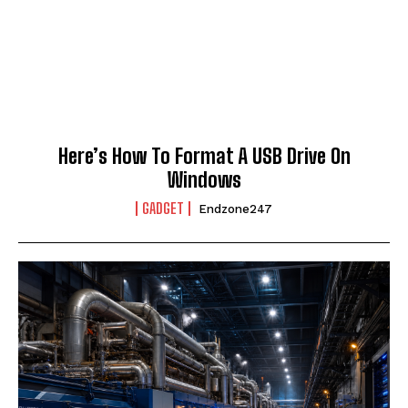
Here’s How To Format A USB Drive On
Windows
GADGET
Endzone247