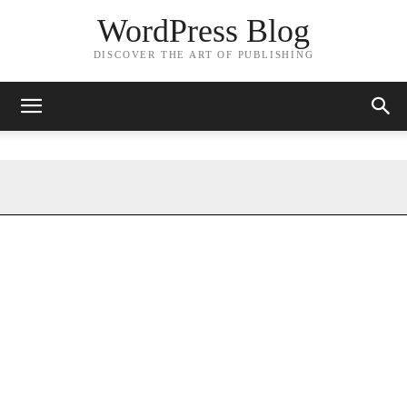
WordPress Blog
DISCOVER THE ART OF PUBLISHING