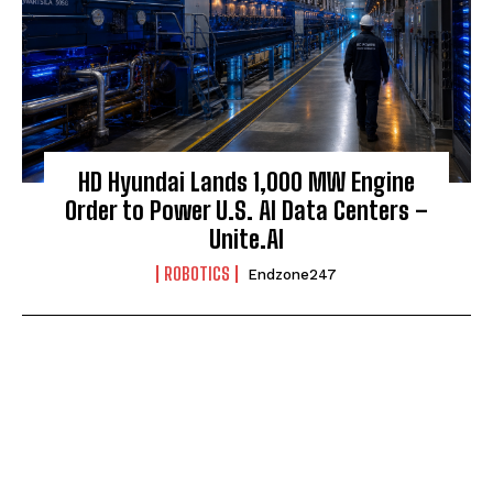
HD Hyundai Lands 1,000 MW Engine
Order to Power U.S. AI Data Centers –
Unite.AI
ROBOTICS
Endzone247