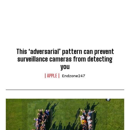
This ‘adversarial’ pattern can prevent
surveillance cameras from detecting
you
APPLE
Endzone247