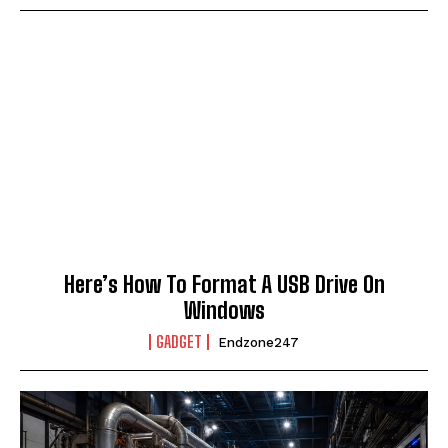
Here’s How To Format A USB Drive On
Windows
GADGET
Endzone247