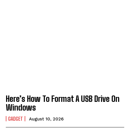
Here’s How To Format A USB Drive On
Windows
GADGET
August 10, 2026