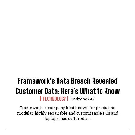
Framework’s Data Breach Revealed
Customer Data: Here’s What to Know
TECHNOLOGY
Endzone247
Framework, a company best known for producing
modular, highly repairable and customizable PCs and
laptops, has suffered a...