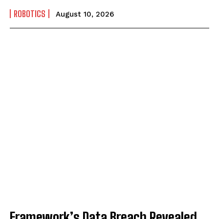
ROBOTICS
August 10, 2026
Framework’s Data Breach Revealed