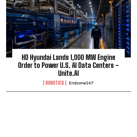
HD Hyundai Lands 1,000 MW Engine
Order to Power U.S. AI Data Centers –
Unite.AI
ROBOTICS
Endzone247