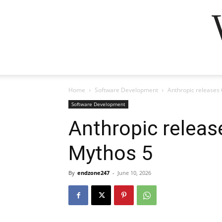
Home
Software Development
Anthropic releases 
Software Development
Anthropic releas
Mythos 5
By
endzone247
-
June 10, 2026