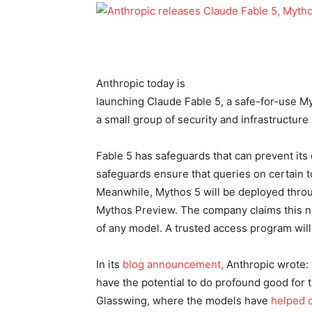
Anthropic today is
launching Claude Fable 5, a safe-for-use M
a small group of security and infrastructure
Fable 5 has safeguards that can prevent its
safeguards ensure that queries on certain 
Meanwhile, Mythos 5 will be deployed thro
Mythos Preview. The company claims this ne
of any model. A trusted access program will
In its
blog announcement,
Anthropic wrote: 
have the potential to do profound good for t
Glasswing, where the models have
helped 