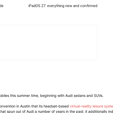
de
iPadOS 27: everything new and confirmed
omobiles this summer time, beginning with Audi sedans and SUVs.
nvention in Austin that its headset-based
virtual-reality leisure syst
at spun out of Audi a number of years in the past; it additionally i