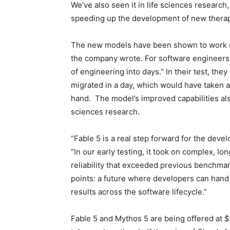
We’ve also seen it in life sciences researc
speeding up the development of new therap
The new models have been shown to work 
the company wrote. For software engineers
of engineering into days.” In their test, the
migrated in a day, which would have taken 
hand. The model’s improved capabilities al
sciences research.
“Fable 5 is a real step forward for the dev
“In our early testing, it took on complex, l
reliability that exceeded previous benchmark
points: a future where developers can hand 
results across the software lifecycle.”
Fable 5 and Mythos 5 are being offered at $