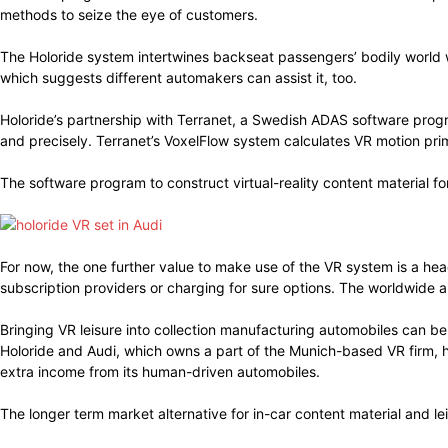
methods to seize the eye of customers.
The Holoride system intertwines backseat passengers’ bodily world 
which suggests different automakers can assist it, too.
Holoride’s partnership with Terranet, a Swedish ADAS software prog
and precisely. Terranet’s VoxelFlow system calculates VR motion pr
The software program to construct virtual-reality content material fo
For now, the one further value to make use of the VR system is a he
subscription providers or charging for sure options. The worldwide 
Bringing VR leisure into collection manufacturing automobiles can be
Holoride and Audi, which owns a part of the Munich-based VR firm, 
extra income from its human-driven automobiles.
The longer term market alternative for in-car content material and lei