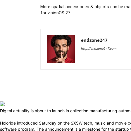
More spatial accessories & objects can be ma
for visionOS 27
endzone247
http://endzone247.com
Digital actuality is about to launch in collection manufacturing aut
Holoride introduced Saturday on the SXSW tech, music and movie co
software program. The announcement is a milestone for the startup th