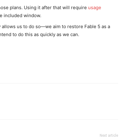
se plans. Using it after that will require
usage
the included window.
y allows us to do so—we aim to restore Fable 5 as a
ntend to do this as quickly as we can.
Next article