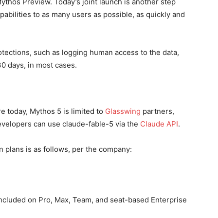
ythos Preview. Today’s joint launch is another step
abilities to as many users as possible, as quickly and
otections, such as logging human access to the data,
30 days, in most cases.
e today, Mythos 5 is limited to
Glasswing
partners,
evelopers can use claude-fable-5 via the
Claude API
.
n plans is as follows, per the company:
included on Pro, Max, Team, and seat-based Enterprise