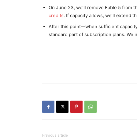
On June 23, we’ll remove Fable 5 from tho
credits
. If capacity allows, we’ll extend 
After this point—when sufficient capacit
standard part of subscription plans. We i
Previous article