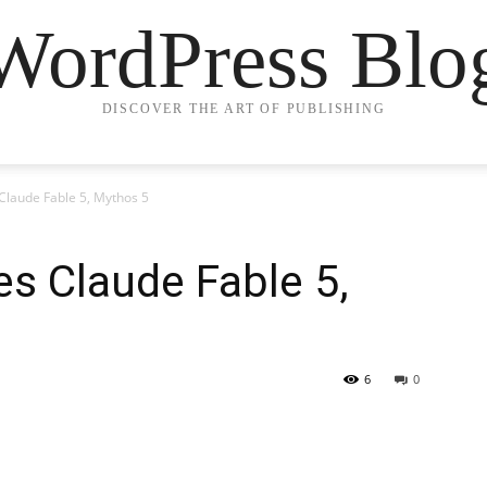
WordPress Blo
DISCOVER THE ART OF PUBLISHING
Claude Fable 5, Mythos 5
es Claude Fable 5,
6
0