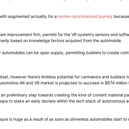
with augmented actuality for a
motion-synchronized journey
because 
ram improvement firm, permits for the VR system’s sensors and softw
imarily based on knowledge factors acquired from the automobile.
r automobiles can be open supply, permitting builders to create conte
adset, however there’s limitless potential for carmakers and builde
automotive AR and VR market is projected to succeed in $674 million 
 an preliminary step towards creating the kind of content material p
hope to stake an early declare within the tech stack of autonomous 
sure is huge as a result of as soon as driverless automobiles start to