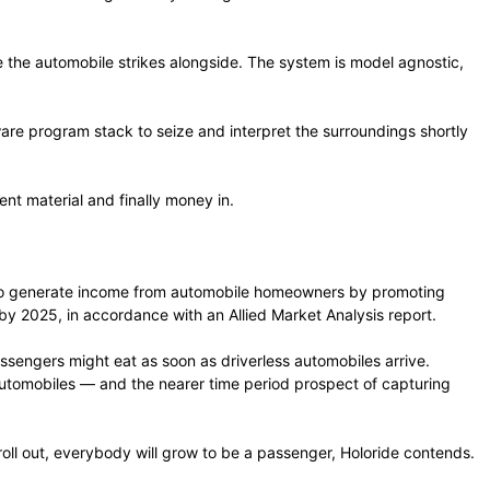
the automobile strikes alongside. The system is model agnostic,
are program stack to seize and interpret the surroundings shortly
nt material and finally money in.
rs to generate income from automobile homeowners by promoting
by 2025, in accordance with an Allied Market Analysis report.
assengers might eat as soon as driverless automobiles arrive.
automobiles — and the nearer time period prospect of capturing
 roll out, everybody will grow to be a passenger, Holoride contends.