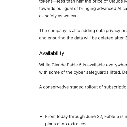
tokens—less than half the price of Claude M
towards our goal of bringing advanced AI cap
as safely as we can.
The company is also adding data privacy pr
and ensuring the data will be deleted after 
Availability
While Claude Fable 5 is available everywher
with some of the cyber safeguards lifted. D
A conservative staged rollout of subscriptio
From today through June 22, Fable 5 is 
plans at no extra cost.