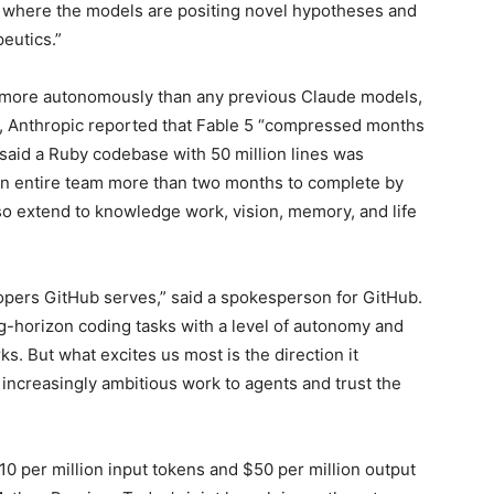
h, where the models are positing novel hypotheses and
eutics.”
more autonomously than any previous Claude models,
, Anthropic reported that Fable 5 “compressed months
y said a Ruby codebase with 50 million lines was
an entire team more than two months to complete by
so extend to knowledge work, vision, memory, and life
elopers GitHub serves,” said a spokesperson for GitHub.
ong-horizon coding tasks with a level of autonomy and
s. But what excites us most is the direction it
increasingly ambitious work to agents and trust the
10 per million input tokens and $50 per million output