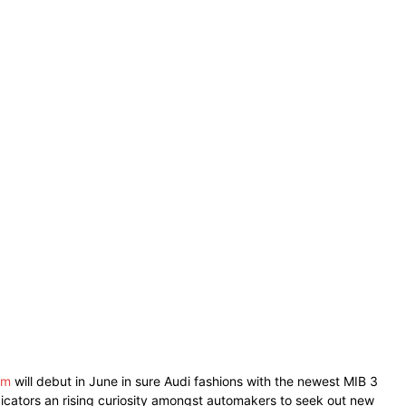
em
will debut in June in sure Audi fashions with the newest MIB 3
ndicators an rising curiosity amongst automakers to seek out new