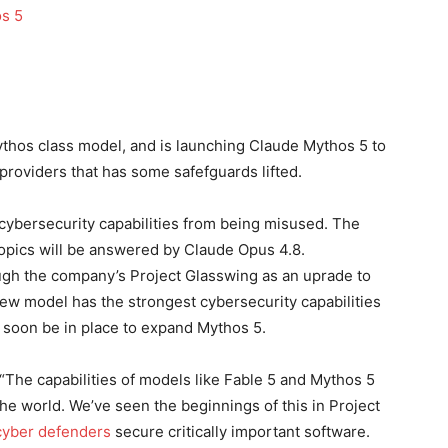
ythos class model, and is launching Claude Mythos 5 to
 providers that has some safefguards lifted.
 cybersecurity capabilities from being misused. The
topics will be answered by Claude Opus 4.8.
ugh the company’s Project Glasswing as an uprade to
w model has the strongest cybersecurity capabilities
 soon be in place to expand Mythos 5.
“The capabilities of models like Fable 5 and Mythos 5
he world. We’ve seen the beginnings of this in Project
cyber defenders
secure critically important software.