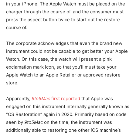
in your iPhone. The Apple Watch must be placed on the
charger through the course of, and the consumer must
press the aspect button twice to start out the restore
course of.
The corporate acknowledges that even the brand new
instrument could not be capable to get better your Apple
Watch. On this case, the watch will present a pink
exclamation mark icon, so that you’ll must take your
Apple Watch to an Apple Retailer or approved restore
store.
Apparently,
9to5Mac
first reported
that Apple was
engaged on this instrument internally generally known as
“OS Restoration” again in 2020. Primarily based on code
seen by
9to5Mac
on the time, the instrument was
additionally able to restoring one other iOS machine’s