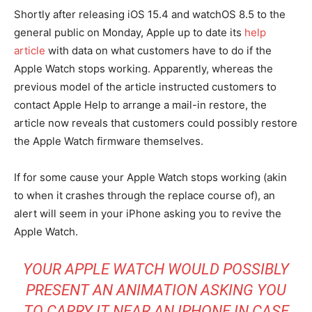
Shortly after releasing iOS 15.4 and watchOS 8.5 to the
general public on Monday, Apple up to date its
help
article
with data on what customers have to do if the
Apple Watch stops working. Apparently, whereas the
previous model of the article instructed customers to
contact Apple Help to arrange a mail-in restore, the
article now reveals that customers could possibly restore
the Apple Watch firmware themselves.
If for some cause your Apple Watch stops working (akin
to when it crashes through the replace course of), an
alert will seem in your iPhone asking you to revive the
Apple Watch.
YOUR APPLE WATCH WOULD POSSIBLY
PRESENT AN ANIMATION ASKING YOU
TO CARRY IT NEAR AN IPHONE IN CASE