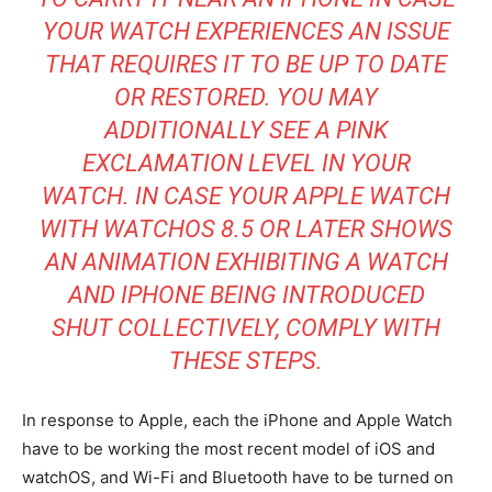
YOUR WATCH EXPERIENCES AN ISSUE
THAT REQUIRES IT TO BE UP TO DATE
OR RESTORED. YOU MAY
ADDITIONALLY SEE A PINK
EXCLAMATION LEVEL IN YOUR
WATCH. IN CASE YOUR APPLE WATCH
WITH WATCHOS 8.5 OR LATER SHOWS
AN ANIMATION EXHIBITING A WATCH
AND IPHONE BEING INTRODUCED
SHUT COLLECTIVELY, COMPLY WITH
THESE STEPS.
In response to Apple, each the iPhone and Apple Watch
have to be working the most recent model of iOS and
watchOS, and Wi-Fi and Bluetooth have to be turned on