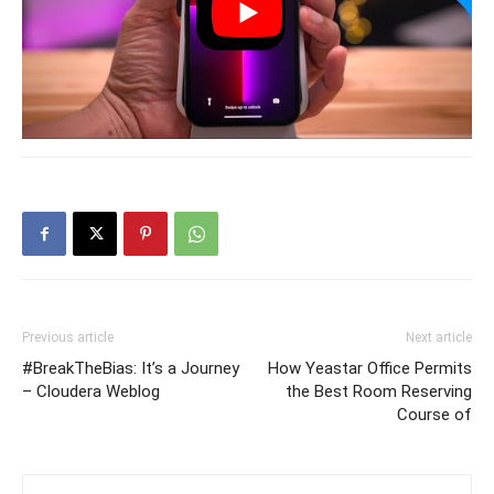
Previous article
Next article
#BreakTheBias: It’s a Journey
How Yeastar Office Permits
– Cloudera Weblog
the Best Room Reserving
Course of