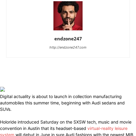
endzone247
http://endzone247.com
Digital actuality is about to launch in collection manufacturing
automobiles this summer time, beginning with Audi sedans and
SUVs.
Holoride introduced Saturday on the SXSW tech, music and movie
convention in Austin that its headset-based
virtual-reality leisure
system
will debut in June in sure Audi fashions with the newest MIB