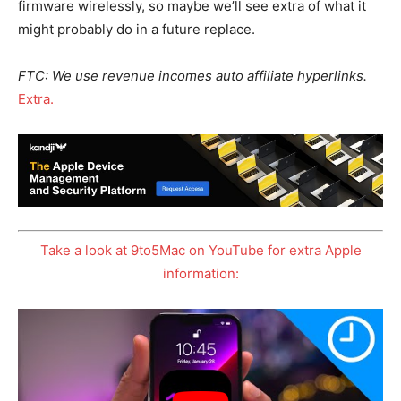
firmware wirelessly, so maybe we’ll see extra of what it
might probably do in a future replace.
FTC: We use revenue incomes auto affiliate hyperlinks.
Extra.
Take a look at 9to5Mac on YouTube for extra Apple
information: