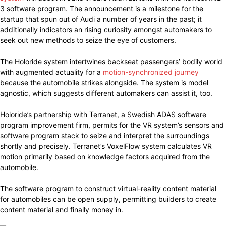
3 software program. The announcement is a milestone for the
startup that spun out of Audi a number of years in the past; it
additionally indicators an rising curiosity amongst automakers to
seek out new methods to seize the eye of customers.
The Holoride system intertwines backseat passengers’ bodily world
with augmented actuality for a
motion-synchronized journey
because the automobile strikes alongside. The system is model
agnostic, which suggests different automakers can assist it, too.
Holoride’s partnership with Terranet, a Swedish ADAS software
program improvement firm, permits for the VR system’s sensors and
software program stack to seize and interpret the surroundings
shortly and precisely. Terranet’s VoxelFlow system calculates VR
motion primarily based on knowledge factors acquired from the
automobile.
The software program to construct virtual-reality content material
for automobiles can be open supply, permitting builders to create
content material and finally money in.