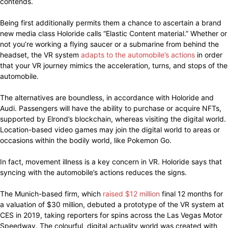
contends.
Being first additionally permits them a chance to ascertain a brand
new media class Holoride calls “Elastic Content material.” Whether or
not you’re working a flying saucer or a submarine from behind the
headset, the VR system
adapts to the automobile’s actions
in order
that your VR journey mimics the acceleration, turns, and stops of the
automobile.
The alternatives are boundless, in accordance with Holoride and
Audi. Passengers will have the ability to purchase or acquire NFTs,
supported by Elrond’s blockchain, whereas visiting the digital world.
Location-based video games may join the digital world to areas or
occasions within the bodily world, like Pokemon Go.
In fact, movement illness is a key concern in VR. Holoride says that
syncing with the automobile’s actions reduces the signs.
The Munich-based firm, which
raised $12 million
final 12 months for
a valuation of $30 million, debuted a prototype of the VR system at
CES in 2019, taking reporters for spins across the Las Vegas Motor
Speedway. The colourful, digital actuality world was created with