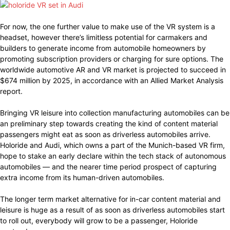
For now, the one further value to make use of the VR system is a
headset, however there’s limitless potential for carmakers and
builders to generate income from automobile homeowners by
promoting subscription providers or charging for sure options. The
worldwide automotive AR and VR market is projected to succeed in
$674 million by 2025, in accordance with an Allied Market Analysis
report.
Bringing VR leisure into collection manufacturing automobiles can be
an preliminary step towards creating the kind of content material
passengers might eat as soon as driverless automobiles arrive.
Holoride and Audi, which owns a part of the Munich-based VR firm,
hope to stake an early declare within the tech stack of autonomous
automobiles — and the nearer time period prospect of capturing
extra income from its human-driven automobiles.
The longer term market alternative for in-car content material and
leisure is huge as a result of as soon as driverless automobiles start
to roll out, everybody will grow to be a passenger, Holoride