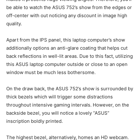
be able to watch the ASUS 752’s show from the edges or
off-center with out noticing any discount in image high
quality.
Apart from the IPS panel, this laptop computer’s show
additionally options an anti-glare coating that helps cut
back reflections in well-lit areas. Due to this fact, utilizing
this ASUS laptop computer outside or close to an open
window must be much less bothersome.
On the draw back, the ASUS 752’s show is surrounded by
thick bezels which will trigger some distractions
throughout intensive gaming intervals. However, on the
backside bezel, you will notice a lovely “ASUS”
inscription boldly printed.
The highest bezel, alternatively, homes an HD webcam.