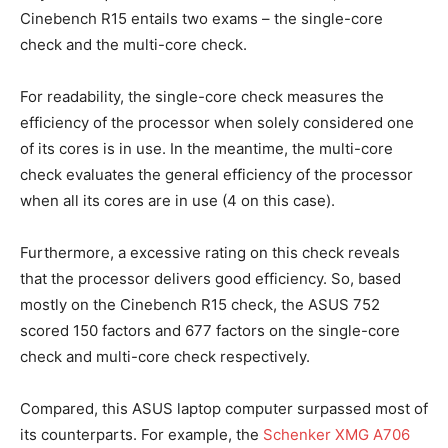
Cinebench R15 entails two exams – the single-core
check and the multi-core check.
For readability, the single-core check measures the
efficiency of the processor when solely considered one
of its cores is in use. In the meantime, the multi-core
check evaluates the general efficiency of the processor
when all its cores are in use (4 on this case).
Furthermore, a excessive rating on this check reveals
that the processor delivers good efficiency. So, based
mostly on the Cinebench R15 check, the ASUS 752
scored 150 factors and 677 factors on the single-core
check and multi-core check respectively.
Compared, this ASUS laptop computer surpassed most of
its counterparts. For example, the
Schenker XMG A706