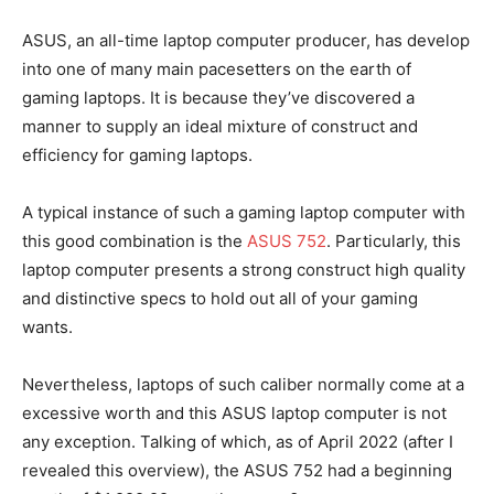
ASUS, an all-time laptop computer producer, has develop
into one of many main pacesetters on the earth of
gaming laptops. It is because they’ve discovered a
manner to supply an ideal mixture of construct and
efficiency for gaming laptops.
A typical instance of such a gaming laptop computer with
this good combination is the
ASUS 752
. Particularly, this
laptop computer presents a strong construct high quality
and distinctive specs to hold out all of your gaming
wants.
Nevertheless, laptops of such caliber normally come at a
excessive worth and this ASUS laptop computer is not
any exception. Talking of which, as of April 2022 (after I
revealed this overview), the ASUS 752 had a beginning