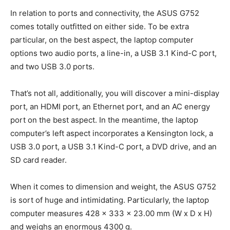
In relation to ports and connectivity, the ASUS G752
comes totally outfitted on either side. To be extra
particular, on the best aspect, the laptop computer
options two audio ports, a line-in, a USB 3.1 Kind-C port,
and two USB 3.0 ports.
That’s not all, additionally, you will discover a mini-display
port, an HDMI port, an Ethernet port, and an AC energy
port on the best aspect. In the meantime, the laptop
computer’s left aspect incorporates a Kensington lock, a
USB 3.0 port, a USB 3.1 Kind-C port, a DVD drive, and an
SD card reader.
When it comes to dimension and weight, the ASUS G752
is sort of huge and intimidating. Particularly, the laptop
computer measures 428 x 333 x 23.00 mm (W x D x H)
and weighs an enormous 4300 g.