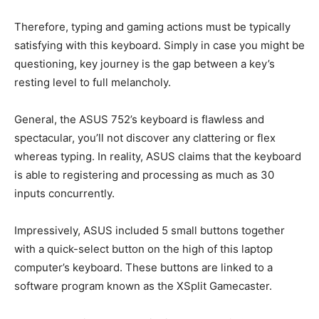
Therefore, typing and gaming actions must be typically
satisfying with this keyboard. Simply in case you might be
questioning, key journey is the gap between a key’s
resting level to full melancholy.
General, the ASUS 752’s keyboard is flawless and
spectacular, you’ll not discover any clattering or flex
whereas typing. In reality, ASUS claims that the keyboard
is able to registering and processing as much as 30
inputs concurrently.
Impressively, ASUS included 5 small buttons together
with a quick-select button on the high of this laptop
computer’s keyboard. These buttons are linked to a
software program known as the XSplit Gamecaster.