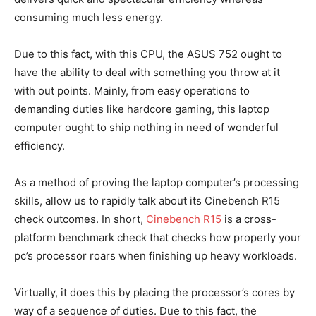
consuming much less energy.
Due to this fact, with this CPU, the ASUS 752 ought to
have the ability to deal with something you throw at it
with out points. Mainly, from easy operations to
demanding duties like hardcore gaming, this laptop
computer ought to ship nothing in need of wonderful
efficiency.
As a method of proving the laptop computer’s processing
skills, allow us to rapidly talk about its Cinebench R15
check outcomes. In short,
Cinebench R15
is a cross-
platform benchmark check that checks how properly your
pc’s processor roars when finishing up heavy workloads.
Virtually, it does this by placing the processor’s cores by
way of a sequence of duties. Due to this fact, the