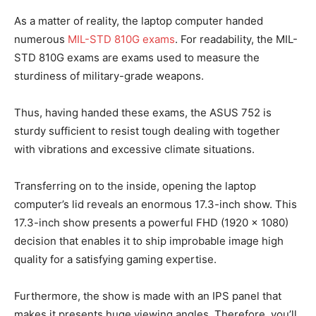
As a matter of reality, the laptop computer handed
numerous
MIL-STD 810G exams
. For readability, the MIL-
STD 810G exams are exams used to measure the
sturdiness of military-grade weapons.
Thus, having handed these exams, the ASUS 752 is
sturdy sufficient to resist tough dealing with together
with vibrations and excessive climate situations.
Transferring on to the inside, opening the laptop
computer’s lid reveals an enormous 17.3-inch show. This
17.3-inch show presents a powerful FHD (1920 x 1080)
decision that enables it to ship improbable image high
quality for a satisfying gaming expertise.
Furthermore, the show is made with an IPS panel that
makes it presents huge viewing angles. Therefore, you’ll