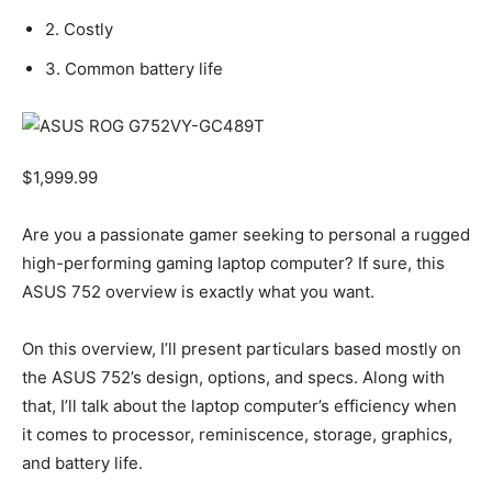
2. Costly
3. Common battery life
$
1,999.99
Are you a passionate gamer seeking to personal a rugged
high-performing gaming laptop computer? If sure, this
ASUS 752 overview is exactly what you want.
On this overview, I’ll present particulars based mostly on
the ASUS 752’s design, options, and specs. Along with
that, I’ll talk about the laptop computer’s efficiency when
it comes to processor, reminiscence, storage, graphics,
and battery life.