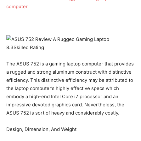
8.3
Skilled Rating
The ASUS 752 is a gaming laptop computer that provides
a rugged and strong aluminum construct with distinctive
efficiency. This distinctive efficiency may be attributed to
the laptop computer’s highly effective specs which
embody a high-end Intel Core i7 processor and an
impressive devoted graphics card. Nevertheless, the
ASUS 752 is sort of heavy and considerably costly.
Design, Dimension, And Weight