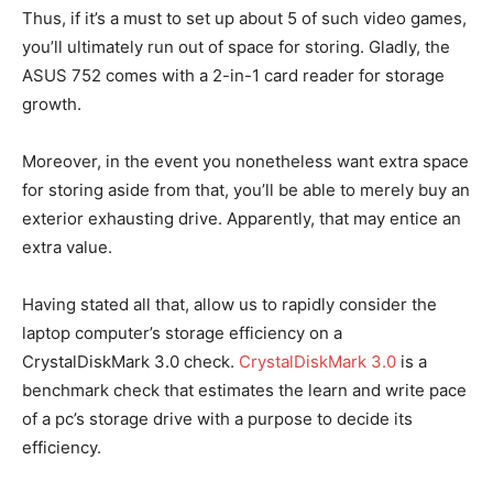
Thus, if it’s a must to set up about 5 of such video games,
you’ll ultimately run out of space for storing. Gladly, the
ASUS 752 comes with a 2-in-1 card reader for storage
growth.
Moreover, in the event you nonetheless want extra space
for storing aside from that, you’ll be able to merely buy an
exterior exhausting drive. Apparently, that may entice an
extra value.
Having stated all that, allow us to rapidly consider the
laptop computer’s storage efficiency on a
CrystalDiskMark 3.0 check.
CrystalDiskMark 3.0
is a
benchmark check that estimates the learn and write pace
of a pc’s storage drive with a purpose to decide its
efficiency.