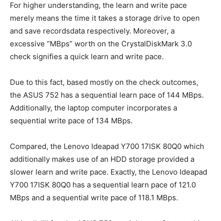
For higher understanding, the learn and write pace
merely means the time it takes a storage drive to open
and save recordsdata respectively. Moreover, a
excessive “MBps” worth on the CrystalDiskMark 3.0
check signifies a quick learn and write pace.
Due to this fact, based mostly on the check outcomes,
the ASUS 752 has a sequential learn pace of 144 MBps.
Additionally, the laptop computer incorporates a
sequential write pace of 134 MBps.
Compared, the Lenovo Ideapad Y700 17ISK 80Q0 which
additionally makes use of an HDD storage provided a
slower learn and write pace. Exactly, the Lenovo Ideapad
Y700 17ISK 80Q0 has a sequential learn pace of 121.0
MBps and a sequential write pace of 118.1 MBps.