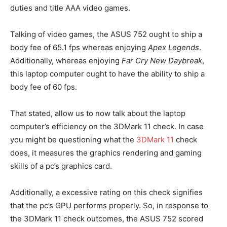
duties and title AAA video games.
Talking of video games, the ASUS 752 ought to ship a
body fee of 65.1 fps whereas enjoying
Apex Legends
.
Additionally, whereas enjoying
Far Cry New Daybreak
,
this laptop computer ought to have the ability to ship a
body fee of 60 fps.
That stated, allow us to now talk about the laptop
computer’s efficiency on the 3DMark 11 check. In case
you might be questioning what the
3DMark 11
check
does, it measures the graphics rendering and gaming
skills of a pc’s graphics card.
Additionally, a excessive rating on this check signifies
that the pc’s GPU performs properly. So, in response to
the 3DMark 11 check outcomes, the ASUS 752 scored