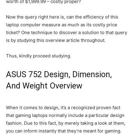
worth of $1,999.99 – costly proper?
Now the query right here is, can the efficiency of this
laptop computer measure as much as its costly price
ticket? One technique to discover a solution to that query
is by studying this overview article throughout.
Thus, kindly proceed studying.
ASUS 752 Design, Dimension,
And Weight Overview
When it comes to design, it’s a recognized proven fact
that gaming laptops normally include a particular design
fashion. Due to this fact, by merely taking a look at them,
you can inform instantly that they’re meant for gaming.