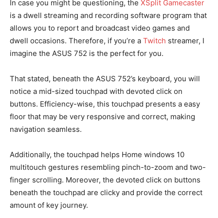
In case you might be questioning, the
XSplit Gamecaster
is a dwell streaming and recording software program that
allows you to report and broadcast video games and
dwell occasions. Therefore, if you’re a
Twitch
streamer, I
imagine the ASUS 752 is the perfect for you.
That stated, beneath the ASUS 752’s keyboard, you will
notice a mid-sized touchpad with devoted click on
buttons. Efficiency-wise, this touchpad presents a easy
floor that may be very responsive and correct, making
navigation seamless.
Additionally, the touchpad helps Home windows 10
multitouch gestures resembling pinch-to-zoom and two-
finger scrolling. Moreover, the devoted click on buttons
beneath the touchpad are clicky and provide the correct
amount of key journey.