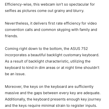
Efficiency-wise, this webcam isn’t so spectacular for
selfies as pictures come out grainy and blurry.
Nevertheless, it delivers first rate efficiency for video
convention calls and common skyping with family and
friends.
Coming right down to the bottom, the ASUS 752
incorporates a beautiful backlight customary keyboard.
As a result of backlight characteristic, utilizing the
keyboard to kind in dim areas or at night time shouldn’t
be an issue.
Moreover, the keys on the keyboard are sufficiently
massive and the gaps between every key are adequate.
Additionally, the keyboard presents enough key journey
and the keys require minimal strain to register inputs.