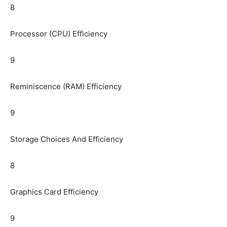
8
Processor (CPU) Efficiency
9
Reminiscence (RAM) Efficiency
9
Storage Choices And Efficiency
8
Graphics Card Efficiency
9