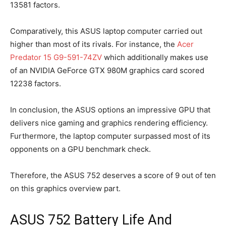
13581 factors.
Comparatively, this ASUS laptop computer carried out
higher than most of its rivals. For instance, the
Acer
Predator 15 G9-591-74ZV
which additionally makes use
of an NVIDIA GeForce GTX 980M graphics card scored
12238 factors.
In conclusion, the ASUS options an impressive GPU that
delivers nice gaming and graphics rendering efficiency.
Furthermore, the laptop computer surpassed most of its
opponents on a GPU benchmark check.
Therefore, the ASUS 752 deserves a score of 9 out of ten
on this graphics overview part.
ASUS 752 Battery Life And