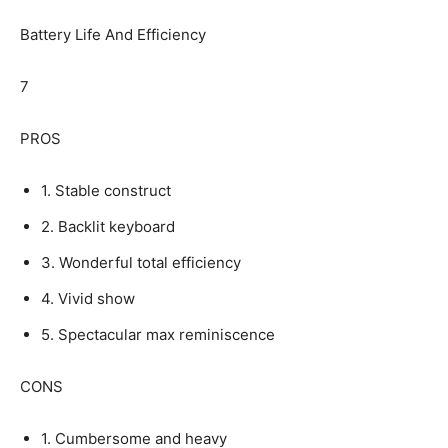
Battery Life And Efficiency
7
PROS
1. Stable construct
2. Backlit keyboard
3. Wonderful total efficiency
4. Vivid show
5. Spectacular max reminiscence
CONS
1. Cumbersome and heavy