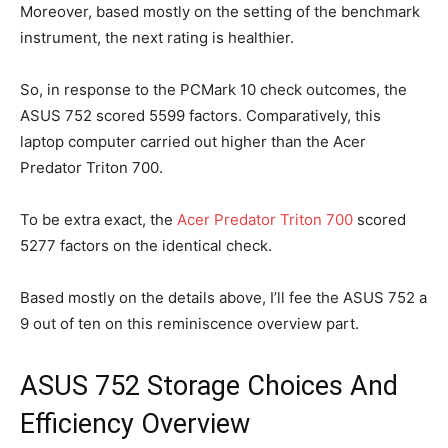
Moreover, based mostly on the setting of the benchmark
instrument, the next rating is healthier.
So, in response to the PCMark 10 check outcomes, the
ASUS 752 scored 5599 factors. Comparatively, this
laptop computer carried out higher than the Acer
Predator Triton 700.
To be extra exact, the
Acer Predator Triton 700
scored
5277 factors on the identical check.
Based mostly on the details above, I’ll fee the ASUS 752 a
9 out of ten on this reminiscence overview part.
ASUS 752 Storage Choices And
Efficiency Overview