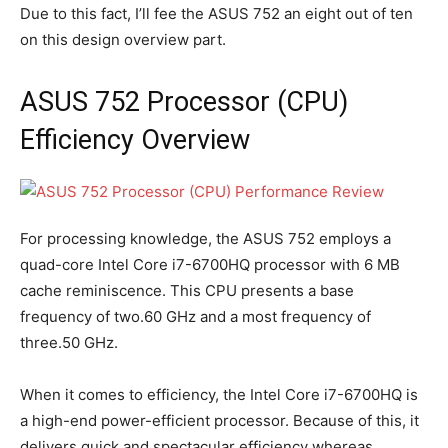
Due to this fact, I’ll fee the ASUS 752 an eight out of ten
on this design overview part.
ASUS 752 Processor (CPU)
Efficiency Overview
For processing knowledge, the ASUS 752 employs a
quad-core Intel Core i7-6700HQ processor with 6 MB
cache reminiscence. This CPU presents a base
frequency of two.60 GHz and a most frequency of
three.50 GHz.
When it comes to efficiency, the Intel Core i7-6700HQ is
a high-end power-efficient processor. Because of this, it
delivers quick and spectacular efficiency whereas