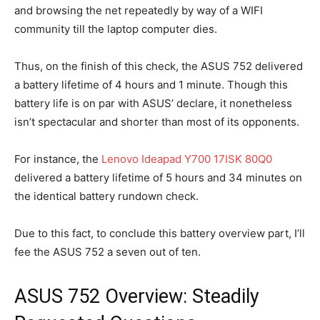
and browsing the net repeatedly by way of a WIFI
community till the laptop computer dies.
Thus, on the finish of this check, the ASUS 752 delivered
a battery lifetime of 4 hours and 1 minute. Though this
battery life is on par with ASUS’ declare, it nonetheless
isn’t spectacular and shorter than most of its opponents.
For instance, the
Lenovo Ideapad Y700 17ISK 80Q0
delivered a battery lifetime of 5 hours and 34 minutes on
the identical battery rundown check.
Due to this fact, to conclude this battery overview part, I’ll
fee the ASUS 752 a seven out of ten.
ASUS 752 Overview: Steadily