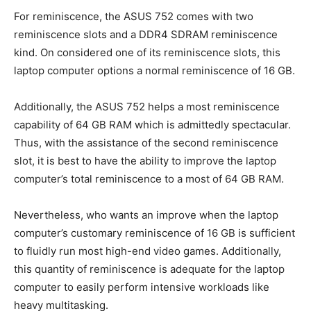
For reminiscence, the ASUS 752 comes with two
reminiscence slots and a DDR4 SDRAM reminiscence
kind. On considered one of its reminiscence slots, this
laptop computer options a normal reminiscence of 16 GB.
Additionally, the ASUS 752 helps a most reminiscence
capability of 64 GB RAM which is admittedly spectacular.
Thus, with the assistance of the second reminiscence
slot, it is best to have the ability to improve the laptop
computer’s total reminiscence to a most of 64 GB RAM.
Nevertheless, who wants an improve when the laptop
computer’s customary reminiscence of 16 GB is sufficient
to fluidly run most high-end video games. Additionally,
this quantity of reminiscence is adequate for the laptop
computer to easily perform intensive workloads like
heavy multitasking.