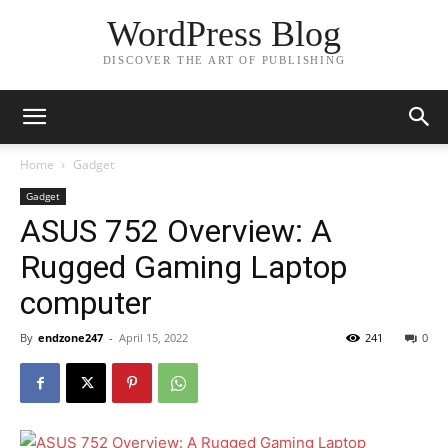
WordPress Blog
DISCOVER THE ART OF PUBLISHING
Home
Gadget
Gadget
ASUS 752 Overview: A
Rugged Gaming Laptop
computer
By
endzone247
-
April 15, 2022
241
0