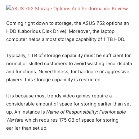
Coming right down to storage, the ASUS 752 options an
HDD (Laborious Disk Drive). Moreover, the laptop
computer helps a most storage capability of 1 TB HDD.
Typically, 1 TB of storage capability must be sufficient for
normal or skilled customers to avoid wasting recordsdata
and functions. Nevertheless, for hardcore or aggressive
players, this storage capability is restricted.
It is because most trendy video games require a
considerable amount of space for storing earlier than set
up. An instance is
Name of Responsibility: Fashionable
Warfare
which requires 175 GB of space for storing
earlier than set up.