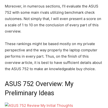
Moreover, in numerous sections, I’ll evaluate the ASUS
752 with some main rivals utilizing benchmark check
outcomes. Not simply that, I will even present a score on
a scale of 1 to 10 on the conclusion of every part of this
overview.
These rankings might be based mostly on my private
perspective and the way properly the laptop computer
performs in every part. Thus, on the finish of this
overview article, it is best to have sufficient details about
the ASUS 752 to make an knowledgeable buy choice.
ASUS 752 Overview: My
Preliminary Ideas