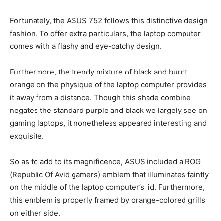
Fortunately, the ASUS 752 follows this distinctive design
fashion. To offer extra particulars, the laptop computer
comes with a flashy and eye-catchy design.
Furthermore, the trendy mixture of black and burnt
orange on the physique of the laptop computer provides
it away from a distance. Though this shade combine
negates the standard purple and black we largely see on
gaming laptops, it nonetheless appeared interesting and
exquisite.
So as to add to its magnificence, ASUS included a ROG
(Republic Of Avid gamers) emblem that illuminates faintly
on the middle of the laptop computer’s lid. Furthermore,
this emblem is properly framed by orange-colored grills
on either side.