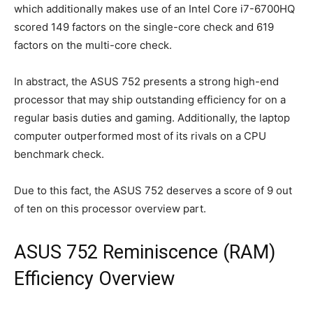
which additionally makes use of an Intel Core i7-6700HQ
scored 149 factors on the single-core check and 619
factors on the multi-core check.
In abstract, the ASUS 752 presents a strong high-end
processor that may ship outstanding efficiency for on a
regular basis duties and gaming. Additionally, the laptop
computer outperformed most of its rivals on a CPU
benchmark check.
Due to this fact, the ASUS 752 deserves a score of 9 out
of ten on this processor overview part.
ASUS 752 Reminiscence (RAM)
Efficiency Overview