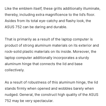
Like the emblem itself, these grills additionally illuminate,
thereby, including extra magnificence to the lid’s floor.
Asides from its total eye-catchy and flashy look, the
ASUS 752 can be daring and durable.
That is primarily as a result of the laptop computer is
product of strong aluminum materials on its exterior and
rock-solid plastic materials on its inside. Moreover, the
laptop computer additionally incorporates a sturdy
aluminum hinge that connects the lid and base
collectively.
As a result of robustness of this aluminum hinge, the lid
stands firmly when opened and wobbles barely when
nudged. General, the construct high quality of the ASUS
752 may be very spectacular.