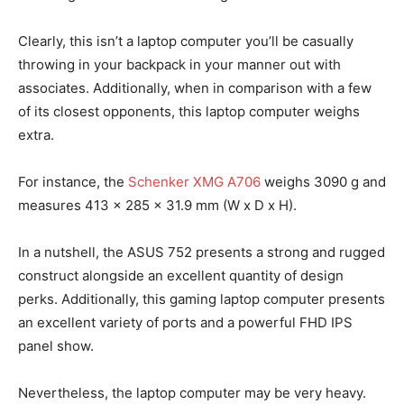
Clearly, this isn’t a laptop computer you’ll be casually
throwing in your backpack in your manner out with
associates. Additionally, when in comparison with a few
of its closest opponents, this laptop computer weighs
extra.
For instance, the
Schenker XMG A706
weighs 3090 g and
measures 413 x 285 x 31.9 mm (W x D x H).
In a nutshell, the ASUS 752 presents a strong and rugged
construct alongside an excellent quantity of design
perks. Additionally, this gaming laptop computer presents
an excellent variety of ports and a powerful FHD IPS
panel show.
Nevertheless, the laptop computer may be very heavy.