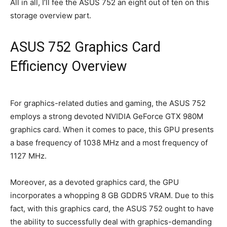
All in all, I’ll fee the ASUS 752 an eight out of ten on this
storage overview part.
ASUS 752 Graphics Card
Efficiency Overview
For graphics-related duties and gaming, the ASUS 752
employs a strong devoted NVIDIA GeForce GTX 980M
graphics card. When it comes to pace, this GPU presents
a base frequency of 1038 MHz and a most frequency of
1127 MHz.
Moreover, as a devoted graphics card, the GPU
incorporates a whopping 8 GB GDDR5 VRAM. Due to this
fact, with this graphics card, the ASUS 752 ought to have
the ability to successfully deal with graphics-demanding