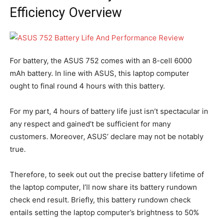
Efficiency Overview
For battery, the ASUS 752 comes with an 8-cell 6000
mAh battery. In line with ASUS, this laptop computer
ought to final round 4 hours with this battery.
For my part, 4 hours of battery life just isn’t spectacular in
any respect and gained’t be sufficient for many
customers. Moreover, ASUS’ declare may not be notably
true.
Therefore, to seek out out the precise battery lifetime of
the laptop computer, I’ll now share its battery rundown
check end result. Briefly, this battery rundown check
entails setting the laptop computer’s brightness to 50%