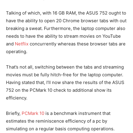
Talking of which, with 16 GB RAM, the ASUS 752 ought to
have the ability to open 20 Chrome browser tabs with out
breaking a sweat. Furthermore, the laptop computer also
needs to have the ability to stream movies on YouTube
and
Netflix
concurrently whereas these browser tabs are
operating.
That’s not all, switching between the tabs and streaming
movies must be fully hitch-free for the laptop computer.
Having stated that, I’ll now share the results of the ASUS
752 on the PCMark 10 check to additional show its
efficiency.
Briefly,
PCMark 10
is a benchmark instrument that
estimates the reminiscence efficiency of a pc by
simulating on a regular basis computing operations.