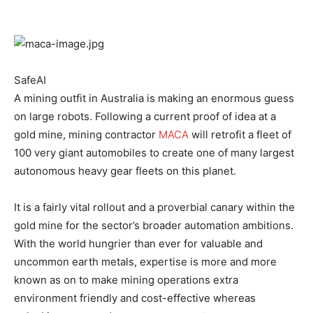
SafeAI
A mining outfit in Australia is making an enormous guess
on large robots. Following a current proof of idea at a
gold mine, mining contractor
MACA
will retrofit a fleet of
100 very giant automobiles to create one of many largest
autonomous heavy gear fleets on this planet.
It is a fairly vital rollout and a proverbial canary within the
gold mine for the sector’s broader automation ambitions.
With the world hungrier than ever for valuable and
uncommon earth metals, expertise is more and more
known as on to make mining operations extra
environment friendly and cost-effective whereas