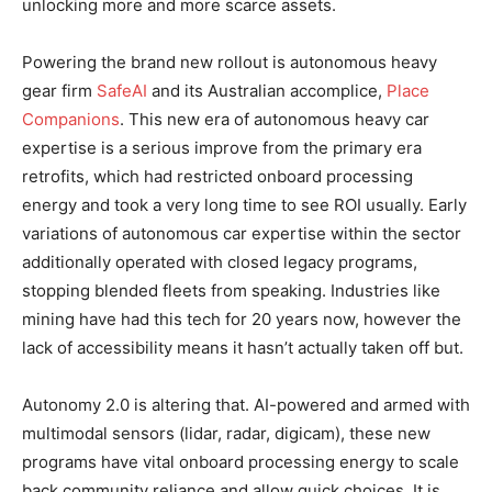
unlocking more and more scarce assets.
Powering the brand new rollout is autonomous heavy
gear firm
SafeAI
and its Australian accomplice,
Place
Companions
. This new era of autonomous heavy car
expertise is a serious improve from the primary era
retrofits, which had restricted onboard processing
energy and took a very long time to see ROI usually. Early
variations of autonomous car expertise within the sector
additionally operated with closed legacy programs,
stopping blended fleets from speaking. Industries like
mining have had this tech for 20 years now, however the
lack of accessibility means it hasn’t actually taken off but.
Autonomy 2.0 is altering that. AI-powered and armed with
multimodal sensors (lidar, radar, digicam), these new
programs have vital onboard processing energy to scale
back community reliance and allow quick choices. It is