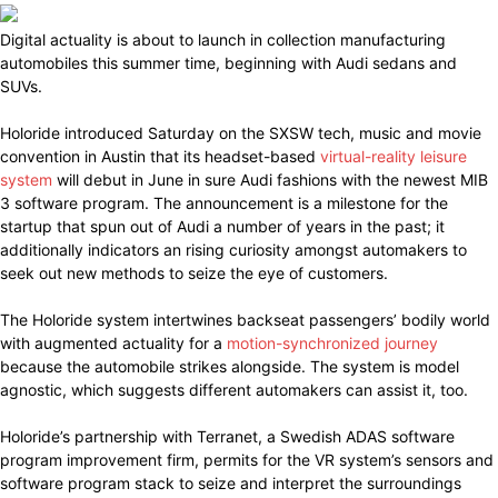
Digital actuality is about to launch in collection manufacturing
automobiles this summer time, beginning with Audi sedans and
SUVs.
Holoride introduced Saturday on the SXSW tech, music and movie
convention in Austin that its headset-based
virtual-reality leisure
system
will debut in June in sure Audi fashions with the newest MIB
3 software program. The announcement is a milestone for the
startup that spun out of Audi a number of years in the past; it
additionally indicators an rising curiosity amongst automakers to
seek out new methods to seize the eye of customers.
The Holoride system intertwines backseat passengers’ bodily world
with augmented actuality for a
motion-synchronized journey
because the automobile strikes alongside. The system is model
agnostic, which suggests different automakers can assist it, too.
Holoride’s partnership with Terranet, a Swedish ADAS software
program improvement firm, permits for the VR system’s sensors and
software program stack to seize and interpret the surroundings