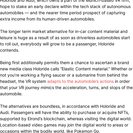
Holoride and Audi, which owns a part of the Munich-based VR firm,
hope to stake an early declare within the tech stack of autonomous
automobiles — and the nearer time period prospect of capturing
extra income from its human-driven automobiles.
The longer term market alternative for in-car content material and
leisure is huge as a result of as soon as driverless automobiles start
to roll out, everybody will grow to be a passenger, Holoride
contends.
Being first additionally permits them a chance to ascertain a brand
new media class Holoride calls “Elastic Content material.” Whether or
not you’re working a flying saucer or a submarine from behind the
headset, the VR system
adapts to the automobile’s actions
in order
that your VR journey mimics the acceleration, turns, and stops of the
automobile.
The alternatives are boundless, in accordance with Holoride and
Audi. Passengers will have the ability to purchase or acquire NFTs,
supported by Elrond’s blockchain, whereas visiting the digital world.
Location-based video games may join the digital world to areas or
occasions within the bodily world, like Pokemon Go.