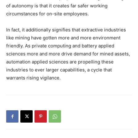
of autonomy is that it creates far safer working
circumstances for on-site employees.
In fact, it additionally signifies that extractive industries
like mining have gotten more and more environment
friendly. As private computing and battery applied
sciences more and more drive demand for mined assets,
automation applied sciences are propelling these
industries to ever larger capabilities, a cycle that
warrants rising vigilance.