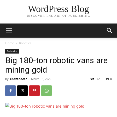
WordPress Blog
DISCOVER THE ART OF PUBLISHING
Home
Robotics
Robotics
Big 180-ton robotic vans are
mining gold
By
endzone247
-
March 15, 2022
162
0