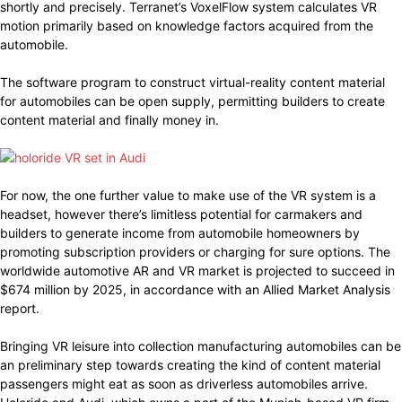
shortly and precisely. Terranet’s VoxelFlow system calculates VR
motion primarily based on knowledge factors acquired from the
automobile.
The software program to construct virtual-reality content material
for automobiles can be open supply, permitting builders to create
content material and finally money in.
For now, the one further value to make use of the VR system is a
headset, however there’s limitless potential for carmakers and
builders to generate income from automobile homeowners by
promoting subscription providers or charging for sure options. The
worldwide automotive AR and VR market is projected to succeed in
$674 million by 2025, in accordance with an Allied Market Analysis
report.
Bringing VR leisure into collection manufacturing automobiles can be
an preliminary step towards creating the kind of content material
passengers might eat as soon as driverless automobiles arrive.