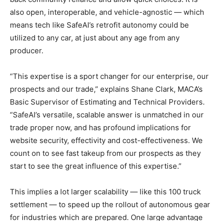
also open, interoperable, and vehicle-agnostic — which
means tech like SafeAI’s retrofit autonomy could be
utilized to any car, at just about any age from any
producer.
“This expertise is a sport changer for our enterprise, our
prospects and our trade,” explains Shane Clark, MACA’s
Basic Supervisor of Estimating and Technical Providers.
“SafeAI’s versatile, scalable answer is unmatched in our
trade proper now, and has profound implications for
website security, effectivity and cost-effectiveness. We
count on to see fast takeup from our prospects as they
start to see the great influence of this expertise.”
This implies a lot larger scalability — like this 100 truck
settlement — to speed up the rollout of autonomous gear
for industries which are prepared. One large advantage