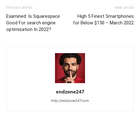
Previous article
Next article
Examined: Is Squarespace
High 5 Finest Smartphones
Good For search engine
for Below $150 – March 2022
optimisation In 2022?
endzone247
http://endzone247.com