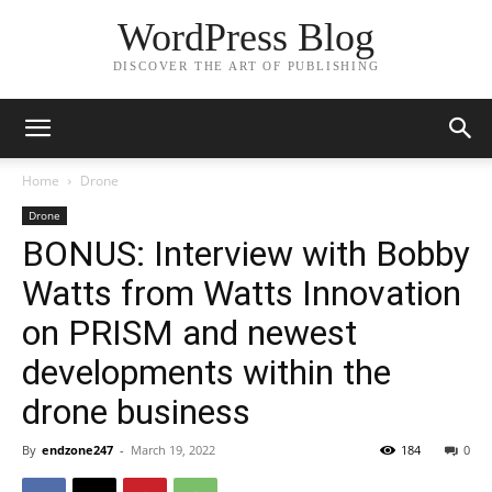
WordPress Blog
DISCOVER THE ART OF PUBLISHING
Home
Drone
Drone
BONUS: Interview with Bobby
Watts from Watts Innovation
on PRISM and newest
developments within the
drone business
By
endzone247
-
March 19, 2022
184
0