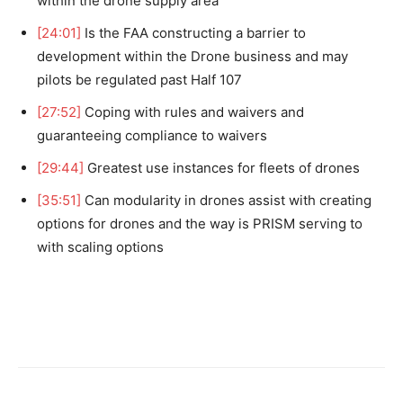
within the drone supply area
[24:01]
Is the FAA constructing a barrier to
development within the Drone business and may
pilots be regulated past Half 107
[27:52]
Coping with rules and waivers and
guaranteeing compliance to waivers
[29:44]
Greatest use instances for fleets of drones
[35:51]
Can modularity in drones assist with creating
options for drones and the way is PRISM serving to
with scaling options