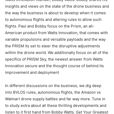
insights and views on the state of the drone business and
the way the business is about to develop when it comes
to autonomous flights and altering rules to allow such
flights. Paul and Bobby focus on the Prism, an all-
American product from Watts Innovation, that comes with
variable propulsions and versatile payloads and the way
the PRISM its set to steer the disruptive adjustments
within the drone world. We additionally focus on all of the
specifics of PRISM Sky, the newest answer from Watts
Innovation secure and the thought course of behind its
improvement and deployment
In different discussions on the business, we dig deep
into BVLOS rules, autonomous flights, the Amazon vs
Walmart drone supply battles and far way more. Tune in
to study extra about all these thrilling developments and
listen to it first hand from Bobby Watts. Get Your Greatest