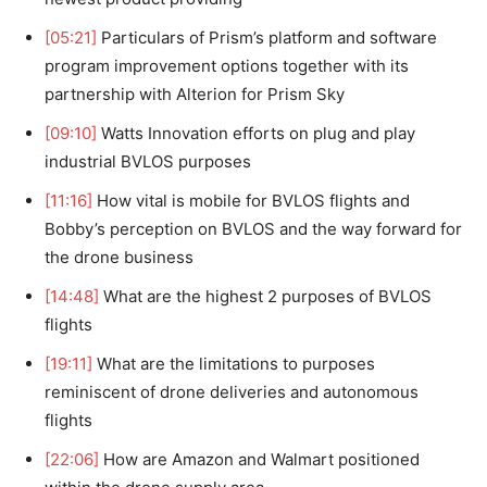
[05:21]
Particulars of Prism’s platform and software
program improvement options together with its
partnership with Alterion for Prism Sky
[09:10]
Watts Innovation efforts on plug and play
industrial BVLOS purposes
[11:16]
How vital is mobile for BVLOS flights and
Bobby’s perception on BVLOS and the way forward for
the drone business
[14:48]
What are the highest 2 purposes of BVLOS
flights
[19:11]
What are the limitations to purposes
reminiscent of drone deliveries and autonomous
flights
[22:06]
How are Amazon and Walmart positioned