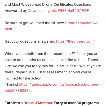
and Most Widespread Drone Certificates Questions
Answered by
Downloading this FREE Half 107 PDF
Be sure to get your self the all-new
Drone U touchdown
pad
!
Get your questions answered:
https://thedroneu.com/
.
When you benefit from the present, the #1 factor you are
able to do to assist us out is to subscribe to it on iTunes.
Can we ask you to try this for us actual fast? Whilst you’re
there, depart us a 5-star assessment, should you’re
inclined to take action.
Thanks!
https://itunes.apple.com/us/podcast/ask-drone-
u/id967352832
.
Turn into a
Drone U Member
. Entry to over 30 programs,