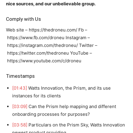
nice sources, and our unbelievable group.
Comply with Us
Web site – https://thedroneu.com/ Fb –
https://www.fb.com/droneu Instagram –
https://instagram.com/thedroneu/ Twitter –
https://twitter.com/thedroneu YouTube –
https://www.youtube.com/c/droneu
Timestamps
[01:43]
Watts Innovation, the Prism, and its use
instances for its clients
[03:09]
Can the Prism help mapping and different
onboarding processes for purposes?
[03:58]
Particulars on the Prism Sky, Watts Innovation
newest product providing