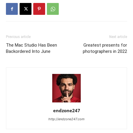
Previous article
Next article
The Mac Studio Has Been
Greatest presents for
Backordered Into June
photographers in 2022
endzone247
http://endzone247.com