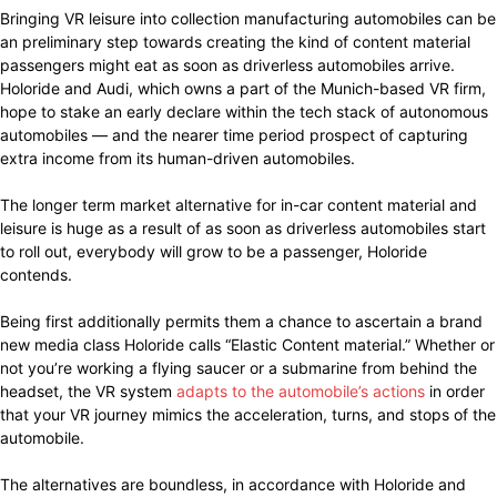
Bringing VR leisure into collection manufacturing automobiles can be
an preliminary step towards creating the kind of content material
passengers might eat as soon as driverless automobiles arrive.
Holoride and Audi, which owns a part of the Munich-based VR firm,
hope to stake an early declare within the tech stack of autonomous
automobiles — and the nearer time period prospect of capturing
extra income from its human-driven automobiles.
The longer term market alternative for in-car content material and
leisure is huge as a result of as soon as driverless automobiles start
to roll out, everybody will grow to be a passenger, Holoride
contends.
Being first additionally permits them a chance to ascertain a brand
new media class Holoride calls “Elastic Content material.” Whether or
not you’re working a flying saucer or a submarine from behind the
headset, the VR system
adapts to the automobile’s actions
in order
that your VR journey mimics the acceleration, turns, and stops of the
automobile.
The alternatives are boundless, in accordance with Holoride and