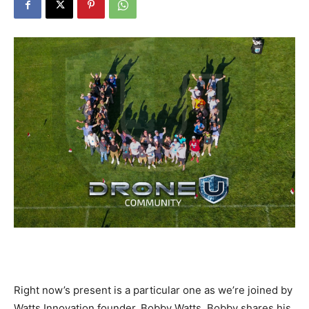
Right now’s present is a particular one as we’re joined by
Watts Innovation founder, Bobby Watts. Bobby shares his