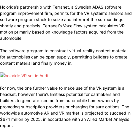
Holoride’s partnership with Terranet, a Swedish ADAS software
program improvement firm, permits for the VR system’s sensors and
software program stack to seize and interpret the surroundings
shortly and precisely. Terranet’s VoxelFlow system calculates VR
motion primarily based on knowledge factors acquired from the
automobile.
The software program to construct virtual-reality content material
for automobiles can be open supply, permitting builders to create
content material and finally money in.
For now, the one further value to make use of the VR system is a
headset, however there’s limitless potential for carmakers and
builders to generate income from automobile homeowners by
promoting subscription providers or charging for sure options. The
worldwide automotive AR and VR market is projected to succeed in
$674 million by 2025, in accordance with an Allied Market Analysis
report.