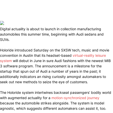
Digital actuality is about to launch in collection manufacturing
automobiles this summer time, beginning with Audi sedans and
SUVs.
Holoride introduced Saturday on the SXSW tech, music and movie
convention in Austin that its headset-based
virtual-reality leisure
system
will debut in June in sure Audi fashions with the newest MIB
3 software program. The announcement is a milestone for the
startup that spun out of Audi a number of years in the past; it
additionally indicators an rising curiosity amongst automakers to
seek out new methods to seize the eye of customers.
The Holoride system intertwines backseat passengers’ bodily world
with augmented actuality for a
motion-synchronized journey
because the automobile strikes alongside. The system is model
agnostic, which suggests different automakers can assist it, too.