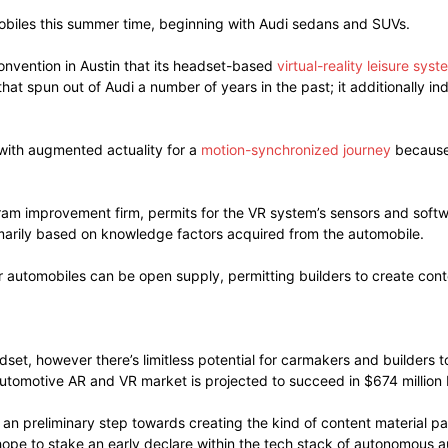
omobiles this summer time, beginning with Audi sedans and SUVs.
nvention in Austin that its headset-based
virtual-reality leisure syst
at spun out of Audi a number of years in the past; it additionally i
with augmented actuality for a
motion-synchronized journey
because 
ram improvement firm, permits for the VR system’s sensors and softw
imarily based on knowledge factors acquired from the automobile.
r automobiles can be open supply, permitting builders to create conte
adset, however there’s limitless potential for carmakers and builde
automotive AR and VR market is projected to succeed in $674 million 
 an preliminary step towards creating the kind of content material p
hope to stake an early declare within the tech stack of autonomous 