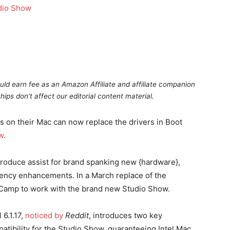
uld earn fee as an Amazon Affiliate and affiliate companion
hips don’t affect our editorial content material.
on their Mac can now replace the drivers in Boot
w
.
troduce assist for brand spanking new {hardware},
ciency enhancements. In a March replace of the
Camp to work with the brand new Studio Show.
6.1.17,
noticed by
Reddit
, introduces two key
patibility for the Studio Show, guaranteeing Intel Mac