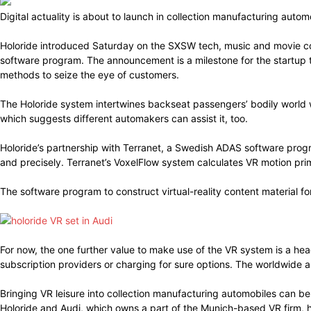
Digital actuality is about to launch in collection manufacturing aut
Holoride introduced Saturday on the SXSW tech, music and movie co
software program. The announcement is a milestone for the startup th
methods to seize the eye of customers.
The Holoride system intertwines backseat passengers’ bodily world 
which suggests different automakers can assist it, too.
Holoride’s partnership with Terranet, a Swedish ADAS software prog
and precisely. Terranet’s VoxelFlow system calculates VR motion pr
The software program to construct virtual-reality content material fo
For now, the one further value to make use of the VR system is a he
subscription providers or charging for sure options. The worldwide 
Bringing VR leisure into collection manufacturing automobiles can be
Holoride and Audi, which owns a part of the Munich-based VR firm, 