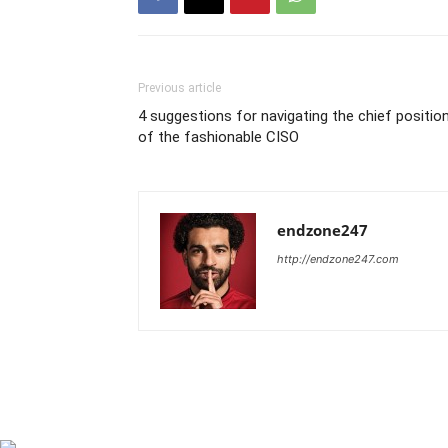
Previous article
4 suggestions for navigating the chief positio
of the fashionable CISO
endzone247
http://endzone247.com