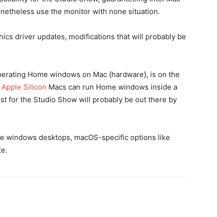
theless use the monitor with none situation.
ics driver updates, modifications that will probably be
perating Home windows on Mac {hardware}, is on the
.
Apple Silicon
Macs can run Home windows inside a
t for the Studio Show will probably be out there by
e windows desktops, macOS-specific options like
te.