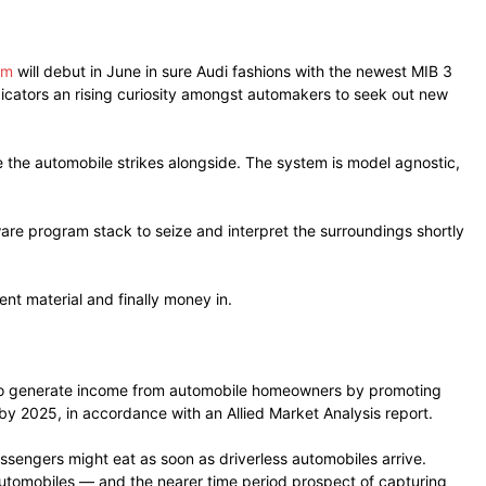
em
will debut in June in sure Audi fashions with the newest MIB 3
ndicators an rising curiosity amongst automakers to seek out new
the automobile strikes alongside. The system is model agnostic,
are program stack to seize and interpret the surroundings shortly
nt material and finally money in.
rs to generate income from automobile homeowners by promoting
by 2025, in accordance with an Allied Market Analysis report.
assengers might eat as soon as driverless automobiles arrive.
automobiles — and the nearer time period prospect of capturing