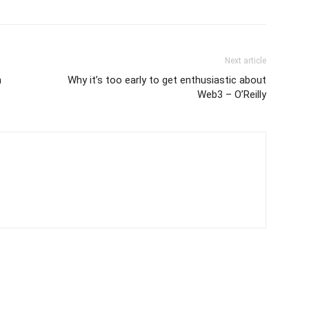
Next article
n
Why it’s too early to get enthusiastic about
Web3 – O’Reilly