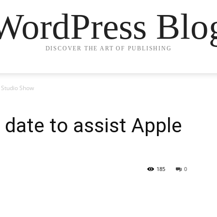
WordPress Blo
DISCOVER THE ART OF PUBLISHING
e Studio Show
date to assist Apple
185
0