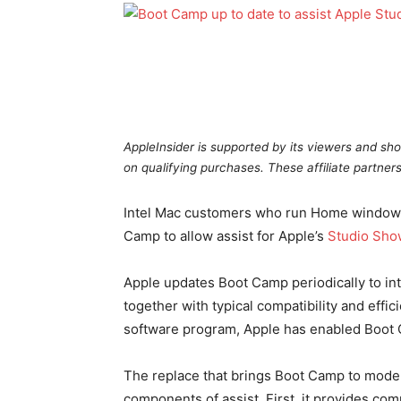
AppleInsider is supported by its viewers and sho
on qualifying purchases. These affiliate partners
Intel Mac customers who run Home windows 
Camp to allow assist for Apple’s
Studio Sho
Apple updates Boot Camp periodically to in
together with typical compatibility and effi
software program, Apple has enabled Boot 
The replace that brings Boot Camp to model 
components of assist. First, it provides com