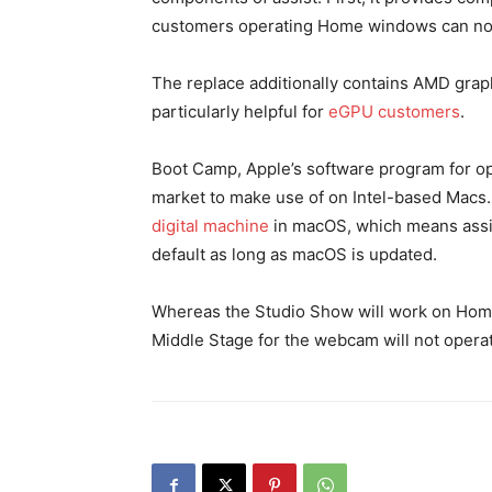
customers operating Home windows can none
The replace additionally contains AMD graph
particularly helpful for
eGPU customers
.
Boot Camp, Apple’s software program for o
market to make use of on Intel-based Macs
digital machine
in macOS, which means assis
default as long as macOS is updated.
Whereas the Studio Show will work on Hom
Middle Stage for the webcam will not opera