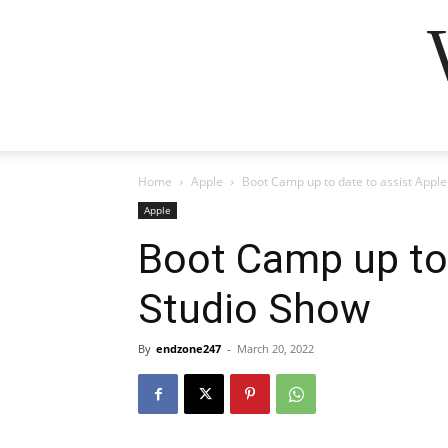
Home
Apple
Boot Camp up to date to assist Appl
Apple
Boot Camp up to 
Studio Show
By
endzone247
-
March 20, 2022