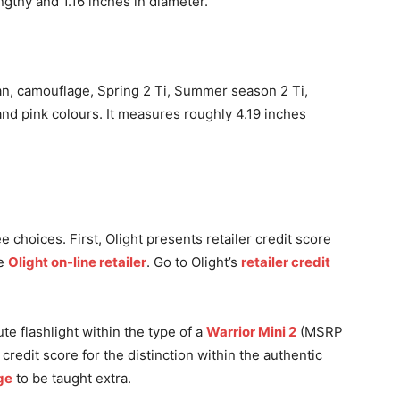
ngthy and 1.16 inches in diameter.
Tan, camouflage, Spring 2 Ti, Summer season 2 Ti,
and pink colours. It measures roughly 4.19 inches
 choices. First, Olight presents retailer credit score
he
Olight on-line retailer
. Go to Olight’s
retailer credit
ute flashlight within the type of a
Warrior Mini 2
(MSRP
credit score for the distinction within the authentic
ge
to be taught extra.