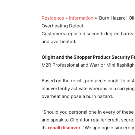
Residence
»
Information
» ‘Burn Hazard’: O
Overheating Defect
Customers reported second-degree burns fr
and overheated.
Olight and the Shopper Product Security Fe
M2R Professional and Warrior Mini flashligh
Based on the recall, prospects ought to insta
inadvertently activate whereas in a carrying 
overheat and pose a burn hazard.
“Should you personal one in every of these re
and speak to Olight for retailer credit score, 
its
recall discover
. “We apologize sincerely 