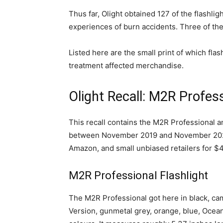
Thus far, Olight obtained 127 of the flashli
experiences of burn accidents. Three of t
Listed here are the small print of which flas
treatment affected merchandise.
Olight Recall: M2R Profess
This recall contains the M2R Professional a
between November 2019 and November 2021. T
Amazon, and small unbiased retailers for $
M2R Professional Flashlight
The M2R Professional got here in black, ca
Version, gunmetal grey, orange, blue, Ocea