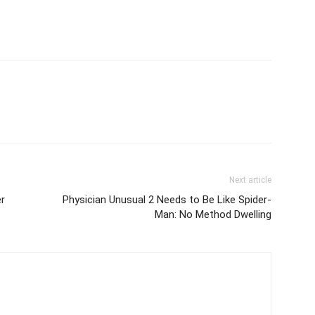
Next article
r
Physician Unusual 2 Needs to Be Like Spider-
Man: No Method Dwelling