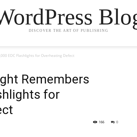
WordPress Blo
DISCOVER THE ART OF PUBLISHING
000 EDC Flashlights for Overheating Defect
Olight Remembers
hlights for
ect
166
0