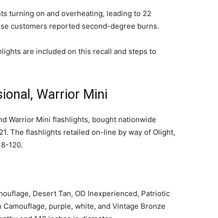
ghts turning on and overheating, leading to 22
hese customers reported second-degree burns.
hlights are included on this recall and steps to
ional, Warrior Mini
nd Warrior Mini flashlights, bought nationwide
he flashlights retailed on-line by way of Olight,
48-120.
mouflage, Desert Tan, OD Inexperienced, Patriotic
n Camouflage, purple, white, and Vintage Bronze