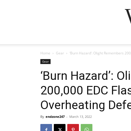
Home
Gear
‘Burn Hazard’: Olight Remembers 200,
Gear
‘Burn Hazard’: 
200,000 EDC Flas
Overheating Def
By
endzone247
-
March 13, 2022