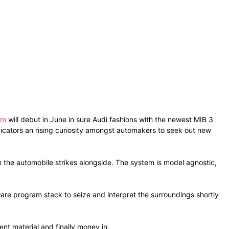
em
will debut in June in sure Audi fashions with the newest MIB 3
ndicators an rising curiosity amongst automakers to seek out new
the automobile strikes alongside. The system is model agnostic,
are program stack to seize and interpret the surroundings shortly
nt material and finally money in.