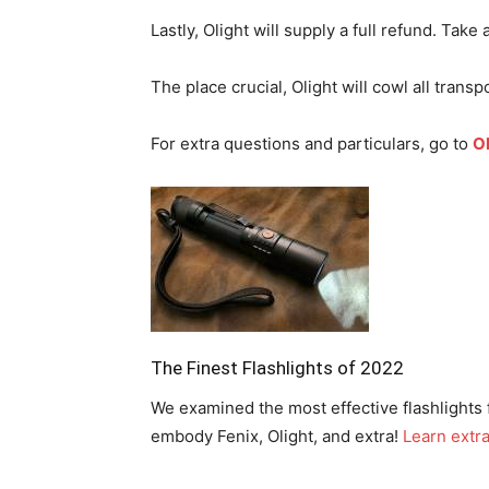
Lastly, Olight will supply a full refund. Take 
The place crucial, Olight will cowl all transpo
For extra questions and particulars, go to
Ol
The Finest Flashlights of 2022
We examined the most effective flashlights 
embody Fenix, Olight, and extra!
Learn extr