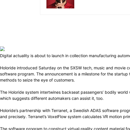
Digital actuality is about to launch in collection manufacturing aut
Holoride introduced Saturday on the SXSW tech, music and movie co
software program. The announcement is a milestone for the startup th
methods to seize the eye of customers.
The Holoride system intertwines backseat passengers’ bodily world 
which suggests different automakers can assist it, too.
Holoride’s partnership with Terranet, a Swedish ADAS software prog
and precisely. Terranet’s VoxelFlow system calculates VR motion pr
The software program to construct virtual-reality content material fo