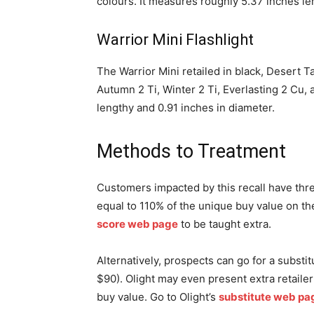
colours. It measures roughly 5.37 inches le
Warrior Mini Flashlight
The Warrior Mini retailed in black, Desert 
Autumn 2 Ti, Winter 2 Ti, Everlasting 2 Cu, 
lengthy and 0.91 inches in diameter.
Methods to Treatment
Customers impacted by this recall have three
equal to 110% of the unique buy value on t
score web page
to be taught extra.
Alternatively, prospects can go for a substit
$90). Olight may even present extra retailer 
buy value. Go to Olight’s
substitute web pa