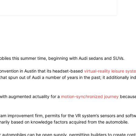
omobiles this summer time, beginning with Audi sedans and SUVs.
nvention in Austin that its headset-based
virtual-reality leisure syst
at spun out of Audi a number of years in the past; it additionally i
with augmented actuality for a
motion-synchronized journey
because 
ram improvement firm, permits for the VR system’s sensors and softw
imarily based on knowledge factors acquired from the automobile.
r automobiles can be open supply, permitting builders to create conte