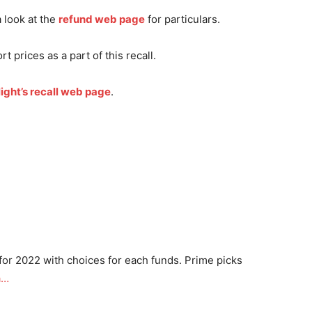
a look at the
refund web page
for particulars.
rt prices as a part of this recall.
ight’s recall web page
.
for 2022 with choices for each funds. Prime picks
a…