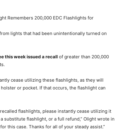
light Remembers 200,000 EDC Flashlights for
om lights that had been unintentionally turned on
e this week issued a recall
of greater than 200,000
ts.
ntly cease utilizing these flashlights, as they will
holster or pocket. If that occurs, the flashlight can
called flashlights, please instantly cease utilizing it
a substitute flashlight, or a full refund,” Olight wrote in
for this case. Thanks for all of your steady assist.”