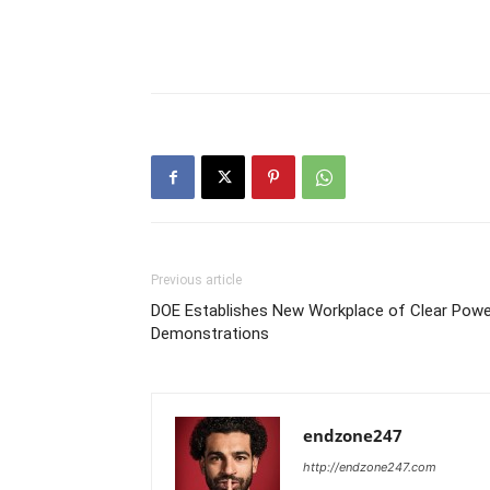
Previous article
DOE Establishes New Workplace of Clear Powe
Demonstrations
endzone247
http://endzone247.com