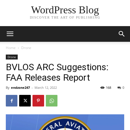
WordPress Blog
DISCOVER THE ART OF PUBLISHING
Home
Drone
Drone
BVLOS ARC Suggestions:
FAA Releases Report
By
endzone247
-
March 12, 2022
168
0