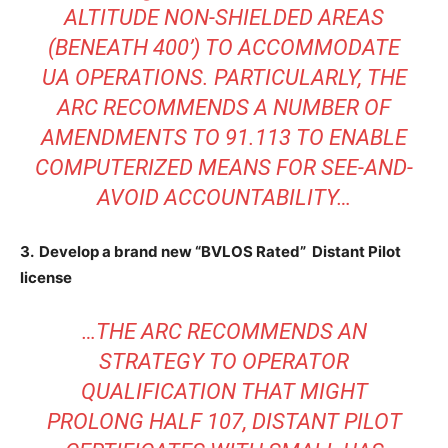
ALTITUDE NON-SHIELDED AREAS
(BENEATH 400’) TO ACCOMMODATE
UA OPERATIONS. PARTICULARLY, THE
ARC RECOMMENDS A NUMBER OF
AMENDMENTS TO 91.113 TO ENABLE
COMPUTERIZED MEANS FOR SEE-AND-
AVOID ACCOUNTABILITY…
3. Develop a brand new “BVLOS Rated” Distant Pilot
license
…THE ARC RECOMMENDS AN
STRATEGY TO OPERATOR
QUALIFICATION THAT MIGHT
PROLONG HALF 107, DISTANT PILOT