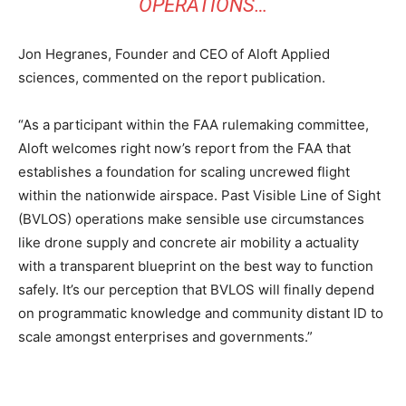
OPERATIONS…
Jon Hegranes, Founder and CEO of Aloft Applied
sciences, commented on the report publication.
“As a participant within the FAA rulemaking committee,
Aloft welcomes right now’s report from the FAA that
establishes a foundation for scaling uncrewed flight
within the nationwide airspace. Past Visible Line of Sight
(BVLOS) operations make sensible use circumstances
like drone supply and concrete air mobility a actuality
with a transparent blueprint on the best way to function
safely. It’s our perception that BVLOS will finally depend
on programmatic knowledge and community distant ID to
scale amongst enterprises and governments.”