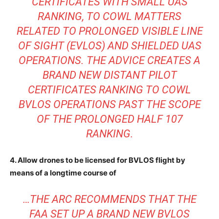
CERTIFICATES WITH SMALL UAS
RANKING, TO COWL MATTERS
RELATED TO PROLONGED VISIBLE LINE
OF SIGHT (EVLOS) AND SHIELDED UAS
OPERATIONS. THE ADVICE CREATES A
BRAND NEW DISTANT PILOT
CERTIFICATES RANKING TO COWL
BVLOS OPERATIONS PAST THE SCOPE
OF THE PROLONGED HALF 107
RANKING.
4. Allow drones to be licensed for BVLOS flight by
means of a longtime course of
…THE ARC RECOMMENDS THAT THE
FAA SET UP A BRAND NEW BVLOS