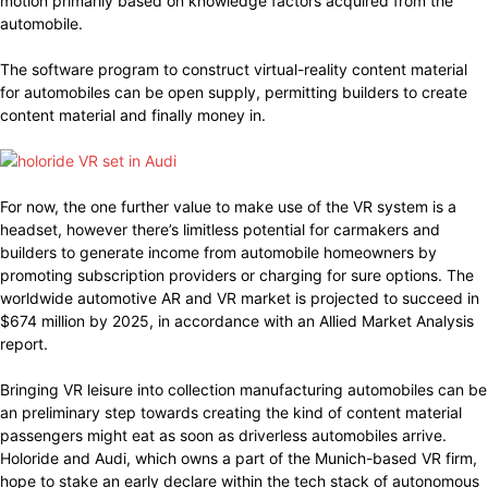
motion primarily based on knowledge factors acquired from the
automobile.
The software program to construct virtual-reality content material
for automobiles can be open supply, permitting builders to create
content material and finally money in.
For now, the one further value to make use of the VR system is a
headset, however there’s limitless potential for carmakers and
builders to generate income from automobile homeowners by
promoting subscription providers or charging for sure options. The
worldwide automotive AR and VR market is projected to succeed in
$674 million by 2025, in accordance with an Allied Market Analysis
report.
Bringing VR leisure into collection manufacturing automobiles can be
an preliminary step towards creating the kind of content material
passengers might eat as soon as driverless automobiles arrive.
Holoride and Audi, which owns a part of the Munich-based VR firm,
hope to stake an early declare within the tech stack of autonomous