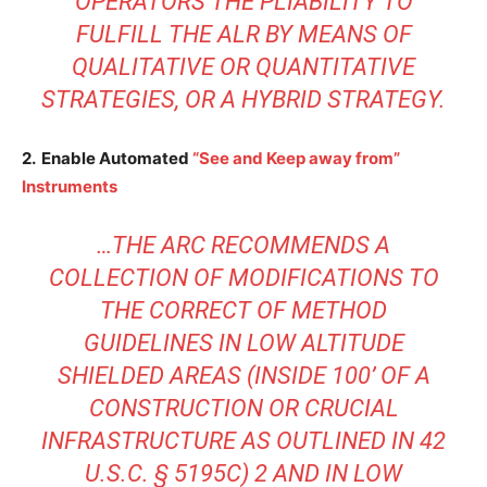
OPERATORS THE PLIABILITY TO
FULFILL THE ALR BY MEANS OF
QUALITATIVE OR QUANTITATIVE
STRATEGIES, OR A HYBRID STRATEGY.
2. Enable Automated
“See and Keep away from”
Instruments
…THE ARC RECOMMENDS A
COLLECTION OF MODIFICATIONS TO
THE CORRECT OF METHOD
GUIDELINES IN LOW ALTITUDE
SHIELDED AREAS (INSIDE 100’ OF A
CONSTRUCTION OR CRUCIAL
INFRASTRUCTURE AS OUTLINED IN 42
U.S.C. § 5195C) 2 AND IN LOW