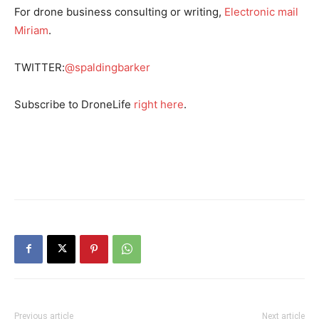
For drone business consulting or writing,
Electronic mail
Miriam
.
TWITTER:
@spaldingbarker
Subscribe to DroneLife
right here
.
Previous article
Next article