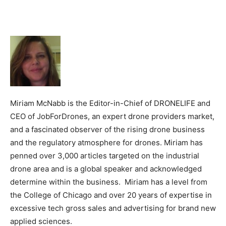
Miriam McNabb is the Editor-in-Chief of DRONELIFE and
CEO of JobForDrones, an expert drone providers market,
and a fascinated observer of the rising drone business
and the regulatory atmosphere for drones. Miriam has
penned over 3,000 articles targeted on the industrial
drone area and is a global speaker and acknowledged
determine within the business. Miriam has a level from
the College of Chicago and over 20 years of expertise in
excessive tech gross sales and advertising for brand new
applied sciences.