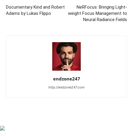
Documentary Kind and Robert
NeRFocus: Bringing Light-
Adams by Lukas Flippo
weight Focus Management to
Neural Radiance Fields
endzone247
http://endzone247.com