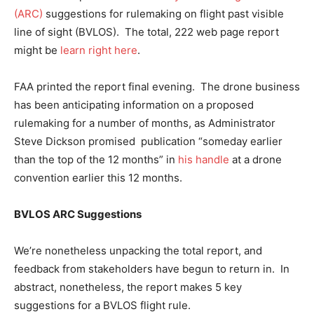
(ARC)
suggestions for rulemaking on flight past visible
line of sight (BVLOS). The total, 222 web page report
might be
learn right here
.
FAA printed the report final evening. The drone business
has been anticipating information on a proposed
rulemaking for a number of months, as Administrator
Steve Dickson promised publication “someday earlier
than the top of the 12 months” in
his handle
at a drone
convention earlier this 12 months.
BVLOS ARC Suggestions
We’re nonetheless unpacking the total report, and
feedback from stakeholders have begun to return in. In
abstract, nonetheless, the report makes 5 key
suggestions for a BVLOS flight rule.