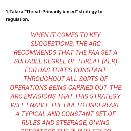
1. Take a “Threat-Primarily based” strategy to
regulation.
WHEN IT COMES TO KEY
SUGGESTIONS, THE ARC
RECOMMENDS THAT THE FAA SET A
SUITABLE DEGREE OF THREAT (ALR)
FOR UAS THAT’S CONSTANT
THROUGHOUT ALL SORTS OF
OPERATIONS BEING CARRIED OUT. THE
ARC ENVISIONS THAT THIS STRATEGY
WILL ENABLE THE FAA TO UNDERTAKE
A TYPICAL AND CONSTANT SET OF
RULES AND STEERAGE, GIVING