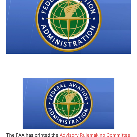
The FAA has printed the
Advisory Rulemaking Committee