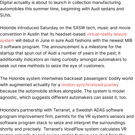
Digital actuality is about to launch in collection manufacturing
automobiles this summer time, beginning with Audi sedans and
SUVs.
Holoride introduced Saturday on the SXSW tech, music and movie
convention in Austin that its headset-based
virtual-reality leisure
system
will debut in June in sure Audi fashions with the newest MIB
3 software program. The announcement is a milestone for the
startup that spun out of Audi a number of years in the past; it
additionally indicators an rising curiosity amongst automakers to
seek out new methods to seize the eye of customers.
The Holoride system intertwines backseat passengers’ bodily world
with augmented actuality for a
motion-synchronized journey
because the automobile strikes alongside. The system is model
agnostic, which suggests different automakers can assist it, too.
Holoride’s partnership with Terranet, a Swedish ADAS software
program improvement firm, permits for the VR system’s sensors and
software program stack to seize and interpret the surroundings
shortly and precisely. Terranet’s VoxelFlow system calculates VR