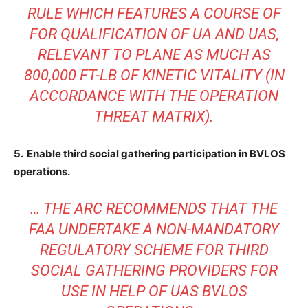
RULE WHICH FEATURES A COURSE OF
FOR QUALIFICATION OF UA AND UAS,
RELEVANT TO PLANE AS MUCH AS
800,000 FT-LB OF KINETIC VITALITY (IN
ACCORDANCE WITH THE OPERATION
THREAT MATRIX).
5. Enable third social gathering participation in BVLOS
operations.
… THE ARC RECOMMENDS THAT THE
FAA UNDERTAKE A NON-MANDATORY
REGULATORY SCHEME FOR THIRD
SOCIAL GATHERING PROVIDERS FOR
USE IN HELP OF UAS BVLOS