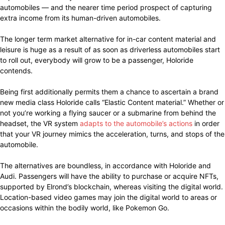
automobiles — and the nearer time period prospect of capturing
extra income from its human-driven automobiles.
The longer term market alternative for in-car content material and
leisure is huge as a result of as soon as driverless automobiles start
to roll out, everybody will grow to be a passenger, Holoride
contends.
Being first additionally permits them a chance to ascertain a brand
new media class Holoride calls “Elastic Content material.” Whether or
not you’re working a flying saucer or a submarine from behind the
headset, the VR system
adapts to the automobile’s actions
in order
that your VR journey mimics the acceleration, turns, and stops of the
automobile.
The alternatives are boundless, in accordance with Holoride and
Audi. Passengers will have the ability to purchase or acquire NFTs,
supported by Elrond’s blockchain, whereas visiting the digital world.
Location-based video games may join the digital world to areas or
occasions within the bodily world, like Pokemon Go.