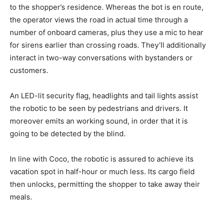
to the shopper’s residence. Whereas the bot is en route,
the operator views the road in actual time through a
number of onboard cameras, plus they use a mic to hear
for sirens earlier than crossing roads. They’ll additionally
interact in two-way conversations with bystanders or
customers.
An LED-lit security flag, headlights and tail lights assist
the robotic to be seen by pedestrians and drivers. It
moreover emits an working sound, in order that it is
going to be detected by the blind.
In line with Coco, the robotic is assured to achieve its
vacation spot in half-hour or much less. Its cargo field
then unlocks, permitting the shopper to take away their
meals.