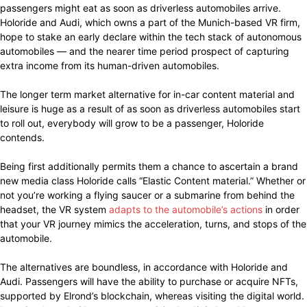
passengers might eat as soon as driverless automobiles arrive.
Holoride and Audi, which owns a part of the Munich-based VR firm,
hope to stake an early declare within the tech stack of autonomous
automobiles — and the nearer time period prospect of capturing
extra income from its human-driven automobiles.
The longer term market alternative for in-car content material and
leisure is huge as a result of as soon as driverless automobiles start
to roll out, everybody will grow to be a passenger, Holoride
contends.
Being first additionally permits them a chance to ascertain a brand
new media class Holoride calls “Elastic Content material.” Whether or
not you’re working a flying saucer or a submarine from behind the
headset, the VR system
adapts to the automobile’s actions
in order
that your VR journey mimics the acceleration, turns, and stops of the
automobile.
The alternatives are boundless, in accordance with Holoride and
Audi. Passengers will have the ability to purchase or acquire NFTs,
supported by Elrond’s blockchain, whereas visiting the digital world.