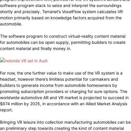
software program stack to seize and interpret the surroundings
shortly and precisely. Terranet’s VoxelFlow system calculates VR
motion primarily based on knowledge factors acquired from the
automobile.
The software program to construct virtual-reality content material
for automobiles can be open supply, permitting builders to create
content material and finally money in.
For now, the one further value to make use of the VR system is a
headset, however there’s limitless potential for carmakers and
builders to generate income from automobile homeowners by
promoting subscription providers or charging for sure options. The
worldwide automotive AR and VR market is projected to succeed in
$674 million by 2025, in accordance with an Allied Market Analysis
report.
Bringing VR leisure into collection manufacturing automobiles can be
an preliminary step towards creating the kind of content material