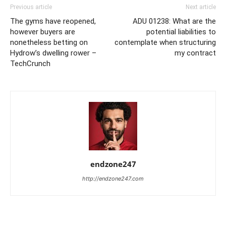
Previous article
Next article
The gyms have reopened,
ADU 01238: What are the
however buyers are
potential liabilities to
nonetheless betting on
contemplate when structuring
Hydrow’s dwelling rower –
my contract
TechCrunch
endzone247
http://endzone247.com