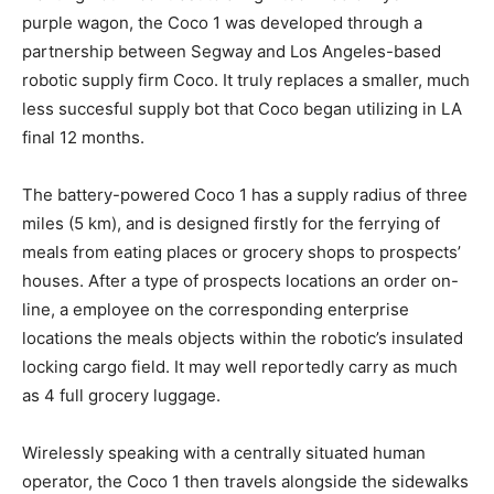
purple wagon, the Coco 1 was developed through a
partnership between Segway and Los Angeles-based
robotic supply firm Coco. It truly replaces a smaller, much
less succesful supply bot that Coco began utilizing in LA
final 12 months.
The battery-powered Coco 1 has a supply radius of three
miles (5 km), and is designed firstly for the ferrying of
meals from eating places or grocery shops to prospects’
houses. After a type of prospects locations an order on-
line, a employee on the corresponding enterprise
locations the meals objects within the robotic’s insulated
locking cargo field. It may well reportedly carry as much
as 4 full grocery luggage.
Wirelessly speaking with a centrally situated human
operator, the Coco 1 then travels alongside the sidewalks