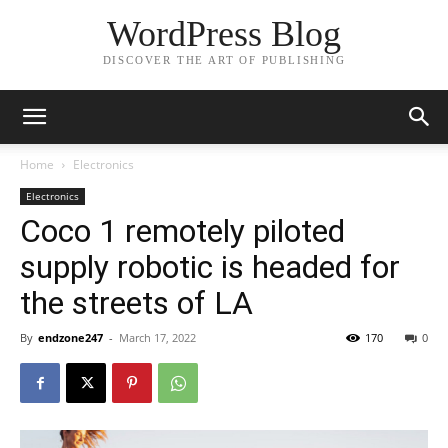
WordPress Blog
DISCOVER THE ART OF PUBLISHING
Home
Electronics
Electronics
Coco 1 remotely piloted
supply robotic is headed for
the streets of LA
By
endzone247
-
March 17, 2022
170
0