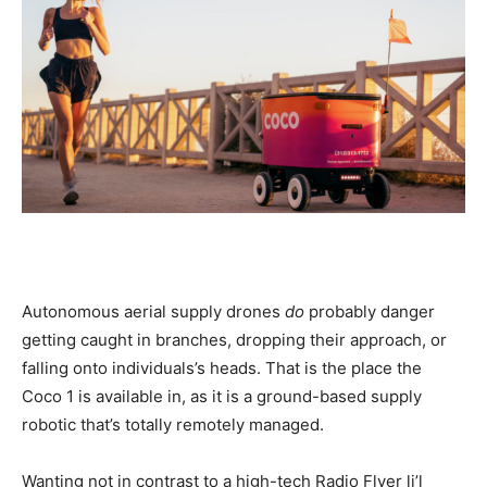
Autonomous aerial supply drones
do
probably danger
getting caught in branches, dropping their approach, or
falling onto individuals’s heads. That is the place the
Coco 1 is available in, as it is a ground-based supply
robotic that’s totally remotely managed.
Wanting not in contrast to a high-tech Radio Flyer li’l