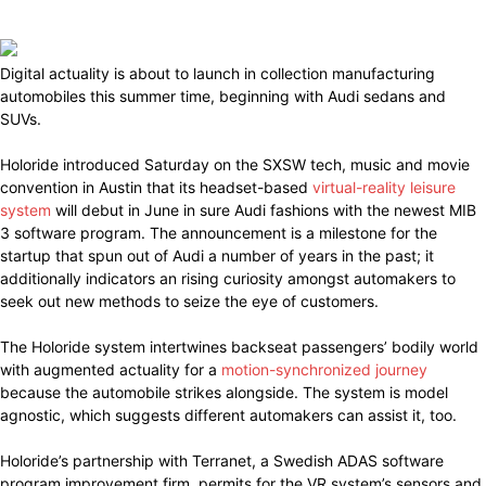
Digital actuality is about to launch in collection manufacturing
automobiles this summer time, beginning with Audi sedans and
SUVs.
Holoride introduced Saturday on the SXSW tech, music and movie
convention in Austin that its headset-based
virtual-reality leisure
system
will debut in June in sure Audi fashions with the newest MIB
3 software program. The announcement is a milestone for the
startup that spun out of Audi a number of years in the past; it
additionally indicators an rising curiosity amongst automakers to
seek out new methods to seize the eye of customers.
The Holoride system intertwines backseat passengers’ bodily world
with augmented actuality for a
motion-synchronized journey
because the automobile strikes alongside. The system is model
agnostic, which suggests different automakers can assist it, too.
Holoride’s partnership with Terranet, a Swedish ADAS software
program improvement firm, permits for the VR system’s sensors and