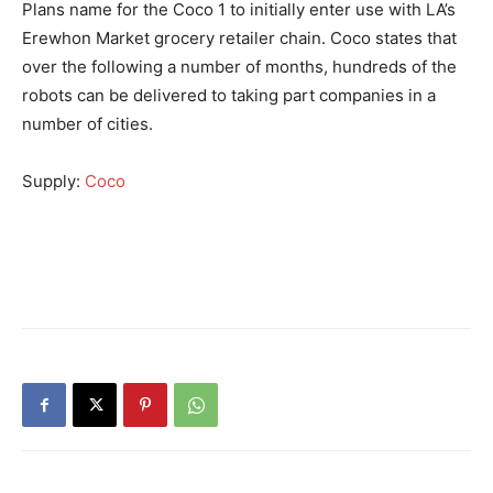
Plans name for the Coco 1 to initially enter use with LA’s
Erewhon Market grocery retailer chain. Coco states that
over the following a number of months, hundreds of the
robots can be delivered to taking part companies in a
number of cities.
Supply:
Coco