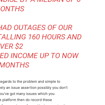
ONTHS
HAD OUTAGES OF OUR
ALLING 160 HOURS AND
VER $2
CED INCOME UP TO NOW
 MONTHS
egards to the problem and simple to
vely an issue assertion possibly you don’t
you’ve got many issues which you
re platform then do record these