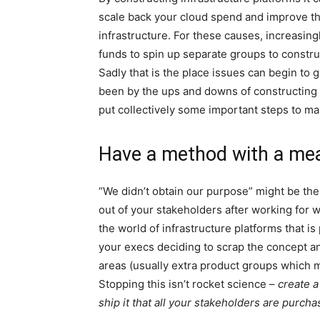
scale back your cloud spend and improve th
infrastructure. For these causes, increasin
funds to spin up separate groups to construc
Sadly that is the place issues can begin to
been by the ups and downs of constructing 
put collectively some important steps to m
Have a method with a me
“We didn’t obtain our purpose” might be the
out of your stakeholders after working for 
the world of infrastructure platforms that is
your execs deciding to scrap the concept an
areas (usually extra product groups which 
Stopping this isn’t rocket science –
create 
ship it that all your stakeholders are purcha