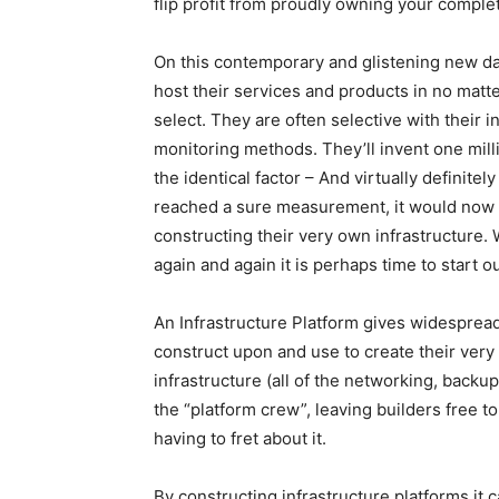
flip profit from proudly owning your comple
On this contemporary and glistening new d
host their services and products in no matt
select. They are often selective with their 
monitoring methods. They’ll invent one mill
the identical factor – And virtually definit
reached a sure measurement, it would now 
constructing their very own infrastructure. 
again and again it is perhaps time to start ou
An Infrastructure Platform gives widesprea
construct upon and use to create their very 
infrastructure (all of the networking, back
the “platform crew”, leaving builders free to
having to fret about it.
By constructing infrastructure platforms it 