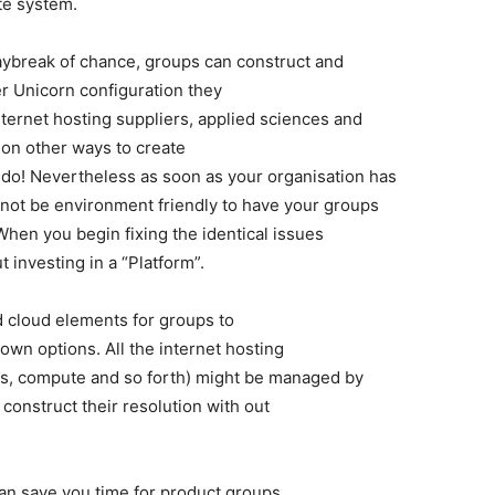
te system.
aybreak of chance, groups can construct and
er Unicorn configuration they
internet hosting suppliers, applied sciences and
ion other ways to create
ely do! Nevertheless as soon as your organisation has
not be environment friendly to have your groups
When you begin fixing the identical issues
t investing in a “Platform”.
d cloud elements for groups to
own options. All the internet hosting
ups, compute and so forth) might be managed by
 construct their resolution with out
can save you time for product groups,