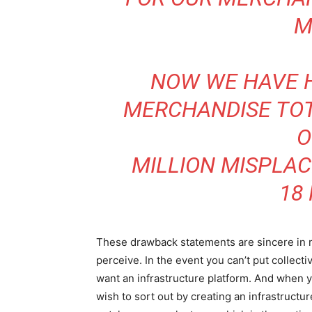
M
NOW WE HAVE 
MERCHANDISE TOT
O
MILLION MISPLA
18
These drawback statements are sincere in r
perceive. In the event you can’t put collecti
want an infrastructure platform. And when 
wish to sort out by creating an infrastructu