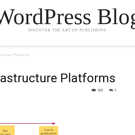
WordPress Blo
DISCOVER THE ART OF PUBLISHING
tructure Platforms
rastructure Platforms
163
0