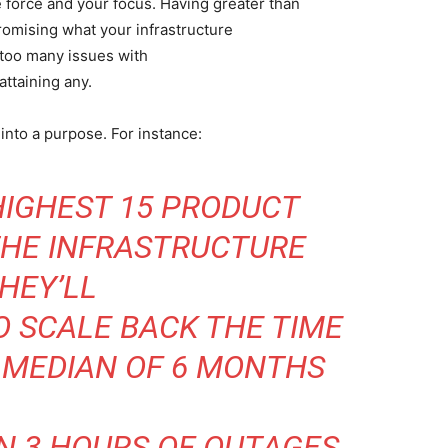
 force and your focus. Having greater than
romising what your infrastructure
g too many issues with
attaining any.
into a purpose. For instance:
HIGHEST 15 PRODUCT
THE INFRASTRUCTURE
HEY’LL
O SCALE BACK THE TIME
 MEDIAN OF 6 MONTHS
N 3 HOURS OF OUTAGES