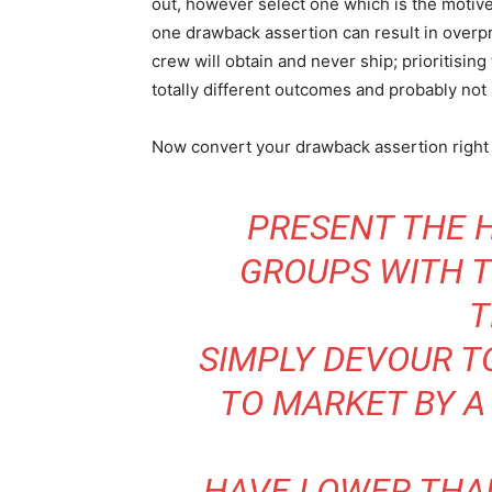
out, however select one which is the motive
one drawback assertion can result in overp
crew will obtain and never ship; prioritisin
totally different outcomes and probably not 
Now convert your drawback assertion right 
PRESENT THE 
GROUPS WITH 
T
SIMPLY DEVOUR T
TO MARKET BY A
HAVE LOWER THA