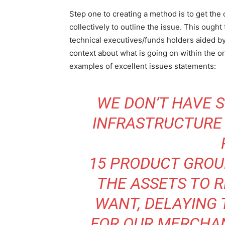
Step one to creating a method is to get the 
collectively to outline the issue. This ought
technical executives/funds holders aided b
context about what is going on within the o
examples of excellent issues statements:
WE DON’T HAVE S
INFRASTRUCTURE 
15 PRODUCT GROU
THE ASSETS TO 
WANT, DELAYING
FOR OUR MERCHAN