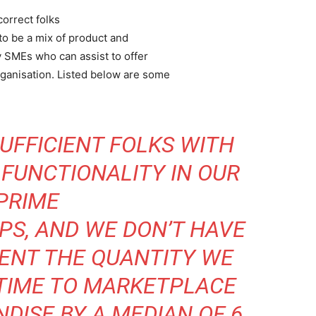
correct folks
 to be a mix of product and
y SMEs who can assist to offer
rganisation. Listed below are some
UFFICIENT FOLKS WITH
FUNCTIONALITY IN OUR
PRIME
PS, AND WE DON’T HAVE
RENT THE QUANTITY WE
 TIME TO MARKETPLACE
DISE BY A MEDIAN OF 6