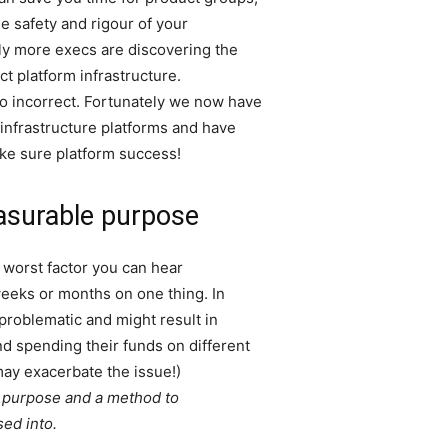
e safety and rigour of your
gly more execs are discovering the
t platform infrastructure.
 go incorrect. Fortunately we now have
infrastructure platforms and have
ake sure platform success!
asurable purpose
 worst factor you can hear
weeks or months on one thing. In
 problematic and might result in
d spending their funds on different
may exacerbate the issue!)
a purpose and a method to
sed into.