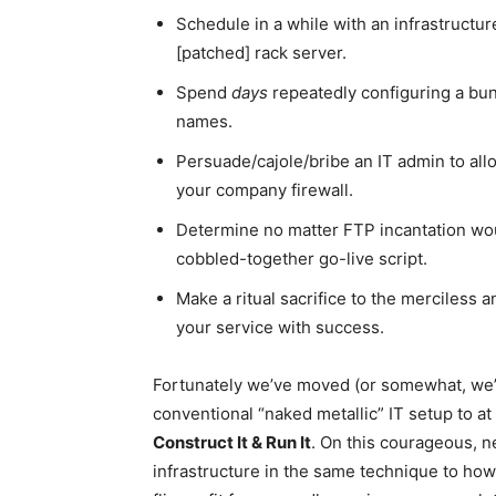
Schedule in a while with an infrastructur
[patched] rack server.
Spend
days
repeatedly configuring a bun
names.
Persuade/cajole/bribe an IT admin to allow
your company firewall.
Determine no matter FTP incantation wou
cobbled-together go-live script.
Make a ritual sacrifice to the merciless a
your service with success.
Fortunately we’ve moved (or somewhat, we
conventional “naked metallic” IT setup to at
Construct It & Run It
. On this courageous, n
infrastructure in the same technique to how