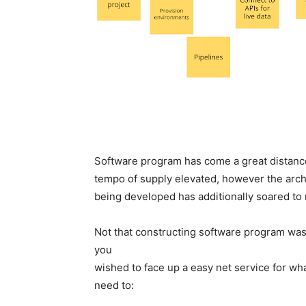
Software program has come a great distance
tempo of supply elevated, however the arch
being developed has additionally soared to
Not that constructing software program wa
you
wished to face up a easy net service for wha
need to: