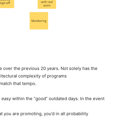
 over the previous 20 years. Not solely has the
itectural complexity of programs
 match that tempo.
s
easy
within the “good” outdated days. In the event
t you are promoting, you’d in all probability