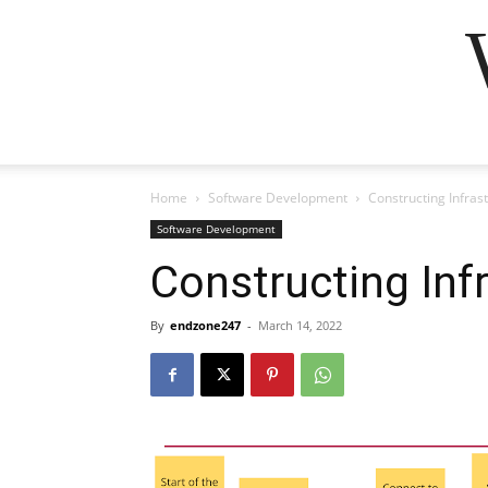
Home
Software Development
Constructing Infras
Software Development
Constructing Inf
By
endzone247
-
March 14, 2022