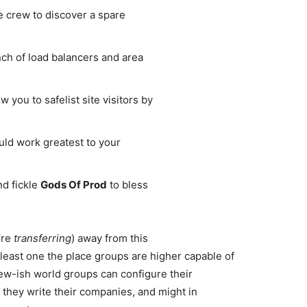
e crew to discover a spare
ch of load balancers and area
 you to safelist site visitors by
ld work greatest to your
nd fickle
Gods Of Prod
to bless
’re
transferring
) away from this
 least one the place groups are higher capable of
ew-ish world groups can configure their
 they write their companies, and might in