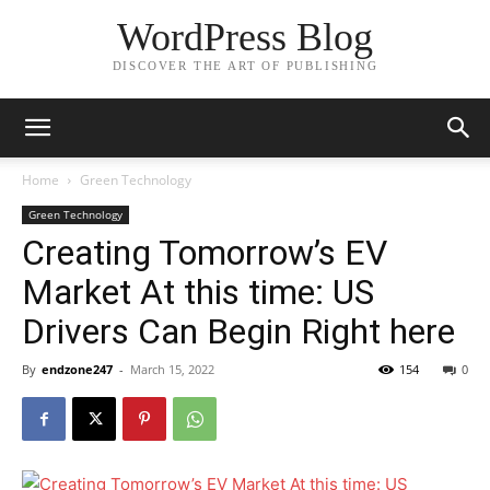
WordPress Blog
DISCOVER THE ART OF PUBLISHING
Home
Green Technology
Green Technology
Creating Tomorrow’s EV
Market At this time: US
Drivers Can Begin Right here
By
endzone247
-
March 15, 2022
154
0