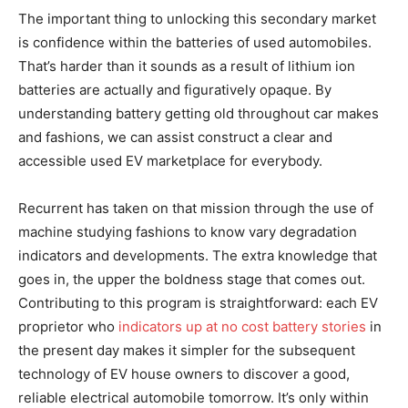
The important thing to unlocking this secondary market
is confidence within the batteries of used automobiles.
That’s harder than it sounds as a result of lithium ion
batteries are actually and figuratively opaque. By
understanding battery getting old throughout car makes
and fashions, we can assist construct a clear and
accessible used EV marketplace for everybody.
Recurrent has taken on that mission through the use of
machine studying fashions to know vary degradation
indicators and developments. The extra knowledge that
goes in, the upper the boldness stage that comes out.
Contributing to this program is straightforward: each EV
proprietor who
indicators up at no cost battery stories
in
the present day makes it simpler for the subsequent
technology of EV house owners to discover a good,
reliable electrical automobile tomorrow. It’s only within