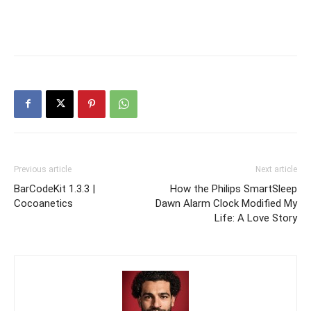
Previous article
Next article
BarCodeKit 1.3.3 |
How the Philips SmartSleep
Cocoanetics
Dawn Alarm Clock Modified My
Life: A Love Story