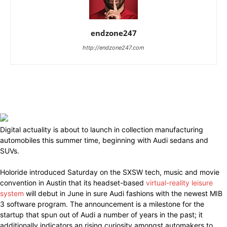
endzone247
http://endzone247.com
Digital actuality is about to launch in collection manufacturing
automobiles this summer time, beginning with Audi sedans and
SUVs.
Holoride introduced Saturday on the SXSW tech, music and movie
convention in Austin that its headset-based
virtual-reality leisure
system
will debut in June in sure Audi fashions with the newest MIB
3 software program. The announcement is a milestone for the
startup that spun out of Audi a number of years in the past; it
additionally indicators an rising curiosity amongst automakers to