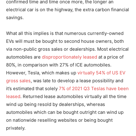
confirmed time and time once more, the longer an
electrical car is on the highway, the extra carbon financial
savings.
What all this implies is that numerous currently-owned
EVs will must be bought to second house owners, both
via non-public gross sales or dealerships. Most electrical
automobiles are
disproportionately leased
at a price of
80%, in comparison with 27% of ICE automobiles.
However, Tesla, which makes up
virtually 54% of US EV
gross sales
, was late to develop a lease possibility and
it’s estimated that solely
7% of 2021 Q3 Teslas have been
leased
. Returned lease automobiles virtually all the time
wind up being resold by dealerships, whereas
automobiles which can be bought outright can wind up
on nationwide reselling websites or being bought
privately.