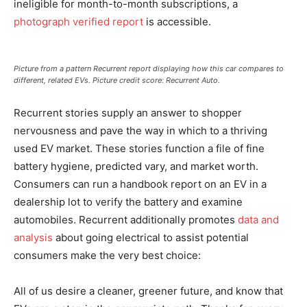
ineligible for month-to-month subscriptions, a
photograph verified report
is accessible.
Picture from a pattern Recurrent report displaying how this car compares to
different, related EVs. Picture credit score: Recurrent Auto.
Recurrent stories supply an answer to shopper
nervousness and pave the way in which to a thriving
used EV market. These stories function a file of fine
battery hygiene, predicted vary, and market worth.
Consumers can run a handbook report on an EV in a
dealership lot to verify the battery and examine
automobiles. Recurrent additionally promotes
data and
analysis
about going electrical to assist potential
consumers make the very best choice:
All of us desire a cleaner, greener future, and know that