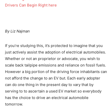
By Liz Najman
If you’re studying this, it’s protected to imagine that you
just actively assist the adoption of electrical automobiles.
Whether or not an proprietor or advocate, you wish to
scale back tailpipe emissions and reliance on fossil fuels.
However a big portion of the driving force inhabitants can
not afford the change to an EV but. Each early adopter
can do one thing in the present day to vary that by
serving to to ascertain a used EV market so everybody
has the choice to drive an electrical automobile
tomorrow.