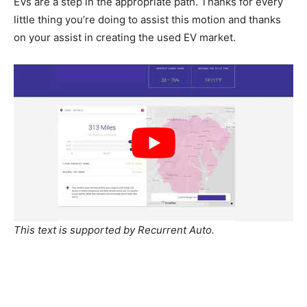
EVs are a step in the appropriate path. Thanks for every
little thing you’re doing to assist this motion and thanks
on your assist in creating the used EV market.
This text is supported by Recurrent Auto.