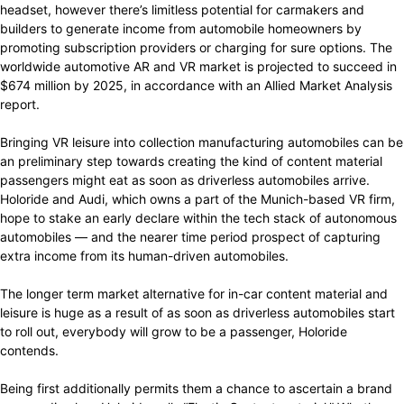
headset, however there’s limitless potential for carmakers and
builders to generate income from automobile homeowners by
promoting subscription providers or charging for sure options. The
worldwide automotive AR and VR market is projected to succeed in
$674 million by 2025, in accordance with an Allied Market Analysis
report.
Bringing VR leisure into collection manufacturing automobiles can be
an preliminary step towards creating the kind of content material
passengers might eat as soon as driverless automobiles arrive.
Holoride and Audi, which owns a part of the Munich-based VR firm,
hope to stake an early declare within the tech stack of autonomous
automobiles — and the nearer time period prospect of capturing
extra income from its human-driven automobiles.
The longer term market alternative for in-car content material and
leisure is huge as a result of as soon as driverless automobiles start
to roll out, everybody will grow to be a passenger, Holoride
contends.
Being first additionally permits them a chance to ascertain a brand