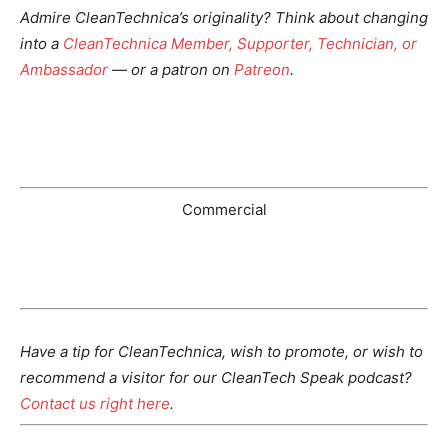
Admire CleanTechnica’s originality? Think about changing
into a
CleanTechnica Member, Supporter, Technician, or
Ambassador
— or a patron on
Patreon
.
Commercial
Have a tip for CleanTechnica, wish to promote, or wish to
recommend a visitor for our CleanTech Speak podcast?
Contact us right here
.