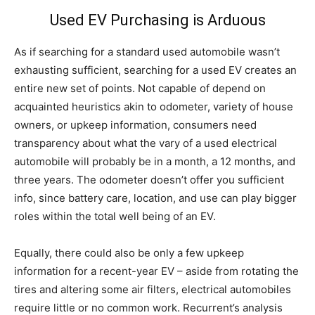
Used EV Purchasing is Arduous
As if searching for a standard used automobile wasn’t
exhausting sufficient, searching for a used EV creates an
entire new set of points. Not capable of depend on
acquainted heuristics akin to odometer, variety of house
owners, or upkeep information, consumers need
transparency about what the vary of a used electrical
automobile will probably be in a month, a 12 months, and
three years. The odometer doesn’t offer you sufficient
info, since battery care, location, and use can play bigger
roles within the total well being of an EV.
Equally, there could also be only a few upkeep
information for a recent-year EV – aside from rotating the
tires and altering some air filters, electrical automobiles
require little or no common work. Recurrent’s analysis