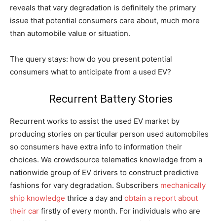
reveals that vary degradation is definitely the primary
issue that potential consumers care about, much more
than automobile value or situation.
The query stays: how do you present potential
consumers what to anticipate from a used EV?
Recurrent Battery Stories
Recurrent works to assist the used EV market by
producing stories on particular person used automobiles
so consumers have extra info to information their
choices. We crowdsource telematics knowledge from a
nationwide group of EV drivers to construct predictive
fashions for vary degradation. Subscribers
mechanically
ship knowledge
thrice a day and
obtain a report about
their car
firstly of every month. For individuals who are