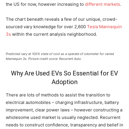
the US for now, however increasing to
different markets
.
The chart beneath reveals a few of our unique, crowd-
sourced vary knowledge for over 2,600
Tesla Mannequin
3s
within the current analysis neighborhood.
Predicted vary at 100% state of cost as a operate of odometer for varied
Mannequin 3s. Picture credit score: Recurrent Auto.
Why Are Used EVs So Essential for EV
Adoption
There are lots of methods to assist the transition to
electrical automobiles – charging infrastructure, battery
improvement, clear power laws – however constructing a
wholesome used market is usually neglected. Recurrent
needs to construct confidence, transparency and belief in