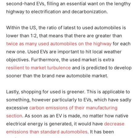
second-hand EVs, filling an essential want on the lengthy
highway to electrification and decarbonization.
Within the US, the ratio of latest to used automobiles is
lower than 1:2, that means that there are greater than
twice as many used automobiles on the highway
for each
new one. Used EVs are important to hit local weather
objectives. Furthermore, the used market is extra
resilient to market turbulence
and is predicted to develop
sooner than the brand new automobile market.
Lastly, shopping for used is greener. This is applicable to
something, however particularly to EVs, which have sadly
excessive
carbon emissions of their manufacturing
section
. As soon as an EV is made, no matter how native
electrical energy is generated, it would have
decrease
emissions than standard automobiles
. It has been