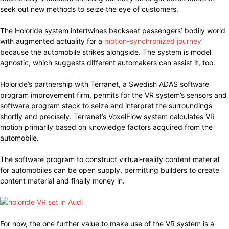
seek out new methods to seize the eye of customers.
The Holoride system intertwines backseat passengers’ bodily world
with augmented actuality for a
motion-synchronized journey
because the automobile strikes alongside. The system is model
agnostic, which suggests different automakers can assist it, too.
Holoride’s partnership with Terranet, a Swedish ADAS software
program improvement firm, permits for the VR system’s sensors and
software program stack to seize and interpret the surroundings
shortly and precisely. Terranet’s VoxelFlow system calculates VR
motion primarily based on knowledge factors acquired from the
automobile.
The software program to construct virtual-reality content material
for automobiles can be open supply, permitting builders to create
content material and finally money in.
For now, the one further value to make use of the VR system is a