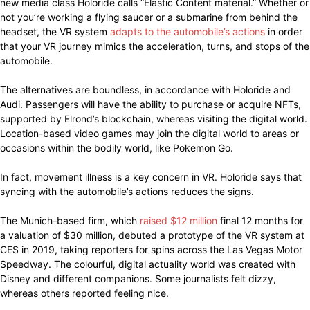
new media class Holoride calls “Elastic Content material.” Whether or
not you’re working a flying saucer or a submarine from behind the
headset, the VR system
adapts to the automobile’s actions
in order
that your VR journey mimics the acceleration, turns, and stops of the
automobile.
The alternatives are boundless, in accordance with Holoride and
Audi. Passengers will have the ability to purchase or acquire NFTs,
supported by Elrond’s blockchain, whereas visiting the digital world.
Location-based video games may join the digital world to areas or
occasions within the bodily world, like Pokemon Go.
In fact, movement illness is a key concern in VR. Holoride says that
syncing with the automobile’s actions reduces the signs.
The Munich-based firm, which
raised $12 million
final 12 months for
a valuation of $30 million, debuted a prototype of the VR system at
CES in 2019, taking reporters for spins across the Las Vegas Motor
Speedway. The colourful, digital actuality world was created with
Disney and different companions. Some journalists felt dizzy,
whereas others reported feeling nice.