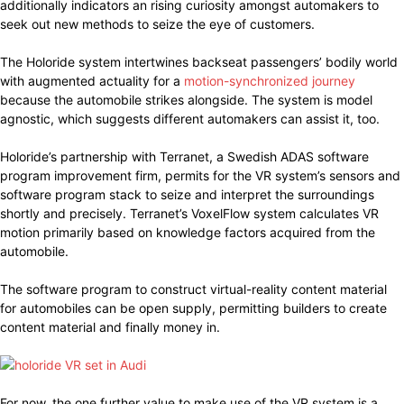
additionally indicators an rising curiosity amongst automakers to
seek out new methods to seize the eye of customers.
The Holoride system intertwines backseat passengers’ bodily world
with augmented actuality for a
motion-synchronized journey
because the automobile strikes alongside. The system is model
agnostic, which suggests different automakers can assist it, too.
Holoride’s partnership with Terranet, a Swedish ADAS software
program improvement firm, permits for the VR system’s sensors and
software program stack to seize and interpret the surroundings
shortly and precisely. Terranet’s VoxelFlow system calculates VR
motion primarily based on knowledge factors acquired from the
automobile.
The software program to construct virtual-reality content material
for automobiles can be open supply, permitting builders to create
content material and finally money in.
For now, the one further value to make use of the VR system is a