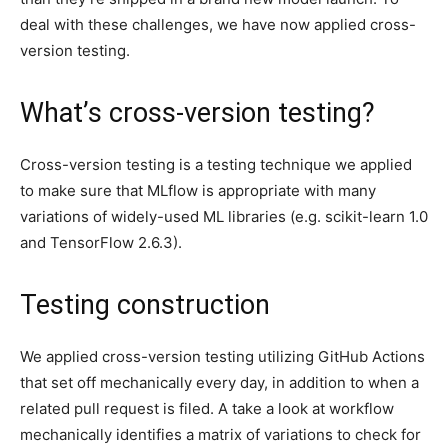
deal with these challenges, we have now applied cross-
version testing.
What’s cross-version testing?
Cross-version testing is a testing technique we applied
to make sure that MLflow is appropriate with many
variations of widely-used ML libraries (e.g. scikit-learn 1.0
and TensorFlow 2.6.3).
Testing construction
We applied cross-version testing utilizing GitHub Actions
that set off mechanically every day, in addition to when a
related pull request is filed. A take a look at workflow
mechanically identifies a matrix of variations to check for