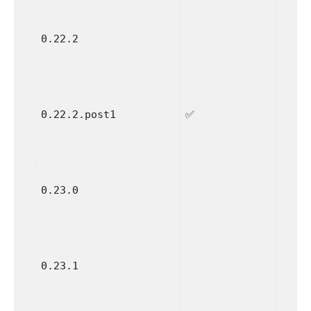
0.22.2
0.22.2.post1
✅
0.23.0
0.23.1