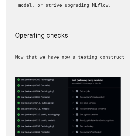
model, or strive upgrading MLflow.
Operating checks
Now that we have now a testing construction,