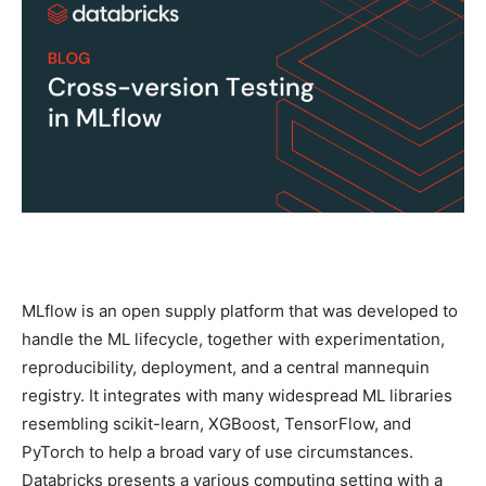
MLflow is an open supply platform that was developed to
handle the ML lifecycle, together with experimentation,
reproducibility, deployment, and a central mannequin
registry. It integrates with many widespread ML libraries
resembling scikit-learn, XGBoost, TensorFlow, and
PyTorch to help a broad vary of use circumstances.
Databricks presents a various computing setting with a