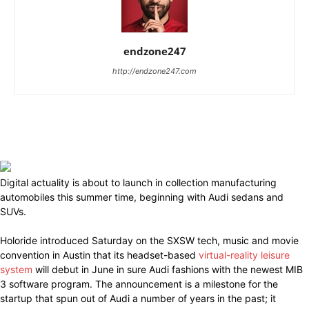
endzone247
http://endzone247.com
Digital actuality is about to launch in collection manufacturing
automobiles this summer time, beginning with Audi sedans and
SUVs.
Holoride introduced Saturday on the SXSW tech, music and movie
convention in Austin that its headset-based
virtual-reality leisure
system
will debut in June in sure Audi fashions with the newest MIB
3 software program. The announcement is a milestone for the
startup that spun out of Audi a number of years in the past; it