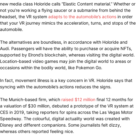
new media class Holoride calls “Elastic Content material.” Whether or
not you’re working a flying saucer or a submarine from behind the
headset, the VR system
adapts to the automobile’s actions
in order
that your VR journey mimics the acceleration, turns, and stops of the
automobile.
The alternatives are boundless, in accordance with Holoride and
Audi. Passengers will have the ability to purchase or acquire NFTs,
supported by Elrond’s blockchain, whereas visiting the digital world.
Location-based video games may join the digital world to areas or
occasions within the bodily world, like Pokemon Go.
In fact, movement illness is a key concern in VR. Holoride says that
syncing with the automobile’s actions reduces the signs.
The Munich-based firm, which
raised $12 million
final 12 months for
a valuation of $30 million, debuted a prototype of the VR system at
CES in 2019, taking reporters for spins across the Las Vegas Motor
Speedway. The colourful, digital actuality world was created with
Disney and different companions. Some journalists felt dizzy,
whereas others reported feeling nice.