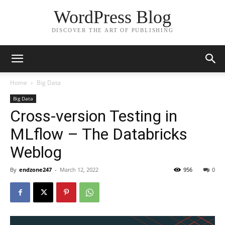
WordPress Blog
DISCOVER THE ART OF PUBLISHING
Home
Big Data
Big Data
Cross-version Testing in
MLflow – The Databricks
Weblog
By
endzone247
-
March 12, 2022
956
0