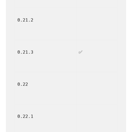
0.21.2
0.21.3
✅
0.22
0.22.1