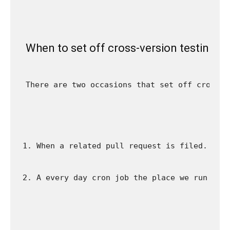
When to set off cross-version testing
There are two occasions that set off cross-v
When a related pull request is filed. For
A every day cron job the place we run all