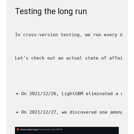
Testing the long run
In cross-version testing, we run every day c
Let’s check out an actual state of affairs t
On 2021/12/26, LightGBM eliminated a numb
On 2021/12/27, we discovered one among cr