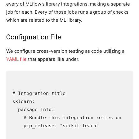
every of MLflow’s library integrations, making a separate
job for each. Every of those jobs runs a group of checks
which are related to the ML library.
Configuration File
We configure cross-version testing as code utilizing a
YAML file
that appears like under.
# Integration title

sklearn:

  package_info:

    # Bundle this integration relies on

    pip_release: "scikit-learn"
