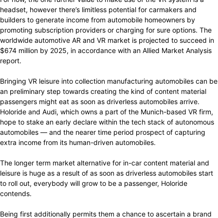
headset, however there’s limitless potential for carmakers and
builders to generate income from automobile homeowners by
promoting subscription providers or charging for sure options. The
worldwide automotive AR and VR market is projected to succeed in
$674 million by 2025, in accordance with an Allied Market Analysis
report.
Bringing VR leisure into collection manufacturing automobiles can be
an preliminary step towards creating the kind of content material
passengers might eat as soon as driverless automobiles arrive.
Holoride and Audi, which owns a part of the Munich-based VR firm,
hope to stake an early declare within the tech stack of autonomous
automobiles — and the nearer time period prospect of capturing
extra income from its human-driven automobiles.
The longer term market alternative for in-car content material and
leisure is huge as a result of as soon as driverless automobiles start
to roll out, everybody will grow to be a passenger, Holoride
contends.
Being first additionally permits them a chance to ascertain a brand