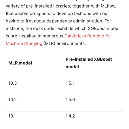
variety of pre-installed libraries, together with MLflow,
that enable prospects to develop fashions with out
having to fret about dependency administration. For
instance, the desk under exhibits which XGBoost model
is pre-installed in numerous
Databricks Runtime for
Machine Studying
(MLR) environments:
Pre-installed XGBoost
MLR model
model
10.3
1.5.1
10.2
1.5.0
10.1
1.4.2