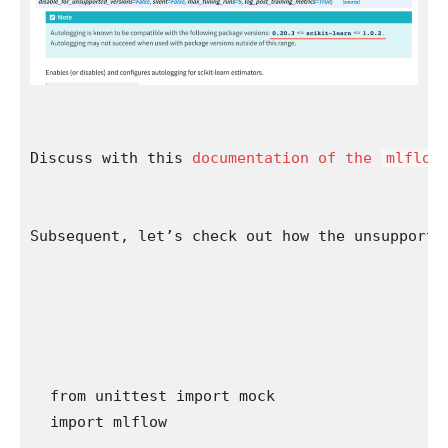
Discuss with this 
documentation of the 
mlflow
Subsequent, let’s check out how the unsupporte
from unittest import mock

import mlflow
