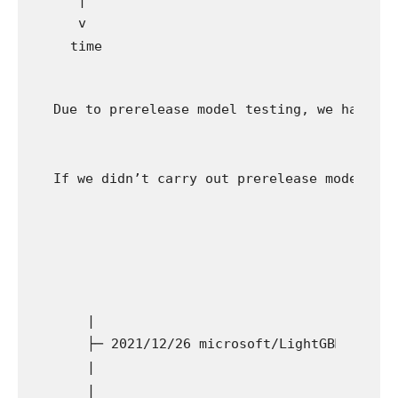
  v

Due to prerelease model testing, we had bee
If we didn’t carry out prerelease model tes
  |

  ├─ 2021/12/26 microsoft/LightGBM #4908 (
  |

  |
