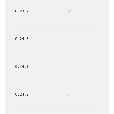
0.23.2
✅
0.24.0
0.24.1
0.24.2
✅