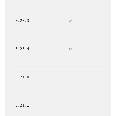
0.20.3
✅
0.20.4
✅
0.21.0
0.21.1