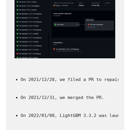
On 2021/12/28, we filed a PR to repair th
On 2021/12/31, we merged the PR.
On 2022/01/08, LightGBM 3.3.2 was launche