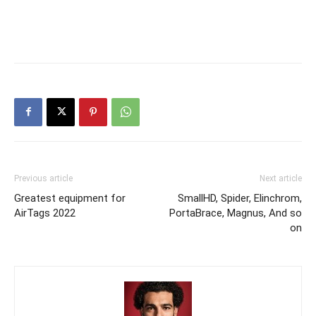
Previous article
Next article
Greatest equipment for
SmallHD, Spider, Elinchrom,
AirTags 2022
PortaBrace, Magnus, And so
on