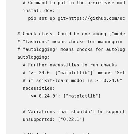
    # Command to put in the prerelease model o
    install_dev: |

      pip set up git+https://github.com/scikit-
  # Check class. Could be one among ["models",
  # "fashions" means checks for mannequin seri
  # "autologging" means checks for autologging
  autologging:

    # Further necessities to run checks

    # `>= 24.0: ["matplotlib"]` means "Set up 
    # if scikit-learn model is >= 0.24.0"

    necessities:

      ">= 0.24.0": ["matplotlib"]

    # Variations that shouldn't be supported a
    unsupported: ["0.22.1"]
