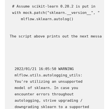
# Assume scikit-learn 0.20.2 is put in

with mock.patch("sklearn.__version__", "0.20.2
The script above prints out the next message 
2022/01/21 16:05:50 WARNING
mlflow.utils.autologging_utils:
You're utilizing an unsupported
model of sklearn. In case you
encounter errors throughout
autologging, strive upgrading /
downgrading sklearn to a supported