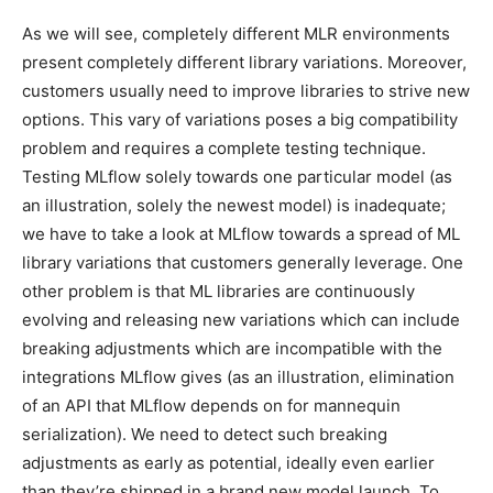
As we will see, completely different MLR environments
present completely different library variations. Moreover,
customers usually need to improve libraries to strive new
options. This vary of variations poses a big compatibility
problem and requires a complete testing technique.
Testing MLflow solely towards one particular model (as
an illustration, solely the newest model) is inadequate;
we have to take a look at MLflow towards a spread of ML
library variations that customers generally leverage. One
other problem is that ML libraries are continuously
evolving and releasing new variations which can include
breaking adjustments which are incompatible with the
integrations MLflow gives (as an illustration, elimination
of an API that MLflow depends on for mannequin
serialization). We need to detect such breaking
adjustments as early as potential, ideally even earlier
than they’re shipped in a brand new model launch. To