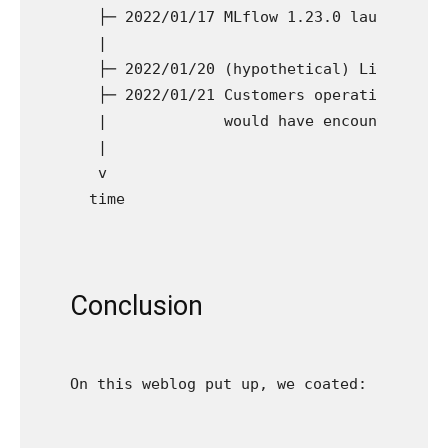
  ├─ 2022/01/17 MLflow 1.23.0 launch      
  |

  ├─ 2022/01/20 (hypothetical) LightGBM 3.
  ├─ 2022/01/21 Customers operating LightG
  |             would have encountered bug
  |  

  v

Conclusion
On this weblog put up, we coated: