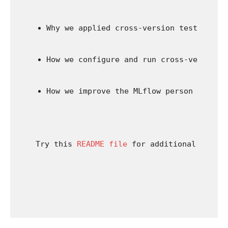
Why we applied cross-version testing.
How we configure and run cross-version 
How we improve the MLflow person expert
Try this 
README file
 for additional studyi