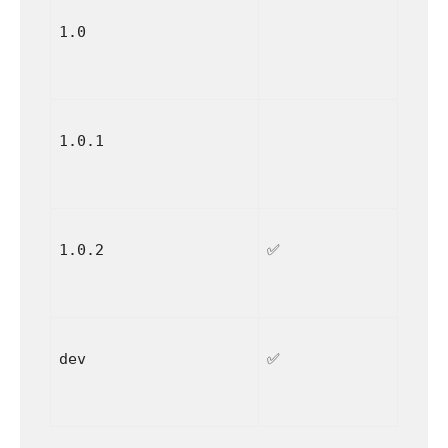
1.0
1.0.1
1.0.2
✅
dev
✅