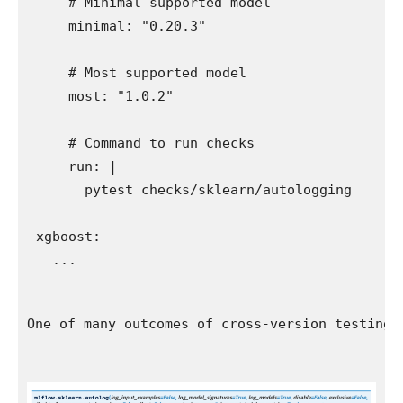
    # Minimal supported model

    minimal: "0.20.3"

    # Most supported model

    most: "1.0.2"

    # Command to run checks

    run: |

      pytest checks/sklearn/autologging

xgboost:

One of many outcomes of cross-version testing 