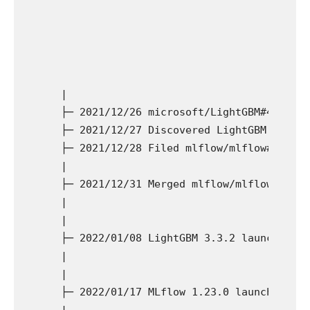
  |

  ├─ 2021/12/26 microsoft/LightGBM#4908 (br
  ├─ 2021/12/27 Discovered LightGBM take a 
  ├─ 2021/12/28 Filed mlflow/mlflow#5206

  |

  ├─ 2021/12/31 Merged mlflow/mlflow#5206.

  |

  |

  ├─ 2022/01/08 LightGBM 3.3.2 launch

  |

  |

  ├─ 2022/01/17 MLflow 1.23.0 launch

  |
