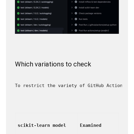
Which variations to check
To restrict the variety of GitHub Actions ru
scikit-learn model
Examined