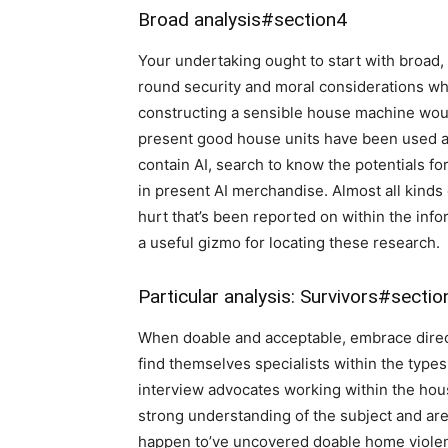
Broad analysis
#section4
Your undertaking ought to start with broad,
round security and moral considerations whi
constructing a sensible house machine woul
present good house units have been used as
contain AI, search to know the potentials f
in present AI merchandise. Almost all kinds 
hurt that’s been reported on within the inf
a useful gizmo for locating these research.
Particular analysis: Survivors
#sectio
When doable and acceptable, embrace direct
find themselves specialists within the types 
interview advocates working within the house
strong understanding of the subject and are 
happen to’ve uncovered doable home violence