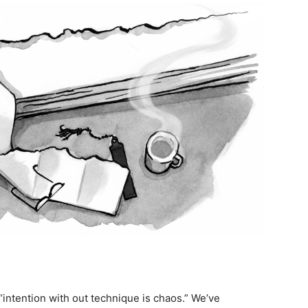
“intention with out technique is chaos.” We’ve