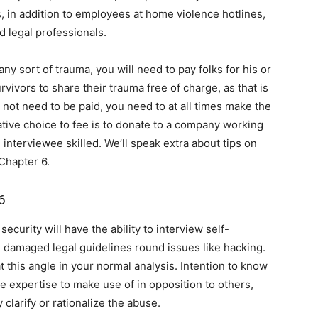
 in addition to employees at home violence hotlines,
d legal professionals.
ny sort of trauma, you will need to pay folks for his or
vivors to share their trauma free of charge, as that is
not need to be paid, you need to at all times make the
ative choice to fee is to donate to a company working
e interviewee skilled. We’ll speak extra about tips on
Chapter 6.
6
security will have the ability to interview self-
 damaged legal guidelines round issues like hacking.
at this angle in your normal analysis. Intention to know
expertise to make use of in opposition to others,
clarify or rationalize the abuse.