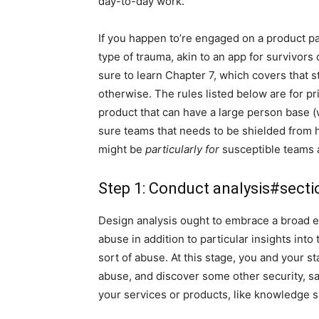
day-to-day work.
If you happen to’re engaged on a product pa
type of trauma, akin to an app for survivors
sure to learn Chapter 7, which covers that sta
otherwise. The rules listed below are for pr
product that can have a large person base (
sure teams that needs to be shielded from 
might be
particularly for
susceptible teams a
Step 1: Conduct analysis
#secti
Design analysis ought to embrace a broad e
abuse in addition to particular insights into
sort of abuse. At this stage, you and your s
abuse, and discover some other security, safe
your services or products, like knowledge s