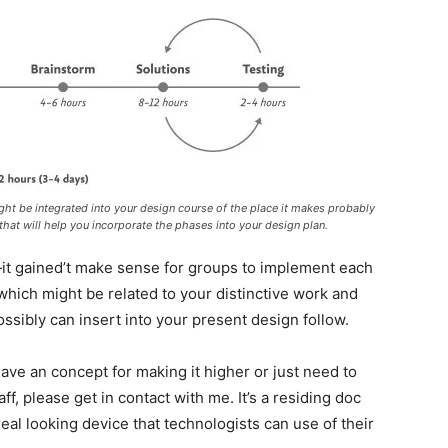
might be integrated into your design course of the place it makes probably
hat will help you incorporate the phases into your design plan.
it gained’t make sense for groups to implement each
hich might be related to your distinctive work and
ossibly can insert into your present design follow.
 have an concept for making it higher or just need to
ff, please get in contact with me. It’s a residing doc
real looking device that technologists can use of their