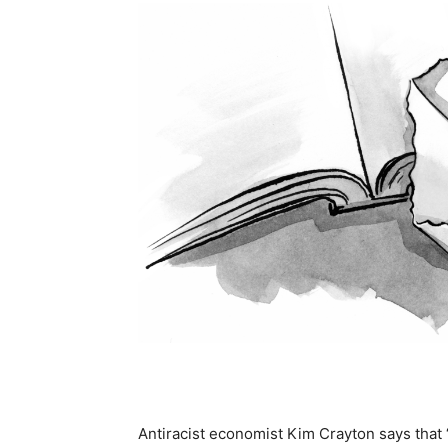
Antiracist economist Kim Crayton says that 