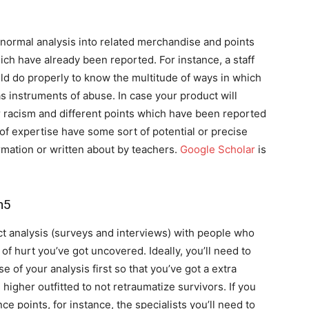
 normal analysis into related merchandise and points
ch have already been reported. For instance, a staff
d do properly to know the multitude of ways in which
 instruments of abuse. In case your product will
or racism and different points which have been reported
of expertise have some sort of potential or precise
ormation or written about by teachers.
Google Scholar
is
n5
 analysis (surveys and interviews) with people who
of hurt you’ve got uncovered. Ideally, you’ll need to
 of your analysis first so that you’ve got a extra
higher outfitted to not retraumatize survivors. If you
 points, for instance, the specialists you’ll need to