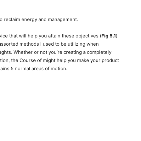
 to reclaim energy and management.
ice that will help you attain these objectives (
Fig 5.1
).
e assorted methods I used to be utilizing when
ughts. Whether or not you’re creating a completely
ction, the Course of might help you make your product
ains 5 normal areas of motion: