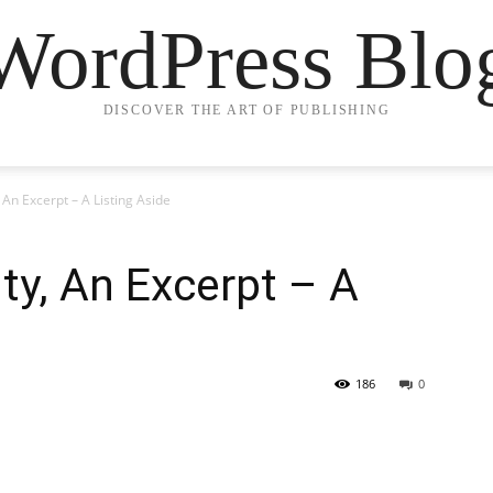
WordPress Blo
DISCOVER THE ART OF PUBLISHING
 An Excerpt – A Listing Aside
ty, An Excerpt – A
186
0