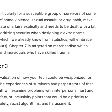
rticularly for a susceptible group or survivors of some
 of home violence, sexual assault, or drug habit, make
te of affairs explicitly and needs to be dealt with a bit
ioritizing security when designing a extra normal
which, we already know from statistics, will embrace
hurt). Chapter 7 is targeted on merchandise which
nd individuals who have skilled trauma.
on3
valuation of how your tech could be weaponized for
 the experiences of survivors and perpetrators of that
taff will examine problems with interpersonal hurt and
ty, or inclusivity points that could be a priority to
afety, racist algorithms, and harassment.