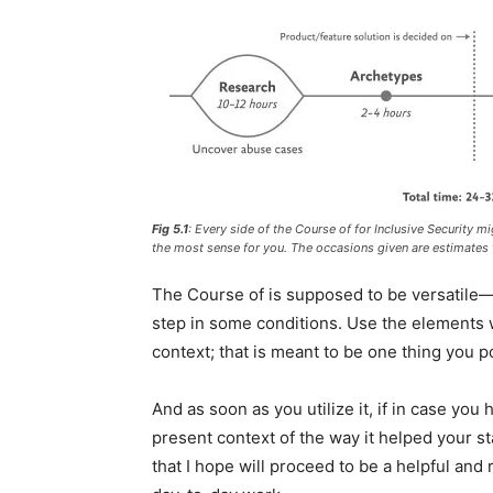
Fig 5.1
: Every side of the Course of for Inclusive Security 
the most sense for you. The occasions given are estimates t
The Course of is supposed to be versatile—
step in some conditions. Use the elements w
context; that is meant to be one thing you p
And as soon as you utilize it, if in case you
present context of the way it helped your sta
that I hope will proceed to be a helpful and 