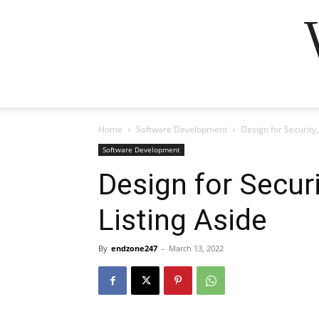
Home
Software Development
Design for Security,
Software Development
Design for Securi
Listing Aside
By
endzone247
-
March 13, 2022