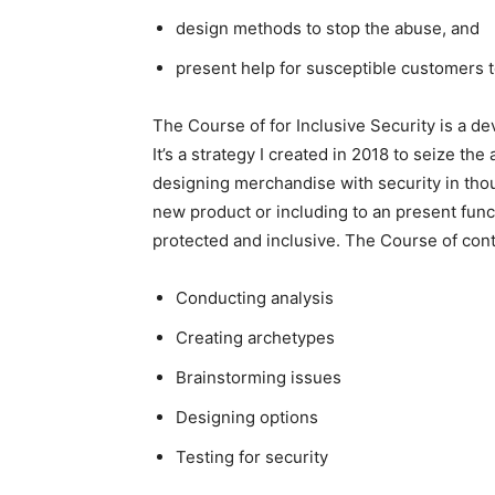
design methods to stop the abuse, and
present help for susceptible customers
The Course of for Inclusive Security is a dev
It’s a strategy I created in 2018 to seize th
designing merchandise with security in tho
new product or including to an present fun
protected and inclusive. The Course of cont
Conducting analysis
Creating archetypes
Brainstorming issues
Designing options
Testing for security