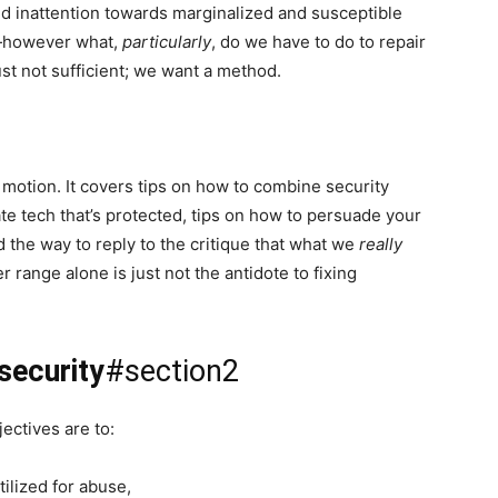
d inattention towards marginalized and susceptible
h—however what,
particularly
, do we have to do to repair
ust not sufficient; we want a method.
f motion. It covers tips on how to combine security
te tech that’s protected, tips on how to persuade your
d the way to reply to the critique that what we
really
 range alone is just not the antidote to fixing
security
#section2
ectives are to:
ilized for abuse,