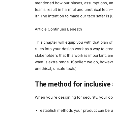
mentioned how our biases, assumptions, an
teams result in harmful and unethical tec
it? The intention to make our tech safer is j
Article Continues Beneath
This chapter will equip you with that plan o
rules into your design work as a way to crea
stakeholders that this work is important, an
want is extra range. (Spoiler: we do, however
unethical, unsafe tech.)
The method for inclusive 
When you’re designing for security, your obj
establish methods your product can be ut