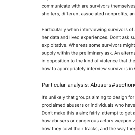
communicate with are survivors themselves,
shelters, different associated nonprofits, an
Particularly when interviewing survivors of a
her data and lived experiences. Don’t ask sur
exploitative. Whereas some survivors might 
supply within the preliminary ask. An altern
in opposition to the kind of violence that th
how to appropriately interview survivors in 
Particular analysis: Abusers
#section
It’s unlikely that groups aiming to design for 
proclaimed abusers or individuals who have
Don’t make this a aim; fairly, attempt to get 
how abusers or dangerous actors weaponize 
how they cowl their tracks, and the way they 