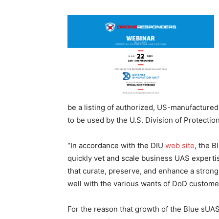
be a listing of authorized, US-manufactured 
to be used by the U.S. Division of Protectio
“In accordance with the DIU
web site
, the B
quickly vet and scale business UAS expertis
that curate, preserve, and enhance a strong
well with the various wants of DoD cust
For the reason that growth of the Blue sUAS 