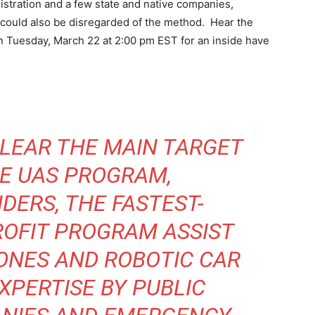
stration and a few state and native companies,
 could also be disregarded of the method. Hear the
uesday, March 22 at 2:00 pm EST for an inside have
CLEAR THE MAIN TARGET
UE UAS PROGRAM,
NDERS
, THE FASTEST-
OFIT PROGRAM ASSIST
ONES AND ROBOTIC CAR
XPERTISE BY PUBLIC