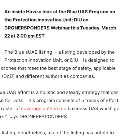
An Inside Have a look at the Blue UAS Program on
the Protection Innovation Unit: DIU on
DRONERSPONDERS Webinar this Tuesday, March
22 at 2:00 pm EST.
The Blue sUAS listing – a listing developed by the
Protection Innovation Unit, or DIU – is designed to
drones that meet the best stage of safety, applicable
n (DoD) and different authorities companies.
lue UAS effort is a holistic and steady strategy that can
e for DoD. This program consists of 5 traces of effort
 roster of
coverage authorized
business UAS which go
omers,” says DRONERESPONDERS.
listing, nonetheless, use of the listing has unfold to