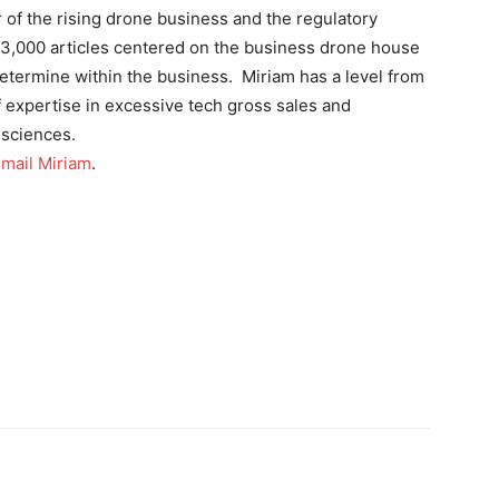
 of the rising drone business and the regulatory
 3,000 articles centered on the business drone house
termine within the business. Miriam has a level from
 expertise in excessive tech gross sales and
 sciences.
mail Miriam
.