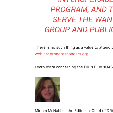
PROGRAM, AND T
SERVE THE WANT
GROUP AND PUBLI
There is no such thing as a value to attend
webinar.droneresponders.org
Learn extra concerning the DIU’s Blue sUA
Miriam McNabb is the Editor-in-Chief of D