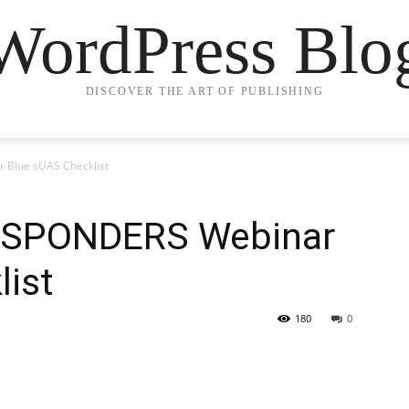
WordPress Blo
DISCOVER THE ART OF PUBLISHING
Blue sUAS Checklist
ESPONDERS Webinar
list
180
0