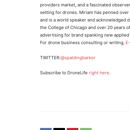
providers market, and a fascinated observer
setting for drones. Miriam has penned over
and is a world speaker and acknowledged de
the College of Chicago and over 20 years of
advertising for brand spanking new applied
For drone business consulting or writing,
E-
TWITTER:
@spaldingbarker
Subscribe to DroneLife
right here
.