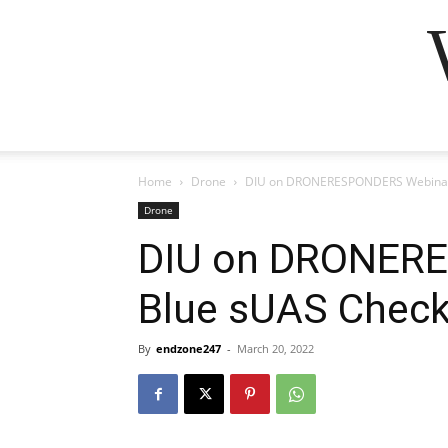
Home
Drone
DIU on DRONERESPONDERS Webinar 
Drone
DIU on DRONER
Blue sUAS Check
By
endzone247
-
March 20, 2022