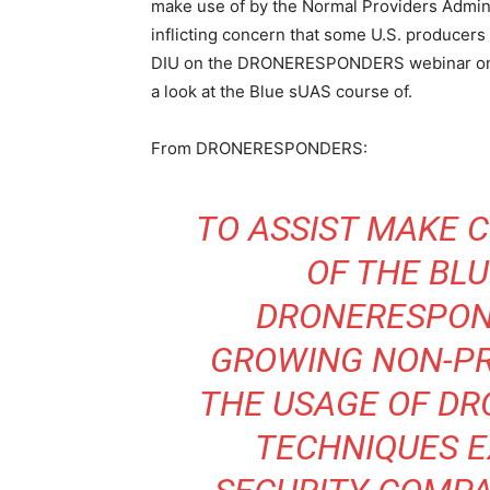
make use of by the Normal Providers Admini
inflicting concern that some U.S. producers
DIU on the DRONERESPONDERS webinar on T
a look at the Blue sUAS course of.
From DRONERESPONDERS:
TO ASSIST MAKE 
OF THE BL
DRONERESPO
GROWING NON-PR
THE USAGE OF DR
TECHNIQUES E