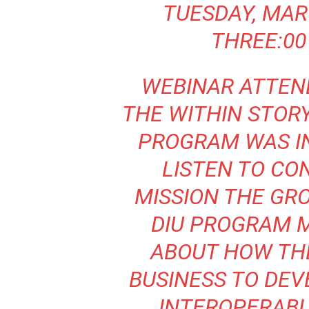
TUESDAY, MAR
THREE:00
WEBINAR ATTEN
THE WITHIN STOR
PROGRAM WAS IN
LISTEN TO CO
MISSION THE GR
DIU PROGRAM 
ABOUT HOW TH
BUSINESS TO DE
INTEROPERABL