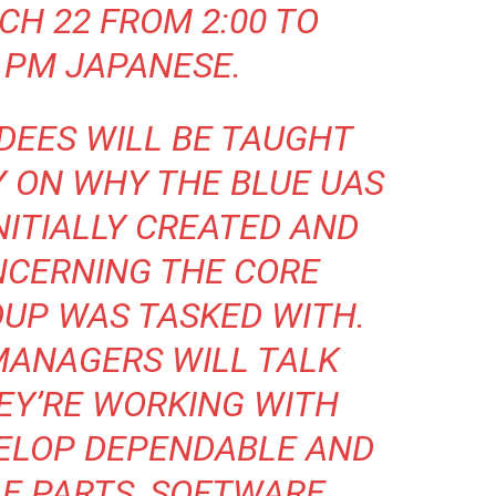
CH 22 FROM 2:00 TO
 PM JAPANESE.
DEES WILL BE TAUGHT
Y ON WHY THE BLUE UAS
ITIALLY CREATED AND
NCERNING THE CORE
OUP WAS TASKED WITH.
MANAGERS WILL TALK
EY’RE WORKING WITH
VELOP DEPENDABLE AND
E PARTS, SOFTWARE