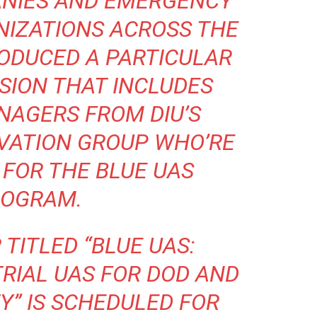
ANIES AND EMERGENCY
NIZATIONS ACROSS THE
RODUCED A PARTICULAR
ION THAT INCLUDES
AGERS FROM DIU’S
VATION GROUP WHO’RE
FOR THE BLUE UAS
OGRAM.
TITLED “
BLUE UAS:
RIAL UAS FOR DOD AND
TY
” IS SCHEDULED FOR