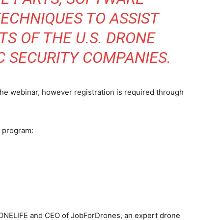
ECHNIQUES TO ASSIST
S OF THE U.S. DRONE
C SECURITY COMPANIES.
 the webinar, however registration is required through
S program:
RONELIFE and CEO of JobForDrones, an expert drone