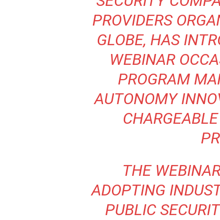
SECURITY COMP
PROVIDERS ORGA
GLOBE, HAS INT
WEBINAR
OCCAS
PROGRAM MAN
AUTONOMY INNO
CHARGEABLE 
PR
THE WEBINAR 
ADOPTING INDUST
PUBLIC SECURI