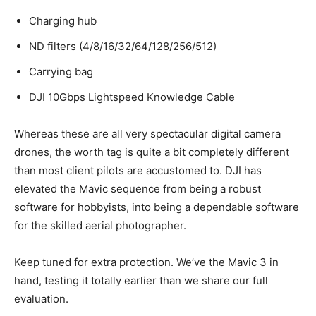
Charging hub
ND filters (4/8/16/32/64/128/256/512)
Carrying bag
DJI 10Gbps Lightspeed Knowledge Cable
Whereas these are all very spectacular digital camera
drones, the worth tag is quite a bit completely different
than most client pilots are accustomed to. DJI has
elevated the Mavic sequence from being a robust
software for hobbyists, into being a dependable software
for the skilled aerial photographer.
Keep tuned for extra protection. We’ve the Mavic 3 in
hand, testing it totally earlier than we share our full
evaluation.