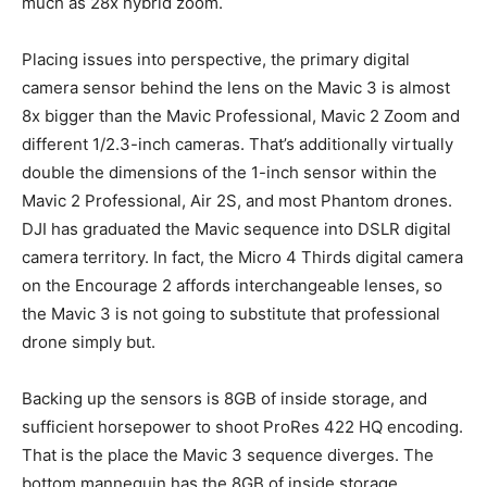
much as 28x hybrid zoom.
Placing issues into perspective, the primary digital
camera sensor behind the lens on the Mavic 3 is almost
8x bigger than the Mavic Professional, Mavic 2 Zoom and
different 1/2.3-inch cameras. That’s additionally virtually
double the dimensions of the 1-inch sensor within the
Mavic 2 Professional, Air 2S, and most Phantom drones.
DJI has graduated the Mavic sequence into DSLR digital
camera territory. In fact, the Micro 4 Thirds digital camera
on the Encourage 2 affords interchangeable lenses, so
the Mavic 3 is not going to substitute that professional
drone simply but.
Backing up the sensors is 8GB of inside storage, and
sufficient horsepower to shoot ProRes 422 HQ encoding.
That is the place the Mavic 3 sequence diverges. The
bottom mannequin has the 8GB of inside storage,