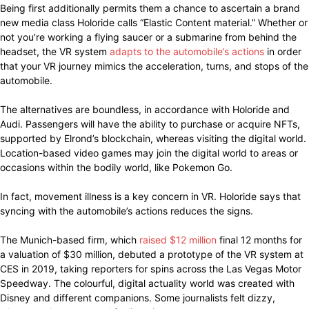
Being first additionally permits them a chance to ascertain a brand
new media class Holoride calls “Elastic Content material.” Whether or
not you’re working a flying saucer or a submarine from behind the
headset, the VR system
adapts to the automobile’s actions
in order
that your VR journey mimics the acceleration, turns, and stops of the
automobile.
The alternatives are boundless, in accordance with Holoride and
Audi. Passengers will have the ability to purchase or acquire NFTs,
supported by Elrond’s blockchain, whereas visiting the digital world.
Location-based video games may join the digital world to areas or
occasions within the bodily world, like Pokemon Go.
In fact, movement illness is a key concern in VR. Holoride says that
syncing with the automobile’s actions reduces the signs.
The Munich-based firm, which
raised $12 million
final 12 months for
a valuation of $30 million, debuted a prototype of the VR system at
CES in 2019, taking reporters for spins across the Las Vegas Motor
Speedway. The colourful, digital actuality world was created with
Disney and different companions. Some journalists felt dizzy,