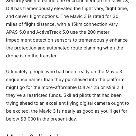
Security will not be the one enchancment on the Mavic 3,
DJI has tremendously elevated the flight vary, flight time,
and clever flight options. The Mavic 3 is rated for 30
miles of flight distance, with a 15km connection vary.
APAS 5.0 and ActiveTrack 5.0 use the 200 meter
impediment detection sensors to tremendously enhance
the protection and automated route planning when the
drone is on the transfer.
Ultimately, people who had been ready on the Mavic 3
sequence earlier than they purchased into the platform
might go for the more-affordable DJI Air 2S or Mini 2 if
they’ve a restricted funds. Skilled pilots that had been
trying ahead to an excellent flying digital camera ought to
be excited, the Mavic 3 is nearly as good as you’ll get for
below $3,000 in the present day.