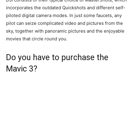
incorporates the outdated Quickshots and different self-
piloted digital camera modes. In just some faucets, any
pilot can seize complicated video and pictures from the
sky, together with panoramic pictures and the enjoyable
movies that circle round you.
Do you have to purchase the
Mavic 3?