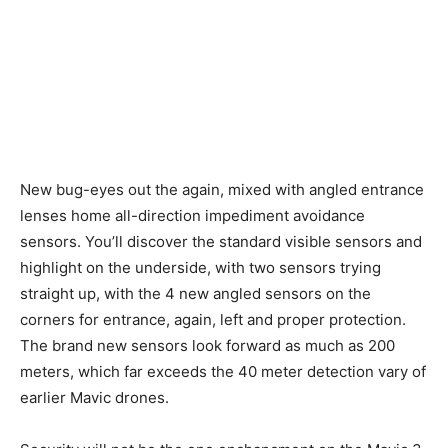
New bug-eyes out the again, mixed with angled entrance
lenses home all-direction impediment avoidance
sensors. You’ll discover the standard visible sensors and
highlight on the underside, with two sensors trying
straight up, with the 4 new angled sensors on the
corners for entrance, again, left and proper protection.
The brand new sensors look forward as much as 200
meters, which far exceeds the 40 meter detection vary of
earlier Mavic drones.