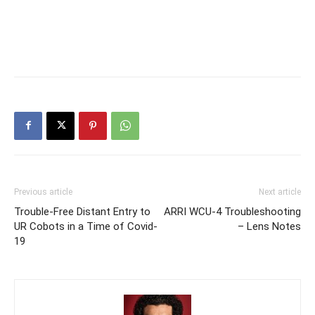
Previous article
Next article
Trouble-Free Distant Entry to
ARRI WCU-4 Troubleshooting
UR Cobots in a Time of Covid-
– Lens Notes
19