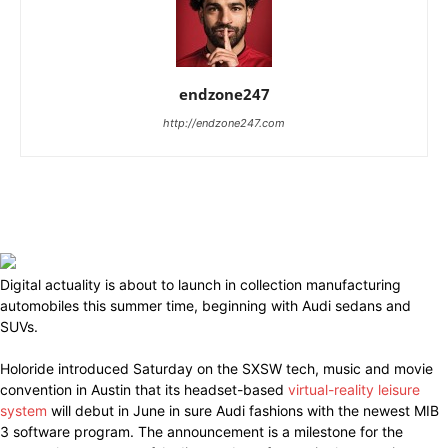
endzone247
http://endzone247.com
Digital actuality is about to launch in collection manufacturing
automobiles this summer time, beginning with Audi sedans and
SUVs.
Holoride introduced Saturday on the SXSW tech, music and movie
convention in Austin that its headset-based
virtual-reality leisure
system
will debut in June in sure Audi fashions with the newest MIB
3 software program. The announcement is a milestone for the