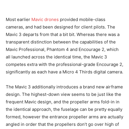
Most earlier
Mavic drones
provided mobile-class
cameras, and had been designed for client pilots. The
Mavic 3 departs from that a bit bit. Whereas there was a
transparent distinction between the capabilities of the
Mavic Professional, Phantom 4 and Encourage 2, which
all launched across the identical time, the Mavic 3
competes extra with the professional-grade Encourage 2,
significantly as each have a Micro 4 Thirds digital camera.
The Mavic 3 additionally introduces a brand new airframe
design. The highest-down view seems to be just like the
frequent Mavic design, and the propeller arms fold-in in
the identical approach, the fuselage can be pretty equally
formed, however the entrance propeller arms are actually
angled in order that the propellers don’t go over high of