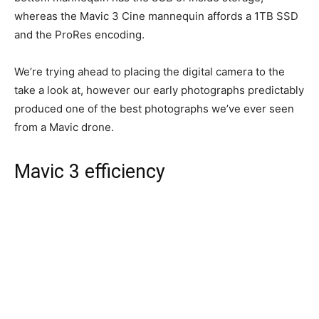
whereas the Mavic 3 Cine mannequin affords a 1TB SSD
and the ProRes encoding.
We’re trying ahead to placing the digital camera to the
take a look at, however our early photographs predictably
produced one of the best photographs we’ve ever seen
from a Mavic drone.
Mavic 3 efficiency