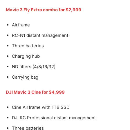
Mavic 3 Fly Extra combo for $2,999
Airframe
RC-N1 distant management
Three batteries
Charging hub
ND filters (4/8/16/32)
Carrying bag
DJI Mavic 3 Cine for $4,999
Cine Airframe with 1TB SSD
DJI RC Professional distant management
Three batteries