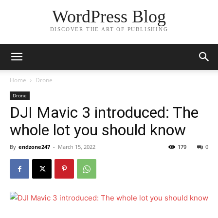
WordPress Blog
DISCOVER THE ART OF PUBLISHING
Home
Drone
Drone
DJI Mavic 3 introduced: The
whole lot you should know
By
endzone247
-
March 15, 2022
179
0