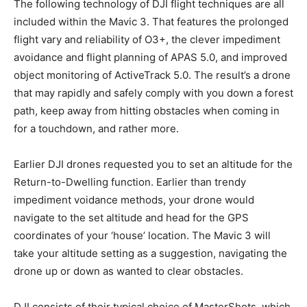
The following technology of DJI flight techniques are all
included within the Mavic 3. That features the prolonged
flight vary and reliability of O3+, the clever impediment
avoidance and flight planning of APAS 5.0, and improved
object monitoring of ActiveTrack 5.0. The result’s a drone
that may rapidly and safely comply with you down a forest
path, keep away from hitting obstacles when coming in
for a touchdown, and rather more.
Earlier DJI drones requested you to set an altitude for the
Return-to-Dwelling function. Earlier than trendy
impediment voidance methods, your drone would
navigate to the set altitude and head for the GPS
coordinates of your ‘house’ location. The Mavic 3 will
take your altitude setting as a suggestion, navigating the
drone up or down as wanted to clear obstacles.
DJI consists of their typical choice of MasterShots, which