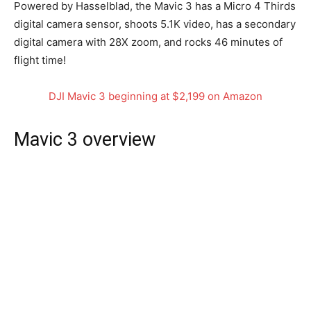
Powered by Hasselblad, the Mavic 3 has a Micro 4 Thirds
digital camera sensor, shoots 5.1K video, has a secondary
digital camera with 28X zoom, and rocks 46 minutes of
flight time!
DJI Mavic 3 beginning at $2,199 on Amazon
Mavic 3 overview