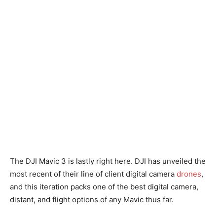
The DJI Mavic 3 is lastly right here. DJI has unveiled the
most recent of their line of client digital camera
drones
,
and this iteration packs one of the best digital camera,
distant, and flight options of any Mavic thus far.