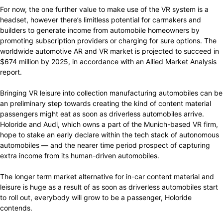
For now, the one further value to make use of the VR system is a
headset, however there’s limitless potential for carmakers and
builders to generate income from automobile homeowners by
promoting subscription providers or charging for sure options. The
worldwide automotive AR and VR market is projected to succeed in
$674 million by 2025, in accordance with an Allied Market Analysis
report.
Bringing VR leisure into collection manufacturing automobiles can be
an preliminary step towards creating the kind of content material
passengers might eat as soon as driverless automobiles arrive.
Holoride and Audi, which owns a part of the Munich-based VR firm,
hope to stake an early declare within the tech stack of autonomous
automobiles — and the nearer time period prospect of capturing
extra income from its human-driven automobiles.
The longer term market alternative for in-car content material and
leisure is huge as a result of as soon as driverless automobiles start
to roll out, everybody will grow to be a passenger, Holoride
contends.