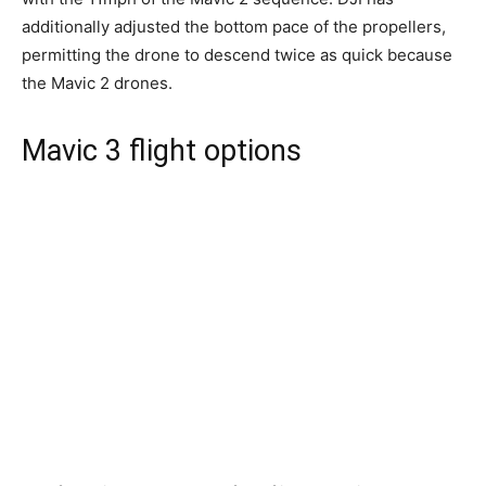
additionally adjusted the bottom pace of the propellers,
permitting the drone to descend twice as quick because
the Mavic 2 drones.
Mavic 3 flight options