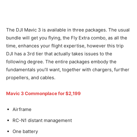
The DJI Mavic 3 is available in three packages. The usual
bundle will get you flying, the Fly Extra combo, as all the
time, enhances your flight expertise, however this trip
DJI has a 3rd tier that actually takes issues to the
following degree. The entire packages embody the
fundamentals you’ll want, together with chargers, further
propellers, and cables.
Mavic 3 Commonplace for $2,199
Airframe
RC-N1 distant management
One battery