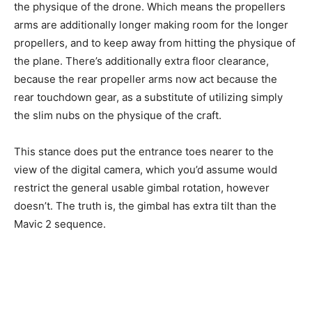
the physique of the drone. Which means the propellers
arms are additionally longer making room for the longer
propellers, and to keep away from hitting the physique of
the plane. There’s additionally extra floor clearance,
because the rear propeller arms now act because the
rear touchdown gear, as a substitute of utilizing simply
the slim nubs on the physique of the craft.
This stance does put the entrance toes nearer to the
view of the digital camera, which you’d assume would
restrict the general usable gimbal rotation, however
doesn’t. The truth is, the gimbal has extra tilt than the
Mavic 2 sequence.