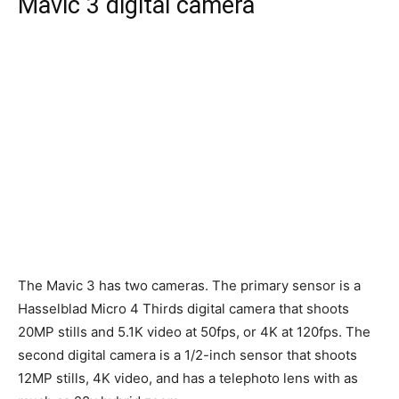
Mavic 3 digital camera
The Mavic 3 has two cameras. The primary sensor is a
Hasselblad Micro 4 Thirds digital camera that shoots
20MP stills and 5.1K video at 50fps, or 4K at 120fps. The
second digital camera is a 1/2-inch sensor that shoots
12MP stills, 4K video, and has a telephoto lens with as