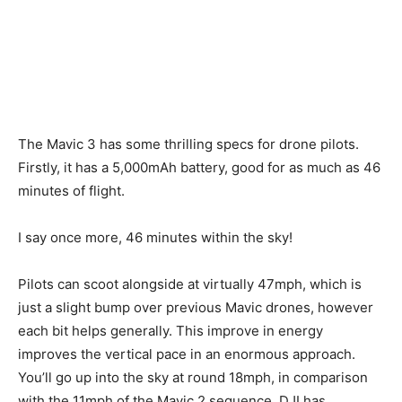
The Mavic 3 has some thrilling specs for drone pilots.
Firstly, it has a 5,000mAh battery, good for as much as 46
minutes of flight.
I say once more, 46 minutes within the sky!
Pilots can scoot alongside at virtually 47mph, which is
just a slight bump over previous Mavic drones, however
each bit helps generally. This improve in energy
improves the vertical pace in an enormous approach.
You’ll go up into the sky at round 18mph, in comparison
with the 11mph of the Mavic 2 sequence. DJI has