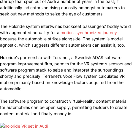
startup that spun out of Audi a number of years in the past; it
additionally indicators an rising curiosity amongst automakers to
seek out new methods to seize the eye of customers.
The Holoride system intertwines backseat passengers’ bodily world
with augmented actuality for a
motion-synchronized journey
because the automobile strikes alongside. The system is model
agnostic, which suggests different automakers can assist it, too.
Holoride’s partnership with Terranet, a Swedish ADAS software
program improvement firm, permits for the VR system’s sensors and
software program stack to seize and interpret the surroundings
shortly and precisely. Terranet’s VoxelFlow system calculates VR
motion primarily based on knowledge factors acquired from the
automobile.
The software program to construct virtual-reality content material
for automobiles can be open supply, permitting builders to create
content material and finally money in.