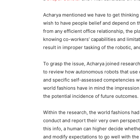
Acharya mentioned we have to get thinking 
wish to have people belief and depend on t
from any efficient office relationship, the pl
knowing co-workers’ capabilities and limita
result in improper tasking of the robotic, 
To grasp the issue, Acharya joined researc
to review how autonomous robots that use 
and specific self-assessed competencies wit
world fashions have in mind the impression o
the potential incidence of future outcomes.
Within the research, the world fashions had
conduct and report their very own perspecti
this info, a human can higher decide whether 
and modify expectations to go well with the s