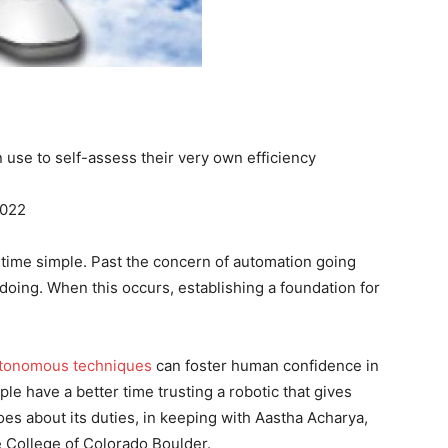
 use to self-assess their very own efficiency
2022
e time simple. Past the concern of automation going
doing. When this occurs, establishing a foundation for
tonomous techniques
can foster human confidence in
ple have a better time trusting a robotic that gives
es about its duties, in keeping with Aastha Acharya,
 College of Colorado Boulder.