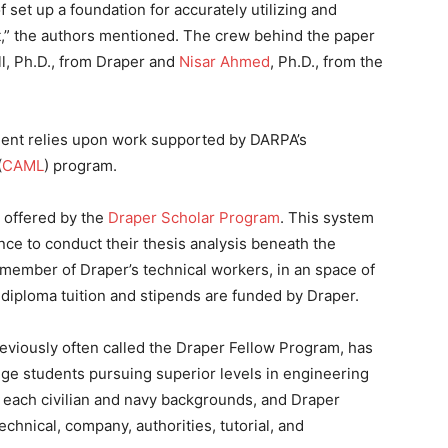
 set up a foundation for accurately utilizing and
nt,” the authors mentioned. The crew behind the paper
l, Ph.D., from Draper and
Nisar Ahmed
, Ph.D., from the
ent relies upon work supported by DARPA’s
(
CAML
) program.
n offered by the
Draper Scholar Program
. This system
ce to conduct their thesis analysis beneath the
 member of Draper’s technical workers, in an space of
 diploma tuition and stipends are funded by Draper.
eviously often called the Draper Fellow Program, has
ege students pursuing superior levels in engineering
 each civilian and navy backgrounds, and Draper
chnical, company, authorities, tutorial, and