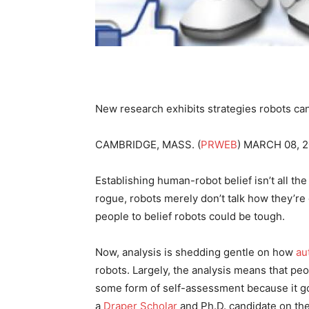
New research exhibits strategies robots can
CAMBRIDGE, MASS. (
PRWEB
) MARCH 08, 
Establishing human-robot belief isn’t all th
rogue, robots merely don’t talk how they’re 
people to belief robots could be tough.
Now, analysis is shedding gentle on how
au
robots. Largely, the analysis means that peo
some form of self-assessment because it go
a
Draper Scholar
and Ph.D. candidate on the