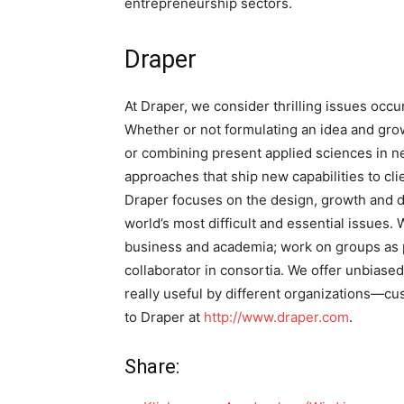
entrepreneurship sectors.
Draper
At Draper, we consider thrilling issues occ
Whether or not formulating an idea and grow
or combining present applied sciences in n
approaches that ship new capabilities to cli
Draper focuses on the design, growth and d
world’s most difficult and essential issues. 
business and academia; work on groups as p
collaborator in consortia. We offer unbias
really useful by different organizations—cu
to Draper at
http://www.draper.com
.
Share: