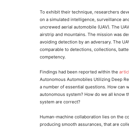
To exhibit their technique, researchers de
on a simulated intelligence, surveillance 
uncrewed aerial automobile (UAV). The UAV f
airstrip and mountains. The mission was d
avoiding detection by an adversary. The U
comparable to detections, collections, batter
competency.
Findings had been reported within the
artic
Autonomous Automobiles Utilizing Deep Rei
a number of essential questions. How can w
autonomous system? How do we all know tha
system are correct?
Human-machine collaboration lies on the co
producing smooth assurances, that are colle