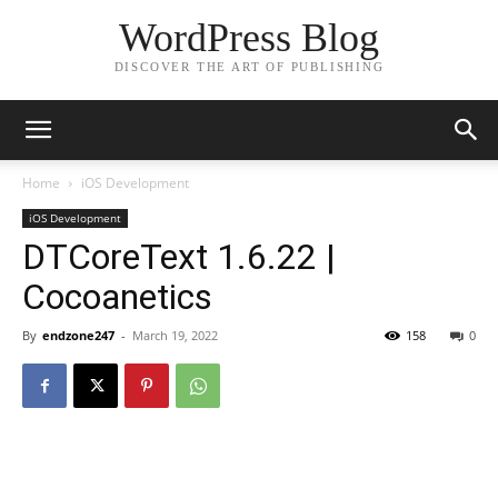
WordPress Blog
DISCOVER THE ART OF PUBLISHING
Home
iOS Development
iOS Development
DTCoreText 1.6.22 |
Cocoanetics
By
endzone247
-
March 19, 2022
158
0