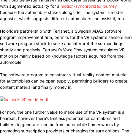
with augmented actuality for a
motion-synchronized journey
because the automobile strikes alongside. The system is model
agnostic, which suggests different automakers can assist it, too.
Holoride’s partnership with Terranet, a Swedish ADAS software
program improvement firm, permits for the VR system’s sensors and
software program stack to seize and interpret the surroundings
shortly and precisely. Terranet’s VoxelFlow system calculates VR
motion primarily based on knowledge factors acquired from the
automobile.
The software program to construct virtual-reality content material
for automobiles can be open supply, permitting builders to create
content material and finally money in.
For now, the one further value to make use of the VR system is a
headset, however there’s limitless potential for carmakers and
builders to generate income from automobile homeowners by
promoting subscription providers or charging for sure options. The