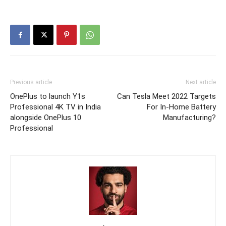
Previous article
Next article
OnePlus to launch Y1s
Can Tesla Meet 2022 Targets
Professional 4K TV in India
For In-Home Battery
alongside OnePlus 10
Manufacturing?
Professional