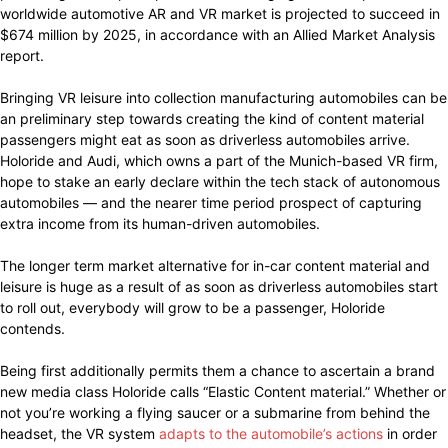
worldwide automotive AR and VR market is projected to succeed in
$674 million by 2025, in accordance with an Allied Market Analysis
report.
Bringing VR leisure into collection manufacturing automobiles can be
an preliminary step towards creating the kind of content material
passengers might eat as soon as driverless automobiles arrive.
Holoride and Audi, which owns a part of the Munich-based VR firm,
hope to stake an early declare within the tech stack of autonomous
automobiles — and the nearer time period prospect of capturing
extra income from its human-driven automobiles.
The longer term market alternative for in-car content material and
leisure is huge as a result of as soon as driverless automobiles start
to roll out, everybody will grow to be a passenger, Holoride
contends.
Being first additionally permits them a chance to ascertain a brand
new media class Holoride calls “Elastic Content material.” Whether or
not you’re working a flying saucer or a submarine from behind the
headset, the VR system
adapts to the automobile’s actions
in order