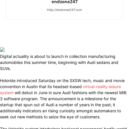
endzone247
http://endzone247.com
Digital actuality is about to launch in collection manufacturing
automobiles this summer time, beginning with Audi sedans and
SUVs.
Holoride introduced Saturday on the SXSW tech, music and movie
convention in Austin that its headset-based
virtual-reality leisure
system
will debut in June in sure Audi fashions with the newest MIB
3 software program. The announcement is a milestone for the
startup that spun out of Audi a number of years in the past; it
additionally indicators an rising curiosity amongst automakers to
seek out new methods to seize the eye of customers.
The Holoride system intertwines backseat passengers’ bodily world