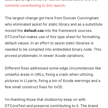
commits contributing to this launch
.
The largest change got here from Duncan Cunningham
who eliminated assist for static library and as a substitute
moved the
default.css
into the framework sources.
DTCoreText makes use of this type sheet for formatting
default values. In an effort to assist static libraries is
needed to be compiled into embedded binary code. This
proved problematic in newer Xcode variations.
Different fixes addressed some edge circumstances like
unlawful areas in URLs, fixing a crash when utilizing
pictures in LI parts, fixing a ton of Xcode warnings and a
few small construct fixes for tvOS.
I’m thanking those that stubbornly keep on with
DTCoreText and preserve contributing to it. The brand