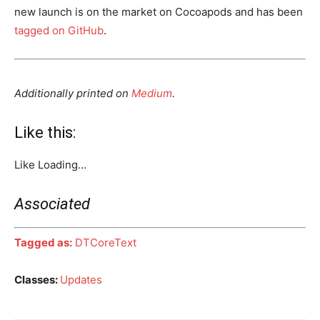
new launch is on the market on Cocoapods and has been
tagged on GitHub
.
Additionally printed on
Medium
.
Like this:
Like
Loading…
Associated
Tagged as:
DTCoreText
Classes:
Updates