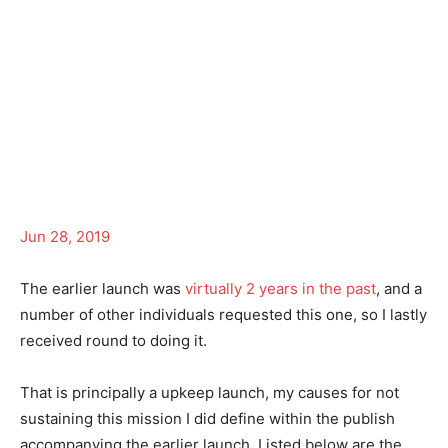
Jun 28, 2019
The earlier launch was
virtually 2 years in the past
, and a
number of other individuals requested this one, so I lastly
received round to doing it.
That is principally a upkeep launch, my causes for not
sustaining this mission I did define within the publish
accompanying the earlier launch. Listed below are the