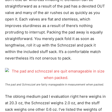
straightforward as a result of the pad has a devoted OUT
valve and many of the air rushes out as quickly as you
open it. Each valves are flat and stemless, which
improves sturdiness as a result of there’s nothing
protruding to interrupt. Packing the pad away is equally
straightforward. You merely pack fold it as soon as
lengthwise, roll it up with the Schnozzel and pack it
within the included stuff sack. It’s a comfortable match
nevertheless it’s not onerous to pack.
The pad and Schnozzel are fairly manageable in measurement when packed.
The oblong medium pad I evaluation right here weighs in
at 20.3 oz, the Schnozzel weighs 2.0 oz, and the stuff
sack weighs one other 0.6 oz. I’ve listed the weights of