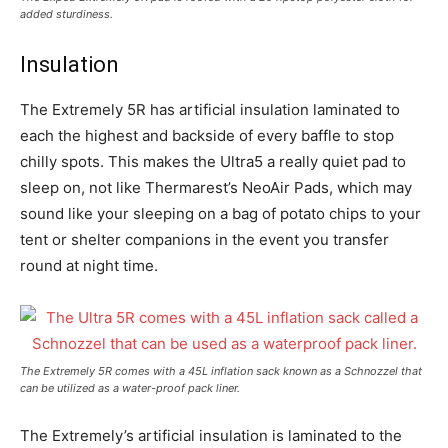
added sturdiness.
Insulation
The Extremely 5R has artificial insulation laminated to
each the highest and backside of every baffle to stop
chilly spots. This makes the Ultra5 a really quiet pad to
sleep on, not like Thermarest’s NeoAir Pads, which may
sound like your sleeping on a bag of potato chips to your
tent or shelter companions in the event you transfer
round at night time.
The Extremely 5R comes with a 45L inflation sack known as a Schnozzel that
can be utilized as a water-proof pack liner.
The Extremely’s artificial insulation is laminated to the