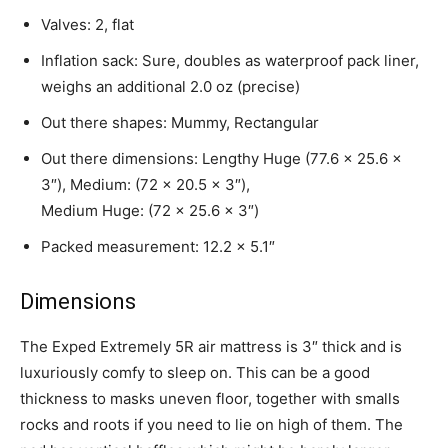
Valves: 2, flat
Inflation sack: Sure, doubles as waterproof pack liner,
weighs an additional 2.0 oz (precise)
Out there shapes: Mummy, Rectangular
Out there dimensions: Lengthy Huge (77.6 x 25.6 x
3″), Medium: (72 x 20.5 x 3″),
Medium Huge: (72 x 25.6 x 3″)
Packed measurement: 12.2 x 5.1″
Dimensions
The Exped Extremely 5R air mattress is 3″ thick and is
luxuriously comfy to sleep on. This can be a good
thickness to masks uneven floor, together with smalls
rocks and roots if you need to lie on high of them. The