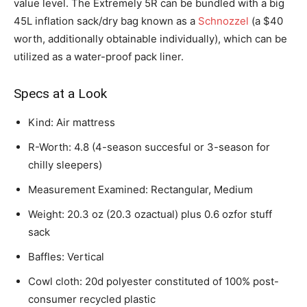
value level. The Extremely 5R can be bundled with a big
45L inflation sack/dry bag known as a
Schnozzel
(a $40
worth, additionally obtainable individually), which can be
utilized as a water-proof pack liner.
Specs at a Look
Kind: Air mattress
R-Worth: 4.8 (4-season succesful or 3-season for
chilly sleepers)
Measurement Examined: Rectangular, Medium
Weight: 20.3 oz (20.3 ozactual) plus 0.6 ozfor stuff
sack
Baffles: Vertical
Cowl cloth: 20d polyester constituted of 100% post-
consumer recycled plastic