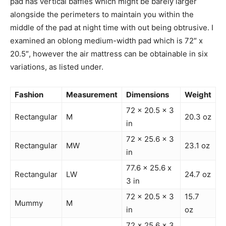
pad has vertical baffles which might be barely larger
alongside the perimeters to maintain you within the
middle of the pad at night time with out being obtrusive. I
examined an oblong medium-width pad which is 72″ x
20.5″, however the air mattress can be obtainable in six
variations, as listed under.
Fashion
Measurement
Dimensions
Weight
72 x 20.5 x 3
Rectangular
M
20.3 oz
in
72 x 25.6 x 3
Rectangular
MW
23.1 oz
in
77.6 x 25.6 x
Rectangular
LW
24.7 oz
3 in
72 x 20.5 x 3
15.7
Mummy
M
in
oz
72 x 25.6 x 3