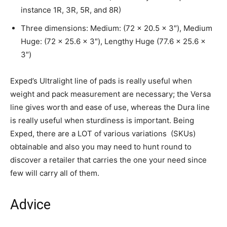
instance 1R, 3R, 5R, and 8R)
Three dimensions: Medium: (72 x 20.5 x 3″), Medium
Huge: (72 x 25.6 x 3″), Lengthy Huge (77.6 x 25.6 x
3″)
Exped’s Ultralight line of pads is really useful when
weight and pack measurement are necessary; the Versa
line gives worth and ease of use, whereas the Dura line
is really useful when sturdiness is important. Being
Exped, there are a LOT of various variations (SKUs)
obtainable and also you may need to hunt round to
discover a retailer that carries the one your need since
few will carry all of them.
Advice