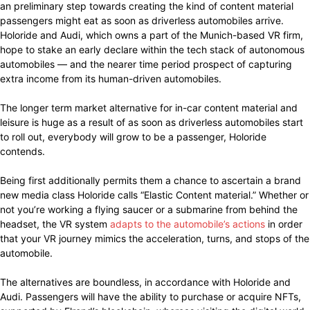
an preliminary step towards creating the kind of content material
passengers might eat as soon as driverless automobiles arrive.
Holoride and Audi, which owns a part of the Munich-based VR firm,
hope to stake an early declare within the tech stack of autonomous
automobiles — and the nearer time period prospect of capturing
extra income from its human-driven automobiles.
The longer term market alternative for in-car content material and
leisure is huge as a result of as soon as driverless automobiles start
to roll out, everybody will grow to be a passenger, Holoride
contends.
Being first additionally permits them a chance to ascertain a brand
new media class Holoride calls “Elastic Content material.” Whether or
not you’re working a flying saucer or a submarine from behind the
headset, the VR system
adapts to the automobile’s actions
in order
that your VR journey mimics the acceleration, turns, and stops of the
automobile.
The alternatives are boundless, in accordance with Holoride and
Audi. Passengers will have the ability to purchase or acquire NFTs,