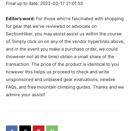
Final up to date: 2022-03-17 21:01:55
Editor’s word:
For those who’re fascinated with shopping
for gear that we’ve reviewed or advocate on
SectionHiker, you may assist assist us within the course
of. Simply click on on any of the vendor hyperlinks above,
and in the event you make a purchase order, we could
(however not all the time) obtain a small share of the
transaction. The price of the product is identical to you
however this helps us proceed to check and write
unsponsored and unbiased gear evaluations, newbie
FAQs, and free mountain climbing guides. Thanks and we
admire your assist!