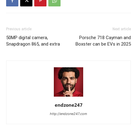
Previous article
Next article
50MP digital camera,
Porsche 718 Cayman and
Snapdragon 865, and extra
Boxster can be EVs in 2025
endzone247
http://endzone247.com