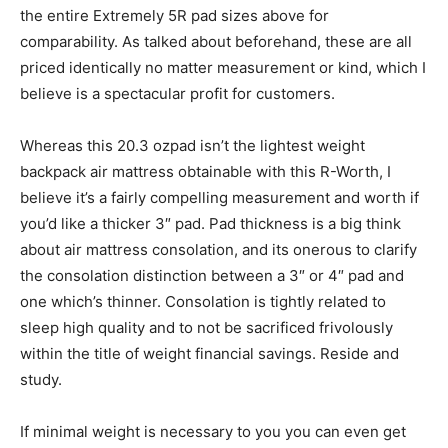
the entire Extremely 5R pad sizes above for
comparability. As talked about beforehand, these are all
priced identically no matter measurement or kind, which I
believe is a spectacular profit for customers.
Whereas this 20.3 ozpad isn’t the lightest weight
backpack air mattress obtainable with this R-Worth, I
believe it’s a fairly compelling measurement and worth if
you’d like a thicker 3″ pad. Pad thickness is a big think
about air mattress consolation, and its onerous to clarify
the consolation distinction between a 3″ or 4″ pad and
one which’s thinner. Consolation is tightly related to
sleep high quality and to not be sacrificed frivolously
within the title of weight financial savings. Reside and
study.
If minimal weight is necessary to you you can even get