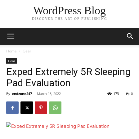
WordPress Blog
DISCOVER THE ART OF PUBLISHING
Home
Gear
Gear
Exped Extremely 5R Sleeping
Pad Evaluation
By
endzone247
-
March 18, 2022
173
0