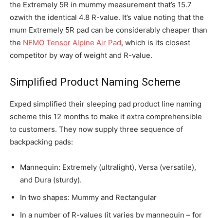
the Extremely 5R in mummy measurement that’s 15.7
ozwith the identical 4.8 R-value. It’s value noting that the
mum Extremely 5R pad can be considerably cheaper than
the
NEMO Tensor Alpine Air Pad
, which is its closest
competitor by way of weight and R-value.
Simplified Product Naming Scheme
Exped simplified their sleeping pad product line naming
scheme this 12 months to make it extra comprehensible
to customers. They now supply three sequence of
backpacking pads:
Mannequin: Extremely (ultralight), Versa (versatile),
and Dura (sturdy).
In two shapes: Mummy and Rectangular
In a number of R-values (it varies by mannequin – for