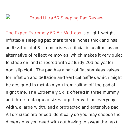
The Exped Extremely 5R Air Mattress
is a light-weight
inflatable sleeping pad that’s three inches thick and has
an R-value of 4.8. It comprises artificial insulation, as an
alternative of reflective movies, which makes it very quiet
to sleep on, and is roofed with a sturdy 20d polyester
non-slip cloth. The pad has a pair of flat stemless valves
for inflation and deflation and vertical baffles which might
be designed to maintain you from rolling off the pad at
night time. The Extremely 5R is offered in three mummy
and three rectangular sizes together with an everyday
width, a large width, and a protracted and extensive pad.
All six sizes are priced identically so you may choose the
dimensions you need with out having to sweat the next