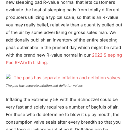
new sleeping pad R-value normal that lets customers
evaluate the heat of sleeping pads from totally different
producers utilizing a typical scale, so that is an R-value
you may really belief, relatively than a quantity pulled out
of the air by some advertising or gross sales man. We
additionally publish an inventory of the entire sleeping
pads obtainable in the present day which might be rated
with the brand new R-value normal in our
2022 Sleeping
Pad R-Worth Listing
.
The pad has separate inflation and deflation valves.
Inflating the Extremely 5R with the Schnozzel could be
very fast and solely requires a number of bagfuls of air.
For those who do determine to blow it up by mouth, the
consumption valve seals after every breadth so that you
don’t lose air whereas inflating it. Deflation can be