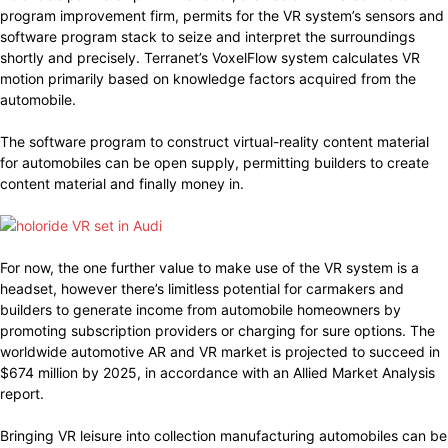
program improvement firm, permits for the VR system’s sensors and
software program stack to seize and interpret the surroundings
shortly and precisely. Terranet’s VoxelFlow system calculates VR
motion primarily based on knowledge factors acquired from the
automobile.
The software program to construct virtual-reality content material
for automobiles can be open supply, permitting builders to create
content material and finally money in.
For now, the one further value to make use of the VR system is a
headset, however there’s limitless potential for carmakers and
builders to generate income from automobile homeowners by
promoting subscription providers or charging for sure options. The
worldwide automotive AR and VR market is projected to succeed in
$674 million by 2025, in accordance with an Allied Market Analysis
report.
Bringing VR leisure into collection manufacturing automobiles can be