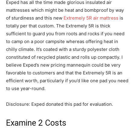
Exped has all the time made glorious insulated air
mattresses which might be heat and bombproof by way
of sturdiness and this new
Extremely 5R air mattress
is
totally per that custom. The Extremely 5R is thick
sufficient to guard you from roots and rocks if you need
to camp on a poor campsite whereas offering heat in
chilly climate. It’s coated with a sturdy polyester cloth
constituted of recycled plastic and rolls up compactly. I
believe Exped’s new pricing mannequin could be very
favorable to customers and that the Extremely 5R is an
efficient worth, particularly if you’d like one pad you need
to use year-round.
Disclosure: Exped donated this pad for evaluation.
Examine 2 Costs