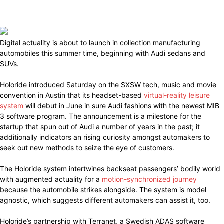
Digital actuality is about to launch in collection manufacturing
automobiles this summer time, beginning with Audi sedans and
SUVs.
Holoride introduced Saturday on the SXSW tech, music and movie
convention in Austin that its headset-based
virtual-reality leisure
system
will debut in June in sure Audi fashions with the newest MIB
3 software program. The announcement is a milestone for the
startup that spun out of Audi a number of years in the past; it
additionally indicators an rising curiosity amongst automakers to
seek out new methods to seize the eye of customers.
The Holoride system intertwines backseat passengers’ bodily world
with augmented actuality for a
motion-synchronized journey
because the automobile strikes alongside. The system is model
agnostic, which suggests different automakers can assist it, too.
Holoride’s partnership with Terranet, a Swedish ADAS software