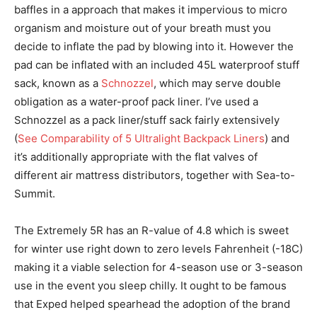
baffles in a approach that makes it impervious to micro
organism and moisture out of your breath must you
decide to inflate the pad by blowing into it. However the
pad can be inflated with an included 45L waterproof stuff
sack, known as a
Schnozzel
, which may serve double
obligation as a water-proof pack liner. I’ve used a
Schnozzel as a pack liner/stuff sack fairly extensively
(
See Comparability of 5 Ultralight Backpack Liners
) and
it’s additionally appropriate with the flat valves of
different air mattress distributors, together with Sea-to-
Summit.
The Extremely 5R has an R-value of 4.8 which is sweet
for winter use right down to zero levels Fahrenheit (-18C)
making it a viable selection for 4-season use or 3-season
use in the event you sleep chilly. It ought to be famous
that Exped helped spearhead the adoption of the brand