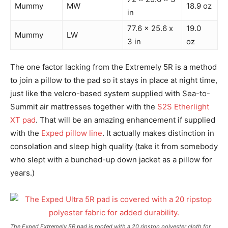
Mummy
MW
18.9 oz
in
77.6 x 25.6 x
19.0
Mummy
LW
3 in
oz
The one factor lacking from the Extremely 5R is a method
to join a pillow to the pad so it stays in place at night time,
just like the velcro-based system supplied with Sea-to-
Summit air mattresses together with the
S2S Etherlight
XT pad
. That will be an amazing enhancement if supplied
with the
Exped pillow line
. It actually makes distinction in
consolation and sleep high quality (take it from somebody
who slept with a bunched-up down jacket as a pillow for
years.)
The Exped Extremely 5R pad is roofed with a 20 ripstop polyester cloth for