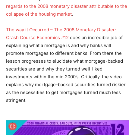
regards to the 2008 monetary disaster attributable to the
collapse of the housing market
.
The way it Occurred – The 2008 Monetary Disaster:
Crash Course Economics #12
does an incredible job of
explaining what a mortgage is and why banks will
promote mortgages to different banks. From there the
lesson progresses to elucidate what mortgage-backed
securities are and why they turned well-liked
investments within the mid 2000’s. Critically, the video
explains why mortgage-backed securities turned riskier
as the necessities to get mortgages turned much less
stringent.