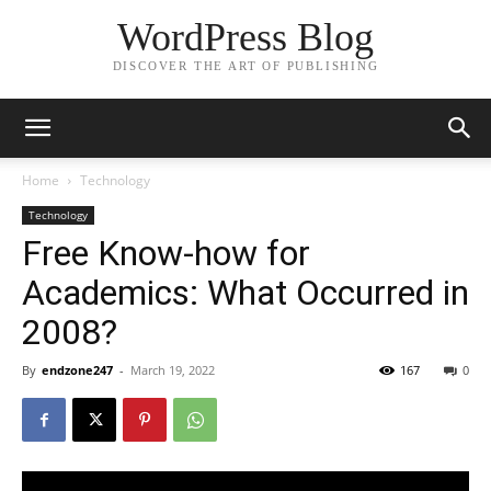
WordPress Blog
DISCOVER THE ART OF PUBLISHING
Home
Technology
Technology
Free Know-how for
Academics: What Occurred in
2008?
By
endzone247
-
March 19, 2022
167
0