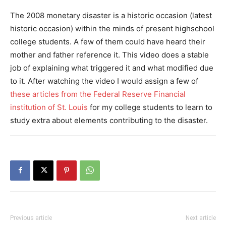
The 2008 monetary disaster is a historic occasion (latest
historic occasion) within the minds of present highschool
college students. A few of them could have heard their
mother and father reference it. This video does a stable
job of explaining what triggered it and what modified due
to it. After watching the video I would assign a few of
these articles from the Federal Reserve Financial
institution of St. Louis
for my college students to learn to
study extra about elements contributing to the disaster.
Previous article
Next article