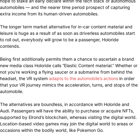
hope to stake an early declare within the tech stack of autonomous
automobiles — and the nearer time period prospect of capturing
extra income from its human-driven automobiles.
The longer term market alternative for in-car content material and
leisure is huge as a result of as soon as driverless automobiles start
to roll out, everybody will grow to be a passenger, Holoride
contends.
Being first additionally permits them a chance to ascertain a brand
new media class Holoride calls “Elastic Content material.” Whether or
not you’re working a flying saucer or a submarine from behind the
headset, the VR system
adapts to the automobile’s actions
in order
that your VR journey mimics the acceleration, turns, and stops of the
automobile.
The alternatives are boundless, in accordance with Holoride and
Audi. Passengers will have the ability to purchase or acquire NFTs,
supported by Elrond’s blockchain, whereas visiting the digital world.
Location-based video games may join the digital world to areas or
occasions within the bodily world, like Pokemon Go.