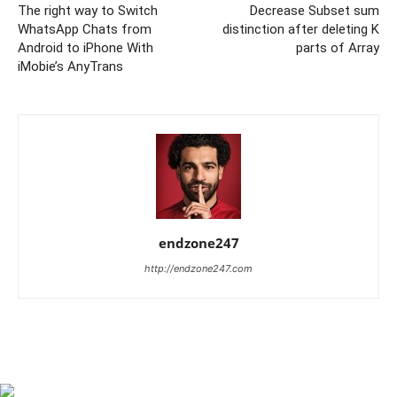
The right way to Switch
Decrease Subset sum
WhatsApp Chats from
distinction after deleting K
Android to iPhone With
parts of Array
iMobie’s AnyTrans
endzone247
http://endzone247.com