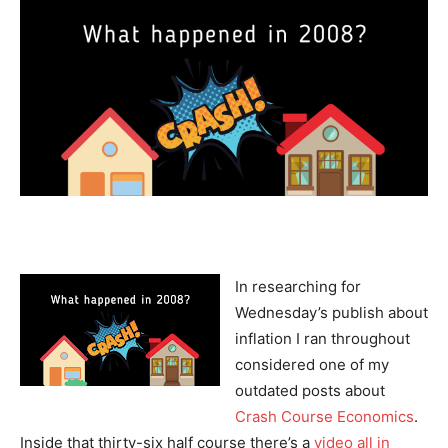
In researching for
Wednesday’s publish about
inflation I ran throughout
considered one of my
outdated posts about
Crash Course Economics
.
Inside that thirty-six half course there’s a
video all in