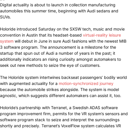
Digital actuality is about to launch in collection manufacturing
automobiles this summer time, beginning with Audi sedans and
SUVs.
Holoride introduced Saturday on the SXSW tech, music and movie
convention in Austin that its headset-based
virtual-reality leisure
system
will debut in June in sure Audi fashions with the newest MIB
3 software program. The announcement is a milestone for the
startup that spun out of Audi a number of years in the past; it
additionally indicators an rising curiosity amongst automakers to
seek out new methods to seize the eye of customers.
The Holoride system intertwines backseat passengers’ bodily world
with augmented actuality for a
motion-synchronized journey
because the automobile strikes alongside. The system is model
agnostic, which suggests different automakers can assist it, too.
Holoride’s partnership with Terranet, a Swedish ADAS software
program improvement firm, permits for the VR system’s sensors and
software program stack to seize and interpret the surroundings
shortly and precisely. Terranet’s VoxelFlow system calculates VR