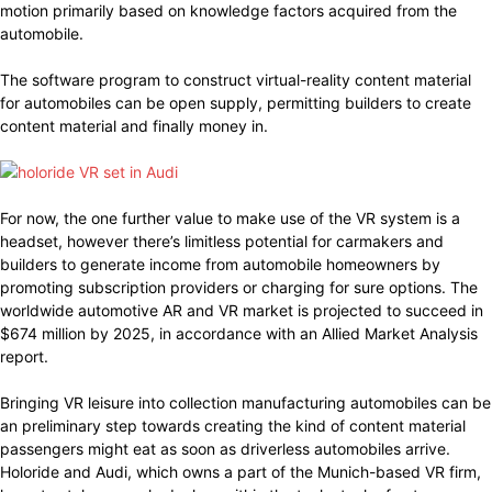
motion primarily based on knowledge factors acquired from the
automobile.
The software program to construct virtual-reality content material
for automobiles can be open supply, permitting builders to create
content material and finally money in.
For now, the one further value to make use of the VR system is a
headset, however there’s limitless potential for carmakers and
builders to generate income from automobile homeowners by
promoting subscription providers or charging for sure options. The
worldwide automotive AR and VR market is projected to succeed in
$674 million by 2025, in accordance with an Allied Market Analysis
report.
Bringing VR leisure into collection manufacturing automobiles can be
an preliminary step towards creating the kind of content material
passengers might eat as soon as driverless automobiles arrive.
Holoride and Audi, which owns a part of the Munich-based VR firm,