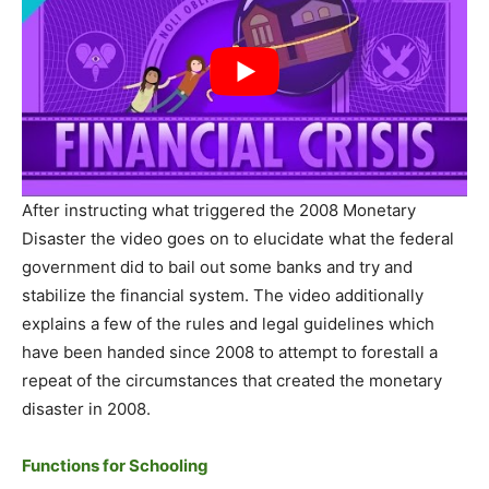
After instructing what triggered the 2008 Monetary
Disaster the video goes on to elucidate what the federal
government did to bail out some banks and try and
stabilize the financial system. The video additionally
explains a few of the rules and legal guidelines which
have been handed since 2008 to attempt to forestall a
repeat of the circumstances that created the monetary
disaster in 2008.
Functions for Schooling