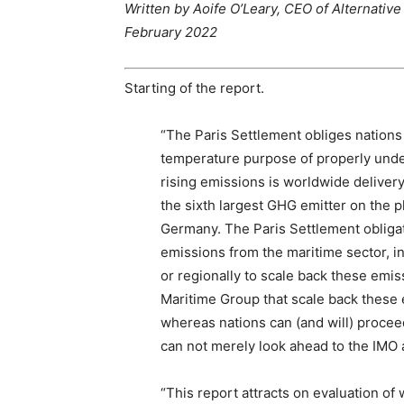
Written by Aoife O’Leary, CEO of Alternati
February 2022
Starting of the report.
“The Paris Settlement obliges nations
temperature purpose of properly unde
rising emissions is worldwide delivery.
the sixth largest GHG emitter on the p
Germany. The Paris Settlement obligat
emissions from the maritime sector, in
or regionally to scale back these emi
Maritime Group that scale back these 
whereas nations can (and will) procee
can not merely look ahead to the IMO act
“This report attracts on evaluation of