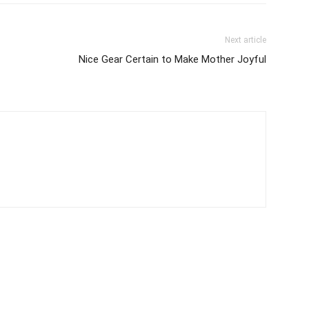
Next article
Nice Gear Certain to Make Mother Joyful