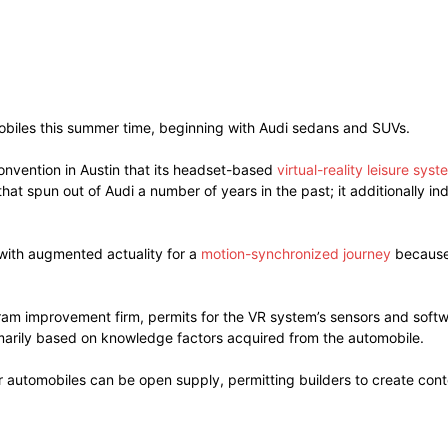
omobiles this summer time, beginning with Audi sedans and SUVs.
nvention in Austin that its headset-based
virtual-reality leisure syst
at spun out of Audi a number of years in the past; it additionally i
with augmented actuality for a
motion-synchronized journey
because 
ram improvement firm, permits for the VR system’s sensors and softw
imarily based on knowledge factors acquired from the automobile.
r automobiles can be open supply, permitting builders to create conte