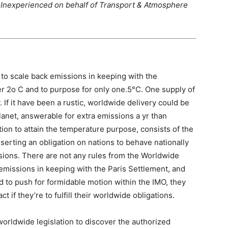
ve Inexperienced on behalf of Transport & Atmosphere
 to scale back emissions in keeping with the
r 2o C and to purpose for only one.5°C. One supply of
 If it have been a rustic, worldwide delivery could be
lanet, answerable for extra emissions a yr than
ion to attain the temperature purpose, consists of the
serting an obligation on nations to behave nationally
ssions. There are not any rules from the Worldwide
emissions in keeping with the Paris Settlement, and
d to push for formidable motion within the IMO, they
 if they’re to fulfill their worldwide obligations.
 worldwide legislation to discover the authorized