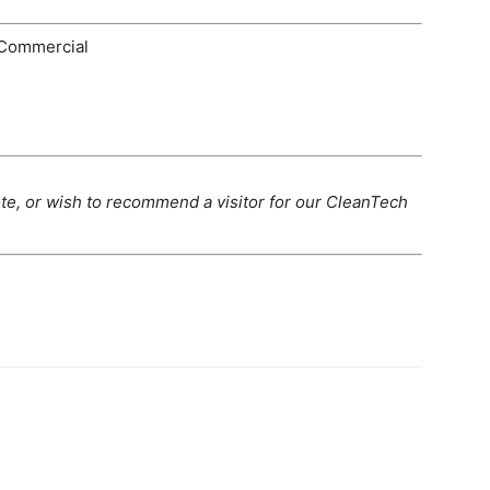
Commercial
te, or wish to recommend a visitor for our CleanTech