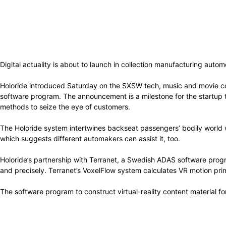
Digital actuality is about to launch in collection manufacturing aut
Holoride introduced Saturday on the SXSW tech, music and movie co
software program. The announcement is a milestone for the startup th
methods to seize the eye of customers.
The Holoride system intertwines backseat passengers’ bodily world 
which suggests different automakers can assist it, too.
Holoride’s partnership with Terranet, a Swedish ADAS software prog
and precisely. Terranet’s VoxelFlow system calculates VR motion pr
The software program to construct virtual-reality content material fo