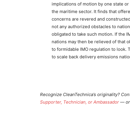
implications of motion by one state o
the maritime sector. It finds that off
concerns are revered and constructed
not any authorized obstacles to nation
obligated to take such motion. If the 
nations may then be relieved of that 
to formidable IMO regulation to look. T
to scale back delivery emissions nation
Recognize CleanTechnica’s originality? Con
Supporter, Technician, or Ambassador
— or