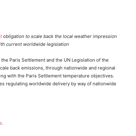
t
obligation to scale back the local weather impression
ith current worldwide legislation
the Paris Settlement and the UN Legislation of the
 scale back emissions, through nationwide and regional
ing with the Paris Settlement temperature objectives.
ates regulating worldwide delivery by way of nationwide
e
.