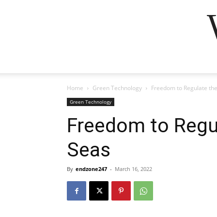
Home
Green Technology
Freedom to Regulate the
Green Technology
Freedom to Regu
Seas
By
endzone247
-
March 16, 2022