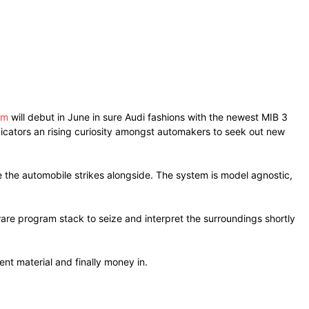
em
will debut in June in sure Audi fashions with the newest MIB 3
ndicators an rising curiosity amongst automakers to seek out new
the automobile strikes alongside. The system is model agnostic,
are program stack to seize and interpret the surroundings shortly
nt material and finally money in.