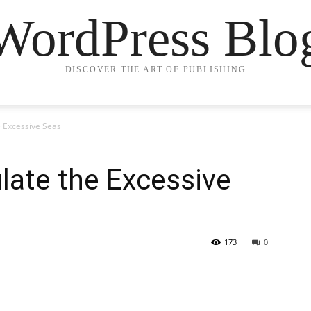
WordPress Blo
DISCOVER THE ART OF PUBLISHING
 Excessive Seas
late the Excessive
173
0