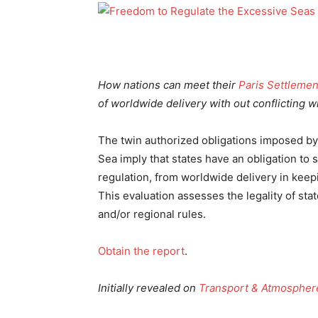
How nations can meet their
Paris Settlemen
of worldwide delivery with out conflicting w
The twin authorized obligations imposed by 
Sea imply that states have an obligation to
regulation, from worldwide delivery in keep
This evaluation assesses the legality of st
and/or regional rules.
Obtain the report
.
Initially revealed on
Transport & Atmospher