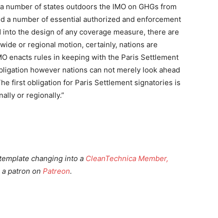
r a number of states outdoors the IMO on GHGs from
ered a number of essential authorized and enforcement
 into the design of any coverage measure, there are
wide or regional motion, certainly, nations are
IMO enacts rules in keeping with the Paris Settlement
obligation however nations can not merely look ahead
he first obligation for Paris Settlement signatories is
ally or regionally.”
template changing into a
CleanTechnica Member,
 a patron on
Patreon
.