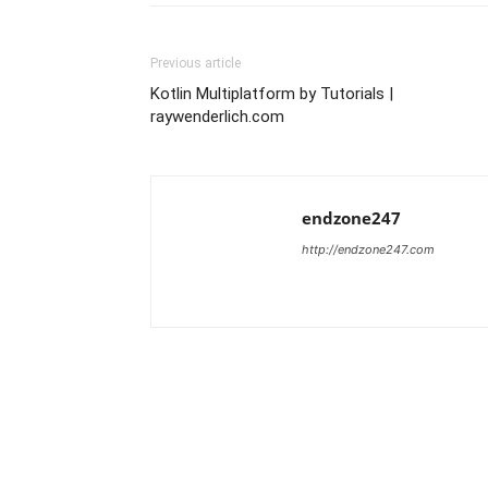
Previous article
Kotlin Multiplatform by Tutorials |
raywenderlich.com
endzone247
http://endzone247.com