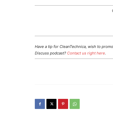
Have a tip for CleanTechnica, wish to promo
Discuss podcast?
Contact us right here
.