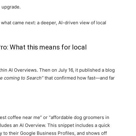
on upgrade.
 what came next: a deeper, AI-driven view of local
ro: What this means for local
hin AI Overviews. Then on July 16, it published a blog
re coming to Search”
that confirmed how fast—and far
est coffee near me” or “affordable dog groomers in
cludes an AI Overview. This snippet includes a quick
tly to their Google Business Profiles, and shows off