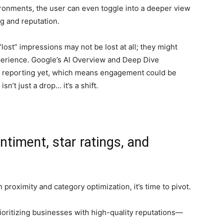
vironments, the user can even toggle into a deeper view
g and reputation.
lost” impressions may not be lost at all; they might
xperience. Google’s AI Overview and Deep Dive
al reporting yet, which means engagement could be
sn’t just a drop… it’s a shift.
entiment, star ratings, and
 proximity and category optimization, it’s time to pivot.
ioritizing businesses with high-quality reputations—