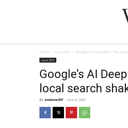
Home
Local SEO
Google’s AI Deep Dive: The excit
Local SEO
Google’s AI Deep
local search sha
By
endzone247
-
June 8, 2026