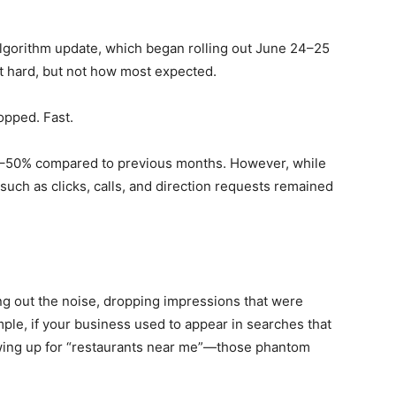
algorithm update, which began rolling out June 24–25
it hard, but not how most expected.
opped. Fast.
0–50% compared to previous months. However, while
uch as clicks, calls, and direction requests remained
ting out the noise, dropping impressions that were
mple, if your business used to appear in searches that
owing up for “restaurants near me”—those phantom