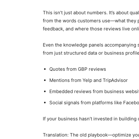
This isn’t just about numbers. It’s about qua
from the words customers use—what they pra
feedback, and where those reviews live onl
Even the knowledge panels accompanying so
from just structured data or business profil
Quotes from GBP reviews
Mentions from Yelp and TripAdvisor
Embedded reviews from business websi
Social signals from platforms like Faceb
If your business hasn’t invested in building 
Translation: The old playbook—optimize yo