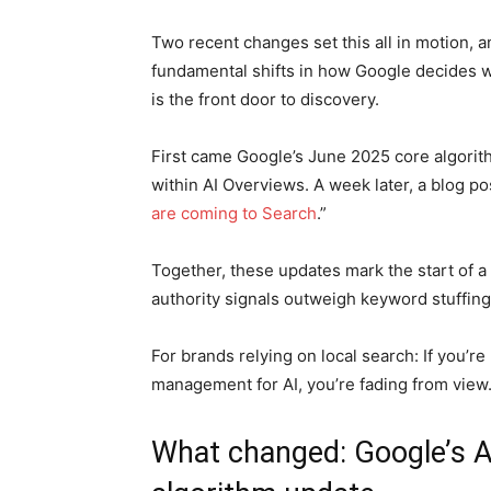
Two recent changes set this all in motion, a
fundamental shifts in how Google decides who
is the front door to discovery.
First came Google’s June 2025 core algorit
within AI Overviews. A week later, a blog pos
are coming to Search
.”
Together, these updates mark the start of a
authority signals outweigh keyword stuffing
For brands relying on local search: If you’r
management for AI, you’re fading from view
What changed: Google’s A