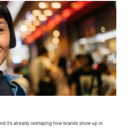
 and it’s already reshaping how brands show up or