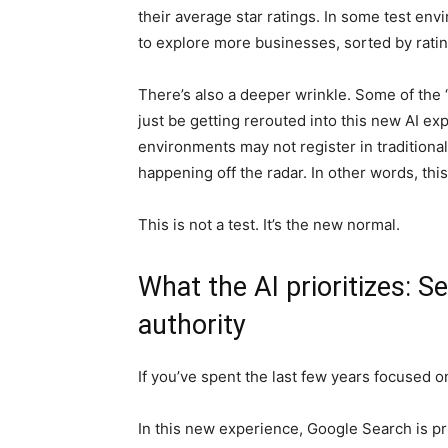
their average star ratings. In some test en
to explore more businesses, sorted by ratin
There’s also a deeper wrinkle. Some of the “
just be getting rerouted into this new AI e
environments may not register in tradition
happening off the radar. In other words, this i
This is not a test. It’s the new normal.
What the AI prioritizes: S
authority
If you’ve spent the last few years focused on
In this new experience, Google Search is pr