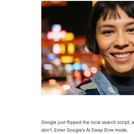
Google just flipped the local search script,
don’t. Enter Google’s AI Deep Dive mode.