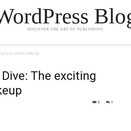
WordPress Blo
DISCOVER THE ART OF PUBLISHING
ing local search shakeup
 Dive: The exciting
keup
5
0