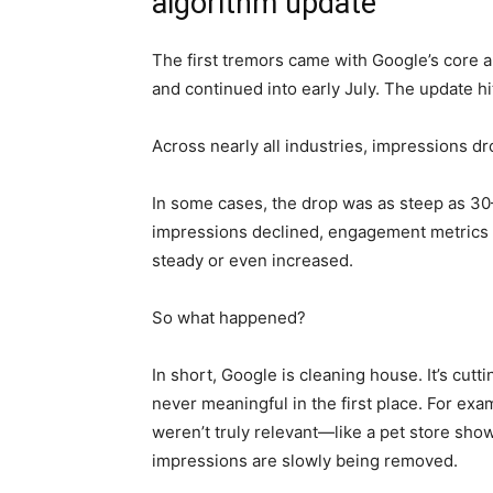
algorithm update
The first tremors came with Google’s core 
and continued into early July. The update h
Across nearly all industries, impressions dr
In some cases, the drop was as steep as 3
impressions declined, engagement metrics s
steady or even increased.
So what happened?
In short, Google is cleaning house. It’s cut
never meaningful in the first place. For exa
weren’t truly relevant—like a pet store sh
impressions are slowly being removed.