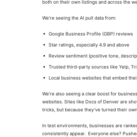
both on their own listings and across the w
We’re seeing the AI pull data from:
Google Business Profile (GBP) reviews
Star ratings, especially 4.9 and above
Review sentiment (positive tone, descrip
Trusted third-party sources like Yelp, 
Local business websites that embed the
We’re also seeing a clear boost for busines
websites. Sites like Docs of Denver are sh
tricks, but because they’ve turned their ow
In test environments, businesses are ranked
consistently appear. Everyone else? Pushed