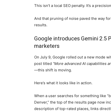
This isn’t a local SEO penalty. It’s a precisi
And that pruning of noise paved the way for
results.
Google introduces Gemini 2.5 P
marketers
On July 9, Google rolled out a new mode wit
post titled
“More advanced AI capabilities a
—this shift is moving.
Here’s what it looks like in action.
When a user searches for something like “b
Denver,” the top of the results page now in
description of top-rated places, links direc