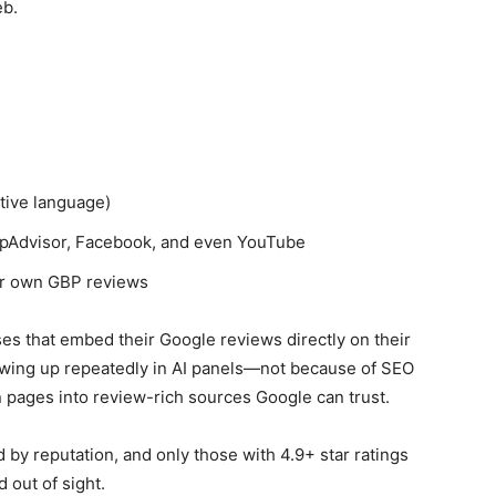
eb.
tive language)
TripAdvisor, Facebook, and even YouTube
ir own GBP reviews
ses that embed their Google reviews directly on their
owing up repeatedly in AI panels—not because of SEO
n pages into review-rich sources Google can trust.
 by reputation, and only those with 4.9+ star ratings
 out of sight.