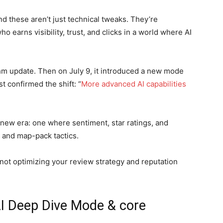
nd these aren’t just technical tweaks. They’re
 earns visibility, trust, and clicks in a world where AI
hm update. Then on July 9, it introduced a new mode
t confirmed the shift: “
More advanced AI capabilities
 new era: one where sentiment, star ratings, and
 and map-pack tactics.
e not optimizing your review strategy and reputation
.
I Deep Dive Mode & core