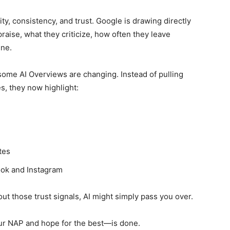
lity, consistency, and trust. Google is drawing directly
ise, what they criticize, how often they leave
ine.
me AI Overviews are changing. Instead of pulling
es, they now highlight:
tes
ook and Instagram
out those trust signals, AI might simply pass you over.
ur NAP and hope for the best—is done.