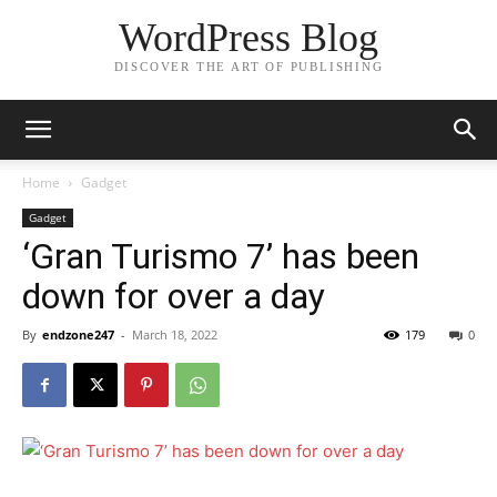
WordPress Blog
DISCOVER THE ART OF PUBLISHING
Home
Gadget
Gadget
‘Gran Turismo 7’ has been
down for over a day
By
endzone247
-
March 18, 2022
179
0