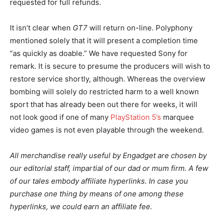
requested for full refunds.
It isn’t clear when
GT7
will return on-line. Polyphony
mentioned solely that it will present a completion time
“as quickly as doable.” We have requested Sony for
remark. It is secure to presume the producers will wish to
restore service shortly, although. Whereas the overview
bombing will solely do restricted harm to a well known
sport that has already been out there for weeks, it will
not look good if one of many
PlayStation 5’s
marquee
video games is not even playable through the weekend.
All merchandise really useful by Engadget are chosen by
our editorial staff, impartial of our dad or mum firm. A few
of our tales embody affiliate hyperlinks. In case you
purchase one thing by means of one among these
hyperlinks, we could earn an affiliate fee.