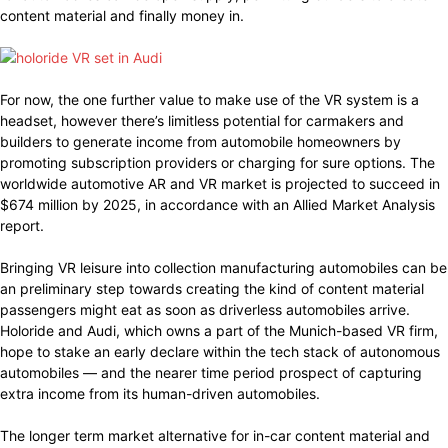
content material and finally money in.
For now, the one further value to make use of the VR system is a
headset, however there’s limitless potential for carmakers and
builders to generate income from automobile homeowners by
promoting subscription providers or charging for sure options. The
worldwide automotive AR and VR market is projected to succeed in
$674 million by 2025, in accordance with an Allied Market Analysis
report.
Bringing VR leisure into collection manufacturing automobiles can be
an preliminary step towards creating the kind of content material
passengers might eat as soon as driverless automobiles arrive.
Holoride and Audi, which owns a part of the Munich-based VR firm,
hope to stake an early declare within the tech stack of autonomous
automobiles — and the nearer time period prospect of capturing
extra income from its human-driven automobiles.
The longer term market alternative for in-car content material and