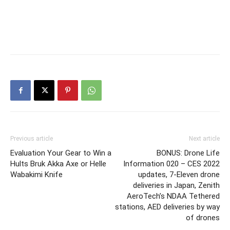
Previous article
Next article
Evaluation Your Gear to Win a
BONUS: Drone Life
Hults Bruk Akka Axe or Helle
Information 020 – CES 2022
Wabakimi Knife
updates, 7-Eleven drone
deliveries in Japan, Zenith
AeroTech’s NDAA Tethered
stations, AED deliveries by way
of drones