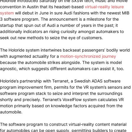
Holoride introduced Saturday on the SXSW tech, music and movie
convention in Austin that its headset-based
virtual-reality leisure
system
will debut in June in sure Audi fashions with the newest MIB
3 software program. The announcement is a milestone for the
startup that spun out of Audi a number of years in the past; it
additionally indicators an rising curiosity amongst automakers to
seek out new methods to seize the eye of customers.
The Holoride system intertwines backseat passengers’ bodily world
with augmented actuality for a
motion-synchronized journey
because the automobile strikes alongside. The system is model
agnostic, which suggests different automakers can assist it, too.
Holoride’s partnership with Terranet, a Swedish ADAS software
program improvement firm, permits for the VR system’s sensors and
software program stack to seize and interpret the surroundings
shortly and precisely. Terranet’s VoxelFlow system calculates VR
motion primarily based on knowledge factors acquired from the
automobile.
The software program to construct virtual-reality content material
for automobiles can be open supply, permitting builders to create