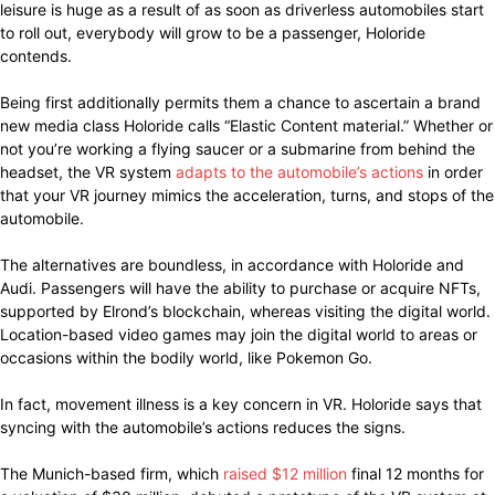
leisure is huge as a result of as soon as driverless automobiles start
to roll out, everybody will grow to be a passenger, Holoride
contends.
Being first additionally permits them a chance to ascertain a brand
new media class Holoride calls “Elastic Content material.” Whether or
not you’re working a flying saucer or a submarine from behind the
headset, the VR system
adapts to the automobile’s actions
in order
that your VR journey mimics the acceleration, turns, and stops of the
automobile.
The alternatives are boundless, in accordance with Holoride and
Audi. Passengers will have the ability to purchase or acquire NFTs,
supported by Elrond’s blockchain, whereas visiting the digital world.
Location-based video games may join the digital world to areas or
occasions within the bodily world, like Pokemon Go.
In fact, movement illness is a key concern in VR. Holoride says that
syncing with the automobile’s actions reduces the signs.
The Munich-based firm, which
raised $12 million
final 12 months for