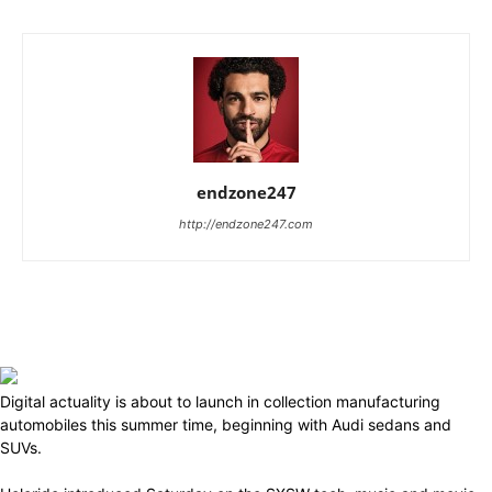
endzone247
http://endzone247.com
Digital actuality is about to launch in collection manufacturing
automobiles this summer time, beginning with Audi sedans and
SUVs.