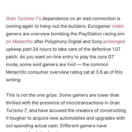
Gran Turismo 7
‘s
dependence on an web connection is
coming again to hang-out the builders.
Eurogamer
notes
gamers are overview bombing the PlayStation racing sim
on Metacritic
after Polyphony Digital and Sony
prolonged
upkeep past 24 hours to take care of the defective 1.07
patch. As you want on-line entry to play the core GT
mode, some avid gamers are livid — the common
Metacritic consumer overview rating sat at 3.6 as of this
writing.
This is not the one gripe. Some gamers are lower than
thrilled with the presence of microtransactions in
Gran
Turismo 7
, and have accused the creators of constructing
it tougher to acquire new automobiles and upgrades with
out spending actual cash. Different gamers have