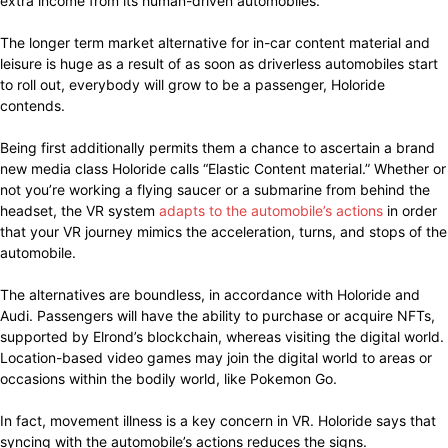
extra income from its human-driven automobiles.
The longer term market alternative for in-car content material and
leisure is huge as a result of as soon as driverless automobiles start
to roll out, everybody will grow to be a passenger, Holoride
contends.
Being first additionally permits them a chance to ascertain a brand
new media class Holoride calls “Elastic Content material.” Whether or
not you’re working a flying saucer or a submarine from behind the
headset, the VR system
adapts to the automobile’s actions
in order
that your VR journey mimics the acceleration, turns, and stops of the
automobile.
The alternatives are boundless, in accordance with Holoride and
Audi. Passengers will have the ability to purchase or acquire NFTs,
supported by Elrond’s blockchain, whereas visiting the digital world.
Location-based video games may join the digital world to areas or
occasions within the bodily world, like Pokemon Go.
In fact, movement illness is a key concern in VR. Holoride says that
syncing with the automobile’s actions reduces the signs.