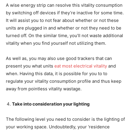
A wise energy strip can resolve this vitality consumption
by switching off devices if they’re inactive for some time.
It will assist you to not fear about whether or not these
units are plugged in and whether or not they need to be
turned off. On the similar time, you’ll not waste additional
vitality when you find yourself not utilizing them.
As well as, you may also use good trackers that can
present you what units
eat most electrical vitality
and
when. Having this data, it is possible for you to to
regulate your vitality consumption profile and thus keep
away from pointless vitality wastage.
Take into consideration your lighting
The following level you need to consider is the lighting of
your working space. Undoubtedly, your ‘residence