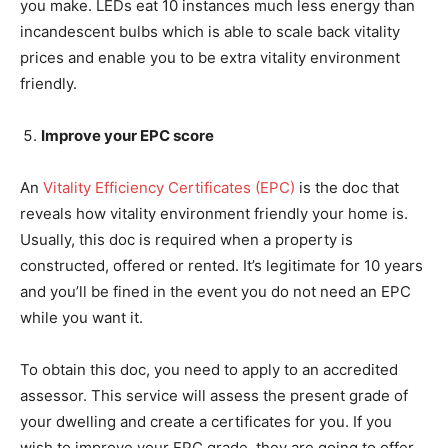
you make. LEDs eat 10 instances much less energy than
incandescent bulbs which is able to scale back vitality
prices and enable you to be extra vitality environment
friendly.
Improve your EPC score
An
Vitality Efficiency Certificates (EPC)
is the doc that
reveals how vitality environment friendly your home is.
Usually, this doc is required when a property is
constructed, offered or rented. It’s legitimate for 10 years
and you’ll be fined in the event you do not need an EPC
while you want it.
To obtain this doc, you need to apply to an accredited
assessor. This service will assess the present grade of
your dwelling and create a certificates for you. If you
wish to improve your EPC grade, they are going to offer