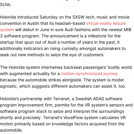
SUVs.
Holoride introduced Saturday on the SXSW tech, music and movie
convention in Austin that its headset-based
virtual-reality leisure
system
will debut in June in sure Audi fashions with the newest MIB
3 software program. The announcement is a milestone for the
startup that spun out of Audi a number of years in the past; it
additionally indicators an rising curiosity amongst automakers to
seek out new methods to seize the eye of customers.
The Holoride system intertwines backseat passengers’ bodily world
with augmented actuality for a
motion-synchronized journey
because the automobile strikes alongside. The system is model
agnostic, which suggests different automakers can assist it, too.
Holoride’s partnership with Terranet, a Swedish ADAS software
program improvement firm, permits for the VR system’s sensors and
software program stack to seize and interpret the surroundings
shortly and precisely. Terranet’s VoxelFlow system calculates VR
motion primarily based on knowledge factors acquired from the
automobile.