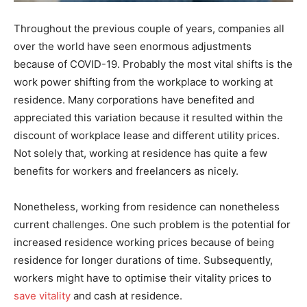
Throughout the previous couple of years, companies all
over the world have seen enormous adjustments
because of COVID-19. Probably the most vital shifts is the
work power shifting from the workplace to working at
residence. Many corporations have benefited and
appreciated this variation because it resulted within the
discount of workplace lease and different utility prices.
Not solely that, working at residence has quite a few
benefits for workers and freelancers as nicely.
Nonetheless, working from residence can nonetheless
current challenges. One such problem is the potential for
increased residence working prices because of being
residence for longer durations of time. Subsequently,
workers might have to optimise their vitality prices to
save vitality
and cash at residence.