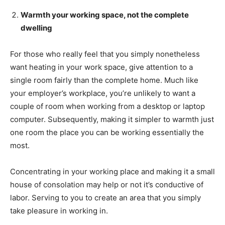
Warmth your working space, not the complete
dwelling
For those who really feel that you simply nonetheless
want heating in your work space, give attention to a
single room fairly than the complete home. Much like
your employer’s workplace, you’re unlikely to want a
couple of room when working from a desktop or laptop
computer. Subsequently, making it simpler to warmth just
one room the place you can be working essentially the
most.
Concentrating in your working place and making it a small
house of consolation may help or not it’s conductive of
labor. Serving to you to create an area that you simply
take pleasure in working in.