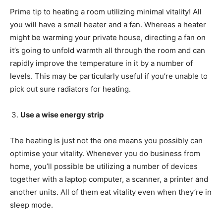
Prime tip to heating a room utilizing minimal vitality! All
you will have a small heater and a fan. Whereas a heater
might be warming your private house, directing a fan on
it’s going to unfold warmth all through the room and can
rapidly improve the temperature in it by a number of
levels. This may be particularly useful if you’re unable to
pick out sure radiators for heating.
Use a wise energy strip
The heating is just not the one means you possibly can
optimise your vitality. Whenever you do business from
home, you’ll possible be utilizing a number of devices
together with a laptop computer, a scanner, a printer and
another units. All of them eat vitality even when they’re in
sleep mode.