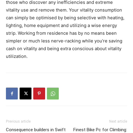
those who discover any inefficiencies and extreme
vitality use and remove them. Your vitality consumption
can simply be optimised by being selective with heating,
lighting, home equipment and utilizing a wise energy
strip. Working from residence has by no means been
simpler or much less nerve-racking while you’re saving
cash on vitality and being extra conscious about vitality
utilization.
Previous article
Next article
Consequence builders in Swift
Finest Bike Pc for Climbing: