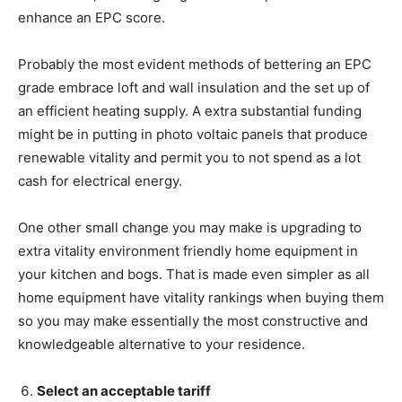
enhance an EPC score.
Probably the most evident methods of bettering an EPC
grade embrace loft and wall insulation and the set up of
an efficient heating supply. A extra substantial funding
might be in putting in photo voltaic panels that produce
renewable vitality and permit you to not spend as a lot
cash for electrical energy.
One other small change you may make is upgrading to
extra vitality environment friendly home equipment in
your kitchen and bogs. That is made even simpler as all
home equipment have vitality rankings when buying them
so you may make essentially the most constructive and
knowledgeable alternative to your residence.
Select an acceptable tariff