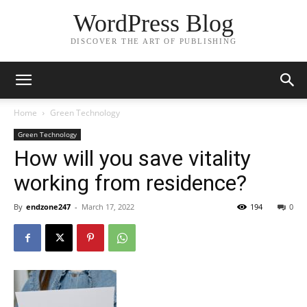
WordPress Blog
DISCOVER THE ART OF PUBLISHING
Home
Green Technology
Green Technology
How will you save vitality
working from residence?
By
endzone247
-
March 17, 2022
194
0