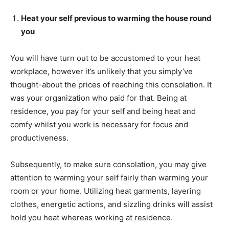
Heat your self previous to warming the house round
you
You will have turn out to be accustomed to your heat
workplace, however it’s unlikely that you simply’ve
thought-about the prices of reaching this consolation. It
was your organization who paid for that. Being at
residence, you pay for your self and being heat and
comfy whilst you work is necessary for focus and
productiveness.
Subsequently, to make sure consolation, you may give
attention to warming your self fairly than warming your
room or your home. Utilizing heat garments, layering
clothes, energetic actions, and sizzling drinks will assist
hold you heat whereas working at residence.