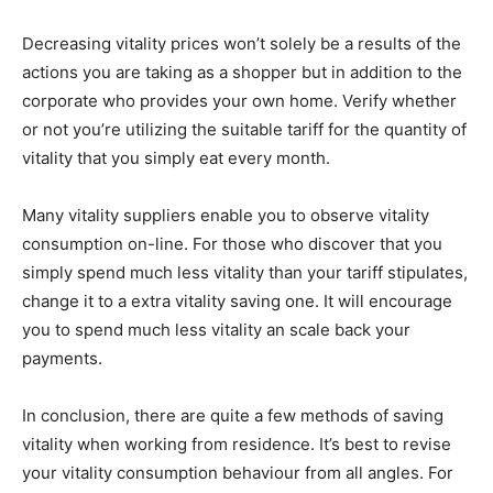
Decreasing vitality prices won’t solely be a results of the
actions you are taking as a shopper but in addition to the
corporate who provides your own home. Verify whether
or not you’re utilizing the suitable tariff for the quantity of
vitality that you simply eat every month.
Many vitality suppliers enable you to observe vitality
consumption on-line. For those who discover that you
simply spend much less vitality than your tariff stipulates,
change it to a extra vitality saving one. It will encourage
you to spend much less vitality an scale back your
payments.
In conclusion, there are quite a few methods of saving
vitality when working from residence. It’s best to revise
your vitality consumption behaviour from all angles. For