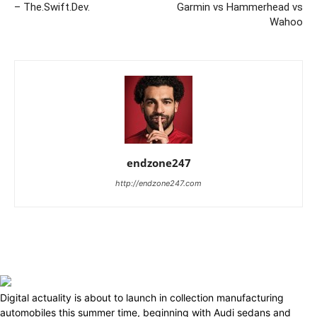
– The.Swift.Dev.
Garmin vs Hammerhead vs
Wahoo
endzone247
http://endzone247.com
Digital actuality is about to launch in collection manufacturing
automobiles this summer time, beginning with Audi sedans and