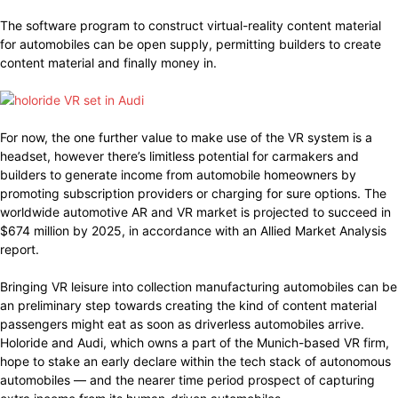
The software program to construct virtual-reality content material
for automobiles can be open supply, permitting builders to create
content material and finally money in.
For now, the one further value to make use of the VR system is a
headset, however there’s limitless potential for carmakers and
builders to generate income from automobile homeowners by
promoting subscription providers or charging for sure options. The
worldwide automotive AR and VR market is projected to succeed in
$674 million by 2025, in accordance with an Allied Market Analysis
report.
Bringing VR leisure into collection manufacturing automobiles can be
an preliminary step towards creating the kind of content material
passengers might eat as soon as driverless automobiles arrive.
Holoride and Audi, which owns a part of the Munich-based VR firm,
hope to stake an early declare within the tech stack of autonomous
automobiles — and the nearer time period prospect of capturing