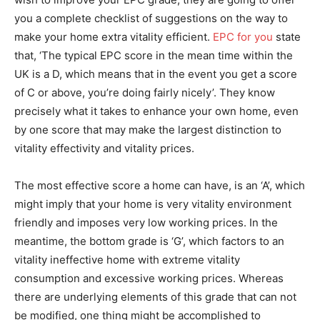
you a complete checklist of suggestions on the way to
make your home extra vitality efficient.
EPC for you
state
that, ‘The typical EPC score in the mean time within the
UK is a D, which means that in the event you get a score
of C or above, you’re doing fairly nicely’. They know
precisely what it takes to enhance your own home, even
by one score that may make the largest distinction to
vitality effectivity and vitality prices.
The most effective score a home can have, is an ‘A’, which
might imply that your home is very vitality environment
friendly and imposes very low working prices. In the
meantime, the bottom grade is ‘G’, which factors to an
vitality ineffective home with extreme vitality
consumption and excessive working prices. Whereas
there are underlying elements of this grade that can not
be modified, one thing might be accomplished to