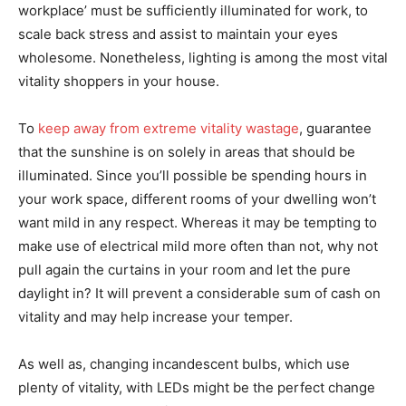
workplace’ must be sufficiently illuminated for work, to
scale back stress and assist to maintain your eyes
wholesome. Nonetheless, lighting is among the most vital
vitality shoppers in your house.
To
keep away from extreme vitality wastage
, guarantee
that the sunshine is on solely in areas that should be
illuminated. Since you’ll possible be spending hours in
your work space, different rooms of your dwelling won’t
want mild in any respect. Whereas it may be tempting to
make use of electrical mild more often than not, why not
pull again the curtains in your room and let the pure
daylight in? It will prevent a considerable sum of cash on
vitality and may help increase your temper.
As well as, changing incandescent bulbs, which use
plenty of vitality, with LEDs might be the perfect change