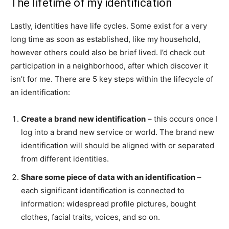
The lifetime of my identification
Lastly, identities have life cycles. Some exist for a very
long time as soon as established, like my household,
however others could also be brief lived. I’d check out
participation in a neighborhood, after which discover it
isn’t for me. There are 5 key steps within the lifecycle of
an identification:
Create a brand new identification
– this occurs once I
log into a brand new service or world. The brand new
identification will should be aligned with or separated
from different identities.
Share some piece of data with an identification
–
each significant identification is connected to
information: widespread profile pictures, bought
clothes, facial traits, voices, and so on.