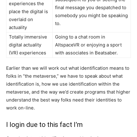
experiences the
final message you despatched to
place the digital is
somebody you might be speaking
overlaid on
to.
actuality
Totally immersive
Going to a chat room in
digital actuality
AltspaceVR or enjoying a sport
(VR) experiences
with associates in Beatsaber.
Earlier than we will work out what identification means to
folks in “the metaverse,” we have to speak about what
identification is, how we use identification within the
metaverse, and the way we’d create programs that higher
understand the best way folks need their identities to
work on-line.
I login due to this fact I’m