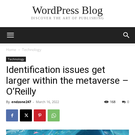
WordPress Blog
DISCOVER THE ART OF PUBLISHING
Home
Technology
Technology
Identification issues get
larger within the metaverse –
O’Reilly
By
endzone247
-
March 16, 2022
168
0