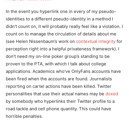
In the event you hyperlink one in every of my pseudo-
identities to a different pseudo-identity in a method I
didn’t count on, it will probably really feel like a violation. I
count on to manage the circulation of details about me
(see Helen Nissenbaum’s work on
contextual integrity
for
perception right into a helpful privateness framework). I
don’t need my on-line poker group’s standing to be
proven to the PTA, with which I talk about college
applications. Academics who’ve OnlyFans accounts have
been fired when the accounts are found. Journalists
reporting on cartel actions have been killed. Twitter
personalities that use their actual names may be
doxed
by somebody who hyperlinks their Twitter profile to a
road tackle and cell phone quantity. This could have
horrible penalties.