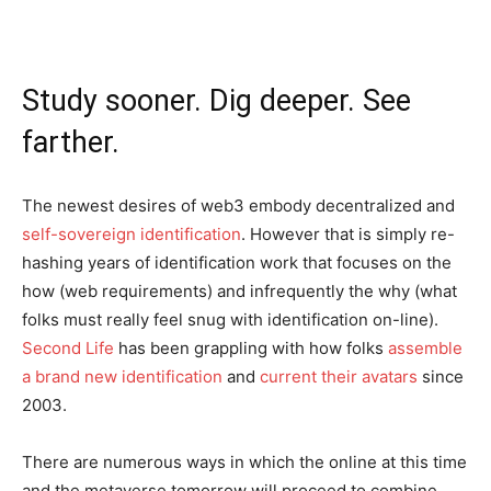
Study sooner. Dig deeper. See
farther.
The newest desires of web3 embody decentralized and
self-sovereign identification
. However that is simply re-
hashing years of identification work that focuses on the
how (web requirements) and infrequently the why (what
folks must really feel snug with identification on-line).
Second Life
has been grappling with how folks
assemble
a brand new identification
and
current their avatars
since
2003.
There are numerous ways in which the online at this time
and the metaverse tomorrow will proceed to combine