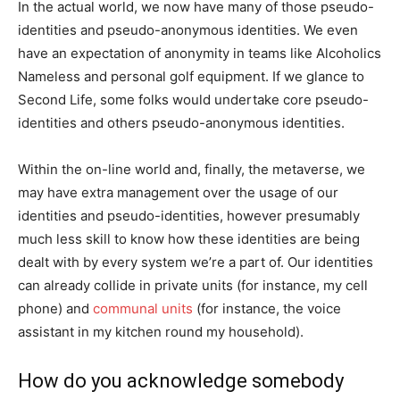
In the actual world, we now have many of those pseudo-
identities and pseudo-anonymous identities. We even
have an expectation of anonymity in teams like Alcoholics
Nameless and personal golf equipment. If we glance to
Second Life, some folks would undertake core pseudo-
identities and others pseudo-anonymous identities.
Within the on-line world and, finally, the metaverse, we
may have extra management over the usage of our
identities and pseudo-identities, however presumably
much less skill to know how these identities are being
dealt with by every system we’re a part of. Our identities
can already collide in private units (for instance, my cell
phone) and
communal units
(for instance, the voice
assistant in my kitchen round my household).
How do you acknowledge somebody