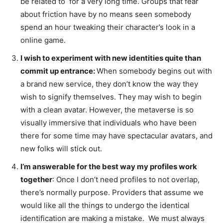
be related to for a very long time. Groups that fear
about friction have by no means seen somebody
spend an hour tweaking their character’s look in a
online game.
I wish to experiment with new identities quite than
commit up entrance:
When somebody begins out with
a brand new service, they don’t know the way they
wish to signify themselves. They may wish to begin
with a clean avatar. However, the metaverse is so
visually immersive that individuals who have been
there for some time may have spectacular avatars, and
new folks will stick out.
I’m answerable for the best way my profiles work
together
: Once I don’t need profiles to not overlap,
there’s normally purpose. Providers that assume we
would like all the things to undergo the identical
identification are making a mistake. We must always