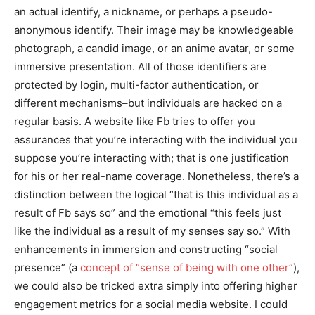
an actual identify, a nickname, or perhaps a pseudo-
anonymous identify. Their image may be knowledgeable
photograph, a candid image, or an anime avatar, or some
immersive presentation. All of those identifiers are
protected by login, multi-factor authentication, or
different mechanisms–but individuals are hacked on a
regular basis. A website like Fb tries to offer you
assurances that you’re interacting with the individual you
suppose you’re interacting with; that is one justification
for his or her real-name coverage. Nonetheless, there’s a
distinction between the logical “that is this individual as a
result of Fb says so” and the emotional “this feels just
like the individual as a result of my senses say so.” With
enhancements in immersion and constructing “social
presence” (a
concept of “sense of being with one other”
),
we could also be tricked extra simply into offering higher
engagement metrics for a social media website. I could