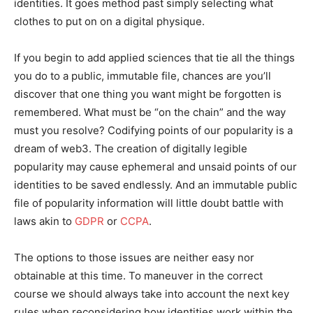
identities. It goes method past simply selecting what
clothes to put on on a digital physique.
If you begin to add applied sciences that tie all the things
you do to a public, immutable file, chances are you’ll
discover that one thing you want might be forgotten is
remembered. What must be “on the chain” and the way
must you resolve? Codifying points of our popularity is a
dream of web3. The creation of digitally legible
popularity may cause ephemeral and unsaid points of our
identities to be saved endlessly. And an immutable public
file of popularity information will little doubt battle with
laws akin to
GDPR
or
CCPA
.
The options to those issues are neither easy nor
obtainable at this time. To maneuver in the correct
course we should always take into account the next key
rules when reconsidering how identities work within the