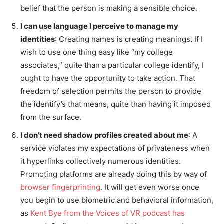
belief that the person is making a sensible choice.
I can use language I perceive to manage my
identities
: Creating names is creating meanings. If I
wish to use one thing easy like “my college
associates,” quite than a particular college identify, I
ought to have the opportunity to take action. That
freedom of selection permits the person to provide
the identify’s that means, quite than having it imposed
from the surface.
I don’t need shadow profiles created about me
: A
service violates my expectations of privateness when
it hyperlinks collectively numerous identities.
Promoting platforms are already doing this by way of
browser fingerprinting
. It will get even worse once
you begin to use biometric and behavioral information,
as
Kent Bye from the Voices of VR podcast has