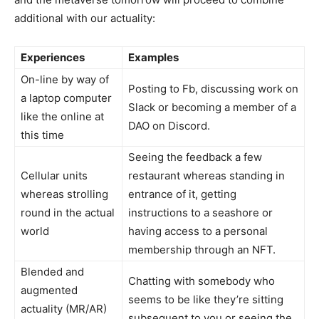
additional with our actuality:
Experiences
Examples
On-line by way of
Posting to Fb, discussing work on
a laptop computer
Slack or becoming a member of a
like the online at
DAO on Discord.
this time
Seeing the feedback a few
Cellular units
restaurant whereas standing in
whereas strolling
entrance of it, getting
round in the actual
instructions to a seashore or
world
having access to a personal
membership through an NFT.
Blended and
Chatting with somebody who
augmented
seems to be like they’re sitting
actuality (MR/AR)
subsequent to you or seeing the