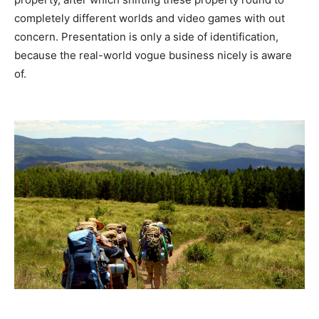
completely different worlds and video games with out
concern. Presentation is only a side of identification,
because the real-world vogue business nicely is aware
of.