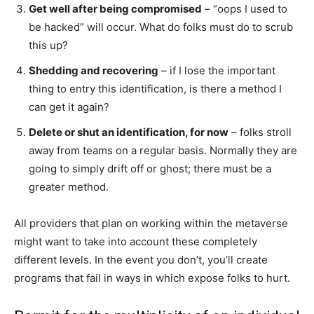
Get well after being compromised
– “oops I used to
be hacked” will occur. What do folks must do to scrub
this up?
Shedding and recovering
– if I lose the important
thing to entry this identification, is there a method I
can get it again?
Delete or shut an identification, for now
– folks stroll
away from teams on a regular basis. Normally they are
going to simply drift off or ghost; there must be a
greater method.
All providers that plan on working within the metaverse
might want to take into account these completely
different levels. In the event you don’t, you’ll create
programs that fail in ways in which expose folks to hurt.