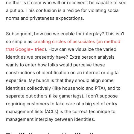
neither is it clear who will or received’t be capable to see
a put up. This confusion is a recipe for violating social
norms and privateness expectations.
Subsequent, how can we enable for interplay? This isn’t
so simple as
creating circles of associates (an method
that Google+ tried
). How can we visualize the varied
identities we presently have? Extra person analysis
wants to enter how folks would perceive these
constructions of identification on an internet or digital
expertise. My hunch is that they should align some
identities collectively (like household and PTA), and to
separate out others (like gamertags). I don’t suppose
requiring customers to take care of a big set of entry
management lists (ACLs) is the correct technique to
management interplay between identities.