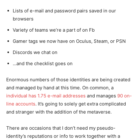
Lists of e-mail and password pairs saved in our
browsers
Variety of teams we’re a part of on Fb
Gamer tags we now have on Oculus, Steam, or PSN
Discords we chat on
…and the checklist goes on
Enormous numbers of those identities are being created
and managed by hand at this time. On common, a
individual has 1.75 e-mail addresses
and manages
90 on-
line accounts
. It’s going to solely get extra complicated
and stranger with the addition of the metaverse.
There are occasions that I don’t need my pseudo-
identity’s reputations or info to work together with a