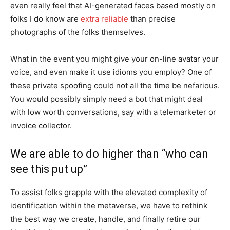
even really feel that AI-generated faces based mostly on
folks I do know are
extra reliable
than precise
photographs of the folks themselves.
What in the event you might give your on-line avatar your
voice, and even make it use idioms you employ? One of
these private spoofing could not all the time be nefarious.
You would possibly simply need a bot that might deal
with low worth conversations, say with a telemarketer or
invoice collector.
We are able to do higher than “who can
see this put up”
To assist folks grapple with the elevated complexity of
identification within the metaverse, we have to rethink
the best way we create, handle, and finally retire our