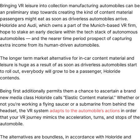
Bringing VR leisure into collection manufacturing automobiles can be
an preliminary step towards creating the kind of content material
passengers might eat as soon as driverless automobiles arrive.
Holoride and Audi, which owns a part of the Munich-based VR firm,
hope to stake an early declare within the tech stack of autonomous
automobiles — and the nearer time period prospect of capturing
extra income from its human-driven automobiles.
The longer term market alternative for in-car content material and
leisure is huge as a result of as soon as driverless automobiles start
to roll out, everybody will grow to be a passenger, Holoride
contends.
Being first additionally permits them a chance to ascertain a brand
new media class Holoride calls “Elastic Content material.” Whether or
not you’re working a flying saucer or a submarine from behind the
headset, the VR system
adapts to the automobile’s actions
in order
that your VR journey mimics the acceleration, turns, and stops of the
automobile.
The alternatives are boundless, in accordance with Holoride and