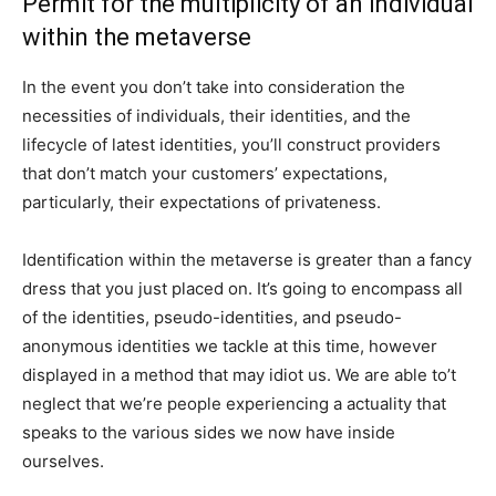
Permit for the multiplicity of an individual
within the metaverse
In the event you don’t take into consideration the
necessities of individuals, their identities, and the
lifecycle of latest identities, you’ll construct providers
that don’t match your customers’ expectations,
particularly, their expectations of privateness.
Identification within the metaverse is greater than a fancy
dress that you just placed on. It’s going to encompass all
of the identities, pseudo-identities, and pseudo-
anonymous identities we tackle at this time, however
displayed in a method that may idiot us. We are able to’t
neglect that we’re people experiencing a actuality that
speaks to the various sides we now have inside
ourselves.