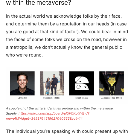
within the metaverse?
In the actual world we acknowledge folks by their face,
and determine them by a reputation in our heads (in case
you are good at that kind of factor). We could bear in mind
the faces of some folks we cross on the road, however in
a metropolis, we don’t actually know the general public
who we’re round.
A couple of of the writer’s identities on-line and within the metaverse.
Supply:
https://miro.com/app/board/uXjVOKL-XVE=/?
moveToWidget=3458764519627040563&cot=14
The individual you’re speaking with could present up with