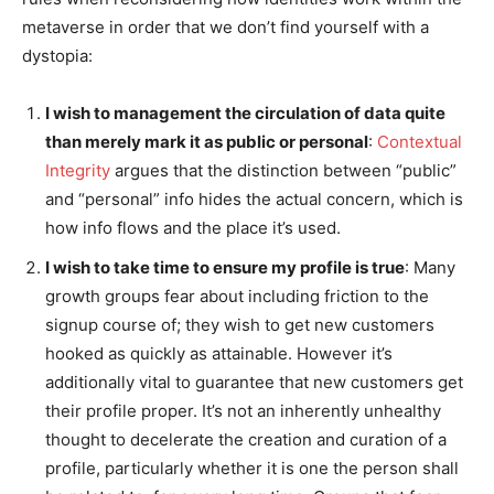
metaverse in order that we don’t find yourself with a
dystopia:
I wish to management the circulation of data quite
than merely mark it as public or personal
:
Contextual
Integrity
argues that the distinction between “public”
and “personal” info hides the actual concern, which is
how info flows and the place it’s used.
I wish to take time to ensure my profile is true
: Many
growth groups fear about including friction to the
signup course of; they wish to get new customers
hooked as quickly as attainable. However it’s
additionally vital to guarantee that new customers get
their profile proper. It’s not an inherently unhealthy
thought to decelerate the creation and curation of a
profile, particularly whether it is one the person shall