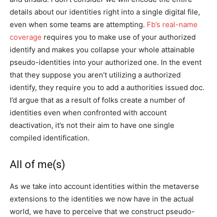
details about our identities right into a single digital file,
even when some teams are attempting.
Fb’s real-name
coverage
requires you to make use of your authorized
identify and makes you collapse your whole attainable
pseudo-identities into your authorized one. In the event
that they suppose you aren’t utilizing a authorized
identify, they require you to add a authorities issued doc.
I’d argue that as a result of folks create a number of
identities even when confronted with account
deactivation, it’s not their aim to have one single
compiled identification.
All of me(s)
As we take into account identities within the metaverse
extensions to the identities we now have in the actual
world, we have to perceive that we construct pseudo-