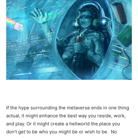
If the hype surrounding the metaverse ends in one thing
actual, it might enhance the best way you reside, work,
and play. Or it might create a hellworld the place you
don’t get to be who you might be or wish to be. No