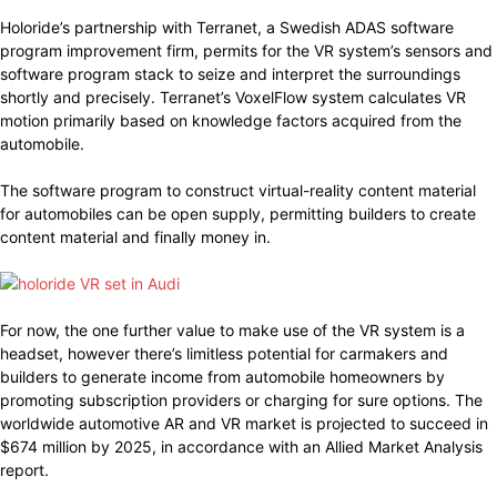
Holoride’s partnership with Terranet, a Swedish ADAS software
program improvement firm, permits for the VR system’s sensors and
software program stack to seize and interpret the surroundings
shortly and precisely. Terranet’s VoxelFlow system calculates VR
motion primarily based on knowledge factors acquired from the
automobile.
The software program to construct virtual-reality content material
for automobiles can be open supply, permitting builders to create
content material and finally money in.
For now, the one further value to make use of the VR system is a
headset, however there’s limitless potential for carmakers and
builders to generate income from automobile homeowners by
promoting subscription providers or charging for sure options. The
worldwide automotive AR and VR market is projected to succeed in
$674 million by 2025, in accordance with an Allied Market Analysis
report.