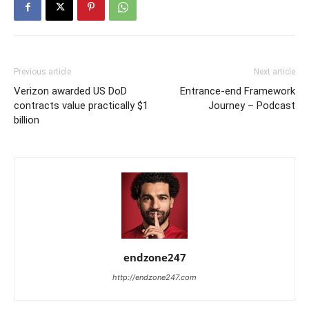
Previous article
Next article
Verizon awarded US DoD
Entrance-end Framework
contracts value practically $1
Journey – Podcast
billion
endzone247
http://endzone247.com