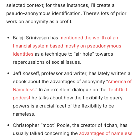
selected context; for these instances, I’ll create a
pseudo-anonymous identification. There’s lots of prior
work on anonymity as a profit:
Balaji Srinivasan has
mentioned the worth of an
financial system based mostly on pseudonymous
identities
as a technique to “air hole” towards
repercussions of social issues.
Jeff Kosseff, professor and writer, has lately written a
ebook about the advantages of anonymity “
America of
Nameless
.” In an excellent dialogue on the
TechDirt
podcast
he talks about how the flexibility to query
powers is a crucial facet of the flexibility to be
nameless.
Christopher “moot” Poole, the creator of 4chan, has
usually talked concerning the
advantages of nameless