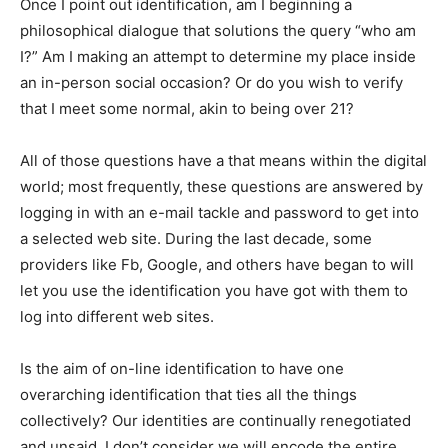
Once I point out identification, am I beginning a
philosophical dialogue that solutions the query “who am
I?” Am I making an attempt to determine my place inside
an in-person social occasion? Or do you wish to verify
that I meet some normal, akin to being over 21?
All of those questions have a that means within the digital
world; most frequently, these questions are answered by
logging in with an e-mail tackle and password to get into
a selected web site. During the last decade, some
providers like Fb, Google, and others have began to will
let you use the identification you have got with them to
log into different web sites.
Is the aim of on-line identification to have one
overarching identification that ties all the things
collectively? Our identities are continually renegotiated
and unsaid. I don’t consider we will encode the entire