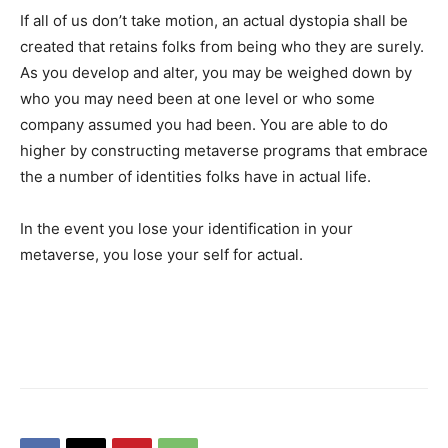
If all of us don’t take motion, an actual dystopia shall be
created that retains folks from being who they are surely.
As you develop and alter, you may be weighed down by
who you may need been at one level or who some
company assumed you had been. You are able to do
higher by constructing metaverse programs that embrace
the a number of identities folks have in actual life.
In the event you lose your identification in your
metaverse, you lose your self for actual.