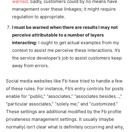
warned
. Sadly, customers could by no means have
management over these linkages; it might require
regulation to appropriate.
I must be warned when there are results I may not
perceive attributable to a number of layers
interacting:
I ought to get actual examples from my
context to assist me perceive these interactions. It’s
the service developer’s job to assist customers keep
away from errors.
Social media websites like Fb have tried to handle a few
of these rules. For instance, Fb’s entry controls for posts
enable for “public,” “associates,” “associates besides…,”
“particular associates,” “solely me,” and “customized.”
These settings are additional modified by the Fb profile
privateness management settings. It usually (maybe
normally) isn’t clear what is definitely occurring and why,