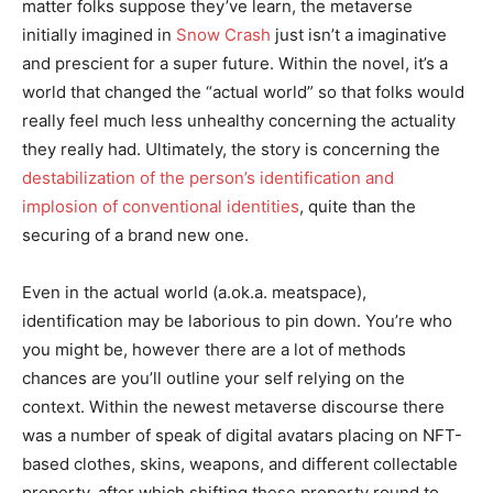
matter folks suppose they’ve learn, the metaverse
initially imagined in
Snow Crash
just isn’t a imaginative
and prescient for a super future. Within the novel, it’s a
world that changed the “actual world” so that folks would
really feel much less unhealthy concerning the actuality
they really had. Ultimately, the story is concerning the
destabilization of the person’s identification and
implosion of conventional identities
, quite than the
securing of a brand new one.
Even in the actual world (a.ok.a. meatspace),
identification may be laborious to pin down. You’re who
you might be, however there are a lot of methods
chances are you’ll outline your self relying on the
context. Within the newest metaverse discourse there
was a number of speak of digital avatars placing on NFT-
based clothes, skins, weapons, and different collectable
property, after which shifting these property round to