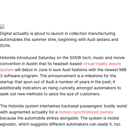
Digital actuality is about to launch in collection manufacturing
automobiles this summer time, beginning with Audi sedans and
SUVs.
Holoride introduced Saturday on the SXSW tech, music and movie
convention in Austin that its headset-based
virtual-reality leisure
system
will debut in June in sure Audi fashions with the newest MIB
3 software program. The announcement is a milestone for the
startup that spun out of Audi a number of years in the past; it
additionally indicators an rising curiosity amongst automakers to
seek out new methods to seize the eye of customers.
The Holoride system intertwines backseat passengers’ bodily world
with augmented actuality for a
motion-synchronized journey
because the automobile strikes alongside. The system is model
agnostic, which suggests different automakers can assist it, too.