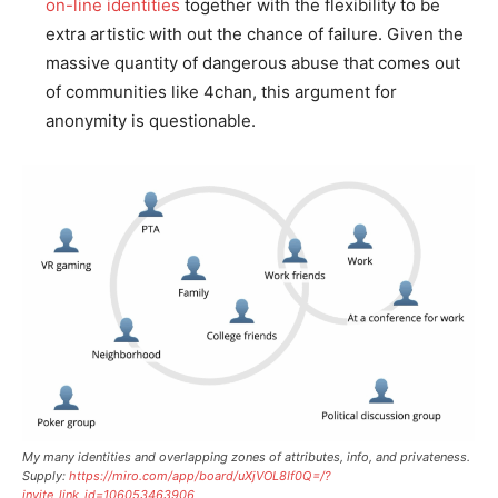
on-line identities
together with the flexibility to be
extra artistic with out the chance of failure. Given the
massive quantity of dangerous abuse that comes out
of communities like 4chan, this argument for
anonymity is questionable.
My many identities and overlapping zones of attributes, info, and privateness.
Supply:
https://miro.com/app/board/uXjVOL8If0Q=/?
invite_link_id=106053463906