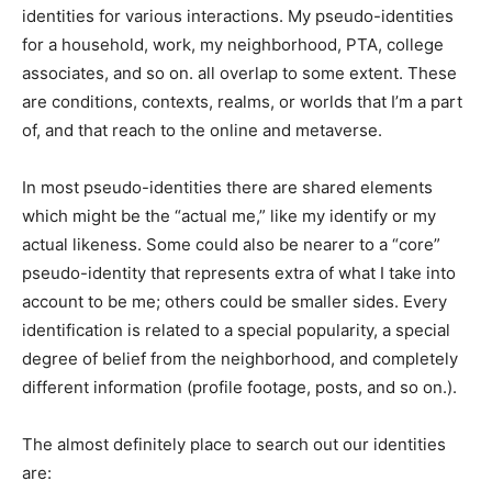
identities for various interactions. My pseudo-identities
for a household, work, my neighborhood, PTA, college
associates, and so on. all overlap to some extent. These
are conditions, contexts, realms, or worlds that I’m a part
of, and that reach to the online and metaverse.
In most pseudo-identities there are shared elements
which might be the “actual me,” like my identify or my
actual likeness. Some could also be nearer to a “core”
pseudo-identity that represents extra of what I take into
account to be me; others could be smaller sides. Every
identification is related to a special popularity, a special
degree of belief from the neighborhood, and completely
different information (profile footage, posts, and so on.).
The almost definitely place to search out our identities
are: