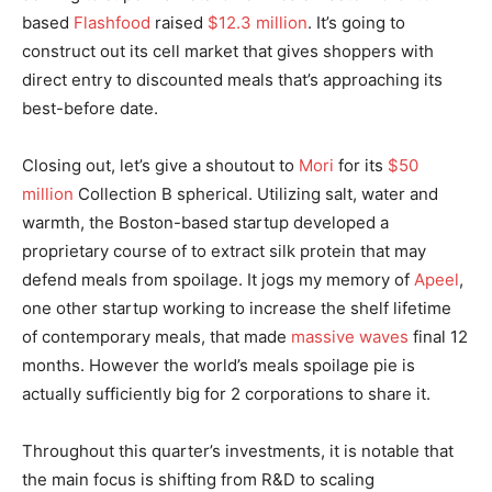
based
Flashfood
raised
$12.3 million
. It’s going to
construct out its cell market that gives shoppers with
direct entry to discounted meals that’s approaching its
best-before date.
Closing out, let’s give a shoutout to
Mori
for its
$50
million
Collection B spherical. Utilizing salt, water and
warmth, the Boston-based startup developed a
proprietary course of to extract silk protein that may
defend meals from spoilage. It jogs my memory of
Apeel
,
one other startup working to increase the shelf lifetime
of contemporary meals, that made
massive waves
final 12
months. However the world’s meals spoilage pie is
actually sufficiently big for 2 corporations to share it.
Throughout this quarter’s investments, it is notable that
the main focus is shifting from R&D to scaling