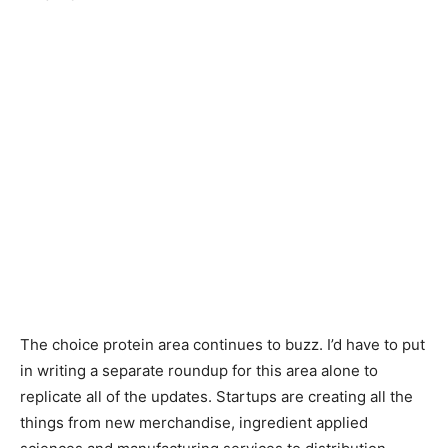
The choice protein area continues to buzz. I’d have to put
in writing a separate roundup for this area alone to
replicate all of the updates. Startups are creating all the
things from new merchandise, ingredient applied