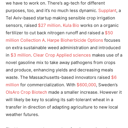
we have to work on. There’s ag-tech for different
purposes, too, and it’s no much less dynamic.
Supplant
, a
Tel Aviv-based startup making sensible crop irrigation
sensors, raised
$27 million
.
Kula Bio
works on a organic
fertilizer to cut back nitrogen runoff and raised a
$50
million Collection A
.
Harpe Bioherbicide Options
focuses
on extra sustainable weed administration and introduced
in
$3 million
.
Clear Crop Applied sciences
makes use of a
novel gasoline mix to take away pathogens from crops
and produce, enhancing yields and decreasing meals
waste. The Massachusetts-based innovators raised
$6
million
for commercialization. With
$600,000
, Sweden’s
OlsAro Crop Biotech
made a smaller increase. However it
will likely be key to scaling its salt-tolerant wheat in a
transfer in direction of adapting agriculture to new local
weather futures.