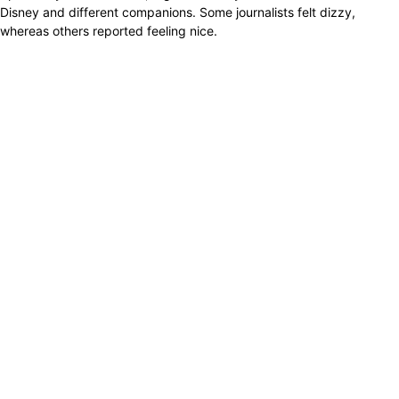
Disney and different companions. Some journalists felt dizzy,
whereas others reported feeling nice.