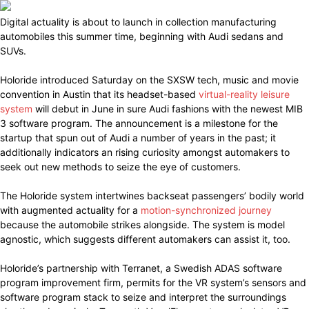
Digital actuality is about to launch in collection manufacturing
automobiles this summer time, beginning with Audi sedans and
SUVs.
Holoride introduced Saturday on the SXSW tech, music and movie
convention in Austin that its headset-based
virtual-reality leisure
system
will debut in June in sure Audi fashions with the newest MIB
3 software program. The announcement is a milestone for the
startup that spun out of Audi a number of years in the past; it
additionally indicators an rising curiosity amongst automakers to
seek out new methods to seize the eye of customers.
The Holoride system intertwines backseat passengers’ bodily world
with augmented actuality for a
motion-synchronized journey
because the automobile strikes alongside. The system is model
agnostic, which suggests different automakers can assist it, too.
Holoride’s partnership with Terranet, a Swedish ADAS software
program improvement firm, permits for the VR system’s sensors and
software program stack to seize and interpret the surroundings