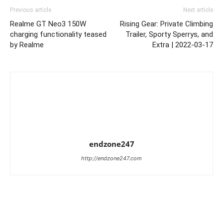
Previous article
Next article
Realme GT Neo3 150W
Rising Gear: Private Climbing
charging functionality teased
Trailer, Sporty Sperrys, and
by Realme
Extra | 2022-03-17
endzone247
http://endzone247.com