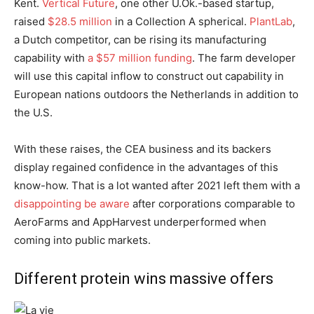
Kent.
Vertical Future
, one other U.Ok.-based startup,
raised
$28.5 million
in a Collection A spherical.
PlantLab
,
a Dutch competitor, can be rising its manufacturing
capability with
a $57 million funding
. The farm developer
will use this capital inflow to construct out capability in
European nations outdoors the Netherlands in addition to
the U.S.
With these raises, the CEA business and its backers
display regained confidence in the advantages of this
know-how. That is a lot wanted after 2021 left them with a
disappointing be aware
after corporations comparable to
AeroFarms and AppHarvest underperformed when
coming into public markets.
Different protein wins massive offers