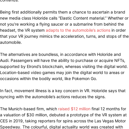
Being first additionally permits them a chance to ascertain a brand
new media class Holoride calls “Elastic Content material.” Whether or
not you’re working a flying saucer or a submarine from behind the
headset, the VR system
adapts to the automobile’s actions
in order
that your VR journey mimics the acceleration, turns, and stops of the
automobile.
The alternatives are boundless, in accordance with Holoride and
Audi. Passengers will have the ability to purchase or acquire NFTs,
supported by Elrond’s blockchain, whereas visiting the digital world.
Location-based video games may join the digital world to areas or
occasions within the bodily world, like Pokemon Go.
In fact, movement illness is a key concern in VR. Holoride says that
syncing with the automobile’s actions reduces the signs.
The Munich-based firm, which
raised $12 million
final 12 months for
a valuation of $30 million, debuted a prototype of the VR system at
CES in 2019, taking reporters for spins across the Las Vegas Motor
Speedway. The colourful, digital actuality world was created with