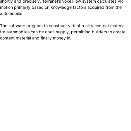
shortly and precisely. Terranet’s VoxelFlow system calculates VR
motion primarily based on knowledge factors acquired from the
automobile.
The software program to construct virtual-reality content material
for automobiles can be open supply, permitting builders to create
content material and finally money in.