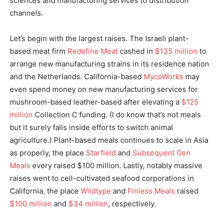
sciences and manufacturing services to distribution
channels.
Let’s begin with the largest raises. The Israeli plant-
based meat firm
Redefine Meat
cashed in
$135 million
to
arrange new manufacturing strains in its residence nation
and the Netherlands. California-based
MycoWorks
may
even spend money on new manufacturing services for
mushroom-based leather-based after elevating a
$125
million
Collection C funding. (I do know that’s not meals
but it surely falls inside efforts to switch animal
agriculture.) Plant-based meals continues to scale in Asia
as properly, the place
Starfield
and
Subsequent Gen
Meals
every raised $100 million. Lastly, notably massive
raises went to cell-cultivated seafood corporations in
California, the place
Wildtype
and
Finless Meals
raised
$100 million
and
$34 million
, respectively.