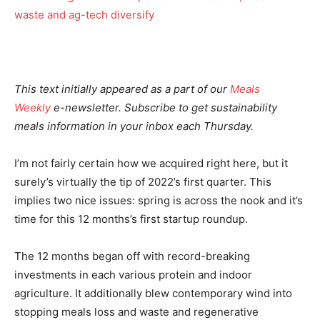
This text initially appeared as a part of our
Meals
Weekly
e-newsletter. Subscribe to get sustainability
meals information in your inbox each Thursday.
I’m not fairly certain how we acquired right here, but it
surely’s virtually the tip of 2022’s first quarter. This
implies two nice issues: spring is across the nook and it’s
time for this 12 months’s first startup roundup.
The 12 months began off with record-breaking
investments in each various protein and indoor
agriculture. It additionally blew contemporary wind into
stopping meals loss and waste and regenerative