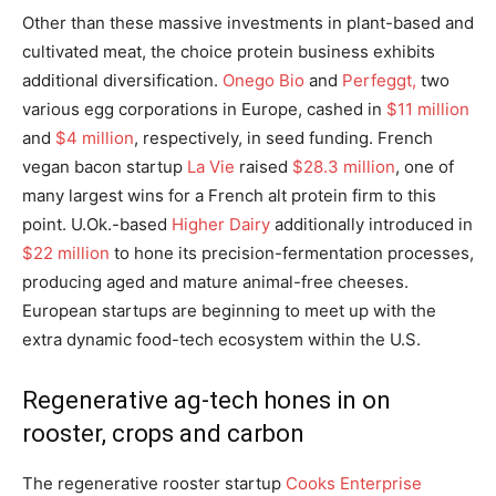
Other than these massive investments in plant-based and
cultivated meat, the choice protein business exhibits
additional diversification.
Onego Bio
and
Perfeggt,
two
various egg corporations in Europe, cashed in
$11 million
and
$4 million
, respectively, in seed funding. French
vegan bacon startup
La Vie
raised
$28.3 million
, one of
many largest wins for a French alt protein firm to this
point. U.Ok.-based
Higher Dairy
additionally introduced in
$22 million
to hone its precision-fermentation processes,
producing aged and mature animal-free cheeses.
European startups are beginning to meet up with the
extra dynamic food-tech ecosystem within the U.S.
Regenerative ag-tech hones in on
rooster, crops and carbon
The regenerative rooster startup
Cooks Enterprise