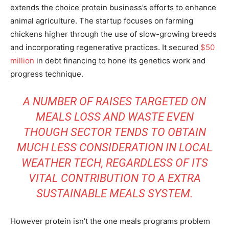
extends the choice protein business’s efforts to enhance
animal agriculture. The startup focuses on farming
chickens higher through the use of slow-growing breeds
and incorporating regenerative practices. It secured
$50
million
in debt financing to hone its genetics work and
progress technique.
A NUMBER OF RAISES TARGETED ON
MEALS LOSS AND WASTE EVEN
THOUGH SECTOR TENDS TO OBTAIN
MUCH LESS CONSIDERATION IN LOCAL
WEATHER TECH, REGARDLESS OF ITS
VITAL CONTRIBUTION TO A EXTRA
SUSTAINABLE MEALS SYSTEM.
However protein isn’t the one meals programs problem