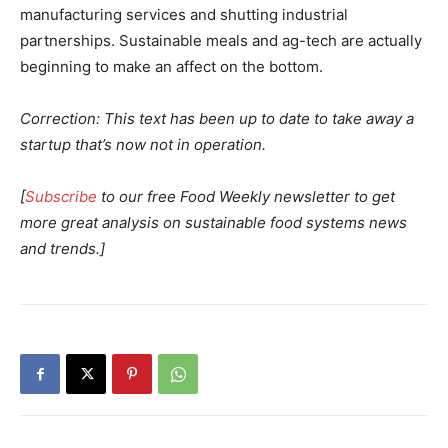
manufacturing services and shutting industrial
partnerships. Sustainable meals and ag-tech are actually
beginning to make an affect on the bottom.
Correction: This text has been up to date to take away a
startup that’s now not in operation.
[
Subscribe
to our free Food Weekly newsletter to get
more great analysis on sustainable food systems news
and trends.]