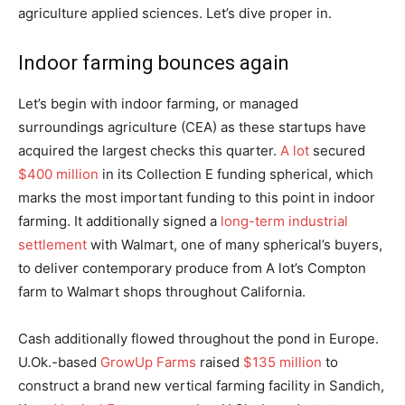
agriculture applied sciences. Let’s dive proper in.
Indoor farming bounces again
Let’s begin with indoor farming, or managed
surroundings agriculture (CEA) as these startups have
acquired the largest checks this quarter.
A lot
secured
$400 million
in its Collection E funding spherical, which
marks the most important funding to this point in indoor
farming. It additionally signed a
long-term industrial
settlement
with Walmart, one of many spherical’s buyers,
to deliver contemporary produce from A lot’s Compton
farm to Walmart shops throughout California.
Cash additionally flowed throughout the pond in Europe.
U.Ok.-based
GrowUp Farms
raised
$135 million
to
construct a brand new vertical farming facility in Sandich,