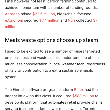
Final however not least, carbon farming continued to
achieve momentum with a number of funding rounds.
Agreena
raised
$22.5 million
, blockchain-focused
eAgronom
secured
$7.4 million
and
Nori
collected
$7
million
.
Meals waste options choose up steam
I used to be excited to see a number of raises targeted
on meals loss and waste as this sector tends to obtain
much less consideration in local weather tech, regardless
of its vital contribution to a extra sustainable meals
system.
The Finnish software program platform
Relex
had the
largest inflow on this class. It acquired
$588 million
to
develop its platform that automates retail provide chains,
serving to supermarkets lower meals waste. Toronto-