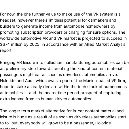
For now, the one further value to make use of the VR system is a
headset, however there’s limitless potential for carmakers and
builders to generate income from automobile homeowners by
promoting subscription providers or charging for sure options. The
worldwide automotive AR and VR market is projected to succeed in
$674 million by 2025, in accordance with an Allied Market Analysis
report.
Bringing VR leisure into collection manufacturing automobiles can be
an preliminary step towards creating the kind of content material
passengers might eat as soon as driverless automobiles arrive.
Holoride and Audi, which owns a part of the Munich-based VR firm,
hope to stake an early declare within the tech stack of autonomous
automobiles — and the nearer time period prospect of capturing
extra income from its human-driven automobiles.
The longer term market alternative for in-car content material and
leisure is huge as a result of as soon as driverless automobiles start
to roll out, everybody will grow to be a passenger, Holoride
contends.