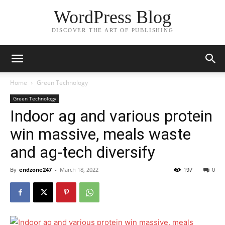
WordPress Blog
DISCOVER THE ART OF PUBLISHING
Home
Green Technology
Green Technology
Indoor ag and various protein
win massive, meals waste
and ag-tech diversify
By
endzone247
-
March 18, 2022
197
0