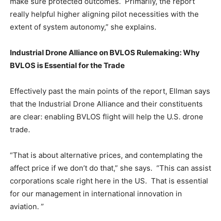
make sure protected outcomes. Primarily, the report
really helpful higher aligning pilot necessities with the
extent of system autonomy,” she explains.
Industrial Drone Alliance on BVLOS Rulemaking: Why
BVLOS is Essential for the Trade
Effectively past the main points of the report, Ellman says
that the Industrial Drone Alliance and their constituents
are clear: enabling BVLOS flight will help the U.S. drone
trade.
“That is about alternative prices, and contemplating the
affect price if we don’t do that,” she says. “This can assist
corporations scale right here in the US. That is essential
for our management in international innovation in
aviation. ”