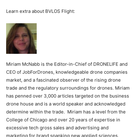
Learn extra about BVLOS Flight:
Miriam McNabb is the Editor-in-Chief of DRONELIFE and
CEO of JobForDrones, knowledgeable drone companies
market, and a fascinated observer of the rising drone
trade and the regulatory surroundings for drones. Miriam
has penned over 3,000 articles targeted on the business
drone house and is a world speaker and acknowledged
determine within the trade. Miriam has a level from the
College of Chicago and over 20 years of expertise in
excessive tech gross sales and advertising and
marketing for brand spanking new applied sciences.