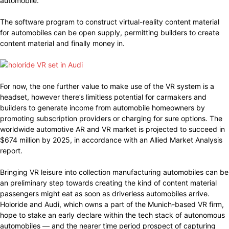
automobile.
The software program to construct virtual-reality content material
for automobiles can be open supply, permitting builders to create
content material and finally money in.
For now, the one further value to make use of the VR system is a
headset, however there’s limitless potential for carmakers and
builders to generate income from automobile homeowners by
promoting subscription providers or charging for sure options. The
worldwide automotive AR and VR market is projected to succeed in
$674 million by 2025, in accordance with an Allied Market Analysis
report.
Bringing VR leisure into collection manufacturing automobiles can be
an preliminary step towards creating the kind of content material
passengers might eat as soon as driverless automobiles arrive.
Holoride and Audi, which owns a part of the Munich-based VR firm,
hope to stake an early declare within the tech stack of autonomous
automobiles — and the nearer time period prospect of capturing