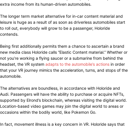
extra income from its human-driven automobiles.
The longer term market alternative for in-car content material and
leisure is huge as a result of as soon as driverless automobiles start
to roll out, everybody will grow to be a passenger, Holoride
contends.
Being first additionally permits them a chance to ascertain a brand
new media class Holoride calls “Elastic Content material.” Whether or
not you’re working a flying saucer or a submarine from behind the
headset, the VR system
adapts to the automobile’s actions
in order
that your VR journey mimics the acceleration, turns, and stops of the
automobile.
The alternatives are boundless, in accordance with Holoride and
Audi. Passengers will have the ability to purchase or acquire NFTs,
supported by Elrond’s blockchain, whereas visiting the digital world.
Location-based video games may join the digital world to areas or
occasions within the bodily world, like Pokemon Go.
In fact, movement illness is a key concern in VR. Holoride says that