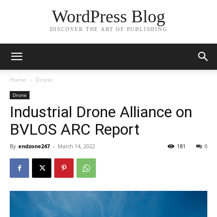
WordPress Blog
DISCOVER THE ART OF PUBLISHING
Home
Drone
Drone
Industrial Drone Alliance on
BVLOS ARC Report
By
endzone247
-
March 14, 2022
181
0