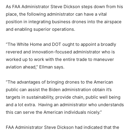
As FAA Administrator Steve Dickson steps down from his
place, the following administrator can have a vital
position in integrating business drones into the airspace
and enabling superior operations.
“The White Home and DOT ought to appoint a broadly
revered and innovation-focused administrator who is
worked up to work with the entire trade to maneuver
aviation ahead,” Ellman says.
“The advantages of bringing drones to the American
public can assist the Biden administration obtain it’s
targets in sustainability, provide chain, public well being
and a lot extra. Having an administrator who understands
this can serve the American individuals nicely.”
FAA Administrator Steve Dickson had indicated that the