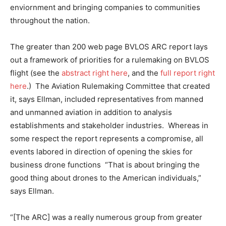
enviornment and bringing companies to communities
throughout the nation.
The greater than 200 web page BVLOS ARC report lays
out a framework of priorities for a rulemaking on BVLOS
flight (see the
abstract right here
, and the
full report right
here
.) The Aviation Rulemaking Committee that created
it, says Ellman, included representatives from manned
and unmanned aviation in addition to analysis
establishments and stakeholder industries. Whereas in
some respect the report represents a compromise, all
events labored in direction of opening the skies for
business drone functions “That is about bringing the
good thing about drones to the American individuals,”
says Ellman.
“[The ARC] was a really numerous group from greater