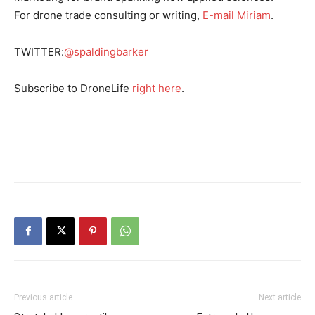
For drone trade consulting or writing,
E-mail Miriam
.
TWITTER:
@spaldingbarker
Subscribe to DroneLife
right here
.
Previous article
Next article