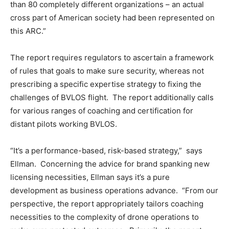
than 80 completely different organizations – an actual
cross part of American society had been represented on
this ARC.”
The report requires regulators to ascertain a framework
of rules that goals to make sure security, whereas not
prescribing a specific expertise strategy to fixing the
challenges of BVLOS flight. The report additionally calls
for various ranges of coaching and certification for
distant pilots working BVLOS.
“It’s a performance-based, risk-based strategy,” says
Ellman. Concerning the advice for brand spanking new
licensing necessities, Ellman says it’s a pure
development as business operations advance. “From our
perspective, the report appropriately tailors coaching
necessities to the complexity of drone operations to