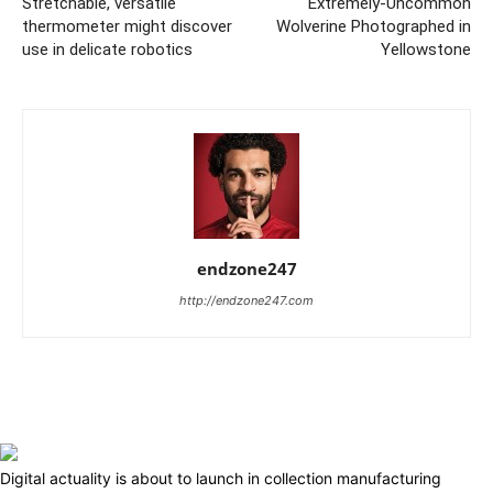
Stretchable, versatile
Extremely-Uncommon
thermometer might discover
Wolverine Photographed in
use in delicate robotics
Yellowstone
endzone247
http://endzone247.com
Digital actuality is about to launch in collection manufacturing