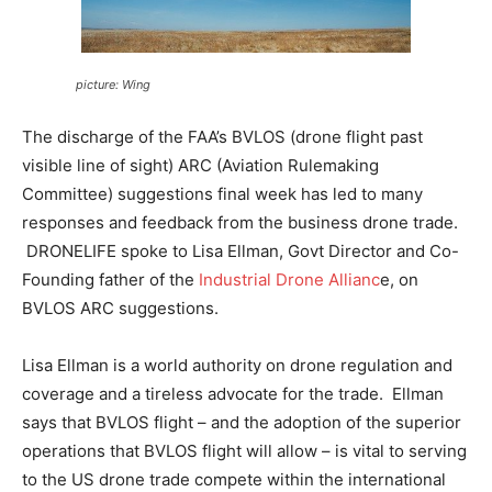
picture: Wing
The discharge of the FAA’s BVLOS (drone flight past
visible line of sight) ARC (Aviation Rulemaking
Committee) suggestions final week has led to many
responses and feedback from the business drone trade.
DRONELIFE spoke to Lisa Ellman, Govt Director and Co-
Founding father of the
Industrial Drone Allianc
e, on
BVLOS ARC suggestions.
Lisa Ellman is a world authority on drone regulation and
coverage and a tireless advocate for the trade. Ellman
says that BVLOS flight – and the adoption of the superior
operations that BVLOS flight will allow – is vital to serving
to the US drone trade compete within the international