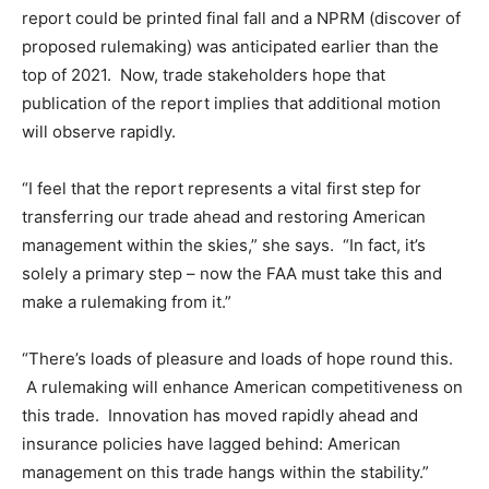
report could be printed final fall and a NPRM (discover of
proposed rulemaking) was anticipated earlier than the
top of 2021. Now, trade stakeholders hope that
publication of the report implies that additional motion
will observe rapidly.
“I feel that the report represents a vital first step for
transferring our trade ahead and restoring American
management within the skies,” she says. “In fact, it’s
solely a primary step – now the FAA must take this and
make a rulemaking from it.”
“There’s loads of pleasure and loads of hope round this.
A rulemaking will enhance American competitiveness on
this trade. Innovation has moved rapidly ahead and
insurance policies have lagged behind: American
management on this trade hangs within the stability.”