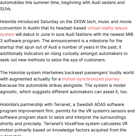
automobiles this summer time, beginning with Audi sedans and
SUVs.
Holoride introduced Saturday on the SXSW tech, music and movie
convention in Austin that its headset-based
virtual-reality leisure
system
will debut in June in sure Audi fashions with the newest MIB
3 software program. The announcement is a milestone for the
startup that spun out of Audi a number of years in the past; it
additionally indicators an rising curiosity amongst automakers to
seek out new methods to seize the eye of customers.
The Holoride system intertwines backseat passengers’ bodily world
with augmented actuality for a
motion-synchronized journey
because the automobile strikes alongside. The system is model
agnostic, which suggests different automakers can assist it, too.
Holoride’s partnership with Terranet, a Swedish ADAS software
program improvement firm, permits for the VR system’s sensors and
software program stack to seize and interpret the surroundings
shortly and precisely. Terranet’s VoxelFlow system calculates VR
motion primarily based on knowledge factors acquired from the