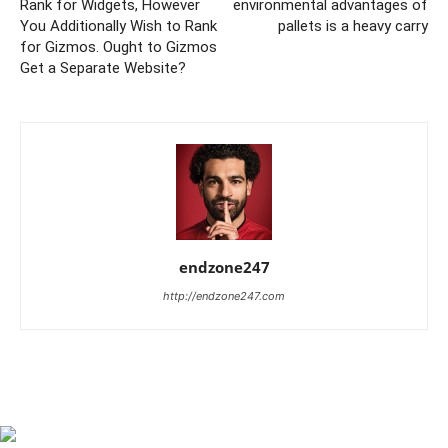
Rank for Widgets, However
environmental advantages of
You Additionally Wish to Rank
pallets is a heavy carry
for Gizmos. Ought to Gizmos
Get a Separate Website?
endzone247
http://endzone247.com