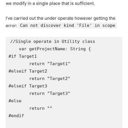
we modify in a single place that is sufficient.
I’ve carried out the under operate however getting the
error:
Can not discover kind 'File' in scope
//Single operate in Utility class

    var getProjectName: String {

#if Target1

        return "Target1"

#elseif Target2

        return "Target2"

#elseif Target3

        return "Target3"

#else

        return ""

#endif
