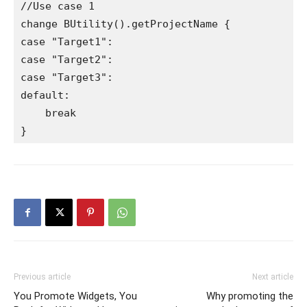
//Use case 1

change BUtility().getProjectName {

case "Target1":

case "Target2":

case "Target3":

default:

    break

Previous article
Next article
You Promote Widgets, You
Why promoting the