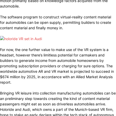
motion primarily based on knowledge factors acquired from the
automobile.
The software program to construct virtual-reality content material
for automobiles can be open supply, permitting builders to create
content material and finally money in.
For now, the one further value to make use of the VR system is a
headset, however there’s limitless potential for carmakers and
builders to generate income from automobile homeowners by
promoting subscription providers or charging for sure options. The
worldwide automotive AR and VR market is projected to succeed in
$674 million by 2025, in accordance with an Allied Market Analysis
report.
Bringing VR leisure into collection manufacturing automobiles can be
an preliminary step towards creating the kind of content material
passengers might eat as soon as driverless automobiles arrive.
Holoride and Audi, which owns a part of the Munich-based VR firm,
hope to stake an early declare within the tech stack of autonomous