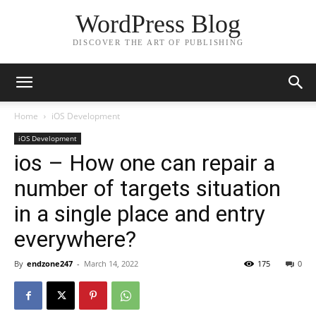
WordPress Blog
DISCOVER THE ART OF PUBLISHING
Home
iOS Development
iOS Development
ios – How one can repair a
number of targets situation
in a single place and entry
everywhere?
By
endzone247
-
March 14, 2022
175
0