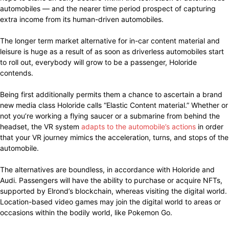
automobiles — and the nearer time period prospect of capturing
extra income from its human-driven automobiles.
The longer term market alternative for in-car content material and
leisure is huge as a result of as soon as driverless automobiles start
to roll out, everybody will grow to be a passenger, Holoride
contends.
Being first additionally permits them a chance to ascertain a brand
new media class Holoride calls “Elastic Content material.” Whether or
not you’re working a flying saucer or a submarine from behind the
headset, the VR system
adapts to the automobile’s actions
in order
that your VR journey mimics the acceleration, turns, and stops of the
automobile.
The alternatives are boundless, in accordance with Holoride and
Audi. Passengers will have the ability to purchase or acquire NFTs,
supported by Elrond’s blockchain, whereas visiting the digital world.
Location-based video games may join the digital world to areas or
occasions within the bodily world, like Pokemon Go.