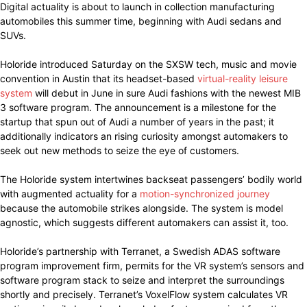
Digital actuality is about to launch in collection manufacturing
automobiles this summer time, beginning with Audi sedans and
SUVs.
Holoride introduced Saturday on the SXSW tech, music and movie
convention in Austin that its headset-based
virtual-reality leisure
system
will debut in June in sure Audi fashions with the newest MIB
3 software program. The announcement is a milestone for the
startup that spun out of Audi a number of years in the past; it
additionally indicators an rising curiosity amongst automakers to
seek out new methods to seize the eye of customers.
The Holoride system intertwines backseat passengers’ bodily world
with augmented actuality for a
motion-synchronized journey
because the automobile strikes alongside. The system is model
agnostic, which suggests different automakers can assist it, too.
Holoride’s partnership with Terranet, a Swedish ADAS software
program improvement firm, permits for the VR system’s sensors and
software program stack to seize and interpret the surroundings
shortly and precisely. Terranet’s VoxelFlow system calculates VR