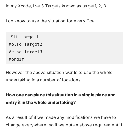
In my Xcode, I’ve 3 Targets known as target1, 2, 3.
I do know to use the situation for every Goal.
#if Target1

#else Target2

#else Target3

However the above situation wants to use the whole
undertaking in a number of locations.
How one can place this situation in a single place and
entry it in the whole undertaking?
As a result of if we made any modifications we have to
change everywhere, so if we obtain above requirement if