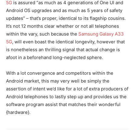
5G
is assured “as much as 4 generations of One UI and
Android OS upgrades and as much as 5 years of safety
updates” – that’s proper, identical to its flagship cousins.
It’s not 12 months clear whether or not all telephones
within the vary, such because the
Samsung Galaxy A33
5G
, will even boast the identical longevity, however that
is nonetheless an thrilling signal that actual change is
afoot in a beforehand long-neglected sphere.
With a lot convergence and competitors within the
Android market, this may very well be simply the
assertion of intent we’d like for a lot of extra producers of
Android telephones to lastly step up and provides us the
software program assist that matches their wonderful
{hardware}.