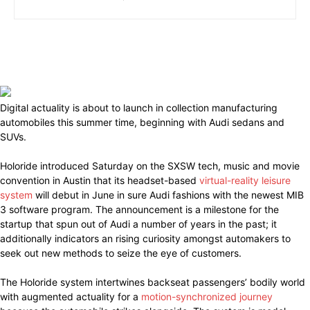
Digital actuality is about to launch in collection manufacturing
automobiles this summer time, beginning with Audi sedans and
SUVs.
Holoride introduced Saturday on the SXSW tech, music and movie
convention in Austin that its headset-based
virtual-reality leisure
system
will debut in June in sure Audi fashions with the newest MIB
3 software program. The announcement is a milestone for the
startup that spun out of Audi a number of years in the past; it
additionally indicators an rising curiosity amongst automakers to
seek out new methods to seize the eye of customers.
The Holoride system intertwines backseat passengers’ bodily world
with augmented actuality for a
motion-synchronized journey