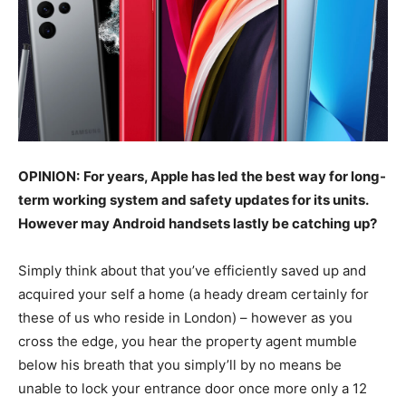
OPINION:
For years, Apple has led the best way for long-
term working system and safety updates for its units.
However may Android handsets lastly be catching up?
Simply think about that you’ve efficiently saved up and
acquired your self a home (a heady dream certainly for
these of us who reside in London) – however as you
cross the edge, you hear the property agent mumble
below his breath that you simply’ll by no means be
unable to lock your entrance door once more only a 12