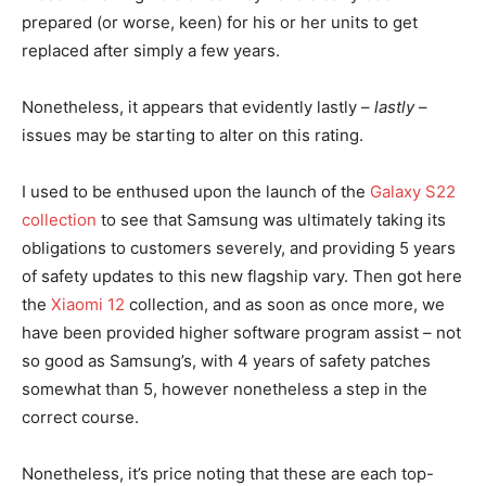
prepared (or worse, keen) for his or her units to get
replaced after simply a few years.
Nonetheless, it appears that evidently lastly –
lastly
–
issues may be starting to alter on this rating.
I used to be enthused upon the launch of the
Galaxy S22
collection
to see that Samsung was ultimately taking its
obligations to customers severely, and providing 5 years
of safety updates to this new flagship vary. Then got here
the
Xiaomi 12
collection, and as soon as once more, we
have been provided higher software program assist – not
so good as Samsung’s, with 4 years of safety patches
somewhat than 5, however nonetheless a step in the
correct course.
Nonetheless, it’s price noting that these are each top-