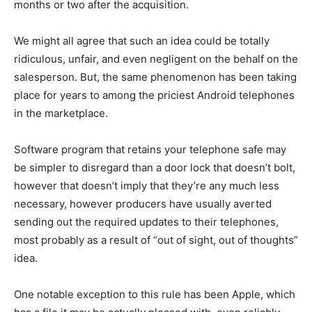
months or two after the acquisition.
We might all agree that such an idea could be totally
ridiculous, unfair, and even negligent on the behalf on the
salesperson. But, the same phenomenon has been taking
place for years to among the priciest Android telephones
in the marketplace.
Software program that retains your telephone safe may
be simpler to disregard than a door lock that doesn’t bolt,
however that doesn’t imply that they’re any much less
necessary, however producers have usually averted
sending out the required updates to their telephones,
most probably as a result of “out of sight, out of thoughts”
idea.
One notable exception to this rule has been Apple, which