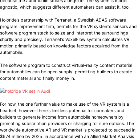
because the automobile strikes alongside. The system is model
agnostic, which suggests different automakers can assist it, too.
Holoride’s partnership with Terranet, a Swedish ADAS software
program improvement firm, permits for the VR system’s sensors and
software program stack to seize and interpret the surroundings
shortly and precisely. Terranet’s VoxelFlow system calculates VR
motion primarily based on knowledge factors acquired from the
automobile.
The software program to construct virtual-reality content material
for automobiles can be open supply, permitting builders to create
content material and finally money in.
For now, the one further value to make use of the VR system is a
headset, however there’s limitless potential for carmakers and
builders to generate income from automobile homeowners by
promoting subscription providers or charging for sure options. The
worldwide automotive AR and VR market is projected to succeed in
$674 million by 2025, in accordance with an Allied Market Analysis