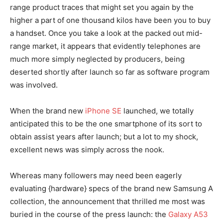
range product traces that might set you again by the
higher a part of one thousand kilos have been you to buy
a handset. Once you take a look at the packed out mid-
range market, it appears that evidently telephones are
much more simply neglected by producers, being
deserted shortly after launch so far as software program
was involved.
When the brand new
iPhone SE
launched, we totally
anticipated this to be the one smartphone of its sort to
obtain assist years after launch; but a lot to my shock,
excellent news was simply across the nook.
Whereas many followers may need been eagerly
evaluating {hardware} specs of the brand new Samsung A
collection, the announcement that thrilled me most was
buried in the course of the press launch: the
Galaxy A53