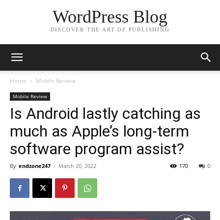
WordPress Blog
DISCOVER THE ART OF PUBLISHING
Home
Mobile Review
Mobile Review
Is Android lastly catching as
much as Apple’s long-term
software program assist?
By
endzone247
-
March 20, 2022
170
0