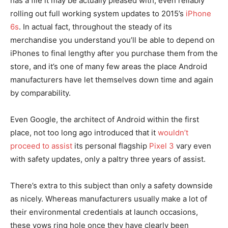
has a file it may be actually pleased with, even reliably
rolling out full working system updates to 2015’s
iPhone
6s
. In actual fact, throughout the steady of its
merchandise you understand you’ll be able to depend on
iPhones to final lengthy after you purchase them from the
store, and it’s one of many few areas the place Android
manufacturers have let themselves down time and again
by comparability.
Even Google, the architect of Android within the first
place, not too long ago introduced that it
wouldn’t
proceed to assist
its personal flagship
Pixel 3
vary even
with safety updates, only a paltry three years of assist.
There’s extra to this subject than only a safety downside
as nicely. Whereas manufacturers usually make a lot of
their environmental credentials at launch occasions,
these vows ring hole once they have clearly been