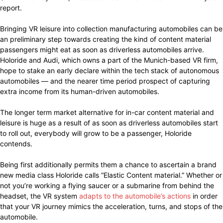
report.
Bringing VR leisure into collection manufacturing automobiles can be
an preliminary step towards creating the kind of content material
passengers might eat as soon as driverless automobiles arrive.
Holoride and Audi, which owns a part of the Munich-based VR firm,
hope to stake an early declare within the tech stack of autonomous
automobiles — and the nearer time period prospect of capturing
extra income from its human-driven automobiles.
The longer term market alternative for in-car content material and
leisure is huge as a result of as soon as driverless automobiles start
to roll out, everybody will grow to be a passenger, Holoride
contends.
Being first additionally permits them a chance to ascertain a brand
new media class Holoride calls “Elastic Content material.” Whether or
not you’re working a flying saucer or a submarine from behind the
headset, the VR system
adapts to the automobile’s actions
in order
that your VR journey mimics the acceleration, turns, and stops of the
automobile.