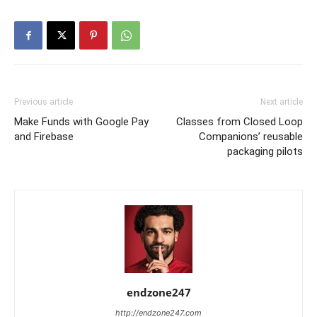
Previous article
Next article
Make Funds with Google Pay
Classes from Closed Loop
and Firebase
Companions’ reusable
packaging pilots
endzone247
http://endzone247.com