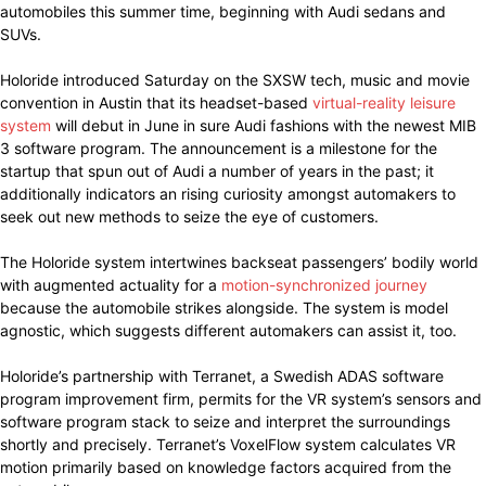
automobiles this summer time, beginning with Audi sedans and
SUVs.
Holoride introduced Saturday on the SXSW tech, music and movie
convention in Austin that its headset-based
virtual-reality leisure
system
will debut in June in sure Audi fashions with the newest MIB
3 software program. The announcement is a milestone for the
startup that spun out of Audi a number of years in the past; it
additionally indicators an rising curiosity amongst automakers to
seek out new methods to seize the eye of customers.
The Holoride system intertwines backseat passengers’ bodily world
with augmented actuality for a
motion-synchronized journey
because the automobile strikes alongside. The system is model
agnostic, which suggests different automakers can assist it, too.
Holoride’s partnership with Terranet, a Swedish ADAS software
program improvement firm, permits for the VR system’s sensors and
software program stack to seize and interpret the surroundings
shortly and precisely. Terranet’s VoxelFlow system calculates VR
motion primarily based on knowledge factors acquired from the