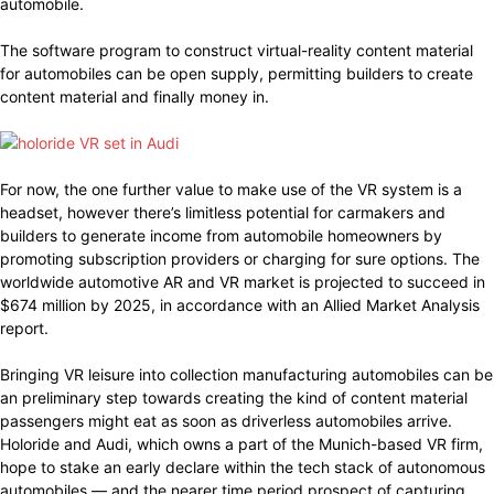
automobile.
The software program to construct virtual-reality content material
for automobiles can be open supply, permitting builders to create
content material and finally money in.
For now, the one further value to make use of the VR system is a
headset, however there’s limitless potential for carmakers and
builders to generate income from automobile homeowners by
promoting subscription providers or charging for sure options. The
worldwide automotive AR and VR market is projected to succeed in
$674 million by 2025, in accordance with an Allied Market Analysis
report.
Bringing VR leisure into collection manufacturing automobiles can be
an preliminary step towards creating the kind of content material
passengers might eat as soon as driverless automobiles arrive.
Holoride and Audi, which owns a part of the Munich-based VR firm,
hope to stake an early declare within the tech stack of autonomous
automobiles — and the nearer time period prospect of capturing