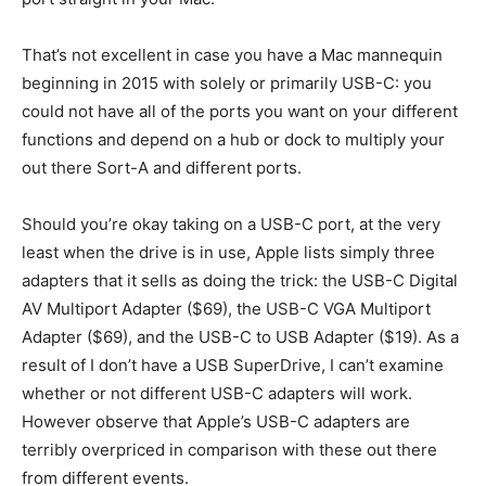
That’s not excellent in case you have a Mac mannequin
beginning in 2015 with solely or primarily USB-C: you
could not have all of the ports you want on your different
functions and depend on a hub or dock to multiply your
out there Sort-A and different ports.
Should you’re okay taking on a USB-C port, at the very
least when the drive is in use, Apple lists simply three
adapters that it sells as doing the trick: the USB-C Digital
AV Multiport Adapter ($69), the USB-C VGA Multiport
Adapter ($69), and the USB-C to USB Adapter ($19). As a
result of I don’t have a USB SuperDrive, I can’t examine
whether or not different USB-C adapters will work.
However observe that Apple’s USB-C adapters are
terribly overpriced in comparison with these out there
from different events.