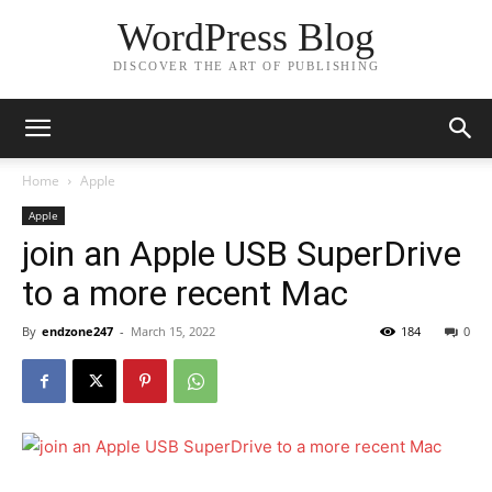
WordPress Blog
DISCOVER THE ART OF PUBLISHING
Home
Apple
Apple
join an Apple USB SuperDrive
to a more recent Mac
By
endzone247
-
March 15, 2022
184
0