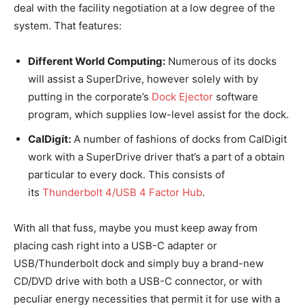
deal with the facility negotiation at a low degree of the
system. That features:
Different World Computing:
Numerous of its docks
will assist a SuperDrive, however solely with by
putting in the corporate’s
Dock Ejector
software
program, which supplies low-level assist for the dock.
CalDigit:
A number of fashions of docks from CalDigit
work with a SuperDrive driver that’s a part of a obtain
particular to every dock. This consists of
its
Thunderbolt 4/USB 4 Factor Hub
.
With all that fuss, maybe you must keep away from
placing cash right into a USB-C adapter or
USB/Thunderbolt dock and simply buy a brand-new
CD/DVD drive with both a USB-C connector, or with
peculiar energy necessities that permit it for use with a