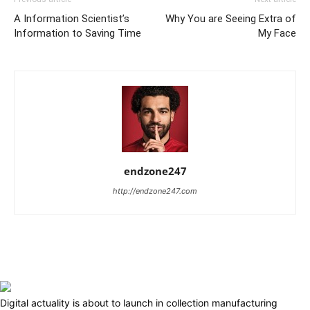
A Information Scientist’s
Why You are Seeing Extra of
Information to Saving Time
My Face
endzone247
http://endzone247.com
Digital actuality is about to launch in collection manufacturing