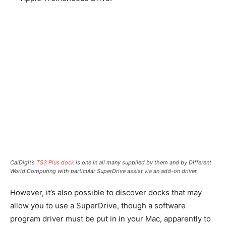
CalDigit’s
TS3 Plus dock
is one in all many supplied by them and by Different
World Computing with particular SuperDrive assist via an add-on driver.
However, it’s also possible to discover docks that may
allow you to use a SuperDrive, though a software
program driver must be put in in your Mac, apparently to