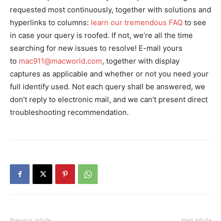
requested most continuously, together with solutions and
hyperlinks to columns:
learn our tremendous FAQ
to see
in case your query is roofed. If not, we’re all the time
searching for new issues to resolve! E-mail yours
to
mac911@macworld.com
, together with display
captures as applicable and whether or not you need your
full identify used. Not each query shall be answered, we
don’t reply to electronic mail, and we can’t present direct
troubleshooting recommendation.
Previous article
Next article