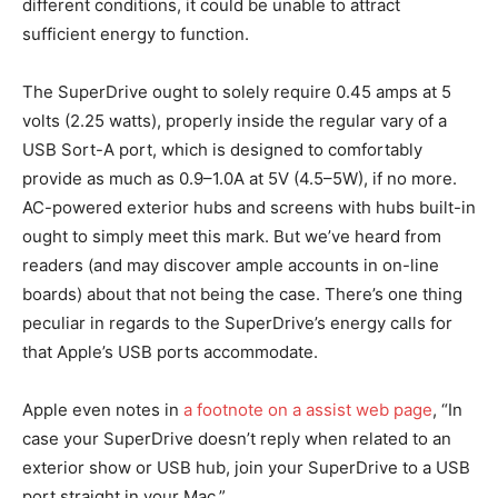
different conditions, it could be unable to attract
sufficient energy to function.
The SuperDrive ought to solely require 0.45 amps at 5
volts (2.25 watts), properly inside the regular vary of a
USB Sort-A port, which is designed to comfortably
provide as much as 0.9–1.0A at 5V (4.5–5W), if no more.
AC-powered exterior hubs and screens with hubs built-in
ought to simply meet this mark. But we’ve heard from
readers (and may discover ample accounts in on-line
boards) about that not being the case. There’s one thing
peculiar in regards to the SuperDrive’s energy calls for
that Apple’s USB ports accommodate.
Apple even notes in
a footnote on a assist web page
, “In
case your SuperDrive doesn’t reply when related to an
exterior show or USB hub, join your SuperDrive to a USB
port straight in your Mac.”