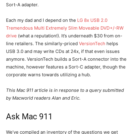
Sort-A adapter.
Each my dad and I depend on the
LG 8x USB 2.0
Tremendous Multi Extremely Slim Moveable DVD+/-RW
drive
(what a reputation!). It’s underneath $30 from on-
line retailers. The similarly-priced
VersionTech
helps
USB 3.0 and may write CDs at 24x, if that even issues
anymore. VersionTech builds a Sort-A connector into the
machine, however features a Sort-C adapter, though the
corporate warns towards utilizing a hub.
This Mac 911 article is in response to a query submitted
by Macworld readers Alan and Eric.
Ask Mac 911
We’ve compiled an inventory of the questions we get