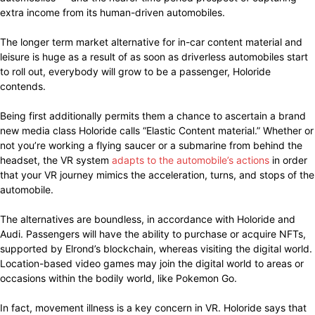
extra income from its human-driven automobiles.
The longer term market alternative for in-car content material and
leisure is huge as a result of as soon as driverless automobiles start
to roll out, everybody will grow to be a passenger, Holoride
contends.
Being first additionally permits them a chance to ascertain a brand
new media class Holoride calls “Elastic Content material.” Whether or
not you’re working a flying saucer or a submarine from behind the
headset, the VR system
adapts to the automobile’s actions
in order
that your VR journey mimics the acceleration, turns, and stops of the
automobile.
The alternatives are boundless, in accordance with Holoride and
Audi. Passengers will have the ability to purchase or acquire NFTs,
supported by Elrond’s blockchain, whereas visiting the digital world.
Location-based video games may join the digital world to areas or
occasions within the bodily world, like Pokemon Go.
In fact, movement illness is a key concern in VR. Holoride says that