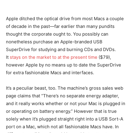
Apple ditched the optical drive from most Macs a couple
of decade in the past—far earlier than many pundits
thought the corporate ought to. You possibly can
nonetheless purchase an Apple-branded USB
SuperDrive for studying and burning CDs and DVDs.
It
stays on the market to at the present time
($79),
however Apple by no means up to date the SuperDrive
for extra fashionable Macs and interfaces.
It’s a peculiar beast, too. The machine’s gross sales web
page claims that “There’s no separate energy adapter,
and it really works whether or not your Mac is plugged in
or operating on battery energy.” However that is true
solely when it’s plugged straight right into a USB Sort-A
port on a Mac, which not all fashionable Macs have. In