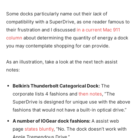
Some docks particularly name out their
lack
of
compatibility with a SuperDrive, as one reader famous to
their frustration and I discussed
in a current Mac 911
column
about determining the quantity of energy a dock
you may contemplate shopping for can provide.
As an illustration, take a look at the next tech assist
notes:
Belkin’s Thunderbolt Categorical Dock:
The
corporate lists 4 fashions and
then notes
, “The
SuperDrive is designed for unique use with the above
fashions that would not have a built-in optical drive.”
A number of IOGear dock fashions:
A assist web
page
states bluntly
, “No. The dock doesn’t work with
Apple Tremendous Drive.”