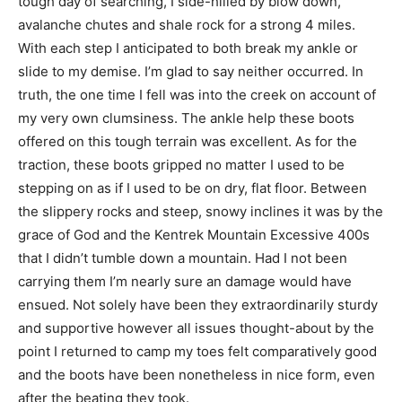
tough day of searching, I side-hilled by blow down,
avalanche chutes and shale rock for a strong 4 miles.
With each step I anticipated to both break my ankle or
slide to my demise. I’m glad to say neither occurred. In
truth, the one time I fell was into the creek on account of
my very own clumsiness. The ankle help these boots
offered on this tough terrain was excellent. As for the
traction, these boots gripped no matter I used to be
stepping on as if I used to be on dry, flat floor. Between
the slippery rocks and steep, snowy inclines it was by the
grace of God and the Kentrek Mountain Excessive 400s
that I didn’t tumble down a mountain. Had I not been
carrying them I’m nearly sure an damage would have
ensued. Not solely have been they extraordinarily sturdy
and supportive however all issues thought-about by the
point I returned to camp my toes felt comparatively good
and the boots have been nonetheless in nice form, even
after the beating they took.