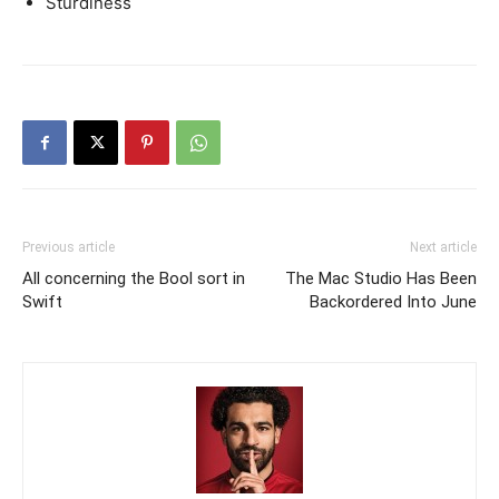
Sturdiness
Previous article
Next article
All concerning the Bool sort in
The Mac Studio Has Been
Swift
Backordered Into June