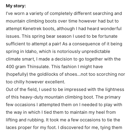
My story:
I’ve worn a variety of completely different searching and
mountain climbing boots over time however had but to
attempt Kenetrek boots, although I had heard wonderful
issues. This spring bear season I used to be fortunate
sufficient to attempt a pair! As a consequence of it being
spring in Idaho, which is notoriously unpredictable
climate smart, I made a decision to go together with the
400 gram Thinsulate. This fashion I might have
(hopefully) the goldilocks of shoes…not too scorching nor
too chilly however excellent.
Out of the field, I used to be impressed with the lightness
of this heavy-duty mountain climbing boot. The primary
few occasions I attempted them on I needed to play with
the way in which I tied them to maintain my heel from
lifting and rubbing. It took me a few occasions to tie the
laces proper for my foot. I discovered for me, tying them