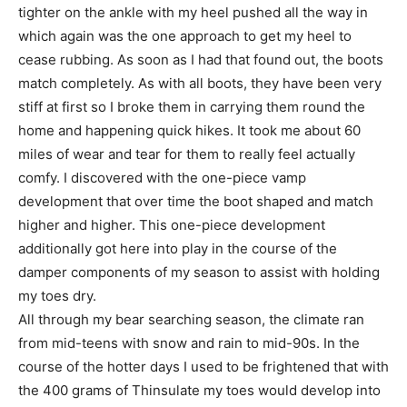
tighter on the ankle with my heel pushed all the way in
which again was the one approach to get my heel to
cease rubbing. As soon as I had that found out, the boots
match completely. As with all boots, they have been very
stiff at first so I broke them in carrying them round the
home and happening quick hikes. It took me about 60
miles of wear and tear for them to really feel actually
comfy. I discovered with the one-piece vamp
development that over time the boot shaped and match
higher and higher. This one-piece development
additionally got here into play in the course of the
damper components of my season to assist with holding
my toes dry.
All through my bear searching season, the climate ran
from mid-teens with snow and rain to mid-90s. In the
course of the hotter days I used to be frightened that with
the 400 grams of Thinsulate my toes would develop into