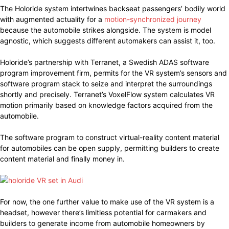
The Holoride system intertwines backseat passengers’ bodily world
with augmented actuality for a
motion-synchronized journey
because the automobile strikes alongside. The system is model
agnostic, which suggests different automakers can assist it, too.
Holoride’s partnership with Terranet, a Swedish ADAS software
program improvement firm, permits for the VR system’s sensors and
software program stack to seize and interpret the surroundings
shortly and precisely. Terranet’s VoxelFlow system calculates VR
motion primarily based on knowledge factors acquired from the
automobile.
The software program to construct virtual-reality content material
for automobiles can be open supply, permitting builders to create
content material and finally money in.
For now, the one further value to make use of the VR system is a
headset, however there’s limitless potential for carmakers and
builders to generate income from automobile homeowners by