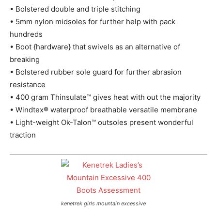
• Bolstered double and triple stitching
• 5mm nylon midsoles for further help with pack
hundreds
• Boot {hardware} that swivels as an alternative of
breaking
• Bolstered rubber sole guard for further abrasion
resistance
• 400 gram Thinsulate™ gives heat with out the majority
• Windtex® waterproof breathable versatile membrane
• Light-weight Ok-Talon™ outsoles present wonderful
traction
kenetrek girls mountain excessive