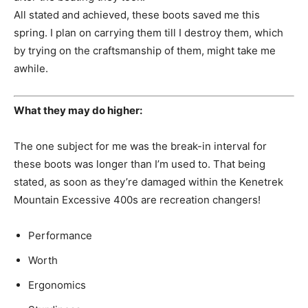
All stated and achieved, these boots saved me this
spring. I plan on carrying them till I destroy them, which
by trying on the craftsmanship of them, might take me
awhile.
What they may do higher:
The one subject for me was the break-in interval for
these boots was longer than I’m used to. That being
stated, as soon as they’re damaged within the Kenetrek
Mountain Excessive 400s are recreation changers!
Performance
Worth
Ergonomics