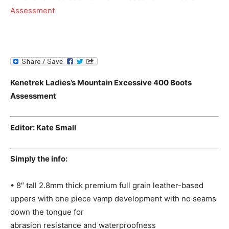
Kenetrek Ladies’s Mountain Excessive 400 Boots
Assessment
Editor: Kate Small
Simply the info:
• 8″ tall 2.8mm thick premium full grain leather-based
uppers with one piece vamp development with no seams
down the tongue for
abrasion resistance and waterproofness