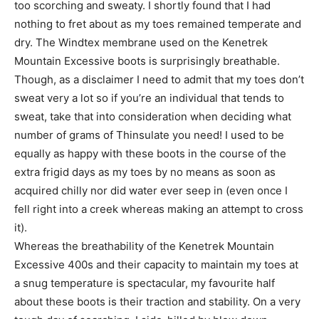
too scorching and sweaty. I shortly found that I had
nothing to fret about as my toes remained temperate and
dry. The Windtex membrane used on the Kenetrek
Mountain Excessive boots is surprisingly breathable.
Though, as a disclaimer I need to admit that my toes don’t
sweat very a lot so if you’re an individual that tends to
sweat, take that into consideration when deciding what
number of grams of Thinsulate you need! I used to be
equally as happy with these boots in the course of the
extra frigid days as my toes by no means as soon as
acquired chilly nor did water ever seep in (even once I
fell right into a creek whereas making an attempt to cross
it).
Whereas the breathability of the Kenetrek Mountain
Excessive 400s and their capacity to maintain my toes at
a snug temperature is spectacular, my favourite half
about these boots is their traction and stability. On a very