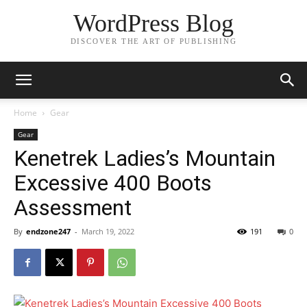
WordPress Blog
DISCOVER THE ART OF PUBLISHING
Home
Gear
Gear
Kenetrek Ladies’s Mountain
Excessive 400 Boots
Assessment
By
endzone247
-
March 19, 2022
191
0