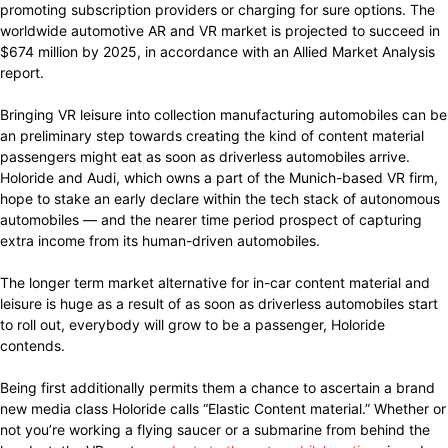
promoting subscription providers or charging for sure options. The
worldwide automotive AR and VR market is projected to succeed in
$674 million by 2025, in accordance with an Allied Market Analysis
report.
Bringing VR leisure into collection manufacturing automobiles can be
an preliminary step towards creating the kind of content material
passengers might eat as soon as driverless automobiles arrive.
Holoride and Audi, which owns a part of the Munich-based VR firm,
hope to stake an early declare within the tech stack of autonomous
automobiles — and the nearer time period prospect of capturing
extra income from its human-driven automobiles.
The longer term market alternative for in-car content material and
leisure is huge as a result of as soon as driverless automobiles start
to roll out, everybody will grow to be a passenger, Holoride
contends.
Being first additionally permits them a chance to ascertain a brand
new media class Holoride calls “Elastic Content material.” Whether or
not you’re working a flying saucer or a submarine from behind the