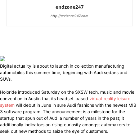
endzone247
http://endzone247.com
Digital actuality is about to launch in collection manufacturing
automobiles this summer time, beginning with Audi sedans and
SUVs.
Holoride introduced Saturday on the SXSW tech, music and movie
convention in Austin that its headset-based
virtual-reality leisure
system
will debut in June in sure Audi fashions with the newest MIB
3 software program. The announcement is a milestone for the
startup that spun out of Audi a number of years in the past; it
additionally indicators an rising curiosity amongst automakers to
seek out new methods to seize the eye of customers.