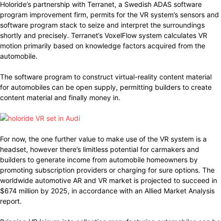
Holoride’s partnership with Terranet, a Swedish ADAS software
program improvement firm, permits for the VR system’s sensors and
software program stack to seize and interpret the surroundings
shortly and precisely. Terranet’s VoxelFlow system calculates VR
motion primarily based on knowledge factors acquired from the
automobile.
The software program to construct virtual-reality content material
for automobiles can be open supply, permitting builders to create
content material and finally money in.
For now, the one further value to make use of the VR system is a
headset, however there’s limitless potential for carmakers and
builders to generate income from automobile homeowners by
promoting subscription providers or charging for sure options. The
worldwide automotive AR and VR market is projected to succeed in
$674 million by 2025, in accordance with an Allied Market Analysis
report.