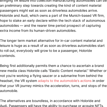
Bringing VR leisure into collection manufacturing automobiles can be
an preliminary step towards creating the kind of content material
passengers might eat as soon as driverless automobiles arrive.
Holoride and Audi, which owns a part of the Munich-based VR firm,
hope to stake an early declare within the tech stack of autonomous
automobiles — and the nearer time period prospect of capturing
extra income from its human-driven automobiles.
The longer term market alternative for in-car content material and
leisure is huge as a result of as soon as driverless automobiles start
to roll out, everybody will grow to be a passenger, Holoride
contends.
Being first additionally permits them a chance to ascertain a brand
new media class Holoride calls “Elastic Content material.” Whether or
not you’re working a flying saucer or a submarine from behind the
headset, the VR system
adapts to the automobile’s actions
in order
that your VR journey mimics the acceleration, turns, and stops of the
automobile.
The alternatives are boundless, in accordance with Holoride and
Audi. Passengers will have the ability to purchase or acquire NFTs,