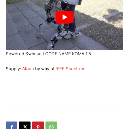
Powered Swimsuit CODE NAME KOMA 1.5
Supply:
Atoun
by way of
IEEE Spectrum