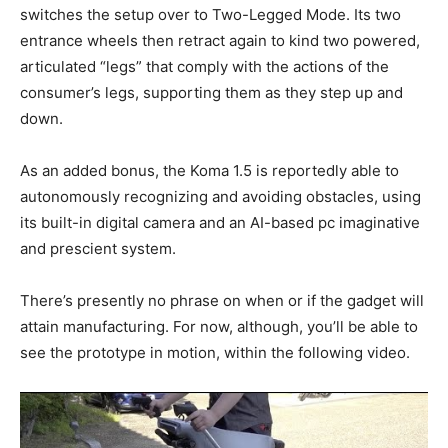
switches the setup over to Two-Legged Mode. Its two
entrance wheels then retract again to kind two powered,
articulated “legs” that comply with the actions of the
consumer’s legs, supporting them as they step up and
down.
As an added bonus, the Koma 1.5 is reportedly able to
autonomously recognizing and avoiding obstacles, using
its built-in digital camera and an AI-based pc imaginative
and prescient system.
There’s presently no phrase on when or if the gadget will
attain manufacturing. For now, although, you’ll be able to
see the prototype in motion, within the following video.