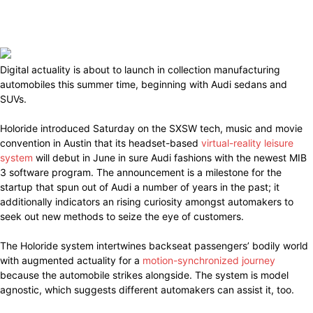
Digital actuality is about to launch in collection manufacturing
automobiles this summer time, beginning with Audi sedans and
SUVs.
Holoride introduced Saturday on the SXSW tech, music and movie
convention in Austin that its headset-based
virtual-reality leisure
system
will debut in June in sure Audi fashions with the newest MIB
3 software program. The announcement is a milestone for the
startup that spun out of Audi a number of years in the past; it
additionally indicators an rising curiosity amongst automakers to
seek out new methods to seize the eye of customers.
The Holoride system intertwines backseat passengers’ bodily world
with augmented actuality for a
motion-synchronized journey
because the automobile strikes alongside. The system is model
agnostic, which suggests different automakers can assist it, too.