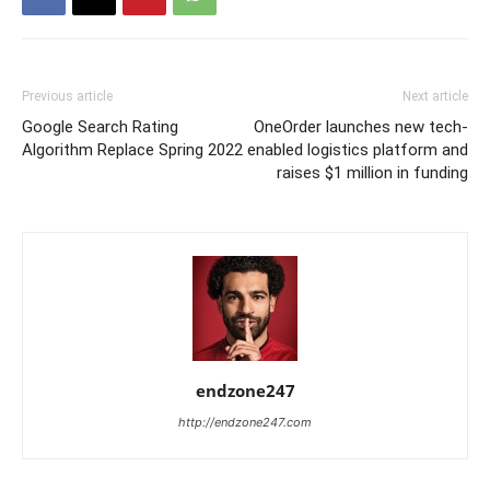
Previous article
Next article
Google Search Rating
OneOrder launches new tech-
Algorithm Replace Spring 2022
enabled logistics platform and
raises $1 million in funding
endzone247
http://endzone247.com