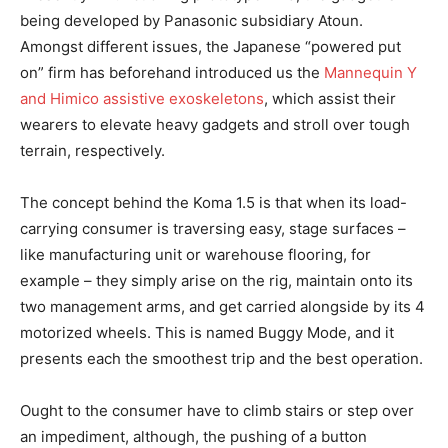
being developed by Panasonic subsidiary Atoun.
Amongst different issues, the Japanese “powered put
on” firm has beforehand introduced us the
Mannequin Y
and Himico assistive exoskeletons
, which assist their
wearers to elevate heavy gadgets and stroll over tough
terrain, respectively.
The concept behind the Koma 1.5 is that when its load-
carrying consumer is traversing easy, stage surfaces –
like manufacturing unit or warehouse flooring, for
example – they simply arise on the rig, maintain onto its
two management arms, and get carried alongside by its 4
motorized wheels. This is named Buggy Mode, and it
presents each the smoothest trip and the best operation.
Ought to the consumer have to climb stairs or step over
an impediment, although, the pushing of a button