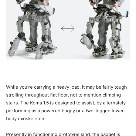
While you’re carrying a heavy load, it may be fairly tough
strolling throughout flat floor, not to mention climbing
stairs. The Koma 1.5 is designed to assist, by alternately
performing as a powered buggy or a two-legged lower-
body exoskeleton.
Presently in functioning prototype kind, the gadget is