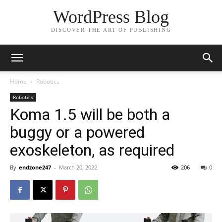
WordPress Blog
DISCOVER THE ART OF PUBLISHING
Home
Robotics
Robotics
Koma 1.5 will be both a
buggy or a powered
exoskeleton, as required
By
endzone247
-
March 20, 2022
206
0