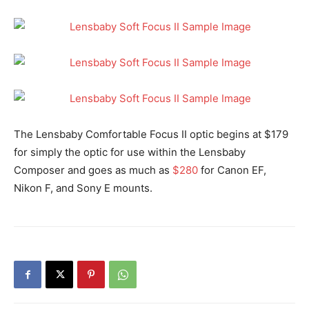
The Lensbaby Comfortable Focus II optic begins at $179
for simply the optic for use within the Lensbaby
Composer and goes as much as
$280
for Canon EF,
Nikon F, and Sony E mounts.