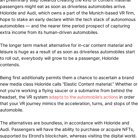
passengers might eat as soon as driverless automobiles arrive.
Holoride and Audi, which owns a part of the Munich-based VR firm,
hope to stake an early declare within the tech stack of autonomous
automobiles — and the nearer time period prospect of capturing
extra income from its human-driven automobiles.
The longer term market alternative for in-car content material and
leisure is huge as a result of as soon as driverless automobiles start
to roll out, everybody will grow to be a passenger, Holoride
contends.
Being first additionally permits them a chance to ascertain a brand
new media class Holoride calls “Elastic Content material.” Whether or
not you’re working a flying saucer or a submarine from behind the
headset, the VR system
adapts to the automobile’s actions
in order
that your VR journey mimics the acceleration, turns, and stops of the
automobile.
The alternatives are boundless, in accordance with Holoride and
Audi. Passengers will have the ability to purchase or acquire NFTs,
supported by Elrond’s blockchain, whereas visiting the digital world.