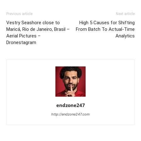
Previous article
Next article
Vestry Seashore close to
High 5 Causes for Shifting
Maricá, Rio de Janeiro, Brasil –
From Batch To Actual-Time
Aerial Pictures –
Analytics
Dronestagram
endzone247
http://endzone247.com