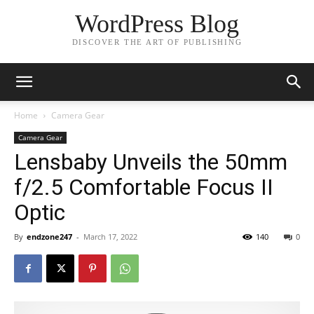
WordPress Blog
DISCOVER THE ART OF PUBLISHING
Home
Camera Gear
Camera Gear
Lensbaby Unveils the 50mm
f/2.5 Comfortable Focus II
Optic
By
endzone247
-
March 17, 2022
140
0