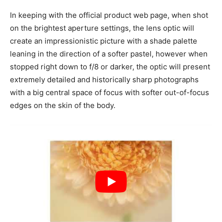
In keeping with the official product web page, when shot
on the brightest aperture settings, the lens optic will
create an impressionistic picture with a shade palette
leaning in the direction of a softer pastel, however when
stopped right down to f/8 or darker, the optic will present
extremely detailed and historically sharp photographs
with a big central space of focus with softer out-of-focus
edges on the skin of the body.