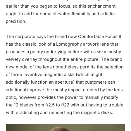
earlier than you began to focus, so this enchancment
ought to add for some elevated flexibility and artistic
precision.
The corporate says the brand new Comfortable Focus II
has the classic look of a Lomography artwork lens that
produces a pointy underlying picture with a silky mushy
velvety overlay throughout the entire picture. The brand
new model of the lens nonetheless permits the selection
of three inventive magnetic disks (which might
additionally function an aperture) that customers can
additional improve the mushy impact created by the lens
optic, however provides the power to manually modify
the 12 blades from f/2.5 to f/22 with out having to trouble
with eradicating and reinserting the magnetic disks.