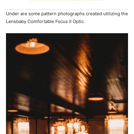
Under are some pattern photographs created utilizing the
Lensbaby Comfortable Focus II Optic.