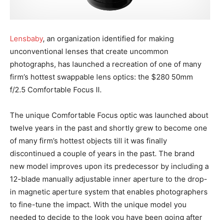
Lensbaby
, an organization identified for making
unconventional lenses that create uncommon
photographs, has launched a recreation of one of many
firm’s hottest swappable lens optics: the $280 50mm
f/2.5 Comfortable Focus II.
The unique Comfortable Focus optic was launched about
twelve years in the past and shortly grew to become one
of many firm’s hottest objects till it was finally
discontinued a couple of years in the past. The brand
new model improves upon its predecessor by including a
12-blade manually adjustable inner aperture to the drop-
in magnetic aperture system that enables photographers
to fine-tune the impact. With the unique model you
needed to decide to the look you have been going after