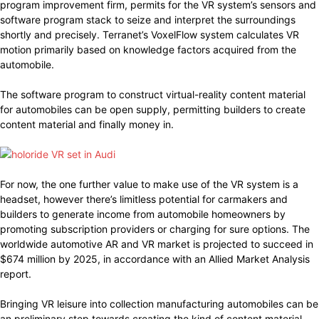
program improvement firm, permits for the VR system’s sensors and
software program stack to seize and interpret the surroundings
shortly and precisely. Terranet’s VoxelFlow system calculates VR
motion primarily based on knowledge factors acquired from the
automobile.
The software program to construct virtual-reality content material
for automobiles can be open supply, permitting builders to create
content material and finally money in.
For now, the one further value to make use of the VR system is a
headset, however there’s limitless potential for carmakers and
builders to generate income from automobile homeowners by
promoting subscription providers or charging for sure options. The
worldwide automotive AR and VR market is projected to succeed in
$674 million by 2025, in accordance with an Allied Market Analysis
report.
Bringing VR leisure into collection manufacturing automobiles can be
an preliminary step towards creating the kind of content material