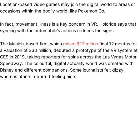
Location-based video games may join the digital world to areas or
occasions within the bodily world, like Pokemon Go.
In fact, movement illness is a key concern in VR. Holoride says that
syncing with the automobile’s actions reduces the signs.
The Munich-based firm, which
raised $12 million
final 12 months for
a valuation of $30 million, debuted a prototype of the VR system at
CES in 2019, taking reporters for spins across the Las Vegas Motor
Speedway. The colourful, digital actuality world was created with
Disney and different companions. Some journalists felt dizzy,
whereas others reported feeling nice.