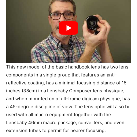
This new model of the basic handbook lens has two lens
components in a single group that features an anti-
reflective coating, has a minimal focusing distance of 15
inches (38cm) in a Lensbaby Composer lens physique,
and when mounted on a full-frame digicam physique, has
a 45-degree discipline of view. The lens optic will also be
used with all macro equipment together with the
Lensbaby 46mm macro package, converters, and even
extension tubes to permit for nearer focusing.