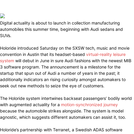
Digital actuality is about to launch in collection manufacturing
automobiles this summer time, beginning with Audi sedans and
SUVs.
Holoride introduced Saturday on the SXSW tech, music and movie
convention in Austin that its headset-based
virtual-reality leisure
system
will debut in June in sure Audi fashions with the newest MIB
3 software program. The announcement is a milestone for the
startup that spun out of Audi a number of years in the past; it
additionally indicators an rising curiosity amongst automakers to
seek out new methods to seize the eye of customers.
The Holoride system intertwines backseat passengers’ bodily world
with augmented actuality for a
motion-synchronized journey
because the automobile strikes alongside. The system is model
agnostic, which suggests different automakers can assist it, too.
Holoride’s partnership with Terranet, a Swedish ADAS software