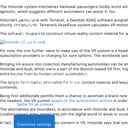
The Holoride system intertwines backseat passengers’ bodily world wit
agnostic, which suggests different automakers can assist it, too.
Holoride’s partnership with Terranet, a Swedish ADAS software program
shortly and precisely. Terranet’s VoxelFlow system calculates VR motio
The software program to construct virtual-reality content material for 
For now, the one further value to make use of the VR system is a head
subscription providers or charging for sure options. The worldwide aut
Your privateness
Bringing VR leisure into collection manufacturing automobiles can be an
Holoride and Audi, which owns a part of the Munich-based VR firm, hop
By clicking “Settle for all cookies”, you agree Stack Trade
extra income from its human-driven automobiles.
can retailer cookies in your gadget and disclose data in
The longer term market alternative for in-car content material and leisu
accordance with our
Cookie Coverage
.
contends.
Being first additionally permits them a chance to ascertain a brand new
the headset, the VR system
adapts to the automobile’s actions
in order
Settle for all cookies
The alternatives are boundless, in accordance with Holoride and Audi. P
Location-based video games may join the digital world to areas or occa
In fact, movement illness is a key concern in VR. Holoride says that sy
Customise settings