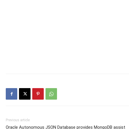
Previous article
Oracle Autonomous JSON Database provides MongoDB assist