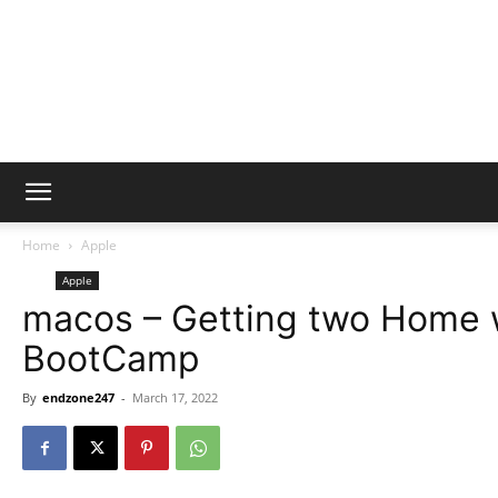
Home
Apple
Apple
macos – Getting two Home w
BootCamp
By
endzone247
-
March 17, 2022