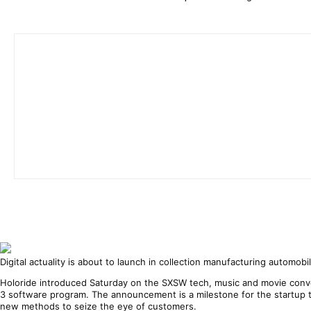
Digital actuality is about to launch in collection manufacturing automo
Holoride introduced Saturday on the SXSW tech, music and movie conve
3 software program. The announcement is a milestone for the startup tha
new methods to seize the eye of customers.