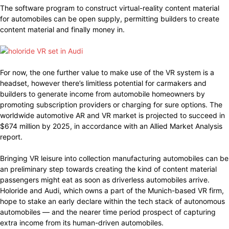
The software program to construct virtual-reality content material
for automobiles can be open supply, permitting builders to create
content material and finally money in.
For now, the one further value to make use of the VR system is a
headset, however there’s limitless potential for carmakers and
builders to generate income from automobile homeowners by
promoting subscription providers or charging for sure options. The
worldwide automotive AR and VR market is projected to succeed in
$674 million by 2025, in accordance with an Allied Market Analysis
report.
Bringing VR leisure into collection manufacturing automobiles can be
an preliminary step towards creating the kind of content material
passengers might eat as soon as driverless automobiles arrive.
Holoride and Audi, which owns a part of the Munich-based VR firm,
hope to stake an early declare within the tech stack of autonomous
automobiles — and the nearer time period prospect of capturing
extra income from its human-driven automobiles.