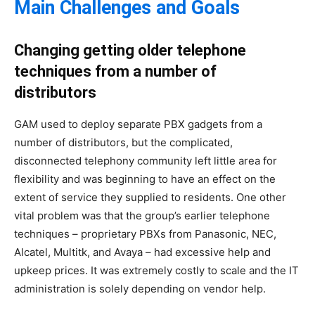
Main Challenges and Goals
Changing getting older telephone
techniques from a number of
distributors
GAM used to deploy separate PBX gadgets from a
number of distributors, but the complicated,
disconnected telephony community left little area for
flexibility and was beginning to have an effect on the
extent of service they supplied to residents. One other
vital problem was that the group’s earlier telephone
techniques – proprietary PBXs from Panasonic, NEC,
Alcatel, Multitk, and Avaya – had excessive help and
upkeep prices. It was extremely costly to scale and the IT
administration is solely depending on vendor help.