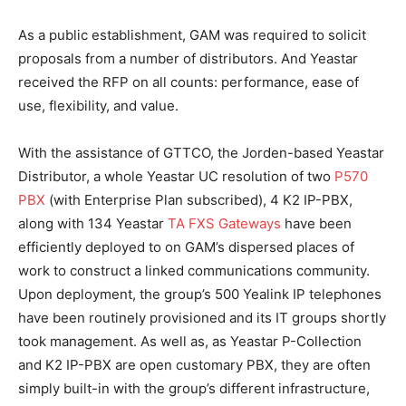
As a public establishment, GAM was required to solicit
proposals from a number of distributors. And Yeastar
received the RFP on all counts: performance, ease of
use, flexibility, and value.
With the assistance of GTTCO, the Jorden-based Yeastar
Distributor, a whole Yeastar UC resolution of two
P570
PBX
(with Enterprise Plan subscribed), 4 K2 IP-PBX,
along with 134 Yeastar
TA FXS Gateways
have been
efficiently deployed to on GAM’s dispersed places of
work to construct a linked communications community.
Upon deployment, the group’s 500 Yealink IP telephones
have been routinely provisioned and its IT groups shortly
took management. As well as, as Yeastar P-Collection
and K2 IP-PBX are open customary PBX, they are often
simply built-in with the group’s different infrastructure,