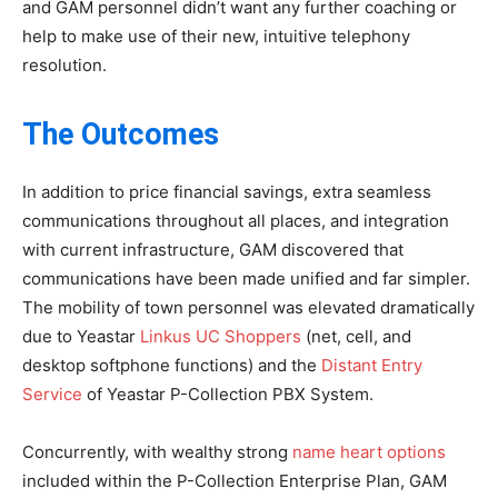
and GAM personnel didn’t want any further coaching or
help to make use of their new, intuitive telephony
resolution.
The Outcomes
In addition to price financial savings, extra seamless
communications throughout all places, and integration
with current infrastructure, GAM discovered that
communications have been made unified and far simpler.
The mobility of town personnel was elevated dramatically
due to Yeastar
Linkus UC Shoppers
(net, cell, and
desktop softphone functions) and the
Distant Entry
Service
of Yeastar P-Collection PBX System.
Concurrently, with wealthy strong
name heart options
included within the P-Collection Enterprise Plan, GAM