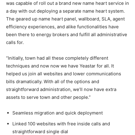
was capable of roll out a brand new name heart service in
a day with out deploying a separate name heart system.
The geared up name heart panel, wallboard, SLA, agent
efficiency experiences, and alike functionalities have
been there to energy brokers and fulfill all administrative
calls for.
“Initially, town had all these completely different
techniques and now now we have Yeastar for all. It
helped us join all websites and lower communications
bills dramatically. With all of the options and
straightforward administration, we’ll now have extra
assets to serve town and other people.”
Seamless migration and quick deployment
Linked 100 websites with free inside calls and
straightforward single dial