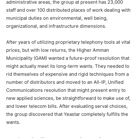
administrative areas, the group at present has 23,000
staff and over 100 distributed places of work dealing with
municipal duties on environmental, well being,
organizational, and infrastructure dimensions.
After years of utilizing proprietary telephony tools at vital
prices, but with low returns, the Higher Amman
Municipality (GAM) wanted a future-proof resolution that
might actually meet its long-term wants. They needed to
rid themselves of expensive and rigid techniques from a
number of distributors and moved to an All-IP, Unified
Communications resolution that might present entry to
new applied sciences, be straightforward to make use of,
and lower telecom bills. After evaluating serval choices,
the group discovered that Yeastar completely fulfills the
wants.