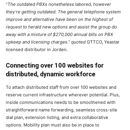
“
The outdated PBXs nonetheless labored, however
they’re getting outdated. The general telephone system
improve and alternative have been on the highest of
request to herald new options and assist the group do
away with a mixture of $270,000 annual bills on PBX
upkeep and licensing charges.”
quoted
GTTCO, Yeastar
licensed distributor in Jorden.
Connecting over 100 websites for
distributed, dynamic workforce
To attach distributed staff from over 100 websites and
reserve current infrastructure wherever potential. Plus,
inside communications needs to be smoothened with
straightforward name forwarding, seamless cross-site
dial plan, extension listing, and extra collaborative
options. Mobility plan must also be in place to