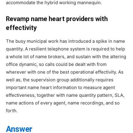
accommodate the hybrid working mannequin.
Revamp name heart providers with
effectivity
The busy municipal work has introduced a spike in name
quantity. A resilient telephone system is required to help
a whole lot of name brokers, and sustain with the altering
office dynamic, so calls could be dealt with from
wherever with one of the best operational effectivity. As
well as, the supervision group additionally requires
important name heart information to measure agent
effectiveness, together with name quantity pattern, SLA,
name actions of every agent, name recordings, and so
forth.
Answer