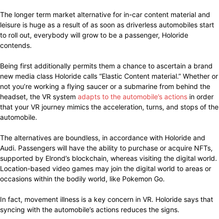
The longer term market alternative for in-car content material and
leisure is huge as a result of as soon as driverless automobiles start
to roll out, everybody will grow to be a passenger, Holoride
contends.
Being first additionally permits them a chance to ascertain a brand
new media class Holoride calls “Elastic Content material.” Whether or
not you’re working a flying saucer or a submarine from behind the
headset, the VR system
adapts to the automobile’s actions
in order
that your VR journey mimics the acceleration, turns, and stops of the
automobile.
The alternatives are boundless, in accordance with Holoride and
Audi. Passengers will have the ability to purchase or acquire NFTs,
supported by Elrond’s blockchain, whereas visiting the digital world.
Location-based video games may join the digital world to areas or
occasions within the bodily world, like Pokemon Go.
In fact, movement illness is a key concern in VR. Holoride says that
syncing with the automobile’s actions reduces the signs.