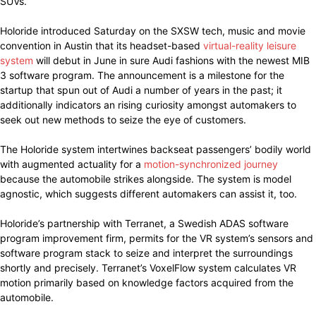
SUVs.
Holoride introduced Saturday on the SXSW tech, music and movie
convention in Austin that its headset-based
virtual-reality leisure
system
will debut in June in sure Audi fashions with the newest MIB
3 software program. The announcement is a milestone for the
startup that spun out of Audi a number of years in the past; it
additionally indicators an rising curiosity amongst automakers to
seek out new methods to seize the eye of customers.
The Holoride system intertwines backseat passengers’ bodily world
with augmented actuality for a
motion-synchronized journey
because the automobile strikes alongside. The system is model
agnostic, which suggests different automakers can assist it, too.
Holoride’s partnership with Terranet, a Swedish ADAS software
program improvement firm, permits for the VR system’s sensors and
software program stack to seize and interpret the surroundings
shortly and precisely. Terranet’s VoxelFlow system calculates VR
motion primarily based on knowledge factors acquired from the
automobile.