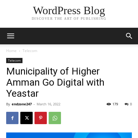
WordPress Blog
DISCOVER THE ART OF PUBLISHING
Home
Telecom
Telecom
Municipality of Higher
Amman Go Digital with
Yeastar
By
endzone247
-
March 16, 2022
179
0