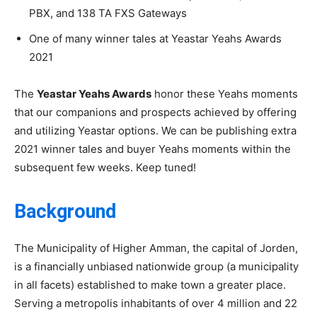
PBX, and 138 TA FXS Gateways
One of many
winner tales
at Yeastar Yeahs Awards
2021
The
Yeastar Yeahs Awards
honor these Yeahs moments
that our companions and prospects achieved by offering
and utilizing Yeastar options. We can be publishing extra
2021 winner tales and buyer Yeahs moments within the
subsequent few weeks. Keep tuned!
Background
The Municipality of Higher Amman, the capital of Jorden,
is a financially unbiased nationwide group (a municipality
in all facets) established to make town a greater place.
Serving a metropolis inhabitants of over 4 million and 22