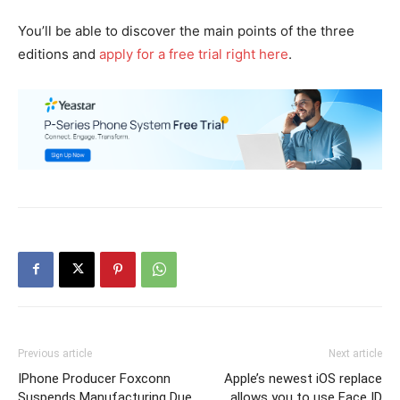
You’ll be able to discover the main points of the three
editions and
apply for a free trial right here
.
Previous article
Next article
IPhone Producer Foxconn
Apple’s newest iOS replace
Suspends Manufacturing Due
allows you to use Face ID