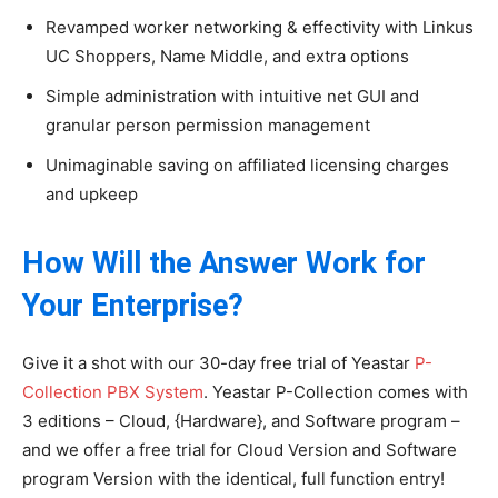
Revamped worker networking & effectivity with Linkus
UC Shoppers, Name Middle, and extra options
Simple administration with intuitive net GUI and
granular person permission management
Unimaginable saving on affiliated licensing charges
and upkeep
How Will the Answer Work for
Your Enterprise?
Give it a shot with our 30-day free trial of Yeastar
P-
Collection PBX System
. Yeastar P-Collection comes with
3 editions – Cloud, {Hardware}, and Software program –
and we offer a free trial for Cloud Version and Software
program Version with the identical, full function entry!