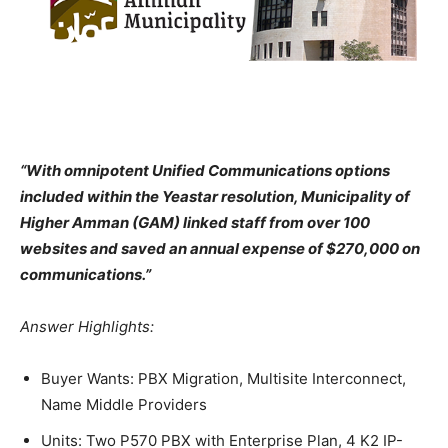
“With omnipotent Unified Communications options
included within the Yeastar resolution, Municipality of
Higher Amman (GAM) linked staff from over 100
websites and saved an annual expense of $270,000 on
communications.”
Answer Highlights:
Buyer Wants: PBX Migration, Multisite Interconnect,
Name Middle Providers
Units: Two P570 PBX with Enterprise Plan, 4 K2 IP-