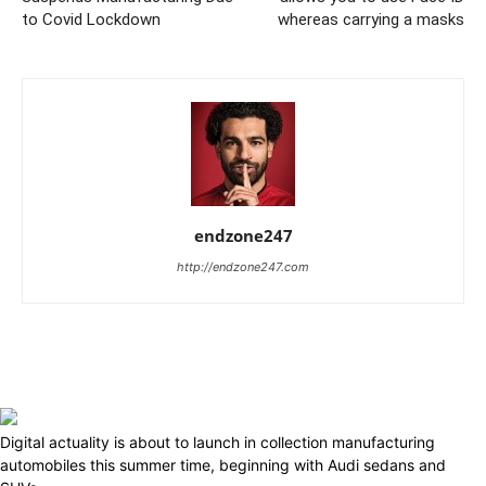
to Covid Lockdown
whereas carrying a masks
endzone247
http://endzone247.com
Digital actuality is about to launch in collection manufacturing
automobiles this summer time, beginning with Audi sedans and