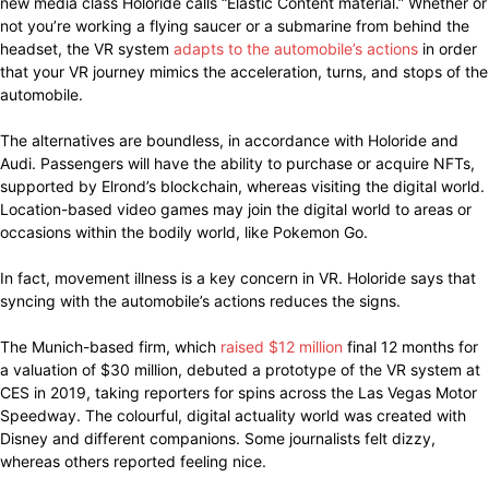
new media class Holoride calls “Elastic Content material.” Whether or
not you’re working a flying saucer or a submarine from behind the
headset, the VR system
adapts to the automobile’s actions
in order
that your VR journey mimics the acceleration, turns, and stops of the
automobile.
The alternatives are boundless, in accordance with Holoride and
Audi. Passengers will have the ability to purchase or acquire NFTs,
supported by Elrond’s blockchain, whereas visiting the digital world.
Location-based video games may join the digital world to areas or
occasions within the bodily world, like Pokemon Go.
In fact, movement illness is a key concern in VR. Holoride says that
syncing with the automobile’s actions reduces the signs.
The Munich-based firm, which
raised $12 million
final 12 months for
a valuation of $30 million, debuted a prototype of the VR system at
CES in 2019, taking reporters for spins across the Las Vegas Motor
Speedway. The colourful, digital actuality world was created with
Disney and different companions. Some journalists felt dizzy,
whereas others reported feeling nice.