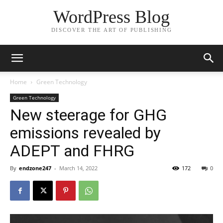
WordPress Blog
DISCOVER THE ART OF PUBLISHING
Home
Green Technology
Green Technology
New steerage for GHG
emissions revealed by
ADEPT and FHRG
By
endzone247
-
March 14, 2022
172
0