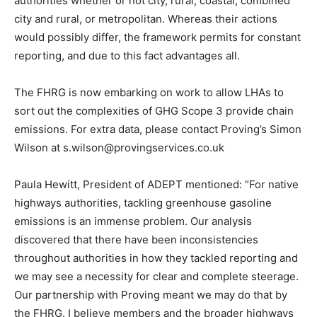
authorities whether or not city, rural, coastal, combined
city and rural, or metropolitan. Whereas their actions
would possibly differ, the framework permits for constant
reporting, and due to this fact advantages all.
The FHRG is now embarking on work to allow LHAs to
sort out the complexities of GHG Scope 3 provide chain
emissions. For extra data, please contact Proving’s Simon
Wilson at
s.wilson@provingservices.co.uk
Paula Hewitt, President of ADEPT mentioned: “For native
highways authorities, tackling greenhouse gasoline
emissions is an immense problem. Our analysis
discovered that there have been inconsistencies
throughout authorities in how they tackled reporting and
we may see a necessity for clear and complete steerage.
Our partnership with Proving meant we may do that by
the FHRG. I believe members and the broader highways