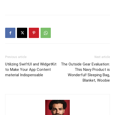
Previous article
Next article
Utilizing SwiftUI and WidgetKit
The Outside Gear Evaluation:
to Make Your App Content
This Navy Product is
material Indispensable
Wonderful! Sleeping Bag,
Blanket, Woobie