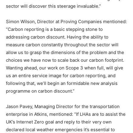
sector will discover this steerage invaluable.”
Simon Wilson, Director at Proving Companies mentioned:
“Carbon reporting is a basic stepping stone to
addressing carbon discount. Having the ability to
measure carbon constantly throughout the sector will
allow us to grasp the dimensions of the problem and the
choices we have now to scale back our carbon footprint.
Wanting ahead, our work on Scope 3 when full, will give
us an entire service image for carbon reporting, and
following that, we’ll begin an formidable new analysis
programme on carbon discount.”
Jason Pavey, Managing Director for the transportation
enterprise in Atkins, mentioned: “If LHAs are to assist the
UK’s Internet Zero goal and reply to their very own
declared local weather emergencies it’s essential to