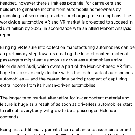
headset, however there’s limitless potential for carmakers and
builders to generate income from automobile homeowners by
promoting subscription providers or charging for sure options. The
worldwide automotive AR and VR market is projected to succeed in
$674 million by 2025, in accordance with an Allied Market Analysis
report.
Bringing VR leisure into collection manufacturing automobiles can be
an preliminary step towards creating the kind of content material
passengers might eat as soon as driverless automobiles arrive.
Holoride and Audi, which owns a part of the Munich-based VR firm,
hope to stake an early declare within the tech stack of autonomous
automobiles — and the nearer time period prospect of capturing
extra income from its human-driven automobiles.
The longer term market alternative for in-car content material and
leisure is huge as a result of as soon as driverless automobiles start
to roll out, everybody will grow to be a passenger, Holoride
contends.
Being first additionally permits them a chance to ascertain a brand