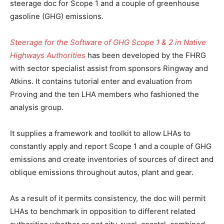
steerage doc for Scope 1 and a couple of greenhouse
gasoline (GHG) emissions.
Steerage for the Software of GHG Scope 1 & 2 in Native
Highways Authorities
has been developed by the FHRG
with sector specialist assist from sponsors Ringway and
Atkins. It contains tutorial enter and evaluation from
Proving and the ten LHA members who fashioned the
analysis group.
It supplies a framework and toolkit to allow LHAs to
constantly apply and report Scope 1 and a couple of GHG
emissions and create inventories of sources of direct and
oblique emissions throughout autos, plant and gear.
As a result of it permits consistency, the doc will permit
LHAs to benchmark in opposition to different related