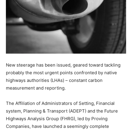
New steerage has been issued, geared toward tackling
probably the most urgent points confronted by native
highways authorities (LHAs) – constant carbon
measurement and reporting.
The Affiliation of Administrators of Setting, Financial
system, Planning & Transport (ADEPT) and the Future
Highways Analysis Group (FHRG), led by Proving
Companies, have launched a seemingly complete