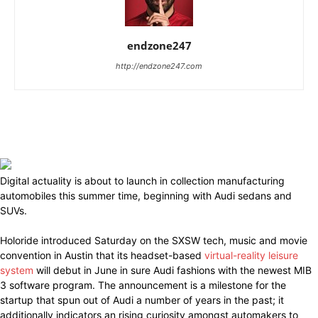
endzone247
http://endzone247.com
Digital actuality is about to launch in collection manufacturing
automobiles this summer time, beginning with Audi sedans and
SUVs.
Holoride introduced Saturday on the SXSW tech, music and movie
convention in Austin that its headset-based
virtual-reality leisure
system
will debut in June in sure Audi fashions with the newest MIB
3 software program. The announcement is a milestone for the
startup that spun out of Audi a number of years in the past; it
additionally indicators an rising curiosity amongst automakers to