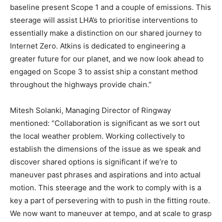
baseline present Scope 1 and a couple of emissions. This
steerage will assist LHA’s to prioritise interventions to
essentially make a distinction on our shared journey to
Internet Zero. Atkins is dedicated to engineering a
greater future for our planet, and we now look ahead to
engaged on Scope 3 to assist ship a constant method
throughout the highways provide chain.”
Mitesh Solanki, Managing Director of Ringway
mentioned: “Collaboration is significant as we sort out
the local weather problem. Working collectively to
establish the dimensions of the issue as we speak and
discover shared options is significant if we’re to
maneuver past phrases and aspirations and into actual
motion. This steerage and the work to comply with is a
key a part of persevering with to push in the fitting route.
We now want to maneuver at tempo, and at scale to grasp