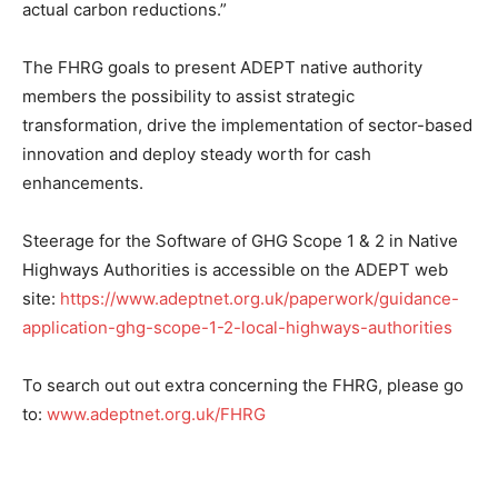
actual carbon reductions.”
The FHRG goals to present ADEPT native authority
members the possibility to assist strategic
transformation, drive the implementation of sector-based
innovation and deploy steady worth for cash
enhancements.
Steerage for the Software of GHG Scope 1 & 2 in Native
Highways Authorities is accessible on the ADEPT web
site:
https://www.adeptnet.org.uk/paperwork/guidance-
application-ghg-scope-1-2-local-highways-authorities
To search out out extra concerning the FHRG, please go
to:
www.adeptnet.org.uk/FHRG