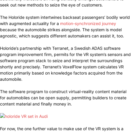
seek out new methods to seize the eye of customers.
The Holoride system intertwines backseat passengers’ bodily world
with augmented actuality for a
motion-synchronized journey
because the automobile strikes alongside. The system is model
agnostic, which suggests different automakers can assist it, too.
Holoride’s partnership with Terranet, a Swedish ADAS software
program improvement firm, permits for the VR system’s sensors and
software program stack to seize and interpret the surroundings
shortly and precisely. Terranet’s VoxelFlow system calculates VR
motion primarily based on knowledge factors acquired from the
automobile.
The software program to construct virtual-reality content material
for automobiles can be open supply, permitting builders to create
content material and finally money in.
For now, the one further value to make use of the VR system is a