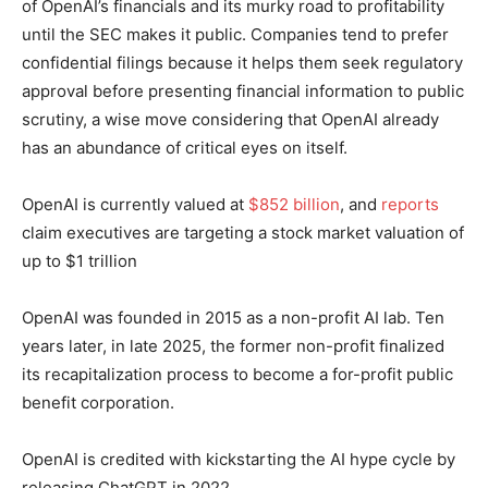
of OpenAI’s financials and its murky road to profitability
until the SEC makes it public. Companies tend to prefer
confidential filings because it helps them seek regulatory
approval before presenting financial information to public
scrutiny, a wise move considering that OpenAI already
has an abundance of critical eyes on itself.
OpenAI is currently valued at
$852 billion
, and
reports
claim executives are targeting a stock market valuation of
up to $1 trillion
OpenAI was founded in 2015 as a non-profit AI lab. Ten
years later, in late 2025, the former non-profit finalized
its recapitalization process to become a for-profit public
benefit corporation.
OpenAI is credited with kickstarting the AI hype cycle by
releasing ChatGPT in 2022.