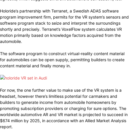
Holoride’s partnership with Terranet, a Swedish ADAS software
program improvement firm, permits for the VR system’s sensors and
software program stack to seize and interpret the surroundings
shortly and precisely. Terranet’s VoxelFlow system calculates VR
motion primarily based on knowledge factors acquired from the
automobile.
The software program to construct virtual-reality content material
for automobiles can be open supply, permitting builders to create
content material and finally money in.
For now, the one further value to make use of the VR system is a
headset, however there’s limitless potential for carmakers and
builders to generate income from automobile homeowners by
promoting subscription providers or charging for sure options. The
worldwide automotive AR and VR market is projected to succeed in
$674 million by 2025, in accordance with an Allied Market Analysis
report.