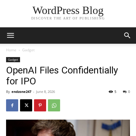
WordPress Blog
DISCOVER THE ART OF PUBLISHING
Home
Gadget
Gadget
OpenAI Files Confidentially
for IPO
By
endzone247
-
June 8, 2026
5
0