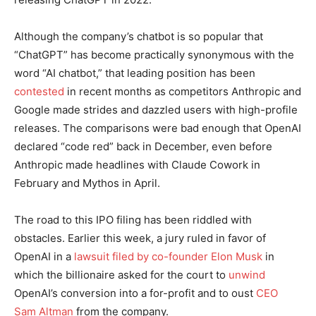
Although the company’s chatbot is so popular that
“ChatGPT” has become practically synonymous with the
word “AI chatbot,” that leading position has been
contested
in recent months as competitors Anthropic and
Google made strides and dazzled users with high-profile
releases. The comparisons were bad enough that OpenAI
declared “code red” back in December, even before
Anthropic made headlines with Claude Cowork in
February and Mythos in April.
The road to this IPO filing has been riddled with
obstacles. Earlier this week, a jury ruled in favor of
OpenAI in a
lawsuit filed by co-founder Elon Musk
in
which the billionaire asked for the court to
unwind
OpenAI’s conversion into a for-profit and to oust
CEO
Sam Altman
from the company.