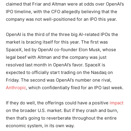
claimed that Friar and Altman were at odds over OpenAI’s
IPO timeline, with the CFO allegedly believing that the
company was not well-positioned for an IPO this year.
OpenAI is the third of the three big AI-related IPOs the
market is bracing itself for this year. The first was
SpaceX, led by OpenAI co-founder Elon Musk, whose
legal beef with Altman and the company was just
resolved last month in OpenAI’s favor. SpaceX is
expected to officially start trading on the Nasdaq on
Friday. The second was OpenAI’s number one rival,
Anthropic
, which confidentially filed for an IPO last week.
If they do well, the offerings could have a positive
impact
on the broader U.S. market. But if they crash and burn,
then that’s going to reverberate throughout the entire
economic system, in its own way.