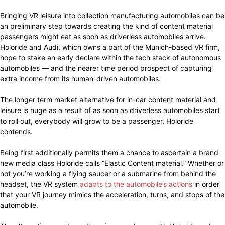
Bringing VR leisure into collection manufacturing automobiles can be
an preliminary step towards creating the kind of content material
passengers might eat as soon as driverless automobiles arrive.
Holoride and Audi, which owns a part of the Munich-based VR firm,
hope to stake an early declare within the tech stack of autonomous
automobiles — and the nearer time period prospect of capturing
extra income from its human-driven automobiles.
The longer term market alternative for in-car content material and
leisure is huge as a result of as soon as driverless automobiles start
to roll out, everybody will grow to be a passenger, Holoride
contends.
Being first additionally permits them a chance to ascertain a brand
new media class Holoride calls “Elastic Content material.” Whether or
not you’re working a flying saucer or a submarine from behind the
headset, the VR system
adapts to the automobile’s actions
in order
that your VR journey mimics the acceleration, turns, and stops of the
automobile.