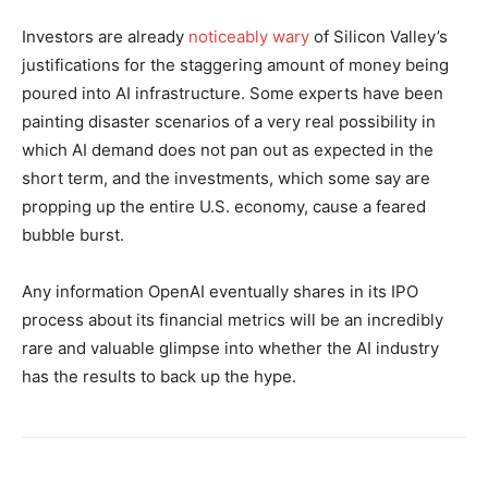
Investors are already
noticeably wary
of Silicon Valley’s
justifications for the staggering amount of money being
poured into AI infrastructure. Some experts have been
painting disaster scenarios of a very real possibility in
which AI demand does not pan out as expected in the
short term, and the investments, which some say are
propping up the entire U.S. economy, cause a feared
bubble burst.
Any information OpenAI eventually shares in its IPO
process about its financial metrics will be an incredibly
rare and valuable glimpse into whether the AI industry
has the results to back up the hype.