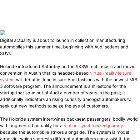
Digital actuality is about to launch in collection manufacturing
automobiles this summer time, beginning with Audi sedans and
SUVs.
Holoride introduced Saturday on the SXSW tech, music and movie
convention in Austin that its headset-based
virtual-reality leisure
system
will debut in June in sure Audi fashions with the newest MIB
3 software program. The announcement is a milestone for the
startup that spun out of Audi a number of years in the past; it
additionally indicators an rising curiosity amongst automakers to
seek out new methods to seize the eye of customers.
The Holoride system intertwines backseat passengers’ bodily world
with augmented actuality for a
motion-synchronized journey
because the automobile strikes alongside. The system is model
agnostic, which suggests different automakers can assist it, too.