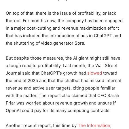
On top of that, there is the issue of profitability, or lack
thereof. For months now, the company has been engaged
in a major cost-cutting and revenue maximization effort
that has included the introduction of ads in ChatGPT and
the shuttering of video generator Sora.
But despite those measures, the AI giant might still have
a tough road to profitability. Last month, the Wall Street
Journal said that ChatGPT’s growth had
slowed
toward
the end of 2025 and that the chatbot had missed internal
revenue and active user targets, citing people familiar
with the matter. The report also claimed that CFO Sarah
Friar was worried about revenue growth and unsure if
OpenAI could pay for its many computing contracts.
Another recent report, this time by
The Information
,