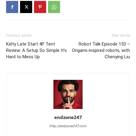
Previous article
Next article
Kelty Late Start 4P Tent
Robot Talk Episode 153 –
Review: A Setup So Simple It’s
Origami-inspired robots, with
Hard to Mess Up
Chenying Liu
endzone247
http://endzone247.com