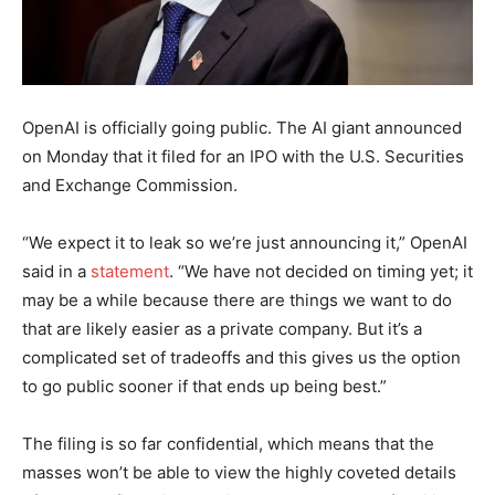
OpenAI is officially going public. The AI giant announced
on Monday that it filed for an IPO with the U.S. Securities
and Exchange Commission.
“We expect it to leak so we’re just announcing it,” OpenAI
said in a
statement
. “We have not decided on timing yet; it
may be a while because there are things we want to do
that are likely easier as a private company. But it’s a
complicated set of tradeoffs and this gives us the option
to go public sooner if that ends up being best.”
The filing is so far confidential, which means that the
masses won’t be able to view the highly coveted details