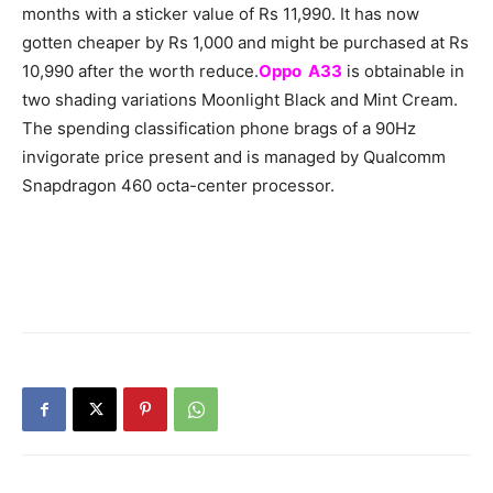
months with a sticker value of Rs 11,990. It has now
gotten cheaper by Rs 1,000 and might be purchased at Rs
10,990 after the worth reduce.
Oppo A33
is obtainable in
two shading variations Moonlight Black and Mint Cream.
The spending classification phone brags of a 90Hz
invigorate price present and is managed by Qualcomm
Snapdragon 460 octa-center processor.