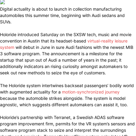
Digital actuality is about to launch in collection manufacturing
automobiles this summer time, beginning with Audi sedans and
SUVs.
Holoride introduced Saturday on the SXSW tech, music and movie
convention in Austin that its headset-based
virtual-reality leisure
system
will debut in June in sure Audi fashions with the newest MIB
3 software program. The announcement is a milestone for the
startup that spun out of Audi a number of years in the past; it
additionally indicators an rising curiosity amongst automakers to
seek out new methods to seize the eye of customers.
The Holoride system intertwines backseat passengers’ bodily world
with augmented actuality for a
motion-synchronized journey
because the automobile strikes alongside. The system is model
agnostic, which suggests different automakers can assist it, too.
Holoride’s partnership with Terranet, a Swedish ADAS software
program improvement firm, permits for the VR system’s sensors and
software program stack to seize and interpret the surroundings