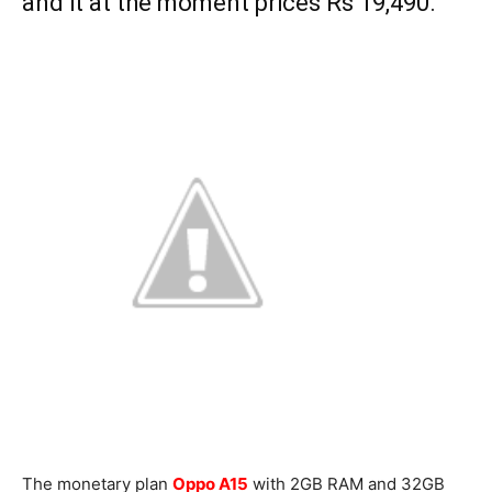
and it at the moment prices Rs 19,490.
The monetary plan
Oppo A15
with 2GB RAM and 32GB