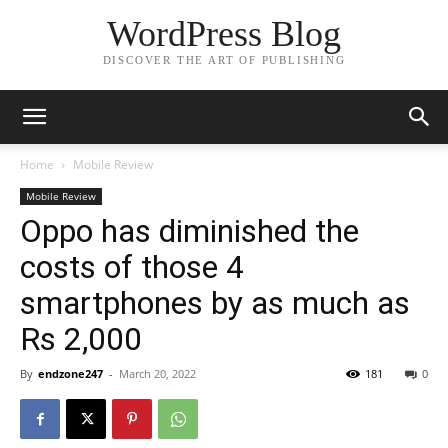
WordPress Blog
DISCOVER THE ART OF PUBLISHING
Home
Mobile Review
Mobile Review
Oppo has diminished the
costs of those 4
smartphones by as much as
Rs 2,000
By
endzone247
-
March 20, 2022
181
0