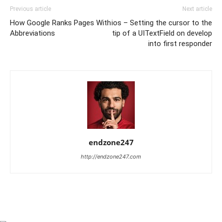
Previous article
Next article
How Google Ranks Pages With
ios – Setting the cursor to the
Abbreviations
tip of a UITextField on develop
into first responder
endzone247
http://endzone247.com