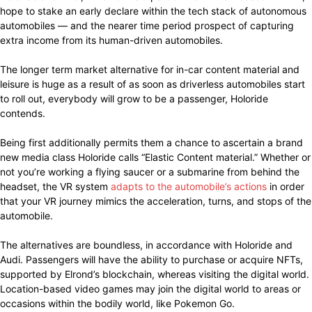
hope to stake an early declare within the tech stack of autonomous
automobiles — and the nearer time period prospect of capturing
extra income from its human-driven automobiles.
The longer term market alternative for in-car content material and
leisure is huge as a result of as soon as driverless automobiles start
to roll out, everybody will grow to be a passenger, Holoride
contends.
Being first additionally permits them a chance to ascertain a brand
new media class Holoride calls “Elastic Content material.” Whether or
not you’re working a flying saucer or a submarine from behind the
headset, the VR system
adapts to the automobile’s actions
in order
that your VR journey mimics the acceleration, turns, and stops of the
automobile.
The alternatives are boundless, in accordance with Holoride and
Audi. Passengers will have the ability to purchase or acquire NFTs,
supported by Elrond’s blockchain, whereas visiting the digital world.
Location-based video games may join the digital world to areas or
occasions within the bodily world, like Pokemon Go.