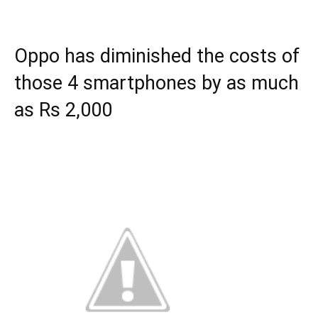
Oppo has diminished the costs of
those 4 smartphones by as much
as Rs 2,000