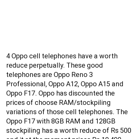
4 Oppo cell telephones have a worth
reduce perpetually. These good
telephones are Oppo Reno 3
Professional, Oppo A12, Oppo A15 and
Oppo F17. Oppo has discounted the
prices of choose RAM/stockpiling
variations of those cell telephones. The
Oppo F17 with 8GB RAM and 128GB
stockpiling has a worth reduce of Rs 500