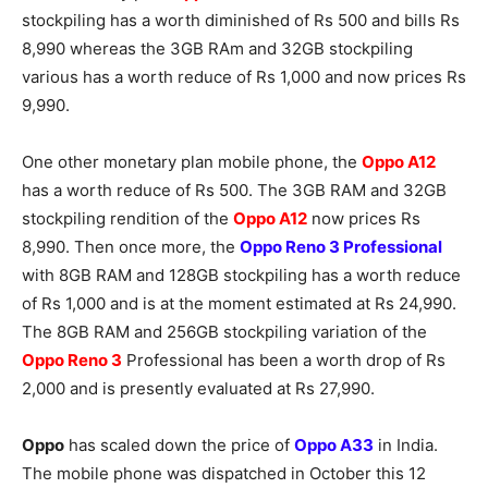
stockpiling has a worth diminished of Rs 500 and bills Rs
8,990 whereas the 3GB RAm and 32GB stockpiling
various has a worth reduce of Rs 1,000 and now prices Rs
9,990.
One other monetary plan mobile phone, the
Oppo A12
has a worth reduce of Rs 500. The 3GB RAM and 32GB
stockpiling rendition of the
Oppo A12
now prices Rs
8,990. Then once more, the
Oppo Reno 3 Professional
with 8GB RAM and 128GB stockpiling has a worth reduce
of Rs 1,000 and is at the moment estimated at Rs 24,990.
The 8GB RAM and 256GB stockpiling variation of the
Oppo Reno 3
Professional has been a worth drop of Rs
2,000 and is presently evaluated at Rs 27,990.
Oppo
has scaled down the price of
Oppo A33
in India.
The mobile phone was dispatched in October this 12