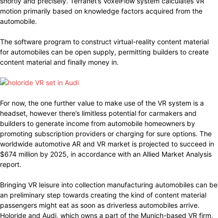
shortly and precisely. Terranet’s VoxelFlow system calculates VR
motion primarily based on knowledge factors acquired from the
automobile.
The software program to construct virtual-reality content material
for automobiles can be open supply, permitting builders to create
content material and finally money in.
For now, the one further value to make use of the VR system is a
headset, however there’s limitless potential for carmakers and
builders to generate income from automobile homeowners by
promoting subscription providers or charging for sure options. The
worldwide automotive AR and VR market is projected to succeed in
$674 million by 2025, in accordance with an Allied Market Analysis
report.
Bringing VR leisure into collection manufacturing automobiles can be
an preliminary step towards creating the kind of content material
passengers might eat as soon as driverless automobiles arrive.
Holoride and Audi, which owns a part of the Munich-based VR firm,