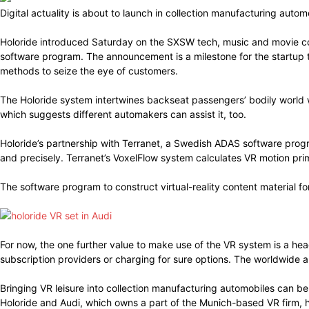
Digital actuality is about to launch in collection manufacturing aut
Holoride introduced Saturday on the SXSW tech, music and movie co
software program. The announcement is a milestone for the startup th
methods to seize the eye of customers.
The Holoride system intertwines backseat passengers’ bodily world 
which suggests different automakers can assist it, too.
Holoride’s partnership with Terranet, a Swedish ADAS software prog
and precisely. Terranet’s VoxelFlow system calculates VR motion pr
The software program to construct virtual-reality content material fo
For now, the one further value to make use of the VR system is a he
subscription providers or charging for sure options. The worldwide 
Bringing VR leisure into collection manufacturing automobiles can be
Holoride and Audi, which owns a part of the Munich-based VR firm, 