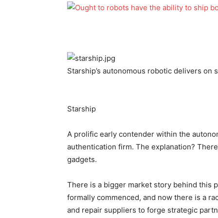
Starship’s autonomous robotic delivers on 
Starship
A prolific early contender within the auton
authentication firm. The explanation? There
gadgets.
There is a bigger market story behind this
formally commenced, and now there is a ra
and repair suppliers to forge strategic part