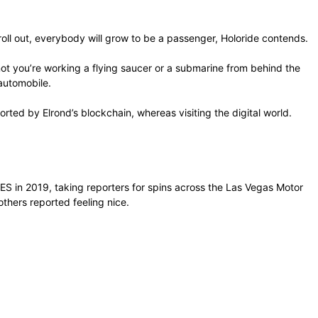
 roll out, everybody will grow to be a passenger, Holoride contends.
 not you’re working a flying saucer or a submarine from behind the
 automobile.
rted by Elrond’s blockchain, whereas visiting the digital world.
CES in 2019, taking reporters for spins across the Las Vegas Motor
thers reported feeling nice.