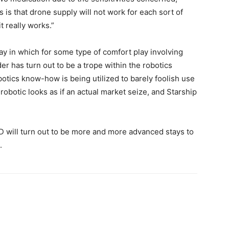
is that drone supply will not work for each sort of
t really works.”
way in which for some type of comfort play involving
r has turn out to be a trope within the robotics
botics know-how is being utilized to barely foolish use
botic looks as if an actual market seize, and Starship
D will turn out to be more and more advanced stays to
.