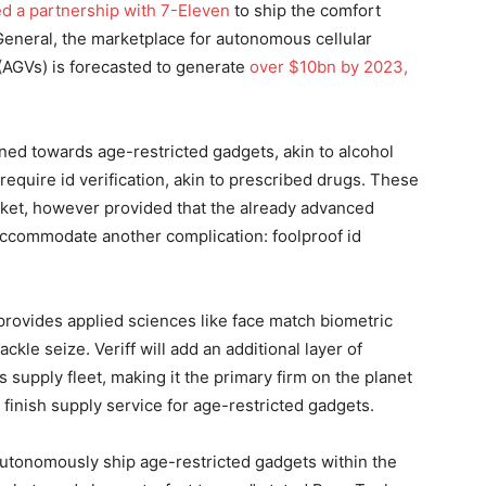
d a partnership with 7-Eleven
to ship the comfort
General, the marketplace for autonomous cellular
(AGVs) is forecasted to generate
over $10bn by 2023,
rned towards age-restricted gadgets, akin to alcohol
y require id verification, akin to prescribed drugs. These
ket, however provided that the already advanced
accommodate another complication: foolproof id
 provides applied sciences like face match biometric
ackle seize. Veriff will add an additional layer of
supply fleet, making it the primary firm on the planet
 finish supply service for age-restricted gadgets.
 autonomously ship age-restricted gadgets within the