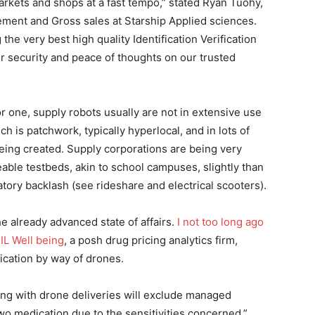
rkets and shops at a fast tempo,” stated Ryan Tuohy,
ement and Gross sales at Starship Applied sciences.
 the very best high quality Identification Verification
r security and peace of thoughts on our trusted
r one, supply robots usually are not in extensive use
h is patchwork, typically hyperlocal, and in lots of
eing created. Supply corporations are being very
ble testbeds, akin to school campuses, slightly than
atory backlash (see rideshare and electrical scooters).
e already advanced state of affairs.
I not too long ago
IL Well being
, a posh drug pricing analytics firm,
ication by way of drones.
ing with drone deliveries will exclude managed
o medication due to the sensitivities concerned,”