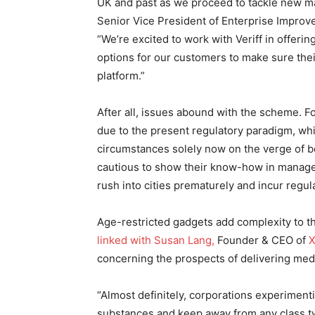
UK and past as we proceed to tackle new ma
Senior Vice President of Enterprise Improv
“We’re excited to work with Veriff in offering
options for our customers to make sure thei
platform.”
After all, issues abound with the scheme. Fo
due to the present regulatory paradigm, whic
circumstances solely now on the verge of b
cautious to show their know-how in managea
rush into cities prematurely and incur regul
Age-restricted gadgets add complexity to th
linked with Susan Lang,
Founder & CEO of
X
concerning the prospects of delivering med
“Almost definitely, corporations experiment
substances and keep away from any class tw