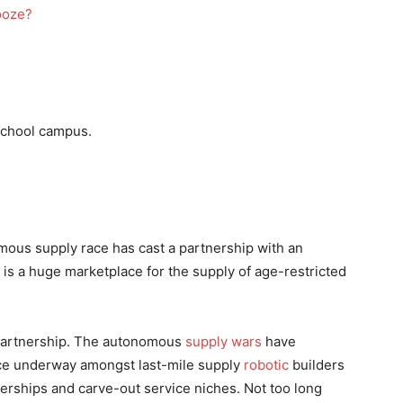
school campus.
omous supply race has cast a partnership with an
 is a huge marketplace for the supply of age-restricted
 partnership. The autonomous
supply wars
have
ce underway amongst last-mile supply
robotic
builders
nerships and carve-out service niches. Not too long