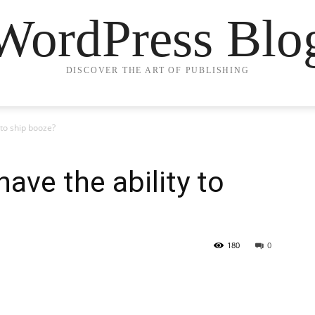
WordPress Blo
DISCOVER THE ART OF PUBLISHING
 to ship booze?
ave the ability to
180
0