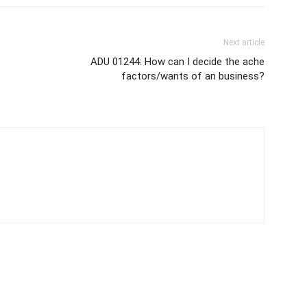
Next article
ADU 01244: How can I decide the ache
factors/wants of an business?