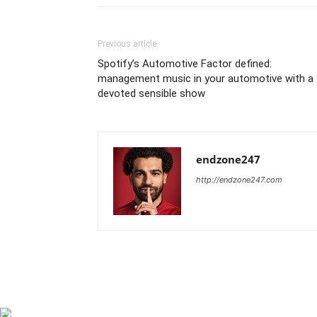
Previous article
Spotify’s Automotive Factor defined:
management music in your automotive with a
devoted sensible show
endzone247
http://endzone247.com