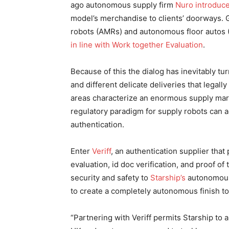
ago autonomous supply firm
Nuro introduce
model’s merchandise to clients’ doorways. 
robots (AMRs) and autonomous floor autos 
in line with Work together Evaluation
.
Because of this the dialog has inevitably tu
and different delicate deliveries that legall
areas characterize an enormous supply mar
regulatory paradigm for supply robots can 
authentication.
Enter
Veriff
, an authentication supplier that
evaluation, id doc verification, and proof of t
security and safety to
Starship’s
autonomous 
to create a completely autonomous finish to
“Partnering with Veriff permits Starship to