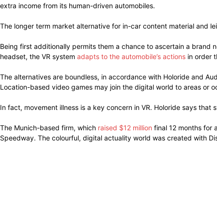
extra income from its human-driven automobiles.
The longer term market alternative for in-car content material and lei
Being first additionally permits them a chance to ascertain a brand 
headset, the VR system
adapts to the automobile’s actions
in order t
The alternatives are boundless, in accordance with Holoride and Audi
Location-based video games may join the digital world to areas or o
In fact, movement illness is a key concern in VR. Holoride says that 
The Munich-based firm, which
raised $12 million
final 12 months for 
Speedway. The colourful, digital actuality world was created with Di