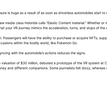
sure is huge as a result of as soon as driverless automobiles start to
new media class Holoride calls “Elastic Content material.” Whether or
hat your VR journey mimics the acceleration, turns, and stops of the
. Passengers will have the ability to purchase or acquire NFTs, suppo
ccasions within the bodily world, like Pokemon Go.
syncing with the automobile’s actions reduces the signs.
a valuation of $30 million, debuted a prototype of the VR system at 
sney and different companions. Some journalists felt dizzy, whereas o