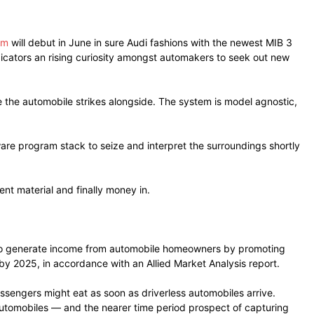
em
will debut in June in sure Audi fashions with the newest MIB 3
ndicators an rising curiosity amongst automakers to seek out new
the automobile strikes alongside. The system is model agnostic,
are program stack to seize and interpret the surroundings shortly
nt material and finally money in.
rs to generate income from automobile homeowners by promoting
by 2025, in accordance with an Allied Market Analysis report.
assengers might eat as soon as driverless automobiles arrive.
automobiles — and the nearer time period prospect of capturing