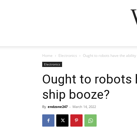
Home
Electronics
Ought to robots have the ability
Electronics
Ought to robots h
ship booze?
By
endzone247
-
March 14, 2022