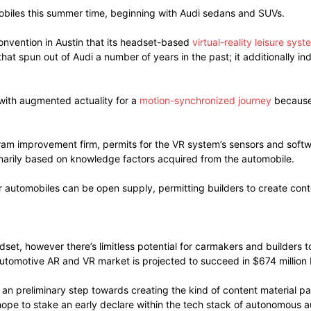
omobiles this summer time, beginning with Audi sedans and SUVs.
nvention in Austin that its headset-based
virtual-reality leisure syst
at spun out of Audi a number of years in the past; it additionally i
with augmented actuality for a
motion-synchronized journey
because 
ram improvement firm, permits for the VR system’s sensors and softw
imarily based on knowledge factors acquired from the automobile.
r automobiles can be open supply, permitting builders to create conte
adset, however there’s limitless potential for carmakers and builde
automotive AR and VR market is projected to succeed in $674 million 
 an preliminary step towards creating the kind of content material p
hope to stake an early declare within the tech stack of autonomous 