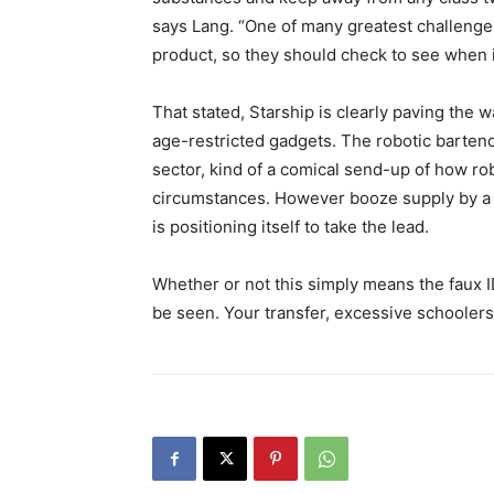
says Lang. “One of many greatest challenges 
product, so they should check to see when i
That stated, Starship is clearly paving the 
age-restricted gadgets. The robotic bartende
sector, kind of a comical send-up of how ro
circumstances. However booze supply by a ro
is positioning itself to take the lead.
Whether or not this simply means the faux I
be seen. Your transfer, excessive schoolers