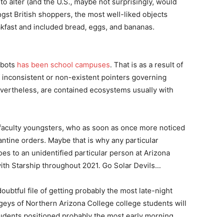
 to alter (and the U.S., maybe not surprisingly, would
st British shoppers, the most well-liked objects
akfast and included bread, eggs, and bananas.
obots
has been school campuses
. That is as a result of
 inconsistent or non-existent pointers governing
nevertheless, are contained ecosystems usually with
r faculty youngsters, who as soon as once more noticed
antine orders. Maybe that is why any particular
oes to an unidentified particular person at Arizona
ith Starship throughout 2021. Go Solar Devils…
ubtful file of getting probably the most late-night
geys of Northern Arizona College college students will
students positioned probably the most early morning