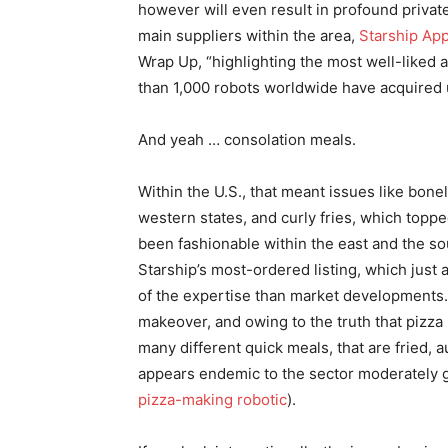
however will even result in profound privat
main suppliers within the area,
Starship App
Wrap Up, “highlighting the most well-liked a
than 1,000 robots worldwide have acquired
And yeah … consolation meals.
Within the U.S., that meant issues like bon
western states, and curly fries, which topp
been fashionable within the east and the so
Starship’s most-ordered listing, which just a
of the expertise than market developments. I
makeover, and owing to the truth that pizza 
many different quick meals, that are fried,
appears endemic to the sector moderately 
pizza-making robotic
).