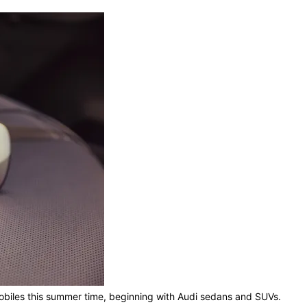
omobiles this summer time, beginning with Audi sedans and SUVs.