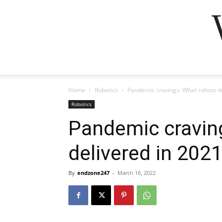
Home
Robotics
Pandemic cravings: What robots de
Robotics
Pandemic cravin
delivered in 2021
By
endzone247
-
March 16, 2022