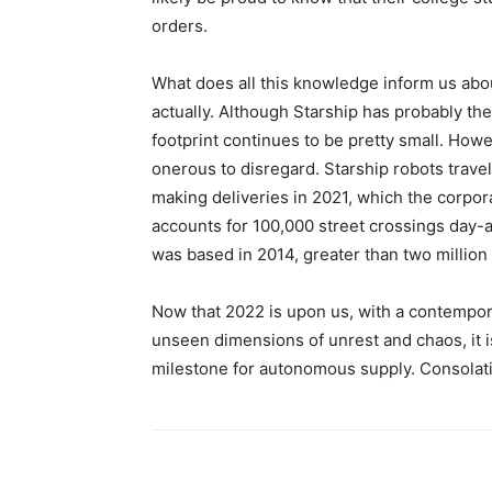
orders.
What does all this knowledge inform us abou
actually. Although Starship has probably the
footprint continues to be pretty small. Howe
onerous to disregard. Starship robots travel
making deliveries in 2021, which the corpor
accounts for 100,000 street crossings day-af
was based in 2014, greater than two million 
Now that 2022 is upon us, with a contempor
unseen dimensions of unrest and chaos, it i
milestone for autonomous supply. Consola