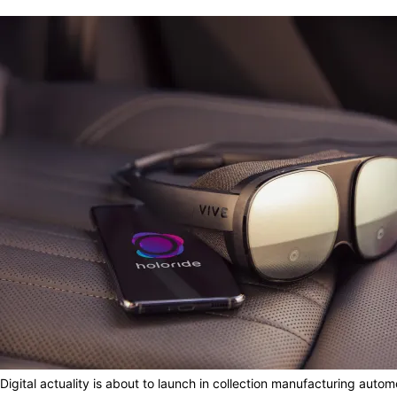
Digital actuality is about to launch in collection manufacturing aut