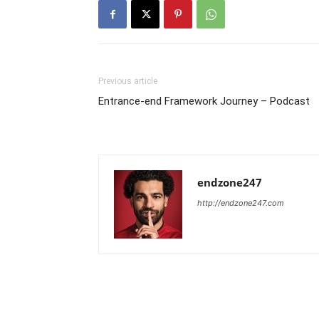
Previous article
Entrance-end Framework Journey – Podcast
endzone247
http://endzone247.com