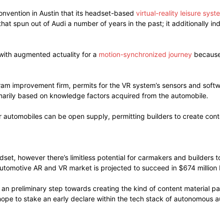
nvention in Austin that its headset-based
virtual-reality leisure syst
at spun out of Audi a number of years in the past; it additionally i
with augmented actuality for a
motion-synchronized journey
because 
ram improvement firm, permits for the VR system’s sensors and softw
imarily based on knowledge factors acquired from the automobile.
r automobiles can be open supply, permitting builders to create conte
adset, however there’s limitless potential for carmakers and builde
automotive AR and VR market is projected to succeed in $674 million 
 an preliminary step towards creating the kind of content material p
hope to stake an early declare within the tech stack of autonomous 