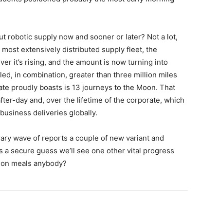
t robotic supply now and sooner or later? Not a lot,
 most extensively distributed supply fleet, the
ver it’s rising, and the amount is now turning into
led, in combination, greater than three million miles
ate proudly boasts is 13 journeys to the Moon. That
ter-day and, over the lifetime of the corporate, which
business deliveries globally.
ary wave of reports a couple of new variant and
s a secure guess we’ll see one other vital progress
tion meals anybody?