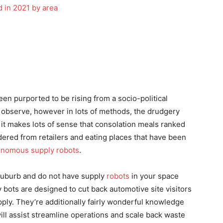
en purported to be rising from a socio-political
n observe, however in lots of methods, the drudgery
it makes lots of sense that consolation meals ranked
rdered from retailers and eating places that have been
onomous supply robots
.
 suburb and do not have supply
robots
in your space
 bots are designed to cut back automotive site visitors
upply. They’re additionally fairly wonderful knowledge
ll assist streamline operations and scale back waste