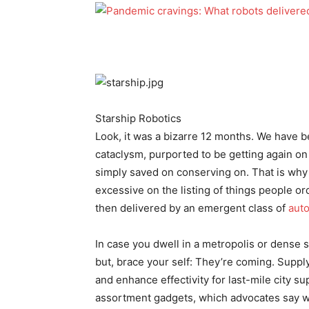
Starship Robotics
Look, it was a bizarre 12 months. We have be
cataclysm, purported to be getting again o
simply saved on conserving on. That is why 
excessive on the listing of things people o
then delivered by an emergent class of
aut
In case you dwell in a metropolis or dense
but, brace your self: They’re coming. Supply
and enhance effectivity for last-mile city s
assortment gadgets, which advocates say wi