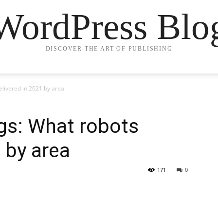
WordPress Blo
DISCOVER THE ART OF PUBLISHING
livered in 2021 by area
gs: What robots
 by area
171
0