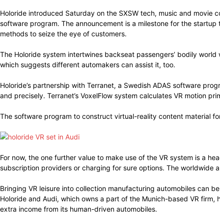
Holoride introduced Saturday on the SXSW tech, music and movie co
software program. The announcement is a milestone for the startup th
methods to seize the eye of customers.
The Holoride system intertwines backseat passengers’ bodily world 
which suggests different automakers can assist it, too.
Holoride’s partnership with Terranet, a Swedish ADAS software prog
and precisely. Terranet’s VoxelFlow system calculates VR motion pr
The software program to construct virtual-reality content material fo
For now, the one further value to make use of the VR system is a he
subscription providers or charging for sure options. The worldwide 
Bringing VR leisure into collection manufacturing automobiles can be
Holoride and Audi, which owns a part of the Munich-based VR firm, 
extra income from its human-driven automobiles.