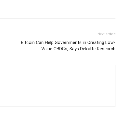
Next article
Bitcoin Can Help Governments in Creating Low-
Value CBDCs, Says Deloitte Research