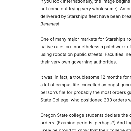
If you look internationally, the image begins
not come out trying very wholesome). Among
delivered by Starship’s fleet have been bre
Bananas!
One of many major markets for Starship’s r
native rules are nonetheless a patchwork of
using robots on public streets. Faculties, 
their very own governing authorities.
It was, in fact, a troublesome 12 months fo
a lot of campus life cancelled amongst quar
person’s file for probably the most orders g
State College, who positioned 230 orders w
Oregon State college students declare the do
orders. (Examine periods, perhaps?) And fo
likely be proud to know that their college 