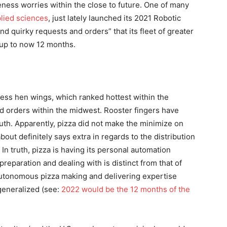
eness worries within the close to future. One of many
lied sciences
, just lately launched its 2021 Robotic
nd quirky requests and orders” that its fleet of greater
 up to now 12 months.
eless hen wings, which ranked hottest within the
ed orders within the midwest. Rooster fingers have
uth. Apparently, pizza did not make the minimize on
bout definitely says extra in regards to the distribution
n truth, pizza is having its personal automation
preparation and dealing with is distinct from that of
 autonomous pizza making and delivering expertise
generalized (see:
2022 would be the 12 months of the