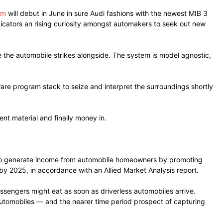
em
will debut in June in sure Audi fashions with the newest MIB 3
ndicators an rising curiosity amongst automakers to seek out new
the automobile strikes alongside. The system is model agnostic,
are program stack to seize and interpret the surroundings shortly
nt material and finally money in.
rs to generate income from automobile homeowners by promoting
by 2025, in accordance with an Allied Market Analysis report.
assengers might eat as soon as driverless automobiles arrive.
automobiles — and the nearer time period prospect of capturing