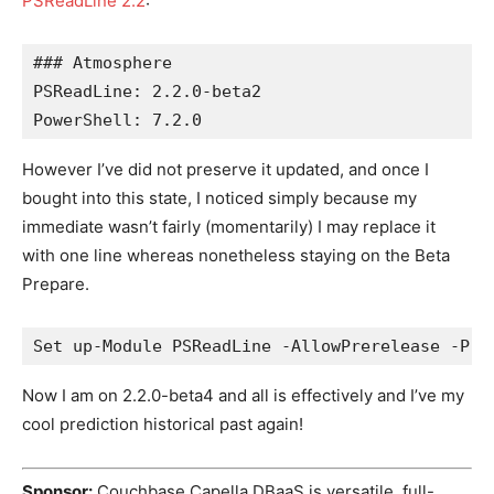
PSReadLine 2.2
:
### Atmosphere
PSReadLine: 2.2.0-beta2
PowerShell: 7.2.0
However I’ve did not preserve it updated, and once I
bought into this state, I noticed simply because my
immediate wasn’t fairly (momentarily) I may replace it
with one line whereas nonetheless staying on the Beta
Prepare.
Set up-Module PSReadLine -AllowPrerelease -Pre
Now I am on 2.2.0-beta4 and all is effectively and I’ve my
cool prediction historical past again!
Sponsor:
Couchbase Capella DBaaS is versatile, full-