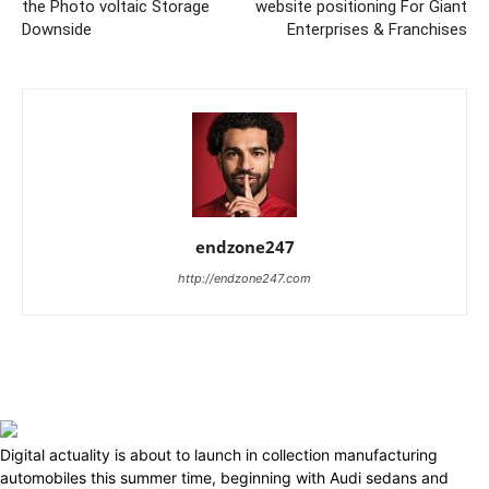
the Photo voltaic Storage
website positioning For Giant
Downside
Enterprises & Franchises
endzone247
http://endzone247.com
Digital actuality is about to launch in collection manufacturing
automobiles this summer time, beginning with Audi sedans and