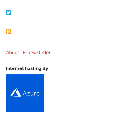
About
E-newsletter
Internet hosting By