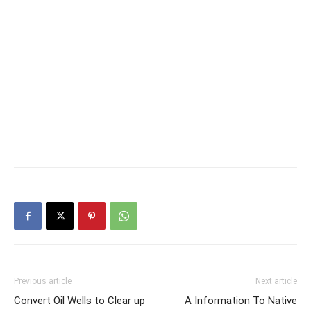
Previous article
Next article
Convert Oil Wells to Clear up
A Information To Native