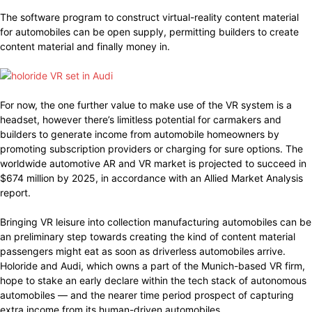
The software program to construct virtual-reality content material
for automobiles can be open supply, permitting builders to create
content material and finally money in.
For now, the one further value to make use of the VR system is a
headset, however there’s limitless potential for carmakers and
builders to generate income from automobile homeowners by
promoting subscription providers or charging for sure options. The
worldwide automotive AR and VR market is projected to succeed in
$674 million by 2025, in accordance with an Allied Market Analysis
report.
Bringing VR leisure into collection manufacturing automobiles can be
an preliminary step towards creating the kind of content material
passengers might eat as soon as driverless automobiles arrive.
Holoride and Audi, which owns a part of the Munich-based VR firm,
hope to stake an early declare within the tech stack of autonomous
automobiles — and the nearer time period prospect of capturing
extra income from its human-driven automobiles.