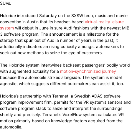
SUVs.
Holoride introduced Saturday on the SXSW tech, music and movie
convention in Austin that its headset-based
virtual-reality leisure
system
will debut in June in sure Audi fashions with the newest MIB
3 software program. The announcement is a milestone for the
startup that spun out of Audi a number of years in the past; it
additionally indicators an rising curiosity amongst automakers to
seek out new methods to seize the eye of customers.
The Holoride system intertwines backseat passengers’ bodily world
with augmented actuality for a
motion-synchronized journey
because the automobile strikes alongside. The system is model
agnostic, which suggests different automakers can assist it, too.
Holoride’s partnership with Terranet, a Swedish ADAS software
program improvement firm, permits for the VR system’s sensors and
software program stack to seize and interpret the surroundings
shortly and precisely. Terranet’s VoxelFlow system calculates VR
motion primarily based on knowledge factors acquired from the
automobile.