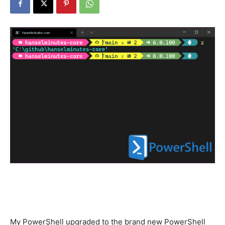
My PowerShell upgraded to the brand new PowerShell