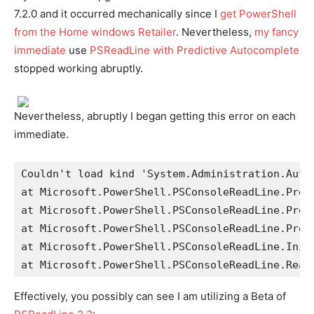
7.2.0 and it occurred mechanically since I
get PowerShell
from the Home windows Retailer
. Nevertheless,
my fancy
immediate
use
PSReadLine with Predictive Autocomplete
stopped working abruptly.
Nevertheless, abruptly I began getting this error on each
immediate.
Couldn't load kind 'System.Administration.Auto
at Microsoft.PowerShell.PSConsoleReadLine.Pred
at Microsoft.PowerShell.PSConsoleReadLine.Pred
at Microsoft.PowerShell.PSConsoleReadLine.Pred
at Microsoft.PowerShell.PSConsoleReadLine.Init
at Microsoft.PowerShell.PSConsoleReadLine.Read
Effectively, you possibly can see I am utilizing a Beta of