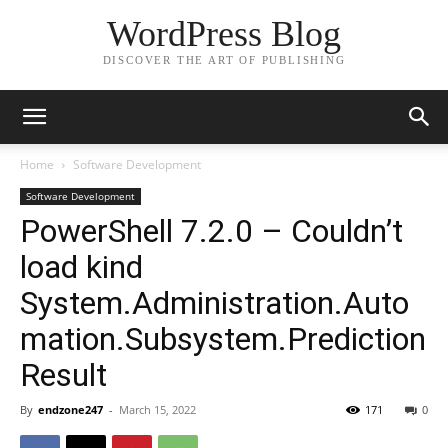
WordPress Blog
DISCOVER THE ART OF PUBLISHING
Home
Software Development
Software Development
PowerShell 7.2.0 – Couldn’t
load kind
System.Administration.Auto
mation.Subsystem.Prediction
Result
By
endzone247
-
March 15, 2022
171
0