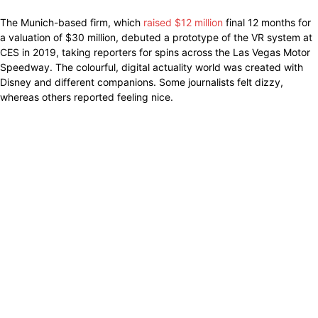
The Munich-based firm, which
raised $12 million
final 12 months for
a valuation of $30 million, debuted a prototype of the VR system at
CES in 2019, taking reporters for spins across the Las Vegas Motor
Speedway. The colourful, digital actuality world was created with
Disney and different companions. Some journalists felt dizzy,
whereas others reported feeling nice.