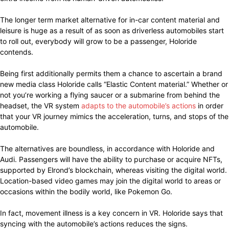
The longer term market alternative for in-car content material and
leisure is huge as a result of as soon as driverless automobiles start
to roll out, everybody will grow to be a passenger, Holoride
contends.
Being first additionally permits them a chance to ascertain a brand
new media class Holoride calls “Elastic Content material.” Whether or
not you’re working a flying saucer or a submarine from behind the
headset, the VR system
adapts to the automobile’s actions
in order
that your VR journey mimics the acceleration, turns, and stops of the
automobile.
The alternatives are boundless, in accordance with Holoride and
Audi. Passengers will have the ability to purchase or acquire NFTs,
supported by Elrond’s blockchain, whereas visiting the digital world.
Location-based video games may join the digital world to areas or
occasions within the bodily world, like Pokemon Go.
In fact, movement illness is a key concern in VR. Holoride says that
syncing with the automobile’s actions reduces the signs.