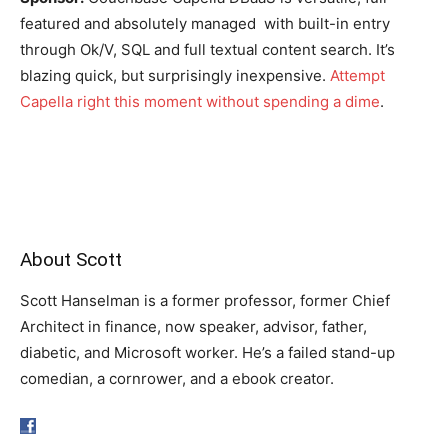
featured and absolutely managed with built-in entry
through Ok/V, SQL and full textual content search. It’s
blazing quick, but surprisingly inexpensive.
Attempt
Capella right this moment without spending a dime
.
About Scott
Scott Hanselman is a former professor, former Chief
Architect in finance, now speaker, advisor, father,
diabetic, and Microsoft worker. He’s a failed stand-up
comedian, a cornrower, and a ebook creator.