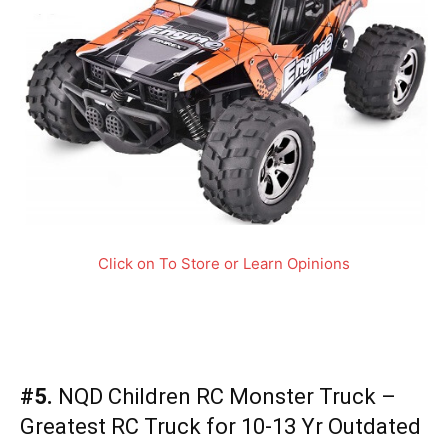
Click on To Store or Learn Opinions
#5.
NQD Children RC Monster Truck –
Greatest RC Truck for 10-13 Yr Outdated