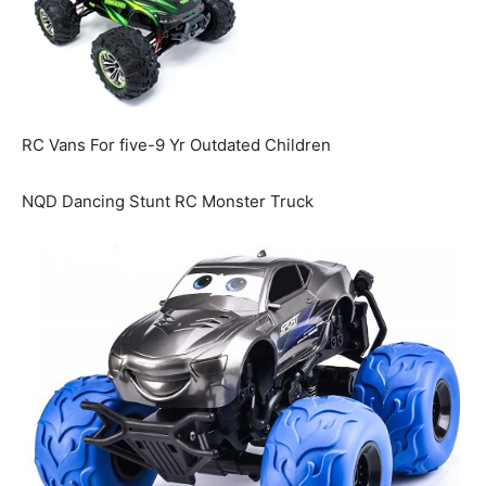
RC Vans For five-9 Yr Outdated Children
NQD Dancing Stunt RC Monster Truck