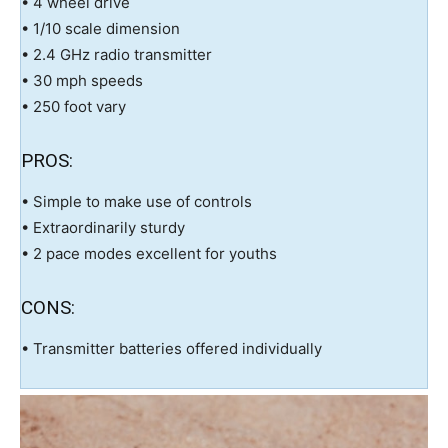
• 4 wheel drive
• 1/10 scale dimension
• 2.4 GHz radio transmitter
• 30 mph speeds
• 250 foot vary
PROS:
• Simple to make use of controls
• Extraordinarily sturdy
• 2 pace modes excellent for youths
CONS:
• Transmitter batteries offered individually