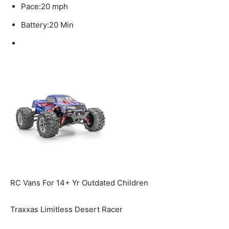
Pace:
20 mph
Battery:
20 Min
RC Vans For 14+ Yr Outdated Children
Traxxas Limitless Desert Racer