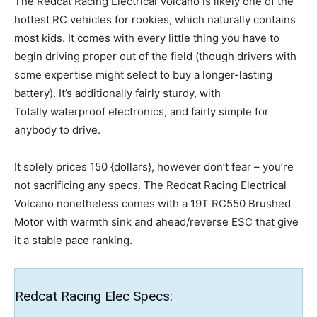
The Redcat Racing Electrical Volcano is likely one of the
hottest RC vehicles for rookies, which naturally contains
most kids. It comes with every little thing you have to
begin driving proper out of the field (though drivers with
some expertise might select to buy a longer-lasting
battery). It’s additionally fairly sturdy, with
Totally waterproof electronics, and fairly simple for
anybody to drive.
It solely prices 150 {dollars}, however don’t fear – you’re
not sacrificing any specs. The Redcat Racing Electrical
Volcano nonetheless comes with a 19T RC550 Brushed
Motor with warmth sink and ahead/reverse ESC that give
it a stable pace ranking.
Redcat Racing Elec Specs: