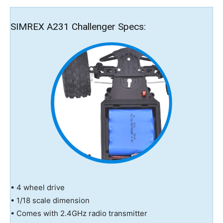
SIMREX A231 Challenger Specs:
• 4 wheel drive
• 1/18 scale dimension
• Comes with 2.4GHz radio transmitter