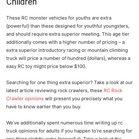
Children
These RC monster vehicles for youths are extra
{powerful} than these designed for youthful youngsters,
and should require extra superior meeting. This age tier
additionally comes with a higher number of pricing – a
extra superior introductory racing or mountain climbing
truck will price a number of hundred {dollars}, whereas a
easy RC toy might price below $100.
Searching for one thing extra superior? Take a look at our
latest article reviewing rock crawlers, these
RC Rock
Crawler opinions
will present you precisely what you
have to know earlier than you buy.
We’ve additionally spent numerous time writing up rc
truck opinions for adults if you happen to’re searching for
one thing slightly extra {powerful}. Take a look at the