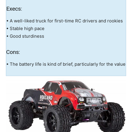
Execs:
• A well-liked truck for first-time RC drivers and rookies
• Stable high pace
• Good sturdiness
Cons:
• The battery life is kind of brief, particularly for the value