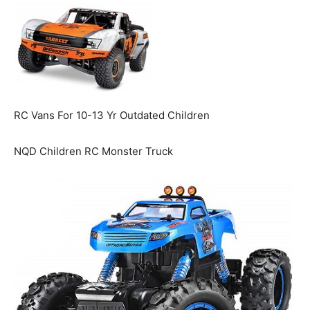
RC Vans For 10-13 Yr Outdated Children
NQD Children RC Monster Truck