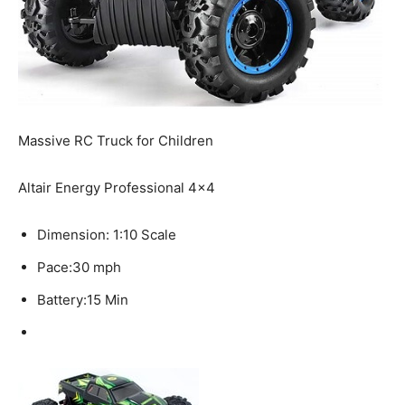
Massive RC Truck for Children
Altair Energy Professional 4×4
Dimension:
1:10 Scale
Pace:
30 mph
Battery:
15 Min