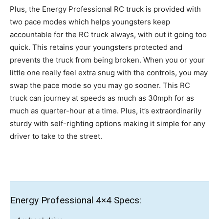
Plus, the Energy Professional RC truck is provided with
two pace modes which helps youngsters keep
accountable for the RC truck always, with out it going too
quick. This retains your youngsters protected and
prevents the truck from being broken. When you or your
little one really feel extra snug with the controls, you may
swap the pace mode so you may go sooner. This RC
truck can journey at speeds as much as 30mph for as
much as quarter-hour at a time. Plus, it’s extraordinarily
sturdy with self-righting options making it simple for any
driver to take to the street.
Energy Professional 4×4 Specs: