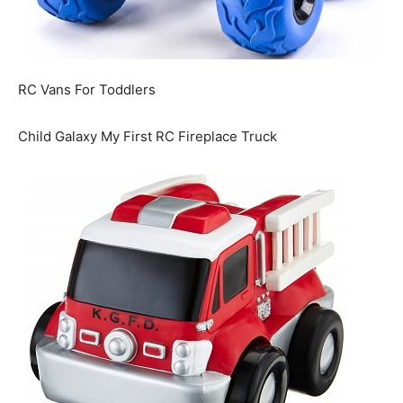
RC Vans For Toddlers
Child Galaxy My First RC Fireplace Truck