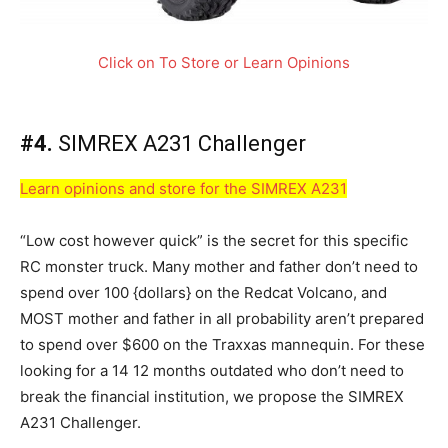
Click on To Store or Learn Opinions
#4.
SIMREX A231 Challenger
Learn opinions and store for the SIMREX A231
“Low cost however quick” is the secret for this specific
RC monster truck. Many mother and father don’t need to
spend over 100 {dollars} on the Redcat Volcano, and
MOST mother and father in all probability aren’t prepared
to spend over $600 on the Traxxas mannequin. For these
looking for a 14 12 months outdated who don’t need to
break the financial institution, we propose the SIMREX
A231 Challenger.