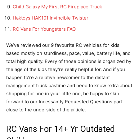
Child Galaxy My First RC Fireplace Truck
Haktoys HAK101 Invincible Twister
RC Vans For Youngsters FAQ
We’ve reviewed our 9 favourite RC vehicles for kids
based mostly on sturdiness, pace, value, battery life, and
total high quality. Every of those opinions is organized by
the age of the kids they’re really helpful for. And if you
happen to’re a relative newcomer to the distant
management truck pastime and need to know extra about
shopping for one in your little one, be happy to skip
forward to our Incessantly Requested Questions part
close to the underside of the article.
RC Vans For 14+ Yr Outdated