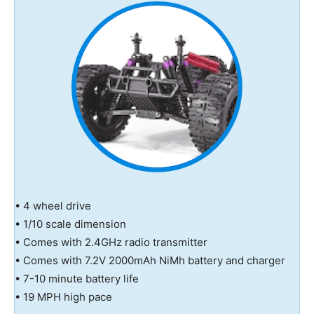
• 4 wheel drive
• 1/10 scale dimension
• Comes with 2.4GHz radio transmitter
• Comes with 7.2V 2000mAh NiMh battery and charger
• 7-10 minute battery life
• 19 MPH high pace