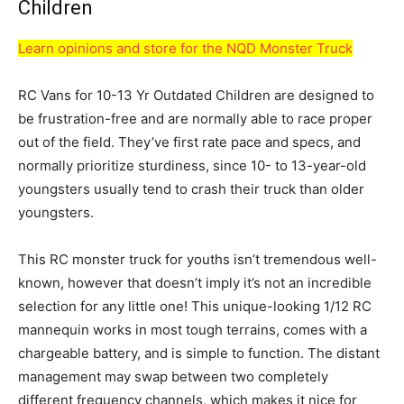
Children
Learn opinions and store for the NQD Monster Truck
RC Vans for 10-13 Yr Outdated Children are designed to
be frustration-free and are normally able to race proper
out of the field. They’ve first rate pace and specs, and
normally prioritize sturdiness, since 10- to 13-year-old
youngsters usually tend to crash their truck than older
youngsters.
This RC monster truck for youths isn’t tremendous well-
known, however that doesn’t imply it’s not an incredible
selection for any little one! This unique-looking 1/12 RC
mannequin works in most tough terrains, comes with a
chargeable battery, and is simple to function. The distant
management may swap between two completely
different frequency channels, which makes it nice for