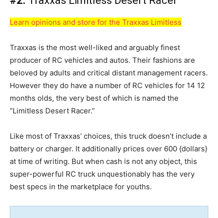
#2.
Traxxas Limitless Desert Racer
Learn opinions and store for the Traxxas Limitless
Traxxas is the most well-liked and arguably finest
producer of RC vehicles and autos. Their fashions are
beloved by adults and critical distant management racers.
However they do have a number of RC vehicles for 14 12
months olds, the very best of which is named the
“Limitless Desert Racer.”
Like most of Traxxas’ choices, this truck doesn’t include a
battery or charger. It additionally prices over 600 {dollars}
at time of writing. But when cash is not any object, this
super-powerful RC truck unquestionably has the very
best specs in the marketplace for youths.