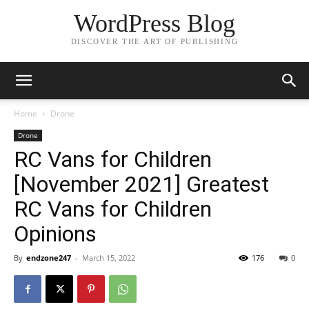
WordPress Blog
DISCOVER THE ART OF PUBLISHING
Home
Drone
Drone
RC Vans for Children
[November 2021] Greatest
RC Vans for Children
Opinions
By
endzone247
-
March 15, 2022
176
0