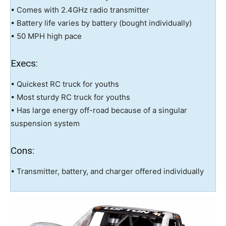
• Comes with 2.4GHz radio transmitter
• Battery life varies by battery (bought individually)
• 50 MPH high pace
Execs:
• Quickest RC truck for youths
• Most sturdy RC truck for youths
• Has large energy off-road because of a singular
suspension system
Cons:
• Transmitter, battery, and charger offered individually