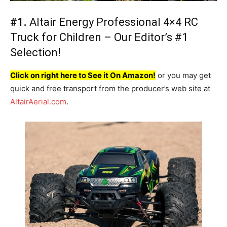
#1.
Altair Energy Professional 4×4 RC
Truck for Children – Our Editor’s #1
Selection!
Click on right here to See it On Amazon!
or you may get
quick and free transport from the producer’s web site at
AltairAerial.com
.