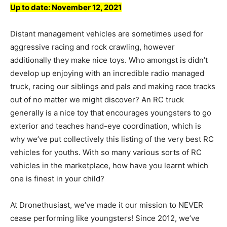
Up to date:
November 12, 2021
Distant management vehicles are sometimes used for
aggressive racing and rock crawling, however
additionally they make nice toys. Who amongst is didn’t
develop up enjoying with an incredible radio managed
truck, racing our siblings and pals and making race tracks
out of no matter we might discover? An RC truck
generally is a nice toy that encourages youngsters to go
exterior and teaches hand-eye coordination, which is
why we’ve put collectively this listing of the very best RC
vehicles for youths. With so many various sorts of RC
vehicles in the marketplace, how have you learnt which
one is finest in your child?
At Dronethusiast, we’ve made it our mission to NEVER
cease performing like youngsters! Since 2012, we’ve