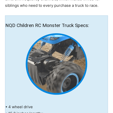
siblings who need to every purchase a truck to race.
NQD Children RC Monster Truck Specs:
• 4 wheel drive