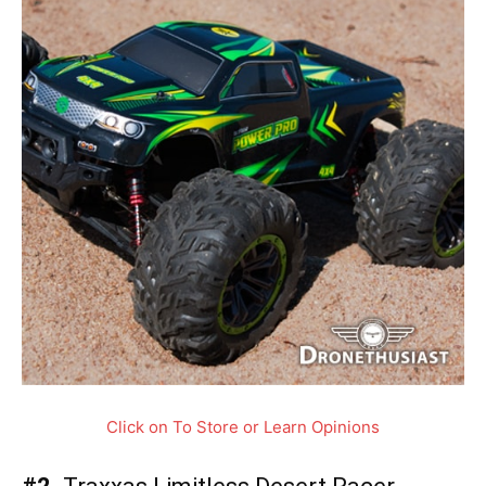
Click on To Store or Learn Opinions