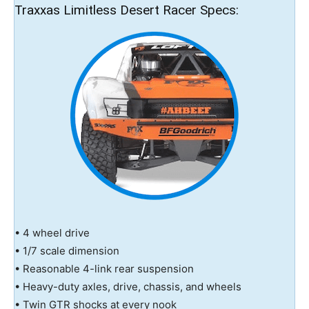
Traxxas Limitless Desert Racer Specs:
• 4 wheel drive
• 1/7 scale dimension
• Reasonable 4-link rear suspension
• Heavy-duty axles, drive, chassis, and wheels
• Twin GTR shocks at every nook