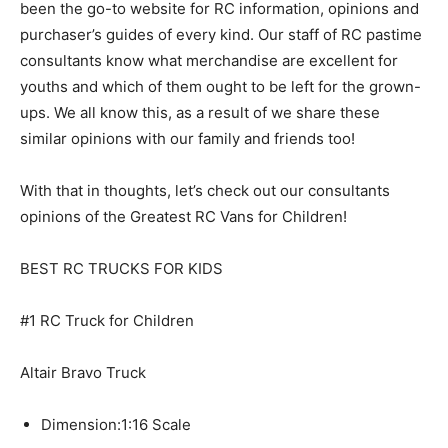
been the go-to website for RC information, opinions and
purchaser’s guides of every kind. Our staff of RC pastime
consultants know what merchandise are excellent for
youths and which of them ought to be left for the grown-
ups. We all know this, as a result of we share these
similar opinions with our family and friends too!
With that in thoughts, let’s check out our consultants
opinions of the Greatest RC Vans for Children!
BEST RC TRUCKS FOR KIDS
#1 RC Truck for Children
Altair Bravo Truck
Dimension:
1:16 Scale