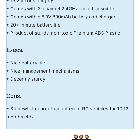
• 15.2 inches lengthy
• Comes with 2-channel 2.4GHz radio transmitter
• Comes with a 6.0V 800mAh battery and charger
• 20+ minute battery life
• Product of sturdy, non-toxic Premium ABS Plastic
Execs:
• Nice battery life
• Nice management mechanisms
• Decently sturdy
Cons:
• Somewhat dearer than different RC vehicles for 10 12
months olds