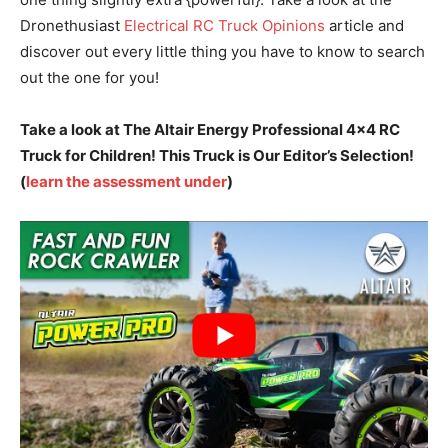
Dronethusiast
Electrical RC Truck Opinions
article and
discover out every little thing you have to know to search
out the one for you!
Take a look at The Altair Energy Professional 4×4 RC
Truck for Children! This Truck is Our Editor’s Selection!
(
learn the assessment under
)