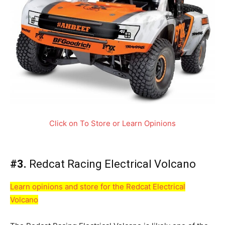
Click on To Store or Learn Opinions
#3.
Redcat Racing Electrical Volcano
Learn opinions and store for the Redcat Electrical
Volcano