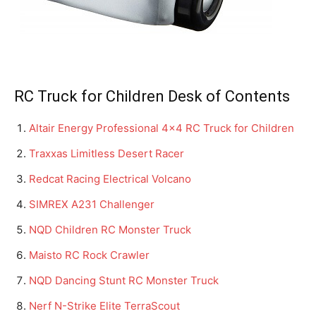
RC Truck for Children Desk of Contents
Altair Energy Professional 4×4 RC Truck for Children
Traxxas Limitless Desert Racer
Redcat Racing Electrical Volcano
SIMREX A231 Challenger
NQD Children RC Monster Truck
Maisto RC Rock Crawler
NQD Dancing Stunt RC Monster Truck
Nerf N-Strike Elite TerraScout