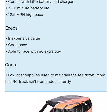
• Comes with LiPo battery and charger
• 7-10 minute battery life
• 12.5 MPH high pace
Execs:
• Inexpensive value
• Good pace
• Able to race with no extra buy
Cons:
• Low cost supplies used to maintain the fee down imply
this RC truck isn’t tremendous sturdy