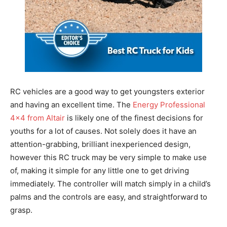
RC vehicles are a good way to get youngsters exterior
and having an excellent time. The
Energy Professional
4×4 from Altair
is likely one of the finest decisions for
youths for a lot of causes. Not solely does it have an
attention-grabbing, brilliant inexperienced design,
however this RC truck may be very simple to make use
of, making it simple for any little one to get driving
immediately. The controller will match simply in a child’s
palms and the controls are easy, and straightforward to
grasp.