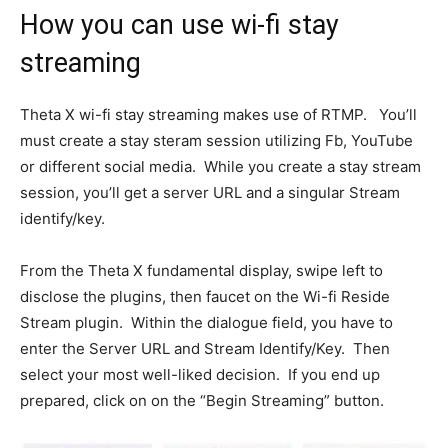
How you can use wi-fi stay
streaming
Theta X wi-fi stay streaming makes use of RTMP. You’ll
must create a stay steram session utilizing Fb, YouTube
or different social media. While you create a stay stream
session, you’ll get a server URL and a singular Stream
identify/key.
From the Theta X fundamental display, swipe left to
disclose the plugins, then faucet on the Wi-fi Reside
Stream plugin. Within the dialogue field, you have to
enter the Server URL and Stream Identify/Key. Then
select your most well-liked decision. If you end up
prepared, click on on the “Begin Streaming” button.