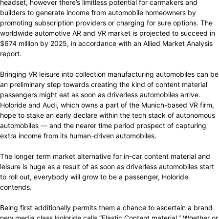
headset, however there’s limitless potential for carmakers and
builders to generate income from automobile homeowners by
promoting subscription providers or charging for sure options. The
worldwide automotive AR and VR market is projected to succeed in
$674 million by 2025, in accordance with an Allied Market Analysis
report.
Bringing VR leisure into collection manufacturing automobiles can be
an preliminary step towards creating the kind of content material
passengers might eat as soon as driverless automobiles arrive.
Holoride and Audi, which owns a part of the Munich-based VR firm,
hope to stake an early declare within the tech stack of autonomous
automobiles — and the nearer time period prospect of capturing
extra income from its human-driven automobiles.
The longer term market alternative for in-car content material and
leisure is huge as a result of as soon as driverless automobiles start
to roll out, everybody will grow to be a passenger, Holoride
contends.
Being first additionally permits them a chance to ascertain a brand
new media class Holoride calls “Elastic Content material.” Whether or