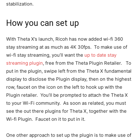
stabilization.
How you can set up
With Theta X’s launch, Ricoh has now added wi-fi 360
stay streaming at as much as 4K 30fps. To make use of
wi-fi stay streaming, you’ll want the
up to date stay
streaming plugin
, free from the Theta Plugin Retailer. To
put in the plugin, swipe left from the Theta X fundamental
display to disclose the Plugin display, then on the highest
row, faucet on the icon on the left to hook up with the
Plugin retailer. You’ll be prompted to attach the Theta X
to your Wi-Fi community. As soon as related, you must
see the out there plugins for Theta X, together with the
Wi-fi Plugin. Faucet on it to put in it.
One other approach to set up the plugin is to make use of