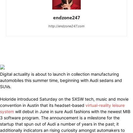
endzone247
http://endzone247.com
Digital actuality is about to launch in collection manufacturing
automobiles this summer time, beginning with Audi sedans and
SUVs.
Holoride introduced Saturday on the SXSW tech, music and movie
convention in Austin that its headset-based
virtual-reality leisure
system
will debut in June in sure Audi fashions with the newest MIB
3 software program. The announcement is a milestone for the
startup that spun out of Audi a number of years in the past; it
additionally indicators an rising curiosity amongst automakers to