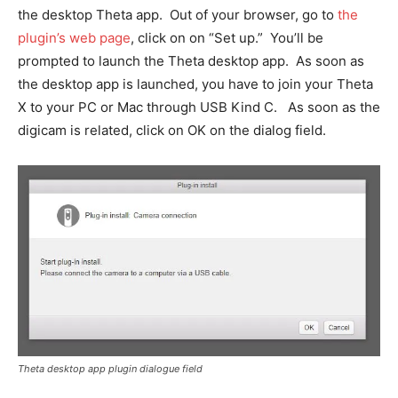
the desktop Theta app. Out of your browser, go to
the
plugin’s web page
, click on on “Set up.” You’ll be
prompted to launch the Theta desktop app. As soon as
the desktop app is launched, you have to join your Theta
X to your PC or Mac through USB Kind C. As soon as the
digicam is related, click on OK on the dialog field.
Theta desktop app plugin dialogue field