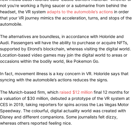
not you’re working a flying saucer or a submarine from behind the
headset, the VR system
adapts to the automobile’s actions
in order
that your VR journey mimics the acceleration, turns, and stops of the
automobile.
The alternatives are boundless, in accordance with Holoride and
Audi. Passengers will have the ability to purchase or acquire NFTs,
supported by Elrond’s blockchain, whereas visiting the digital world.
Location-based video games may join the digital world to areas or
occasions within the bodily world, like Pokemon Go.
In fact, movement illness is a key concern in VR. Holoride says that
syncing with the automobile’s actions reduces the signs.
The Munich-based firm, which
raised $12 million
final 12 months for
a valuation of $30 million, debuted a prototype of the VR system at
CES in 2019, taking reporters for spins across the Las Vegas Motor
Speedway. The colourful, digital actuality world was created with
Disney and different companions. Some journalists felt dizzy,
whereas others reported feeling nice.