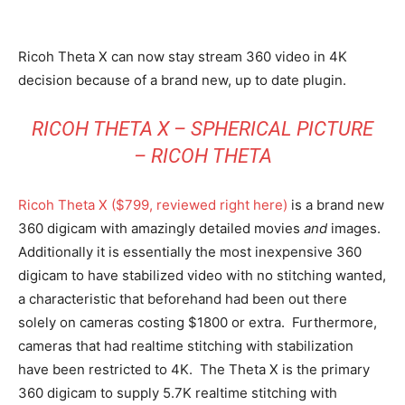
Ricoh Theta X can now stay stream 360 video in 4K
decision because of a brand new, up to date plugin.
RICOH THETA X –
SPHERICAL PICTURE
– RICOH THETA
Ricoh Theta X ($799, reviewed right here)
is a brand new
360 digicam with amazingly detailed movies
and
images.
Additionally it is essentially the most inexpensive 360
digicam to have stabilized video with no stitching wanted,
a characteristic that beforehand had been out there
solely on cameras costing $1800 or extra. Furthermore,
cameras that had realtime stitching with stabilization
have been restricted to 4K. The Theta X is the primary
360 digicam to supply 5.7K realtime stitching with