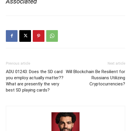
Associated
Previous article
Next article
ADU 01243: Does the SD card
Will Blockchain Be Resilient for
you employ actually matter??
Russians Utilizing
What are presently the very
Cryptocurrencies?
best SD playing cards?