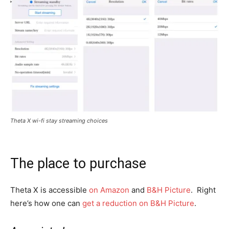
Theta X wi-fi stay streaming choices
The place to purchase
Theta X is accessible
on Amazon
and
B&H Picture
. Right
here’s how one can
get a reduction on B&H Picture
.