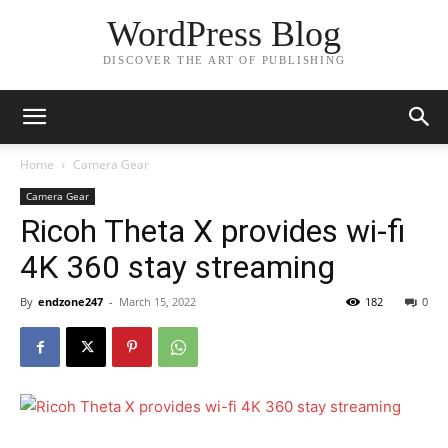
WordPress Blog
DISCOVER THE ART OF PUBLISHING
Home
Camera Gear
Camera Gear
Ricoh Theta X provides wi-fi
4K 360 stay streaming
By
endzone247
-
March 15, 2022
182
0