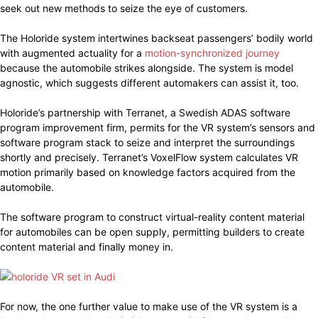
seek out new methods to seize the eye of customers.
The Holoride system intertwines backseat passengers’ bodily world
with augmented actuality for a
motion-synchronized journey
because the automobile strikes alongside. The system is model
agnostic, which suggests different automakers can assist it, too.
Holoride’s partnership with Terranet, a Swedish ADAS software
program improvement firm, permits for the VR system’s sensors and
software program stack to seize and interpret the surroundings
shortly and precisely. Terranet’s VoxelFlow system calculates VR
motion primarily based on knowledge factors acquired from the
automobile.
The software program to construct virtual-reality content material
for automobiles can be open supply, permitting builders to create
content material and finally money in.
For now, the one further value to make use of the VR system is a